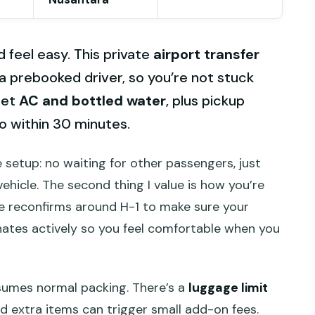
d feel easy. This private
airport transfer
 a prebooked driver, so you’re not stuck
get
AC and bottled water
, plus pickup
o within 30 minutes.
e setup: no waiting for other passengers, just
ehicle. The second thing I value is how you’re
 reconfirms around H-1 to make sure your
inates actively so you feel comfortable when you
ssumes normal packing. There’s a
luggage limit
and extra items can trigger small add-on fees.