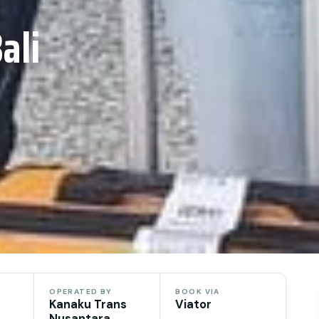
ali
OPERATED BY
BOOK VIA
Kanaku Trans
Viator
Nusantara