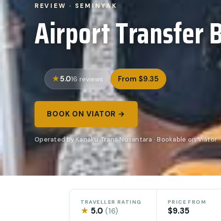
REVIEW · SEMINYAK
Airport Transfer B
5.0
From $9.35
16 reviews
BOOK ON VIATOR →
Operated by Kanaku Trans Nusantara · Bookable on Viator
TRAVELLER RATING
PRICE FROM
★
5.0
$9.35
(16)