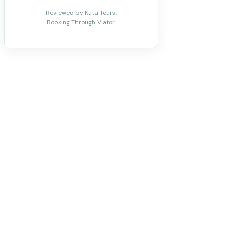
Reviewed by Kuta Tours.
Booking Through Viator.