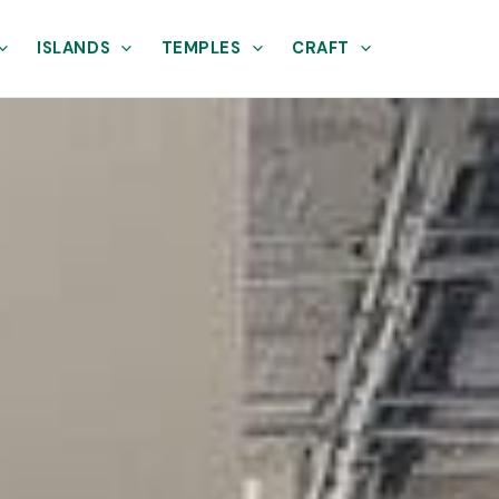
ISLANDS
TEMPLES
CRAFT