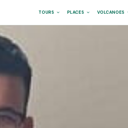
TOURS
PLACES
VOLCANOES