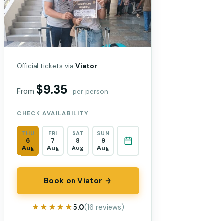
Official tickets via
Viator
$9.35
From
per person
CHECK AVAILABILITY
THU
FRI
SAT
SUN
6
7
8
9
Aug
Aug
Aug
Aug
Book on Viator →
★★★★★
★★★★★
5.0
(16 reviews)