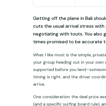
Getting off the plane in Bali shoul
cuts the usual arrival stress with
negotiating with touts. You also 
times promised to be accurate t
What I like most is the simple, privat
your group heading out in your own v
supported before you land—someone
timing is right, and the driver coord
arrive.
One consideration: the deal price a
(and a specific surfing board rule), 