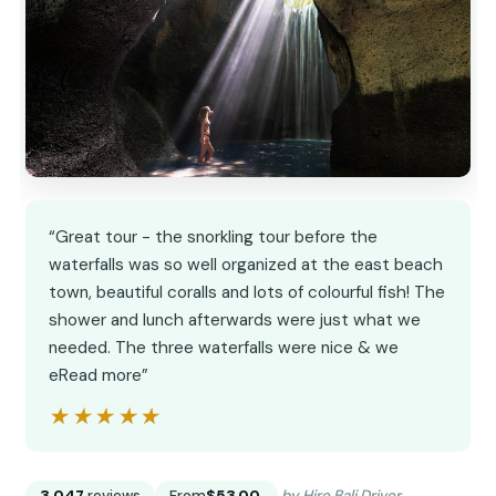
“Great tour - the snorkling tour before the
waterfalls was so well organized at the east beach
town, beautiful coralls and lots of colourful fish! The
shower and lunch afterwards were just what we
needed. The three waterfalls were nice & we
eRead more”
★★★★★
★★★★★
3,047
reviews
From
$53.00
by Hire Bali Driver