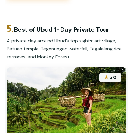
5.
Best of Ubud 1-Day Private Tour
A private day around Ubud’s top sights: art village,
Batuan temple, Tegenungan waterfall, Tegalalang rice
terraces, and Monkey Forest.
★
5.0