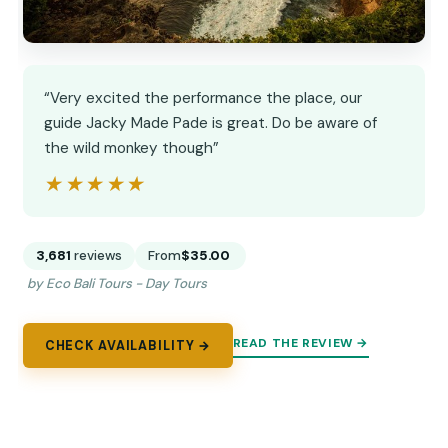
“Very excited the performance the place, our
guide Jacky Made Pade is great. Do be aware of
the wild monkey though”
★★★★★
★★★★★
3,681
reviews
From
$35.00
by Eco Bali Tours - Day Tours
READ THE REVIEW →
CHECK AVAILABILITY →