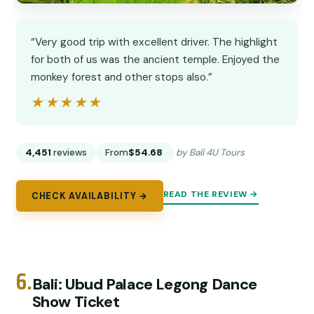
“Very good trip with excellent driver. The highlight
for both of us was the ancient temple. Enjoyed the
monkey forest and other stops also.”
★★★★★
★★★★★
4,451
reviews
From
$54.68
by Bali 4U Tours
READ THE REVIEW →
CHECK AVAILABILITY →
6.
Bali: Ubud Palace Legong Dance
Show Ticket