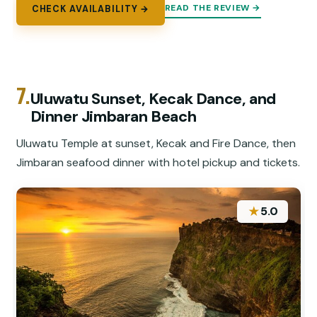
READ THE REVIEW →
CHECK AVAILABILITY →
7.
Uluwatu Sunset, Kecak Dance, and
Dinner Jimbaran Beach
Uluwatu Temple at sunset, Kecak and Fire Dance, then
Jimbaran seafood dinner with hotel pickup and tickets.
★
5.0