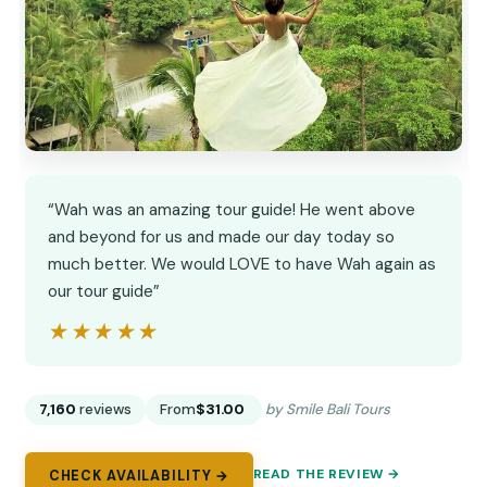
“Wah was an amazing tour guide! He went above
and beyond for us and made our day today so
much better. We would LOVE to have Wah again as
our tour guide”
★★★★★
★★★★★
7,160
reviews
From
$31.00
by Smile Bali Tours
READ THE REVIEW →
CHECK AVAILABILITY →