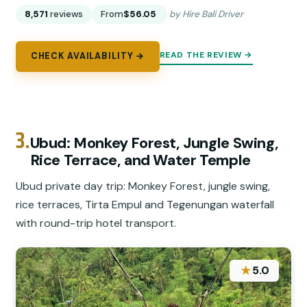
8,571
reviews
From
$56.05
by Hire Bali Driver
READ THE REVIEW →
CHECK AVAILABILITY →
3.
Ubud: Monkey Forest, Jungle Swing,
Rice Terrace, and Water Temple
Ubud private day trip: Monkey Forest, jungle swing,
rice terraces, Tirta Empul and Tegenungan waterfall
with round-trip hotel transport.
★
5.0