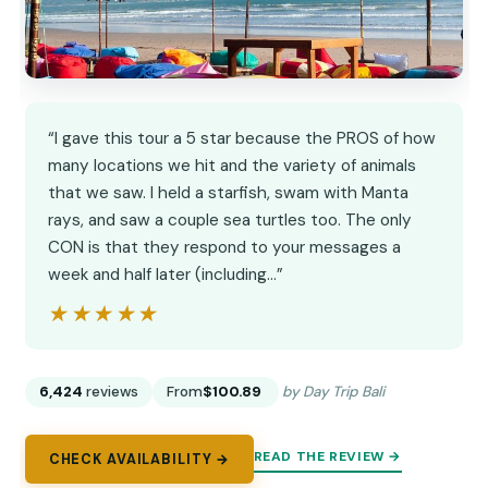
“I gave this tour a 5 star because the PROS of how
many locations we hit and the variety of animals
that we saw. I held a starfish, swam with Manta
rays, and saw a couple sea turtles too. The only
CON is that they respond to your messages a
week and half later (including…”
★★★★★
★★★★★
6,424
reviews
From
$100.89
by Day Trip Bali
READ THE REVIEW →
CHECK AVAILABILITY →