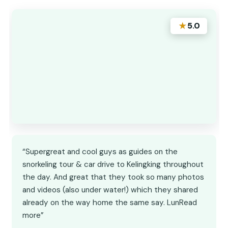
★
5.0
“Supergreat and cool guys as guides on the
snorkeling tour & car drive to Kelingking throughout
the day. And great that they took so many photos
and videos (also under water!) which they shared
already on the way home the same say. LunRead
more”