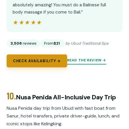
absolutely amazing! You must do a Balinese full
body massage if you come to Bali.”
★★★★★
★★★★★
3,506
reviews
From
$21
by Ubud Traditional Spa
READ THE REVIEW →
CHECK AVAILABILITY →
10.
Nusa Penida All-Inclusive Day Trip
Nusa Penida day trip from Ubud with fast boat from
Sanur, hotel transfers, private driver-guide, lunch, and
iconic stops like Kelingking.