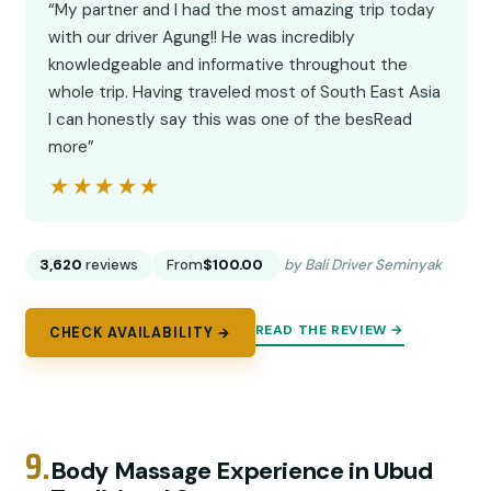
“My partner and I had the most amazing trip today
with our driver Agung!! He was incredibly
knowledgeable and informative throughout the
whole trip. Having traveled most of South East Asia
I can honestly say this was one of the besRead
more”
★★★★★
★★★★★
3,620
reviews
From
$100.00
by Bali Driver Seminyak
READ THE REVIEW →
CHECK AVAILABILITY →
9.
Body Massage Experience in Ubud