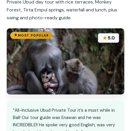
Private Ubud day tour with rice terraces, Monkey
Forest, Tirta Empul springs, waterfall and lunch, plus
swing and photo-ready guide.
MOST POPULAR
★
5.0
“All-Inclusive Ubud Private Tour it’s a must while in
Bali! Our tour guide was Enawan and he was
INCREDIBLE!! He spoke very good English, was very