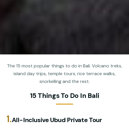
The 15 most popular things to do in Bali. Volcano treks,
island day trips, temple tours, rice terrace walks,
snorkelling and the rest.
15 Things To Do In Bali
1.
All-Inclusive Ubud Private Tour