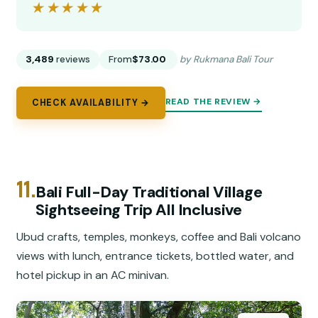
★★★★★
★★★★★
3,489
reviews
From
$73.00
by Rukmana Bali Tour
READ THE REVIEW →
CHECK AVAILABILITY →
11.
Bali Full-Day Traditional Village
Sightseeing Trip All Inclusive
Ubud crafts, temples, monkeys, coffee and Bali volcano
views with lunch, entrance tickets, bottled water, and
hotel pickup in an AC minivan.