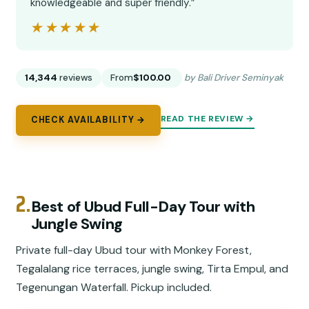
knowledgeable and super friendly.”
★★★★★
★★★★★
14,344
reviews
From
$100.00
by Bali Driver Seminyak
READ THE REVIEW →
CHECK AVAILABILITY →
2.
Best of Ubud Full-Day Tour with
Jungle Swing
Private full-day Ubud tour with Monkey Forest,
Tegalalang rice terraces, jungle swing, Tirta Empul, and
Tegenungan Waterfall. Pickup included.