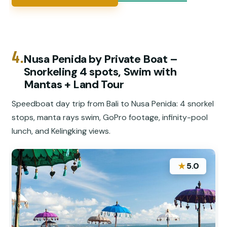
4.
️Nusa Penida by Private Boat –
Snorkeling 4 spots, Swim with
Mantas + Land Tour
Speedboat day trip from Bali to Nusa Penida: 4 snorkel
stops, manta rays swim, GoPro footage, infinity-pool
lunch, and Kelingking views.
★
5.0