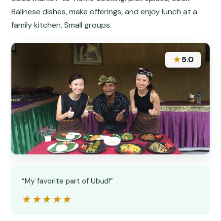
Balinese dishes, make offerings, and enjoy lunch at a
family kitchen. Small groups.
★
5.0
“My favorite part of Ubud!”
★★★★★
★★★★★