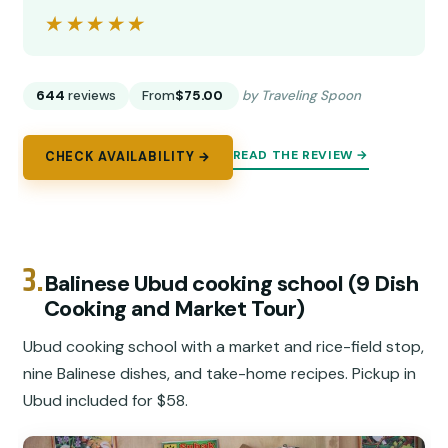
★★★★★
★★★★★
644
reviews
From
$75.00
by Traveling Spoon
READ THE REVIEW →
CHECK AVAILABILITY →
3.
Balinese Ubud cooking school (9 Dish
Cooking and Market Tour)
Ubud cooking school with a market and rice-field stop,
nine Balinese dishes, and take-home recipes. Pickup in
Ubud included for $58.