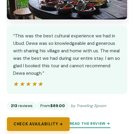
“This was the best cultural experience we had in
Ubud. Dewa was so knowledgeable and generous
with sharing his village and home with us. The meal
was the best we had during our entire stay. I am so
glad I booked this tour and cannot recommend
Dewa enough.”
★★★★★
★★★★★
213
reviews
From
$69.00
by Traveling Spoon
READ THE REVIEW →
CHECK AVAILABILITY →