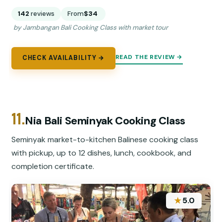
142
reviews
From
$34
by Jambangan Bali Cooking Class with market tour
READ THE REVIEW →
CHECK AVAILABILITY →
11.
Nia Bali Seminyak Cooking Class
Seminyak market-to-kitchen Balinese cooking class
with pickup, up to 12 dishes, lunch, cookbook, and
completion certificate.
★
5.0