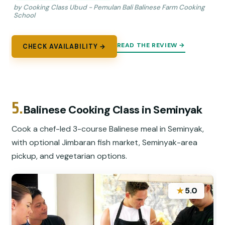
by Cooking Class Ubud - Pemulan Bali Balinese Farm Cooking
School
READ THE REVIEW →
CHECK AVAILABILITY →
5.
Balinese Cooking Class in Seminyak
Cook a chef-led 3-course Balinese meal in Seminyak,
with optional Jimbaran fish market, Seminyak-area
pickup, and vegetarian options.
★
5.0