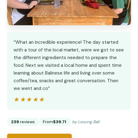
“What an incredible experience! The day started
with a tour of the local market, were we got to see
the different ingredients needed to prepare the
food. Next we visited a local home and spent time
learning about Balinese life and living over some
coffee/tea, snacks and great conversation. Then
we went and co”
★★★★★
★★★★★
239
reviews
From
$39.71
by Lesung Bali