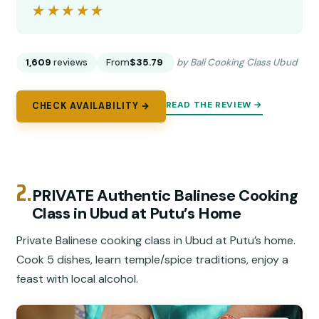
★★★★★
★★★★★
1,609
reviews
From
$35.79
by Bali Cooking Class Ubud
READ THE REVIEW →
CHECK AVAILABILITY →
2.
PRIVATE Authentic Balinese Cooking
Class in Ubud at Putu’s Home
Private Balinese cooking class in Ubud at Putu’s home.
Cook 5 dishes, learn temple/spice traditions, enjoy a
feast with local alcohol.