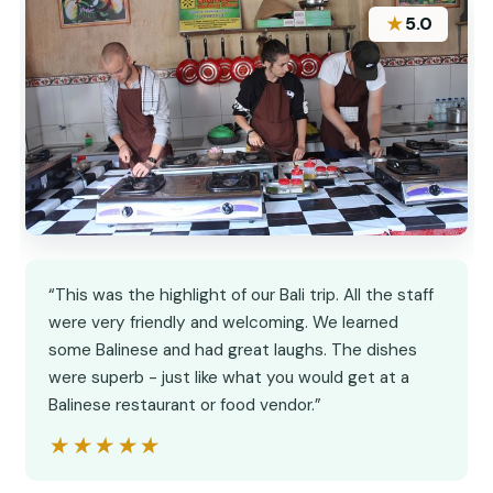
★
5.0
“This was the highlight of our Bali trip. All the staff
were very friendly and welcoming. We learned
some Balinese and had great laughs. The dishes
were superb - just like what you would get at a
Balinese restaurant or food vendor.”
★★★★★
★★★★★