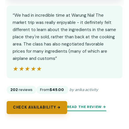
“We had in incredible time at Warung Nia! The
market trip was really enjoyable - it definitely felt
different to learn about the ingredients in the same
place they're sold, rather than back at the cooking
area. The class has also negotiated favorable
prices for many ingredients (many of which are
airplane and customs”
★★★★★
★★★★★
202
reviews
From
$45.00
by anika activity
READ THE REVIEW →
CHECK AVAILABILITY →