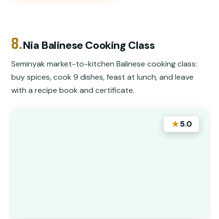
8.
Nia Balinese Cooking Class
Seminyak market-to-kitchen Balinese cooking class:
buy spices, cook 9 dishes, feast at lunch, and leave
with a recipe book and certificate.
★
5.0