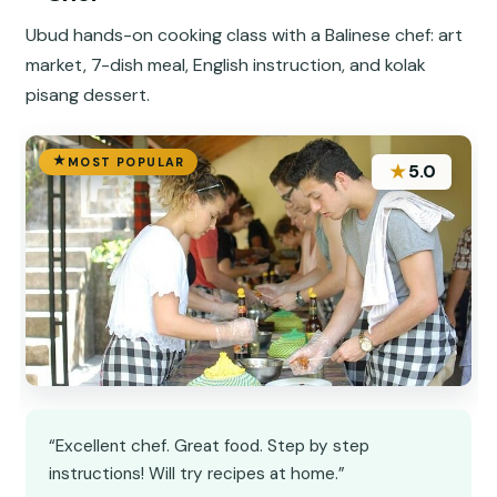
Ubud hands-on cooking class with a Balinese chef: art
market, 7-dish meal, English instruction, and kolak
pisang dessert.
MOST POPULAR
★
5.0
“Excellent chef. Great food. Step by step
instructions! Will try recipes at home.”