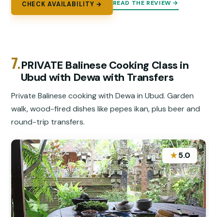
READ THE REVIEW →
CHECK AVAILABILITY →
7.
PRIVATE Balinese Cooking Class in
Ubud with Dewa with Transfers
Private Balinese cooking with Dewa in Ubud. Garden
walk, wood-fired dishes like pepes ikan, plus beer and
round-trip transfers.
★
5.0