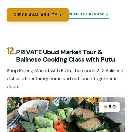
READ THE REVIEW →
CHECK AVAILABILITY →
12.
PRIVATE Ubud Market Tour &
Balinese Cooking Class with Putu
Shop Pejeng Market with Putu, then cook 2–3 Balinese
dishes at her family home and eat lunch together in
Ubud.
★
5.0