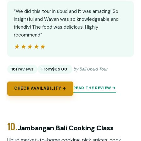
“We did this tour in ubud and it was amazing! So
insightful and Wayan was so knowledgeable and
friendly! The food was delicious. Highly
recommend”
★★★★★
★★★★★
161
reviews
From
$35.00
by Bali Ubud Tour
READ THE REVIEW →
CHECK AVAILABILITY →
10.
Jambangan Bali Cooking Class
Ubud market-to-home cooking: pick spices, cook