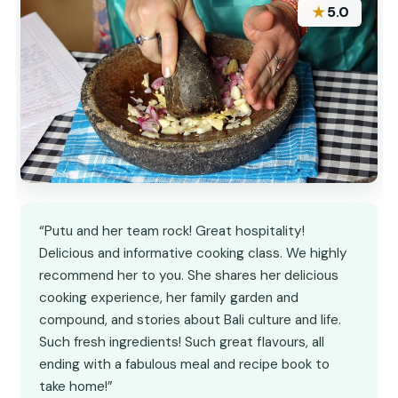
★
5.0
“Putu and her team rock! Great hospitality!
Delicious and informative cooking class. We highly
recommend her to you. She shares her delicious
cooking experience, her family garden and
compound, and stories about Bali culture and life.
Such fresh ingredients! Such great flavours, all
ending with a fabulous meal and recipe book to
take home!”