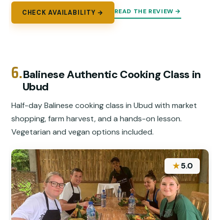
READ THE REVIEW →
CHECK AVAILABILITY →
6.
Balinese Authentic Cooking Class in
Ubud
Half-day Balinese cooking class in Ubud with market
shopping, farm harvest, and a hands-on lesson.
Vegetarian and vegan options included.
★
5.0