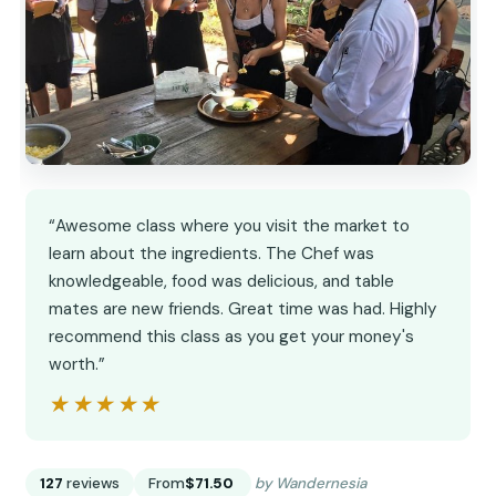
“Awesome class where you visit the market to
learn about the ingredients. The Chef was
knowledgeable, food was delicious, and table
mates are new friends. Great time was had. Highly
recommend this class as you get your money's
worth.”
★★★★★
★★★★★
127
reviews
From
$71.50
by Wandernesia