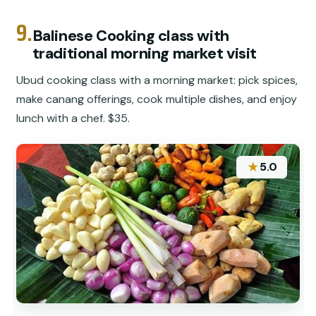
9.
Balinese Cooking class with
traditional morning market visit
Ubud cooking class with a morning market: pick spices,
make canang offerings, cook multiple dishes, and enjoy
lunch with a chef. $35.
★
5.0