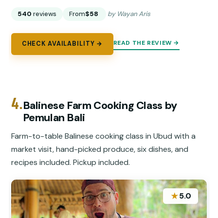
540
reviews
From
$58
by Wayan Aris
READ THE REVIEW →
CHECK AVAILABILITY →
4.
Balinese Farm Cooking Class by
Pemulan Bali
Farm-to-table Balinese cooking class in Ubud with a
market visit, hand-picked produce, six dishes, and
recipes included. Pickup included.
★
5.0