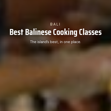
BALI
Best Balinese Cooking Classes
The island’s best, in one place.