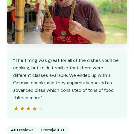
“The timing was great for all of the dishes you’ll be
cooking, but I didn’t realize that there were
different classes available. We ended up with a
German couple, and they apparently booked an
advanced class which consisted of tons of food
thRead more”
★★★★★
★★★★★
410
reviews
From
$39.71