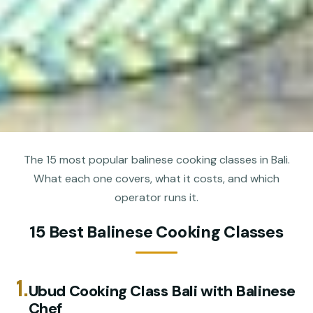
The 15 most popular balinese cooking classes in Bali.
What each one covers, what it costs, and which
operator runs it.
15 Best Balinese Cooking Classes
1.
Ubud Cooking Class Bali with Balinese
Chef