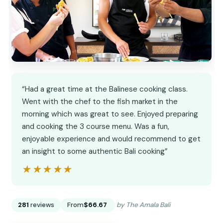
“Had a great time at the Balinese cooking class.
Went with the chef to the fish market in the
morning which was great to see. Enjoyed preparing
and cooking the 3 course menu. Was a fun,
enjoyable experience and would recommend to get
an insight to some authentic Bali cooking”
★★★★★
★★★★★
281
reviews
From
$66.67
by The Amala Bali