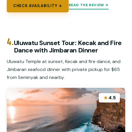
READ THE REVIEW →
CHECK AVAILABILITY →
4.
Uluwatu Sunset Tour: Kecak and Fire
Dance with Jimbaran Dinner
Uluwatu Temple at sunset, Kecak and fire dance, and
Jimbaran seafood dinner with private pickup for $65
from Seminyak and nearby.
★
4.5