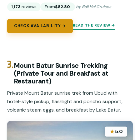
1,173
reviews
From
$82.80
by Bali Hai Cruises
READ THE REVIEW →
CHECK AVAILABILITY →
3.
Mount Batur Sunrise Trekking
(Private Tour and Breakfast at
Restaurant)
Private Mount Batur sunrise trek from Ubud with
hotel-style pickup, flashlight and poncho support,
volcanic steam eggs, and breakfast by Lake Batur.
★
5.0