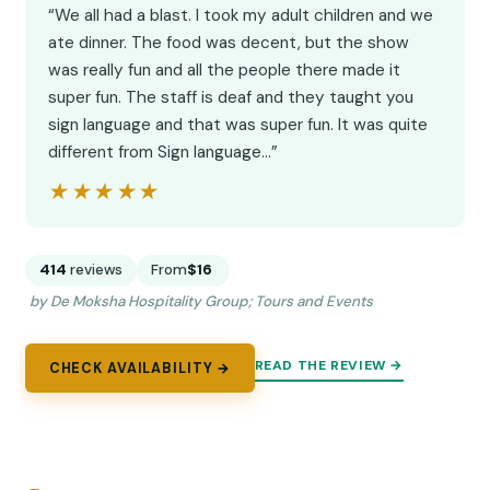
“We all had a blast. I took my adult children and we
ate dinner. The food was decent, but the show
was really fun and all the people there made it
super fun. The staff is deaf and they taught you
sign language and that was super fun. It was quite
different from Sign language…”
★★★★★
★★★★★
414
reviews
From
$16
by De Moksha Hospitality Group; Tours and Events
READ THE REVIEW →
CHECK AVAILABILITY →