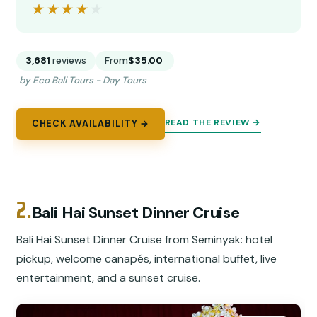
★★★★★
★★★★★
3,681
reviews
From
$35.00
by Eco Bali Tours - Day Tours
READ THE REVIEW →
CHECK AVAILABILITY →
2.
Bali Hai Sunset Dinner Cruise
Bali Hai Sunset Dinner Cruise from Seminyak: hotel
pickup, welcome canapés, international buffet, live
entertainment, and a sunset cruise.