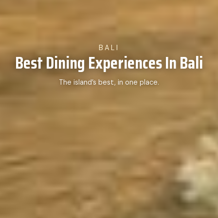
BALI
Best Dining Experiences In Bali
The island’s best, in one place.