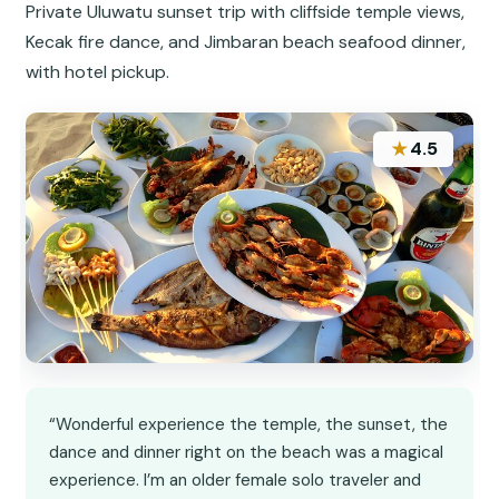
Private Uluwatu sunset trip with cliffside temple views,
Kecak fire dance, and Jimbaran beach seafood dinner,
with hotel pickup.
★
4.5
“Wonderful experience the temple, the sunset, the
dance and dinner right on the beach was a magical
experience. I’m an older female solo traveler and