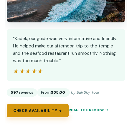
“Kadek, our guide was very informative and friendly.
He helped make our afternoon trip to the temple
and the seafood restaurant run smoothly. Nothing
was too much trouble.”
★★★★★
★★★★★
597
reviews
From
$65.00
by Bali Sky Tour
READ THE REVIEW →
CHECK AVAILABILITY →