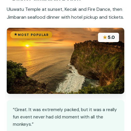
Uluwatu Temple at sunset, Kecak and Fire Dance, then
Jimbaran seafood dinner with hotel pickup and tickets.
MOST POPULAR
★
5.0
“Great. It was extremely packed, but it was a really
fun event never had old moment with all the
monkeys.”