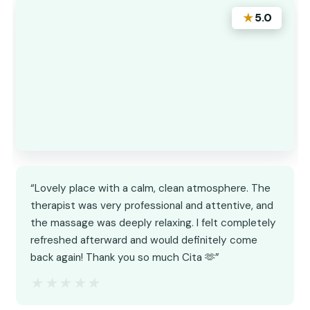
★
5.0
“Lovely place with a calm, clean atmosphere. The
therapist was very professional and attentive, and
the massage was deeply relaxing. I felt completely
refreshed afterward and would definitely come
back again! Thank you so much Cita 🫶”
★★★★★
★★★★★