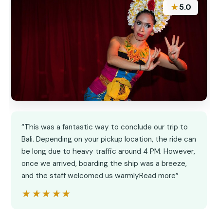
★
5.0
“This was a fantastic way to conclude our trip to
Bali. Depending on your pickup location, the ride can
be long due to heavy traffic around 4 PM. However,
once we arrived, boarding the ship was a breeze,
and the staff welcomed us warmlyRead more”
★★★★★
★★★★★