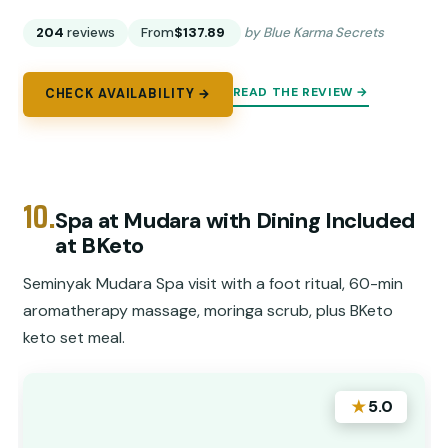
204
reviews
From
$137.89
by Blue Karma Secrets
READ THE REVIEW →
CHECK AVAILABILITY →
10.
Spa at Mudara with Dining Included
at BKeto
Seminyak Mudara Spa visit with a foot ritual, 60-min
aromatherapy massage, moringa scrub, plus BKeto
keto set meal.
★
5.0