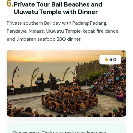
6.
Private Tour Bali Beaches and
Uluwatu Temple with Dinner
Private southern Bali day with Padang Padang,
Pandawa, Melasti, Uluwatu Temple, kecak fire dance,
and Jimbaran seafood BBQ dinner.
★
5.0