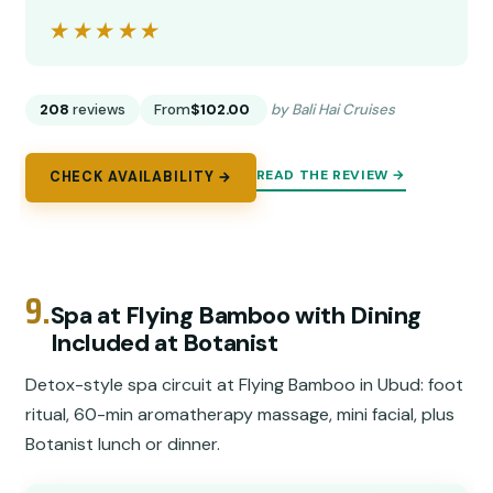
★★★★★
★★★★★
208
reviews
From
$102.00
by Bali Hai Cruises
READ THE REVIEW →
CHECK AVAILABILITY →
9.
Spa at Flying Bamboo with Dining
Included at Botanist
Detox-style spa circuit at Flying Bamboo in Ubud: foot
ritual, 60-min aromatherapy massage, mini facial, plus
Botanist lunch or dinner.