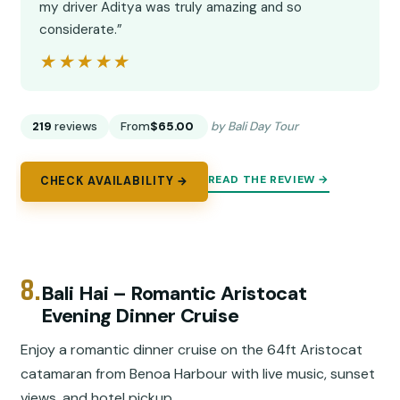
my driver Aditya was truly amazing and so
considerate.”
★★★★★
★★★★★
219
reviews
From
$65.00
by Bali Day Tour
READ THE REVIEW →
CHECK AVAILABILITY →
8.
Bali Hai – Romantic Aristocat
Evening Dinner Cruise
Enjoy a romantic dinner cruise on the 64ft Aristocat
catamaran from Benoa Harbour with live music, sunset
views, and hotel pickup.