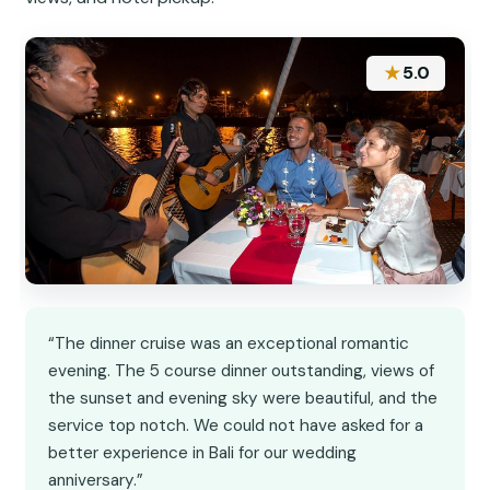
★
5.0
“The dinner cruise was an exceptional romantic
evening. The 5 course dinner outstanding, views of
the sunset and evening sky were beautiful, and the
service top notch. We could not have asked for a
better experience in Bali for our wedding
anniversary.”