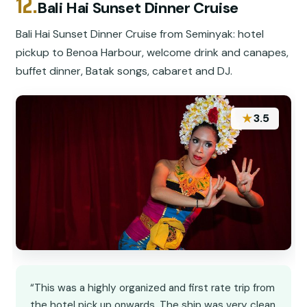
12.
Bali Hai Sunset Dinner Cruise
Bali Hai Sunset Dinner Cruise from Seminyak: hotel
pickup to Benoa Harbour, welcome drink and canapes,
buffet dinner, Batak songs, cabaret and DJ.
★
3.5
“This was a highly organized and first rate trip from
the hotel pick up onwards. The ship was very clean