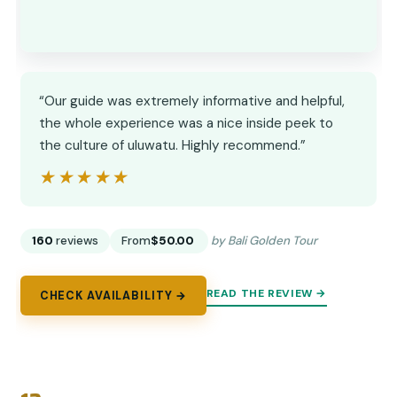
“Our guide was extremely informative and helpful,
the whole experience was a nice inside peek to
the culture of uluwatu. Highly recommend.”
★★★★★
★★★★★
160
reviews
From
$50.00
by Bali Golden Tour
READ THE REVIEW →
CHECK AVAILABILITY →