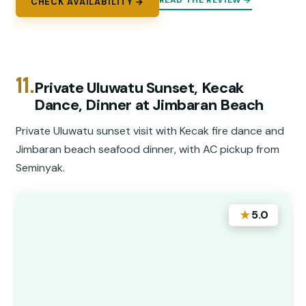
READ THE REVIEW →
CHECK AVAILABILITY →
11.
Private Uluwatu Sunset, Kecak
Dance, Dinner at Jimbaran Beach
Private Uluwatu sunset visit with Kecak fire dance and
Jimbaran beach seafood dinner, with AC pickup from
Seminyak.
★
5.0