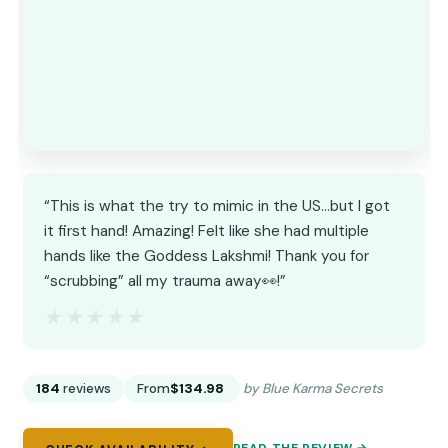
“This is what the try to mimic in the US…but I got
it first hand! Amazing! Felt like she had multiple
hands like the Goddess Lakshmi! Thank you for
“scrubbing” all my trauma away👀!”
★★★★★
★★★★★
184
reviews
From
$134.98
by Blue Karma Secrets