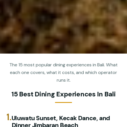
The 15 most popular dining experiences in Bali. What
each one covers, what it costs, and which operator
runs it.
15 Best Dining Experiences In Bali
1.
Uluwatu Sunset, Kecak Dance, and
Dinner Jimbaran Beach