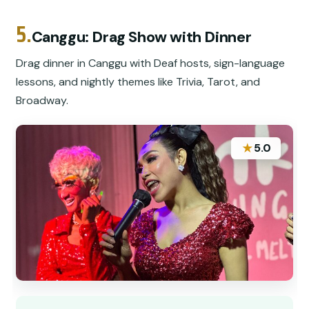
5.
Canggu: Drag Show with Dinner
Drag dinner in Canggu with Deaf hosts, sign-language
lessons, and nightly themes like Trivia, Tarot, and
Broadway.
★
5.0