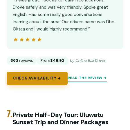
“It was great. Took us to really nice locations.
Drove safely and was very friendly. Spoke great
English. Had some really good conversations
learning about the area. Our drivers name was Dhe
Oktaa and I would highly recommend.”
★★★★★
★★★★★
363
reviews
From
$48.92
by Online Bali Driver
READ THE REVIEW →
CHECK AVAILABILITY →
7.
Private Half-Day Tour: Uluwatu
Sunset Trip and Dinner Packages