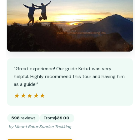
“Great experience! Our guide Ketut was very
helpful. Highly recommend this tour and having him
as a guide!”
★★★★★
★★★★★
598
reviews
From
$39.00
by Mount Batur Sunrise Trekking