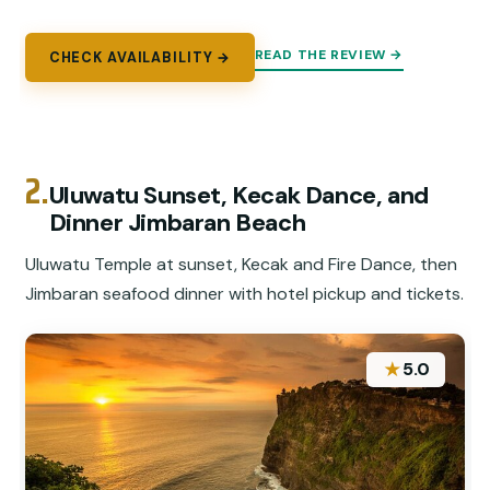
READ THE REVIEW →
CHECK AVAILABILITY →
2.
Uluwatu Sunset, Kecak Dance, and
Dinner Jimbaran Beach
Uluwatu Temple at sunset, Kecak and Fire Dance, then
Jimbaran seafood dinner with hotel pickup and tickets.
★
5.0