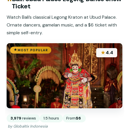
Ticket
Watch Bali’s classical Legong Kraton at Ubud Palace.
Ornate dancers, gamelan music, and a $6 ticket with
simple self-entry.
MOST POPULAR
★
4.4
3,979
reviews
1.5 hours
From
$6
by Globaltix Indonesia