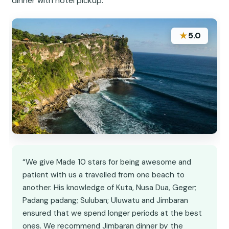
dinner with hotel pickup.
★
5.0
“We give Made 10 stars for being awesome and
patient with us a travelled from one beach to
another. His knowledge of Kuta, Nusa Dua, Geger;
Padang padang; Suluban; Uluwatu and Jimbaran
ensured that we spend longer periods at the best
ones. We recommend Jimbaran dinner by the