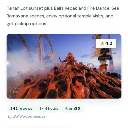
Tanah Lot sunset plus Bali’s Kecak and Fire Dance. See
Ramayana scenes, enjoy optional temple visits, and
get pickup options.
★
4.2
242
reviews
1 - 4 hours
From
$6
by Bali Performances