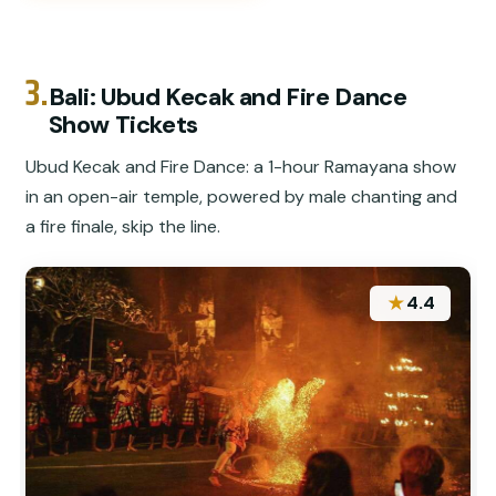
3.
Bali: Ubud Kecak and Fire Dance
Show Tickets
Ubud Kecak and Fire Dance: a 1-hour Ramayana show
in an open-air temple, powered by male chanting and
a fire finale, skip the line.
★
4.4