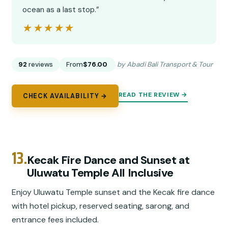
ocean as a last stop.”
★★★★★
★★★★★
92
reviews
From
$76.00
by Abadi Bali Transport & Tour
READ THE REVIEW →
CHECK AVAILABILITY →
13.
Kecak Fire Dance and Sunset at
Uluwatu Temple All Inclusive
Enjoy Uluwatu Temple sunset and the Kecak fire dance
with hotel pickup, reserved seating, sarong, and
entrance fees included.