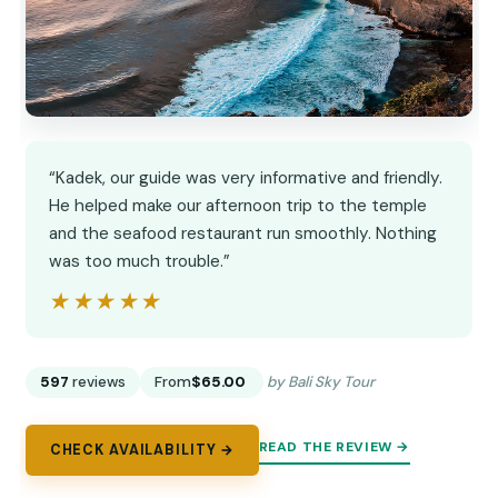
“Kadek, our guide was very informative and friendly.
He helped make our afternoon trip to the temple
and the seafood restaurant run smoothly. Nothing
was too much trouble.”
★★★★★
★★★★★
597
reviews
From
$65.00
by Bali Sky Tour
READ THE REVIEW →
CHECK AVAILABILITY →