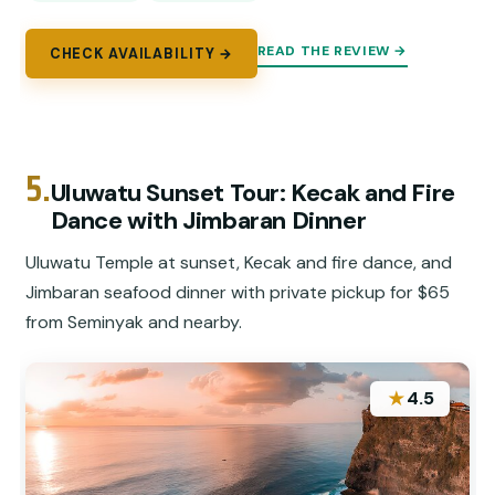
READ THE REVIEW →
CHECK AVAILABILITY →
5.
Uluwatu Sunset Tour: Kecak and Fire
Dance with Jimbaran Dinner
Uluwatu Temple at sunset, Kecak and fire dance, and
Jimbaran seafood dinner with private pickup for $65
from Seminyak and nearby.
★
4.5