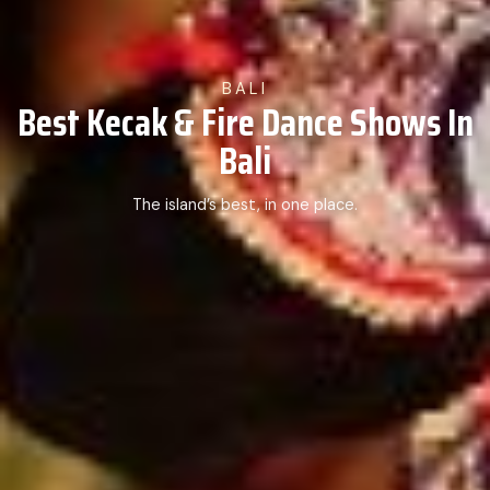
BALI
Best Kecak & Fire Dance Shows In
Bali
The island’s best, in one place.