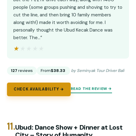
people (some groups pushing and shoving to try to
cut the line, and then bring 10 family members
along with!) made it worth avoiding for me. I
personally thought the Ubud Kecak Dance was
better. The…”
★★★★★
★★★★★
127
reviews
From
$38.33
by Seminyak Tour Driver Bali
READ THE REVIEW →
CHECK AVAILABILITY →
11.
Ubud: Dance Show + Dinner at Lost
City – Story of Humanity