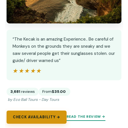
“The Kecak is an amazing Experience.. Be careful of
Monkeys on the grounds they are sneaky and we
saw several people get their sunglasses stolen. our
guide/ driver warned us”
★★★★★
★★★★★
3,681
reviews
From
$35.00
by Eco Bali Tours - Day Tours
READ THE REVIEW →
CHECK AVAILABILITY →