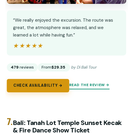
“We really enjoyed the excursion. The route was
great, the atmosphere was relaxed, and we
learned a lot while having fun.”
★★★★★
★★★★★
479
reviews
From
$29.35
by Di Bali Tour
READ THE REVIEW →
CHECK AVAILABILITY →
7.
Bali: Tanah Lot Temple Sunset Kecak
& Fire Dance Show Ticket