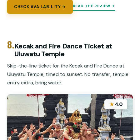
READ THE REVIEW →
CHECK AVAILABILITY →
8.
Kecak and Fire Dance Ticket at
Uluwatu Temple
Skip-the-line ticket for the Kecak and Fire Dance at
Uluwatu Temple, timed to sunset. No transfer, temple
entry extra, bring water.
★
4.0