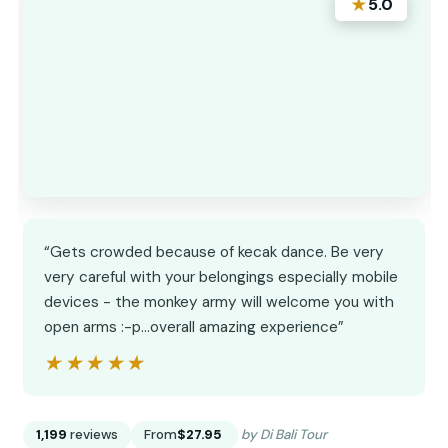
★
5.0
“Gets crowded because of kecak dance. Be very
very careful with your belongings especially mobile
devices - the monkey army will welcome you with
open arms :-p…overall amazing experience”
★★★★★
★★★★★
1,199
reviews
From
$27.95
by Di Bali Tour