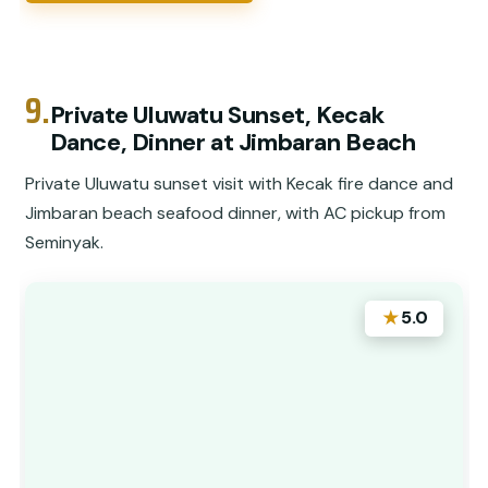
9.
Private Uluwatu Sunset, Kecak
Dance, Dinner at Jimbaran Beach
Private Uluwatu sunset visit with Kecak fire dance and
Jimbaran beach seafood dinner, with AC pickup from
Seminyak.
★
5.0