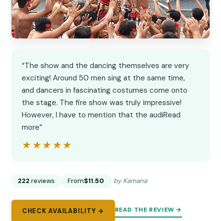
“The show and the dancing themselves are very
exciting! Around 50 men sing at the same time,
and dancers in fascinating costumes come onto
the stage. The fire show was truly impressive!
However, I have to mention that the audiRead
more”
★★★★★
★★★★★
222
reviews
From
$11.50
by Kamana
READ THE REVIEW →
CHECK AVAILABILITY →