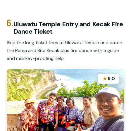
6.
Uluwatu Temple Entry and Kecak Fire
Dance Ticket
Skip the long ticket lines at Uluwatu Temple and catch
the Rama and Sita Kecak plus fire dance with a guide
and monkey-proofing help.
★
5.0