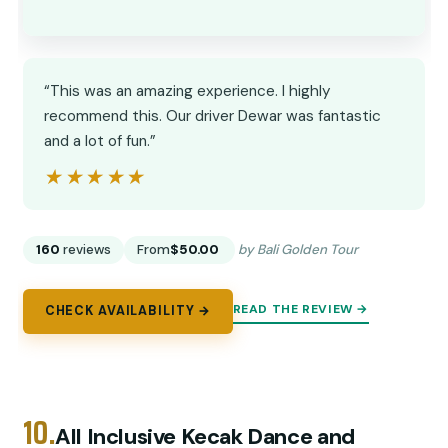
“This was an amazing experience. I highly
recommend this. Our driver Dewar was fantastic
and a lot of fun.”
★★★★★
★★★★★
160
reviews
From
$50.00
by Bali Golden Tour
READ THE REVIEW →
CHECK AVAILABILITY →
10.
All Inclusive Kecak Dance and