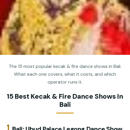
The 15 most popular kecak & fire dance shows in Bali.
What each one covers, what it costs, and which
operator runs it.
15 Best Kecak & Fire Dance Shows In
Bali
1.
Bali: Ubud Palace Legong Dance Show