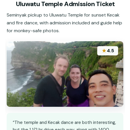
Uluwatu Temple Admission Ticket
Seminyak pickup to Uluwatu Temple for sunset Kecak
and fire dance, with admission included and guide help
for monkey-safe photos.
★
4.5
“The temple and Kecak dance are both interesting,
but the 1 1/2 hr drive each way, along with 1400