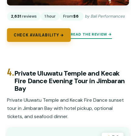
2,631
reviews
1 hour
From
$6
by Bali Performances
READ THE REVIEW →
CHECK AVAILABILITY →
4.
Private Uluwatu Temple and Kecak
Fire Dance Evening Tour in Jimbaran
Bay
Private Uluwatu Temple and Kecak Fire Dance sunset
tour in Jimbaran Bay with hotel pickup, optional
tickets, and seafood dinner.