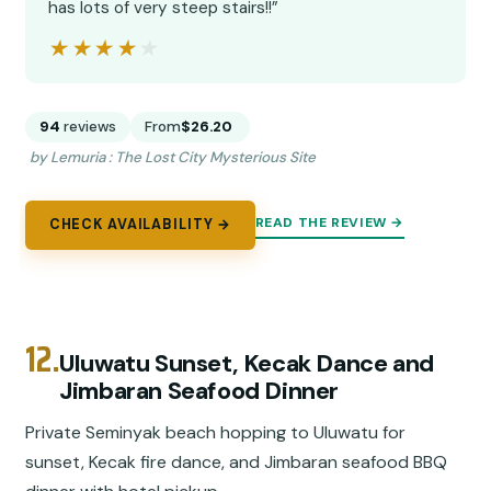
has lots of very steep stairs!!”
★★★★★
★★★★★
94
reviews
From
$26.20
by Lemuria : The Lost City Mysterious Site
READ THE REVIEW →
CHECK AVAILABILITY →
12.
Uluwatu Sunset, Kecak Dance and
Jimbaran Seafood Dinner
Private Seminyak beach hopping to Uluwatu for
sunset, Kecak fire dance, and Jimbaran seafood BBQ