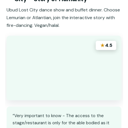
Ubud Lost City dance show and buffet dinner. Choose
Lemurian or Atlantian, join the interactive story with
fire-dancing. Vegan/halal.
★
4.5
“Very important to know - The access to the
stage/restaurant is only for the able bodied as it