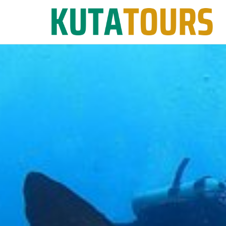
Skip
to
content