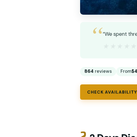
“We spent thre
★★★★
★★★★
864
reviews
From
$4
CHECK AVAILABILITY
2.