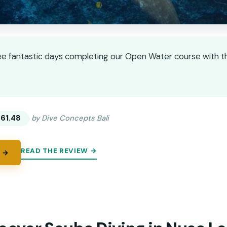
e fantastic days completing our Open Water course with this
★
★
61.48
by Dive Concepts Bali
READ THE REVIEW →
 →