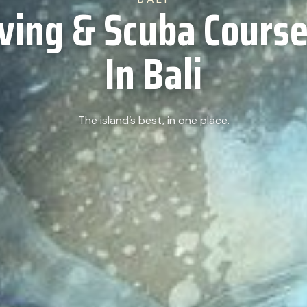
iving & Scuba Course
In Bali
The island’s best, in one place.