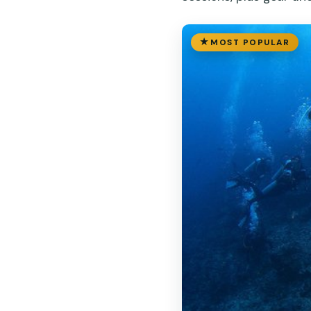
MOST POPULAR