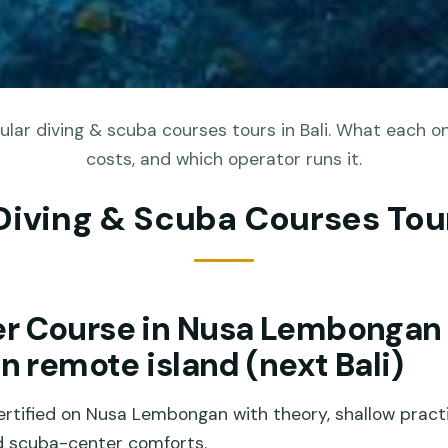
lar diving & scuba courses tours in Bali. What each on
costs, and which operator runs it.
Diving & Scuba Courses Tour
r Course in Nusa Lembongan
on remote island (next Bali)
rtified on Nusa Lembongan with theory, shallow prac
nd scuba-center comforts.