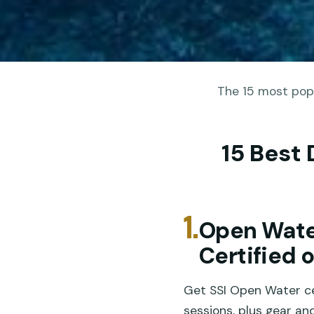
The 15 most popu
15 Best 
1.
Open Wate
Certified 
Get SSI Open Water ce
sessions, plus gear a