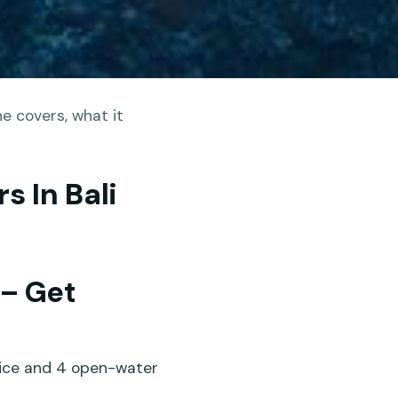
e covers, what it
s In Bali
 – Get
tice and 4 open-water