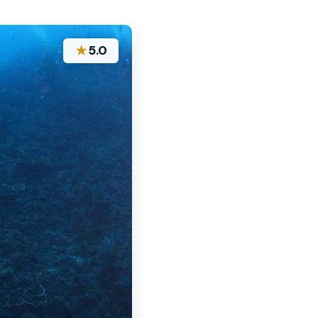
★
5.0