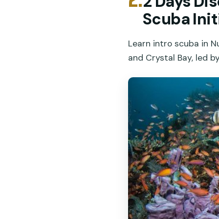
2 Days Di
Scuba Init
Learn intro scuba in 
and Crystal Bay, led by