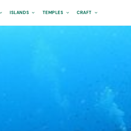
ISLANDS
TEMPLES
CRAFT