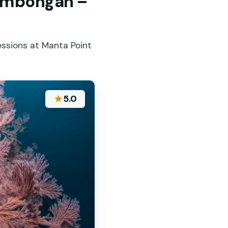
Lembongan –
essions at Manta Point
★
5.0