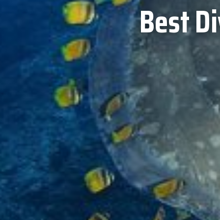
Best D