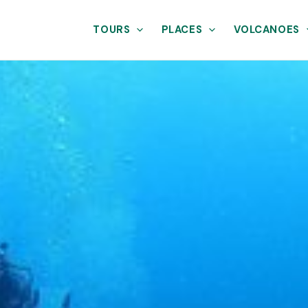
TOURS
PLACES
VOLCANOES