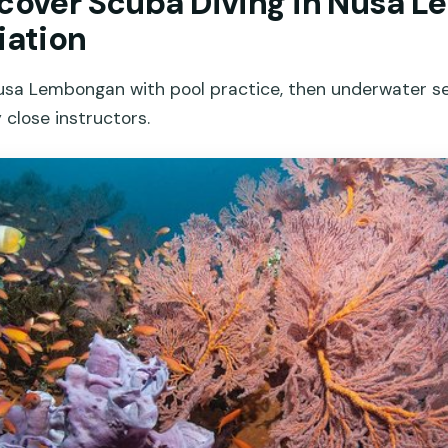
scover Scuba Diving in Nusa 
iation
Nusa Lembongan with pool practice, then underwater s
 close instructors.