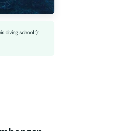
 diving school :)”