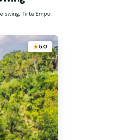
e swing, Tirta Empul,
★
5.0