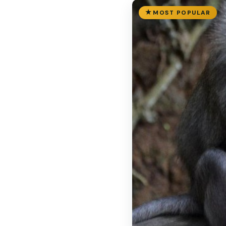
MOST POPULAR