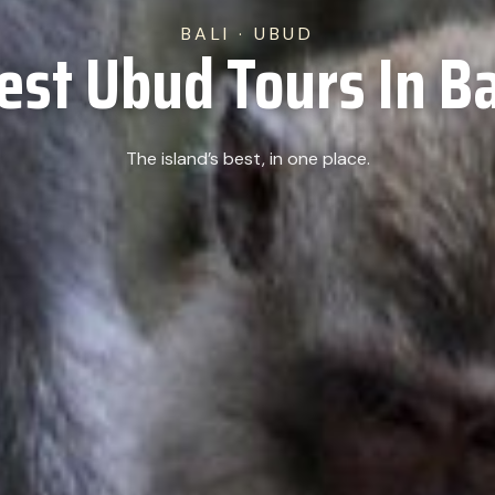
BALI · UBUD
est Ubud Tours In Ba
The island’s best, in one place.