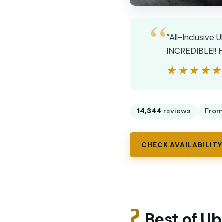
“All-Inclusive 
INCREDIBLE!! H
★★★★
★★★★
14,344
reviews
Fro
CHECK AVAILABILITY
2.
Best of Ub