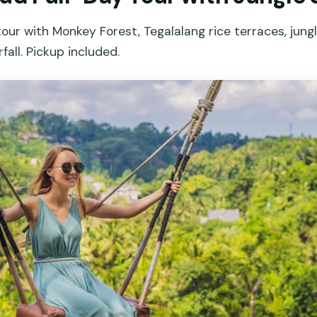
tour with Monkey Forest, Tegalalang rice terraces, jungl
ll. Pickup included.