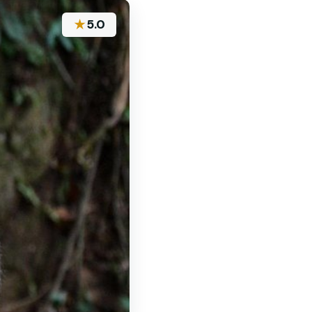
★
5.0