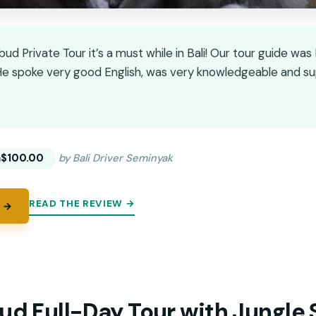
Ubud Private Tour it’s a must while in Bali! Our tour guide w
e spoke very good English, was very knowledgeable and supe
★
★
m
$100.00
by Bali Driver Seminyak
READ THE REVIEW →
 →
ud Full-Day Tour with Jungle