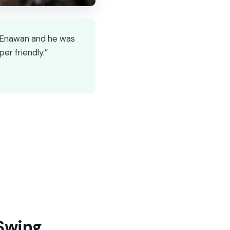
as Enawan and he was
r friendly.”
 Swing