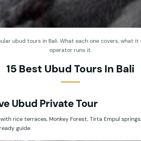
lar ubud tours in Bali. What each one covers, what it
operator runs it.
15 Best Ubud Tours In Bali
ive Ubud Private Tour
with rice terraces, Monkey Forest, Tirta Empul springs,
ready guide.