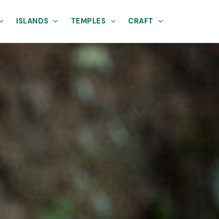
ISLANDS
TEMPLES
CRAFT