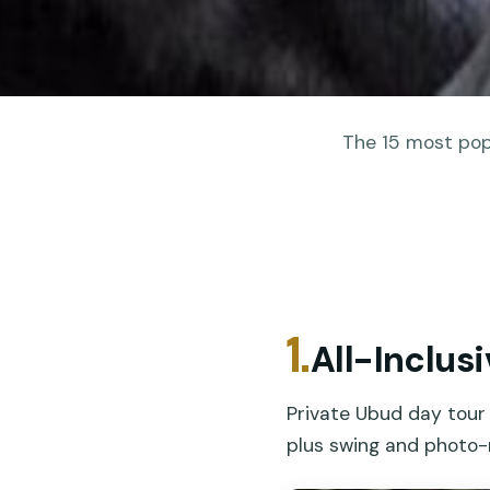
The 15 most popu
1.
All-Inclus
Private Ubud day tour 
plus swing and photo-