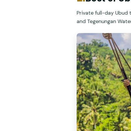
Private full-day Ubud 
and Tegenungan Waterfa