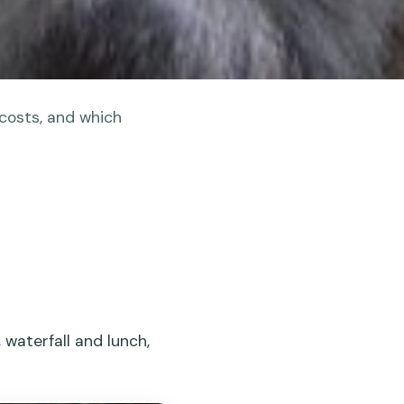
 costs, and which
 waterfall and lunch,