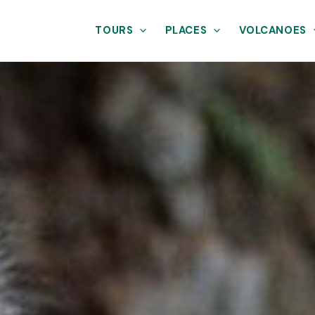
TOURS
PLACES
VOLCANOES