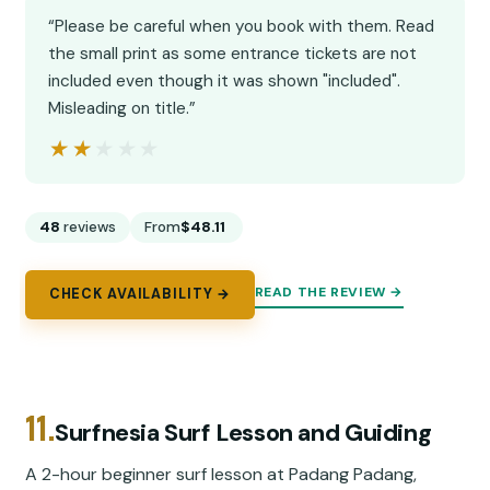
“Please be careful when you book with them. Read
the small print as some entrance tickets are not
included even though it was shown "included".
Misleading on title.”
★★★★★
★★★★★
48
reviews
From
$48.11
READ THE REVIEW →
CHECK AVAILABILITY →
11.
Surfnesia Surf Lesson and Guiding
A 2-hour beginner surf lesson at Padang Padang,