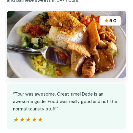
and Balinese sweets in 5-7 hours.
★
5.0
“Tour was awesome. Great time! Dede is an
awesome guide. Food was really good and not the
normal touristy stuff.”
★★★★★
★★★★★