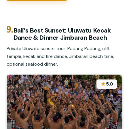
9.
Bali’s Best Sunset: Uluwatu Kecak
Dance & Dinner Jimbaran Beach
Private Uluwatu sunset tour: Padang Padang, cliff
temple, kecak and fire dance, Jimbaran beach time,
optional seafood dinner.
★
5.0