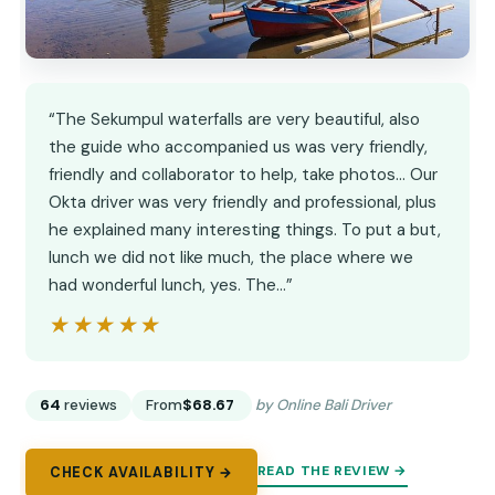
“The Sekumpul waterfalls are very beautiful, also
the guide who accompanied us was very friendly,
friendly and collaborator to help, take photos... Our
Okta driver was very friendly and professional, plus
he explained many interesting things. To put a but,
lunch we did not like much, the place where we
had wonderful lunch, yes. The…”
★★★★★
★★★★★
64
reviews
From
$68.67
by Online Bali Driver
READ THE REVIEW →
CHECK AVAILABILITY →