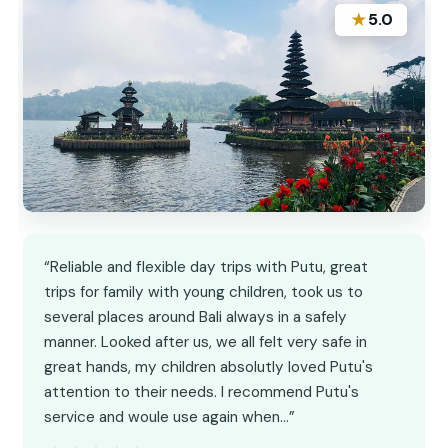
★
5.0
“Reliable and flexible day trips with Putu, great
trips for family with young children, took us to
several places around Bali always in a safely
manner. Looked after us, we all felt very safe in
great hands, my children absolutly loved Putu's
attention to their needs. I recommend Putu's
service and woule use again when…”