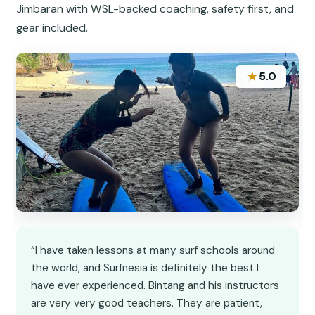
Jimbaran with WSL-backed coaching, safety first, and
gear included.
★
5.0
“I have taken lessons at many surf schools around
the world, and Surfnesia is definitely the best I
have ever experienced. Bintang and his instructors
are very very good teachers. They are patient,