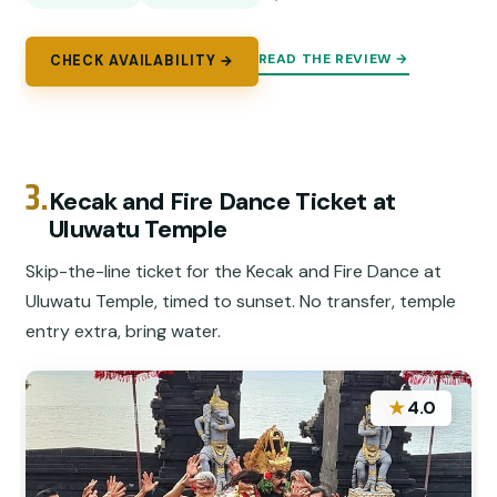
READ THE REVIEW →
CHECK AVAILABILITY →
3.
Kecak and Fire Dance Ticket at
Uluwatu Temple
Skip-the-line ticket for the Kecak and Fire Dance at
Uluwatu Temple, timed to sunset. No transfer, temple
entry extra, bring water.
★
4.0