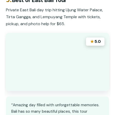
Best of East Bali Tour
Private East Bali day trip hitting Ujung Water Palace,
Tirta Gangga, and Lempuyang Temple with tickets,
pickup, and photo help for $65.
★
5.0
“Amazing day filled with unforgettable memories.
Bali has so many beautiful places, this tour