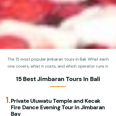
The 15 most popular jimbaran tours in Bali. What each
one covers, what it costs, and which operator runs it.
15 Best Jimbaran Tours In Bali
1.
Private Uluwatu Temple and Kecak
Fire Dance Evening Tour in Jimbaran
Bay