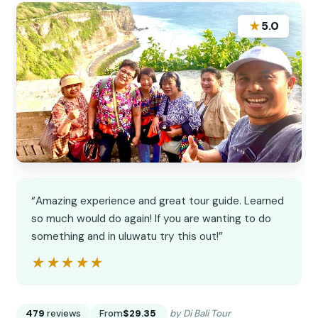
★
5.0
“Amazing experience and great tour guide. Learned
so much would do again! If you are wanting to do
something and in uluwatu try this out!”
★★★★★
★★★★★
479
reviews
From
$29.35
by Di Bali Tour