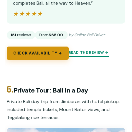
completes Bali, all the way to Heaven.”
★★★★★
★★★★★
151
reviews
From
$65.00
by Online Bali Driver
READ THE REVIEW →
CHECK AVAILABILITY →
6.
Private Tour: Bali in a Day
Private Bali day trip from Jimbaran with hotel pickup,
included temple tickets, Mount Batur views, and
Tegalalang rice terraces.