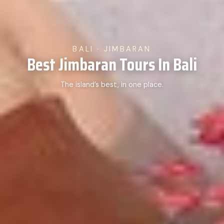
BALI · JIMBARAN
Best Jimbaran Tours In Bali
The island’s best, in one place.