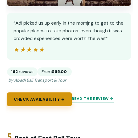
“Adi picked us up early in the mornjng to get to the
popular places to take photos. even though it was
crowded experiences were worth the wait”
★★★★★
★★★★★
162
reviews
From
$65.00
by Abadi Bali Transport & Tour
READ THE REVIEW →
CHECK AVAILABILITY →
5.