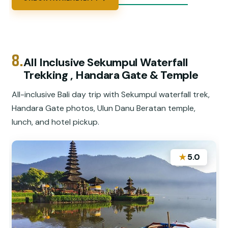
8.
All Inclusive Sekumpul Waterfall
Trekking , Handara Gate & Temple
All-inclusive Bali day trip with Sekumpul waterfall trek,
Handara Gate photos, Ulun Danu Beratan temple,
lunch, and hotel pickup.
★
5.0