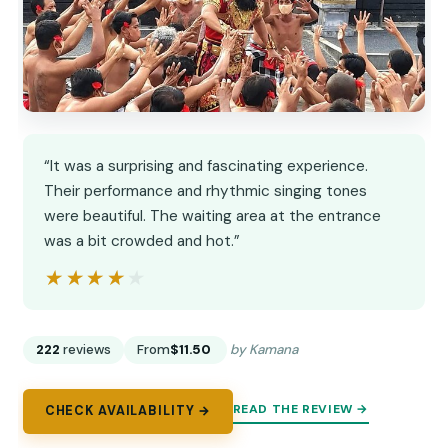
“It was a surprising and fascinating experience.
Their performance and rhythmic singing tones
were beautiful. The waiting area at the entrance
was a bit crowded and hot.”
★★★★★
★★★★★
222
reviews
From
$11.50
by Kamana
READ THE REVIEW →
CHECK AVAILABILITY →