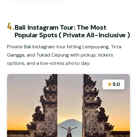
4.
Bali Instagram Tour: The Most
Popular Spots ( Private All-Inclusive )
Private Bali Instagram tour hitting Lempuyang, Tirta
Gangga, and Tukad Cepung with pickup, tickets
options, and a low-stress photo day.
★
5.0