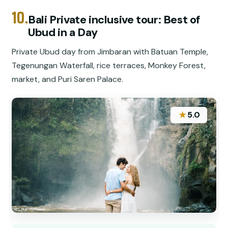
10.
Bali Private inclusive tour: Best of
Ubud in a Day
Private Ubud day from Jimbaran with Batuan Temple,
Tegenungan Waterfall, rice terraces, Monkey Forest,
market, and Puri Saren Palace.
★
5.0