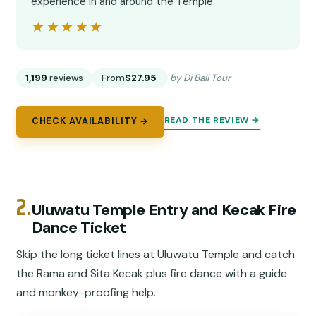
experience in and around the Temple.”
★★★★★
★★★★★
1,199
reviews
From
$27.95
by Di Bali Tour
READ THE REVIEW →
CHECK AVAILABILITY →
2.
Uluwatu Temple Entry and Kecak Fire
Dance Ticket
Skip the long ticket lines at Uluwatu Temple and catch
the Rama and Sita Kecak plus fire dance with a guide
and monkey-proofing help.