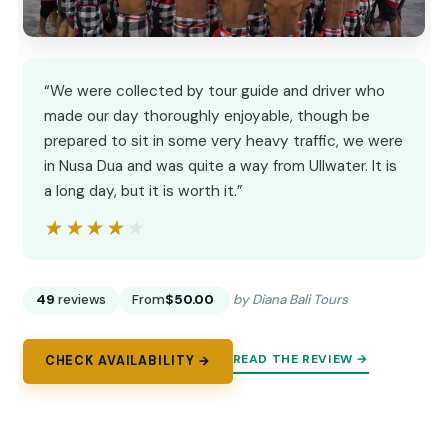
“We were collected by tour guide and driver who
made our day thoroughly enjoyable, though be
prepared to sit in some very heavy traffic, we were
in Nusa Dua and was quite a way from Ullwater. It is
a long day, but it is worth it.”
★★★★★
★★★★★
49
reviews
From
$50.00
by Diana Bali Tours
READ THE REVIEW →
CHECK AVAILABILITY →