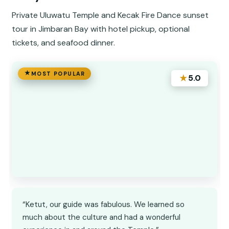
Private Uluwatu Temple and Kecak Fire Dance sunset
tour in Jimbaran Bay with hotel pickup, optional
tickets, and seafood dinner.
MOST POPULAR
★
5.0
“Ketut, our guide was fabulous. We learned so
much about the culture and had a wonderful