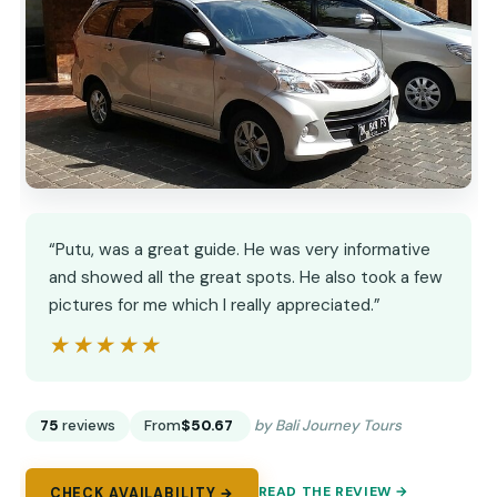
“Putu, was a great guide. He was very informative
and showed all the great spots. He also took a few
pictures for me which I really appreciated.”
★★★★★
★★★★★
75
reviews
From
$50.67
by Bali Journey Tours
READ THE REVIEW →
CHECK AVAILABILITY →