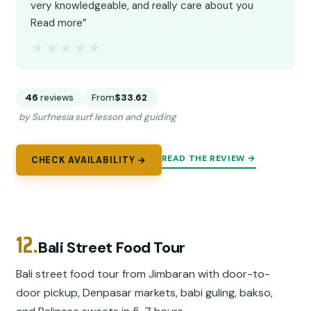
very knowledgeable, and really care about you
Read more”
★★★★★
★★★★★
46
reviews
From
$33.62
by Surfnesia surf lesson and guiding
READ THE REVIEW →
CHECK AVAILABILITY →
12.
Bali Street Food Tour
Bali street food tour from Jimbaran with door-to-
door pickup, Denpasar markets, babi guling, bakso,