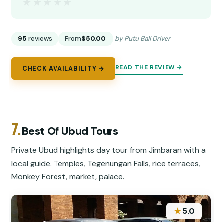
★★★★★
★★★★★
95
reviews
From
$50.00
by Putu Bali Driver
READ THE REVIEW →
CHECK AVAILABILITY →
7.
Best Of Ubud Tours
Private Ubud highlights day tour from Jimbaran with a
local guide. Temples, Tegenungan Falls, rice terraces,
Monkey Forest, market, palace.
★
5.0