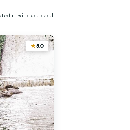
erfall, with lunch and
★
5.0