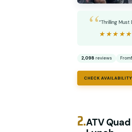
“Thrilling Mus
★★★★
★★★★
2,098
reviews
From
CHECK AVAILABILITY
2.
ATV Quad B