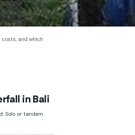
t costs, and which
all in Bali
ud. Solo or tandem