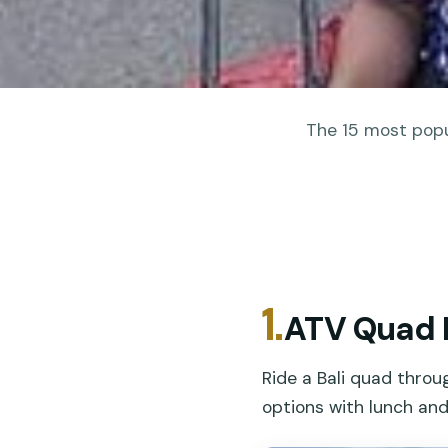
The 15 most popul
1.
ATV Quad B
Ride a Bali quad throu
options with lunch an