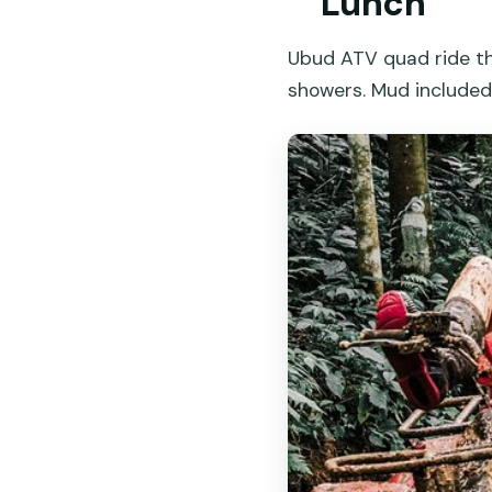
Lunch
Ubud ATV quad ride thr
showers. Mud included