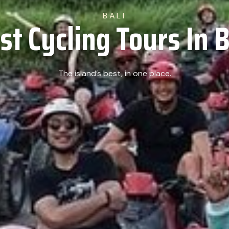
BALI
st Cycling Tours In B
The island’s best, in one place.