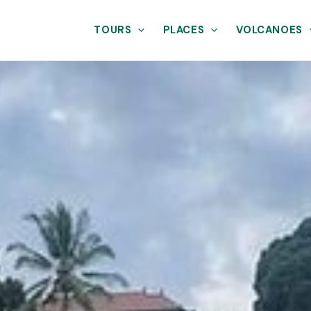
TOURS
PLACES
VOLCANOES