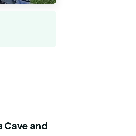
la Cave and