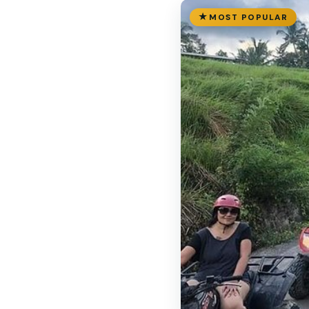
MOST POPULAR