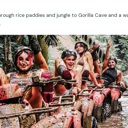
ough rice paddies and jungle to Gorilla Cave and a wat
.