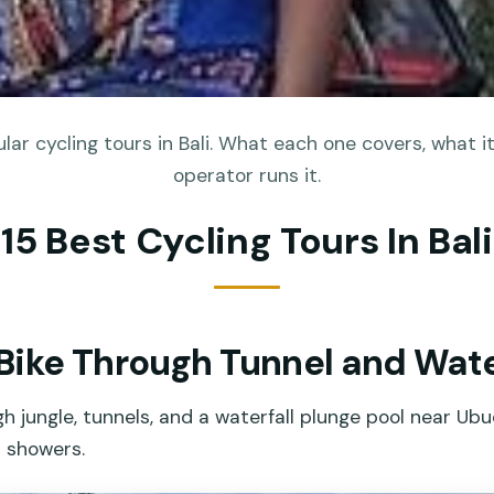
ar cycling tours in Bali. What each one covers, what i
operator runs it.
15 Best Cycling Tours In Bali
ike Through Tunnel and Waterf
gh jungle, tunnels, and a waterfall plunge pool near Ub
d showers.