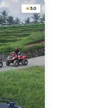
★
5.0