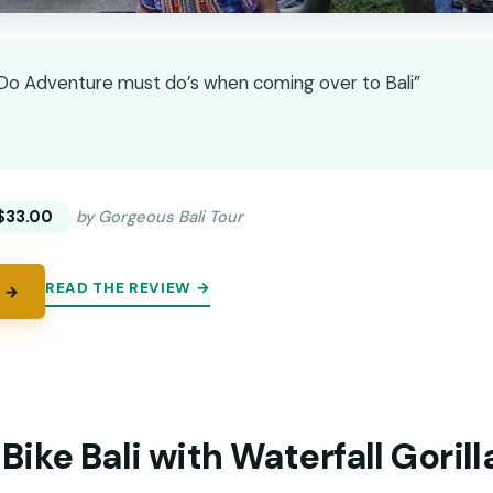
t Do Adventure must do’s when coming over to Bali”
★
★
$33.00
by Gorgeous Bali Tour
READ THE REVIEW →
 →
ike Bali with Waterfall Goril