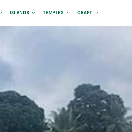
ISLANDS
TEMPLES
CRAFT