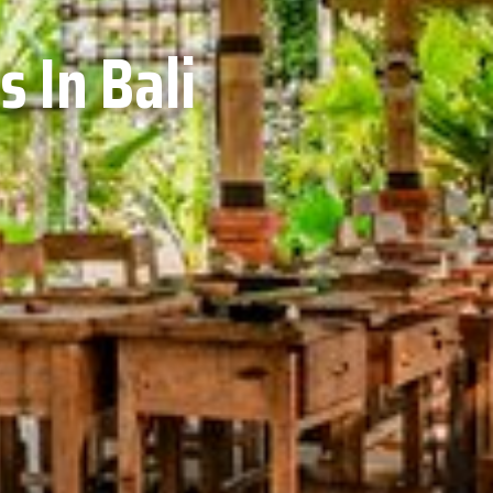
 In Bali