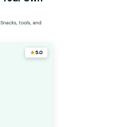
Snacks, tools, and
★
5.0