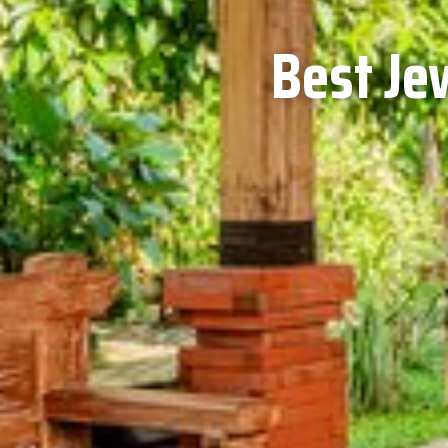
Best Je