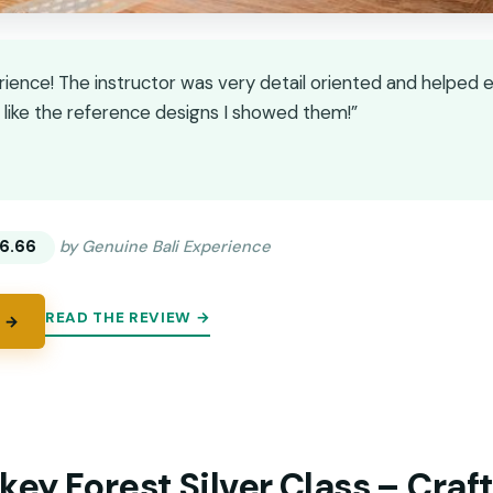
rience! The instructor was very detail oriented and helped e
t like the reference designs I showed them!”
★
★
6.66
by Genuine Bali Experience
READ THE REVIEW →
 →
ey Forest Silver Class – Craf