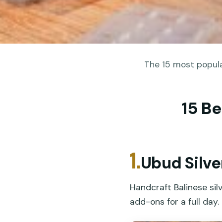
The 15 most popula
15 Be
1.
Ubud Silve
Handcraft Balinese silv
add-ons for a full day.