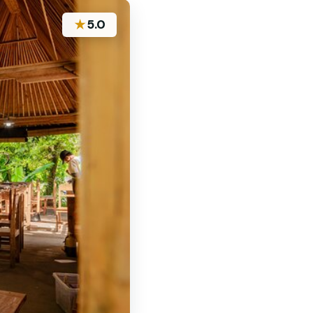
★
5.0