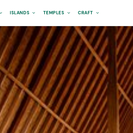
ISLANDS
TEMPLES
CRAFT