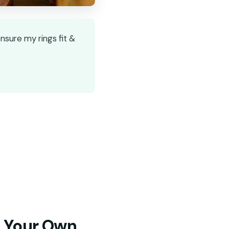
nsure my rings fit &
t Your Own