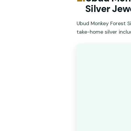
Silver Jew
Ubud Monkey Forest Sil
take-home silver inclu