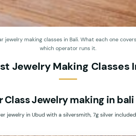
r jewelry making classes in Bali. What each one covers,
which operator runs it.
st Jewelry Making Classes I
r Class Jewelry making in bali
er jewelry in Ubud with a silversmith, 7g silver include