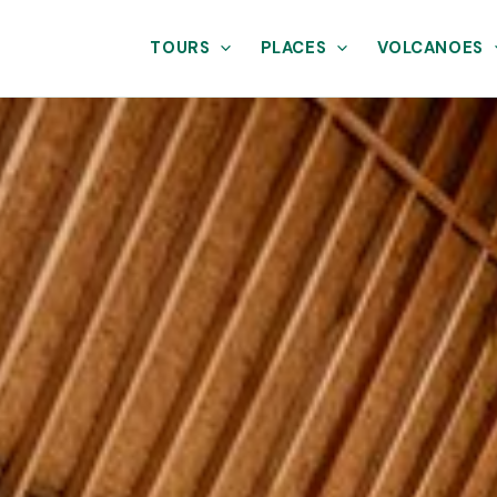
TOURS
PLACES
VOLCANOES