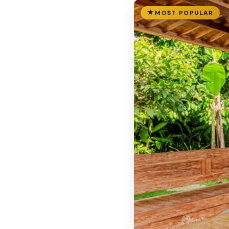
MOST POPULAR