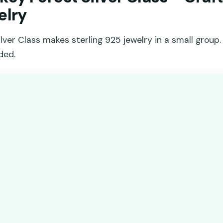
elry
ver Class makes sterling 925 jewelry in a small group. 
ded.