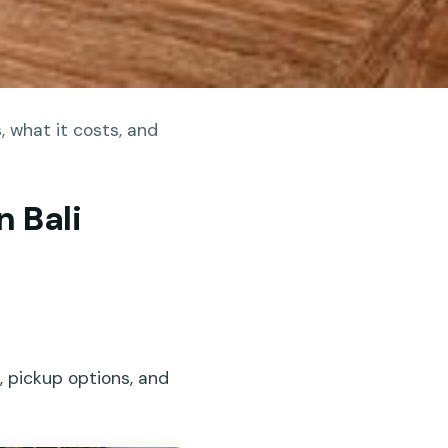
 what it costs, and
n Bali
d, pickup options, and