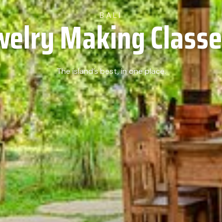
BALI
welry Making Classes
The island’s best, in one place.