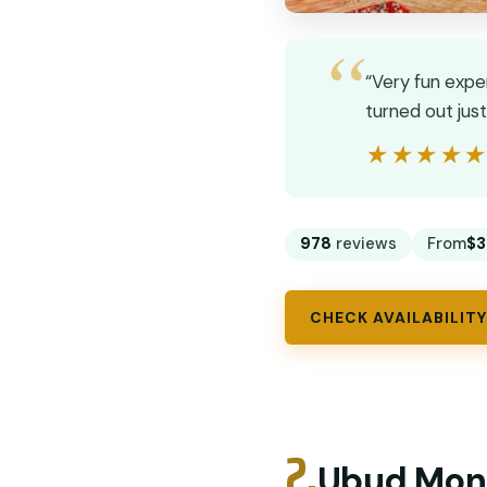
“Very fun expe
turned out jus
★★★★
★★★★
978
reviews
From
$3
CHECK AVAILABILITY
2.
Ubud Monk