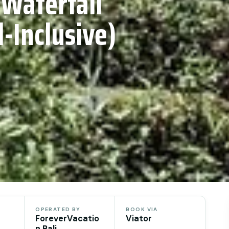
 Waterfall
l-Inclusive)
OPERATED BY
BOOK VIA
ForeverVacatio
Viator
n Bali