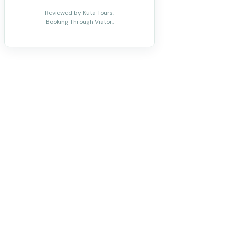
Reviewed by Kuta Tours.
Booking Through Viator.