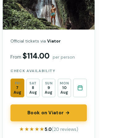
Official tickets via
Viator
$114.00
From
per person
CHECK AVAILABILITY
FRI
SAT
SUN
MON
7
8
9
10
Aug
Aug
Aug
Aug
Book on Viator →
★★★★★
★★★★★
5.0
(20 reviews)