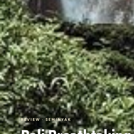
REVIEW · SEMINYAK