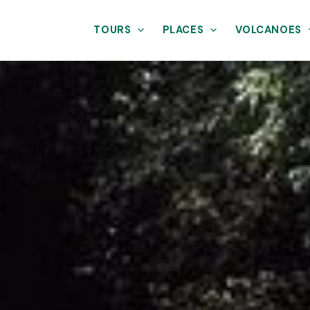
TOURS
PLACES
VOLCANOES