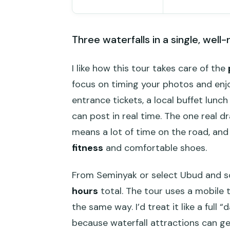
Three waterfalls in a single, well-
I like how this tour takes care of the
focus on timing your photos and enjoy
entrance tickets, a local buffet lunc
can post in real time. The one real dr
means a lot of time on the road, and 
fitness
and comfortable shoes.
From Seminyak or select Ubud and sou
hours
total. The tour uses a mobile 
the same way. I’d treat it like a full “
because waterfall attractions can g