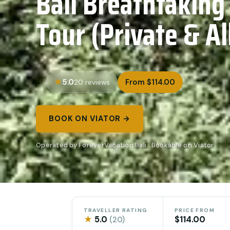
Bali Breathtaking
Tour (Private & Al
5.0
From $114.00
20 reviews
BOOK ON VIATOR →
Operated by ForeverVacation Bali · Bookable on Viator
TRAVELLER RATING
PRICE FROM
★
5.0
$114.00
(20)