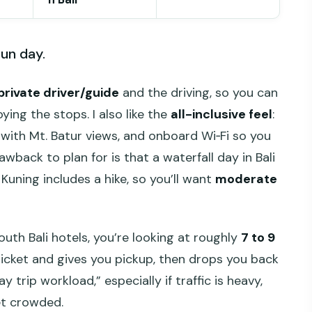
run day.
private driver/guide
and the driving, so you can
ing the stops. I also like the
all-inclusive feel
:
h with Mt. Batur views, and onboard Wi‑Fi so you
awback to plan for is that a waterfall day in Bali
Kuning includes a hike, so you’ll want
moderate
th Bali hotels, you’re looking at roughly
7 to 9
ticket and gives you pickup, then drops you back
day trip workload,” especially if traffic is heavy,
et crowded.