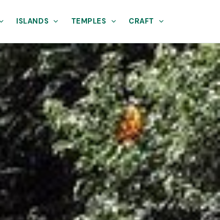
ISLANDS
TEMPLES
CRAFT