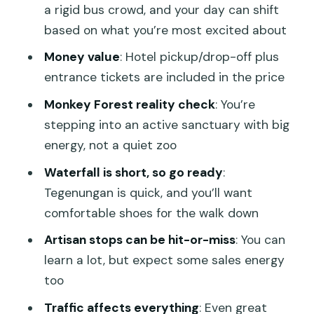
Views, Crowd Reality, and Sunset
a rigid bus crowd, and your day can shift
Timing
based on what you’re most excited about
Tegenungan Waterfall: The Lush Green
Money value
: Hotel pickup/drop-off plus
Stop That Goes Fast
entrance tickets are included in the price
Tegalalang Rice Terraces: Classic Views
Monkey Forest reality check
: You’re
and Photo-Friendly Layers
stepping into an active sanctuary with big
energy, not a quiet zoo
Ubud Sacred Monkey Forest: About
900 Long-Tailed Macaques in Their
Waterfall is short, so go ready
:
Habitat
Tegenungan is quick, and you’ll want
comfortable shoes for the walk down
Ubud Artisan Villages: What You Can
Learn in Mas, Celuk, and Tohpati
Artisan stops can be hit-or-miss
: You can
learn a lot, but expect some sales energy
A Day Shaped by Drivers: Juli, Ockta,
too
Kody, Dika, Aldo, and Dex Guzz
Traffic affects everything
: Even great
Who This Tour Suits (and Who Should