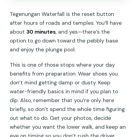
Tegenungan Waterfall is the reset button
after hours of roads and temples. You’ll have
about
30 minutes
, and yes—there’s the
option to go down toward the pebbly base
and enjoy the plunge pool.
This is one of those stops where your day
benefits from preparation. Wear shoes you
don’t mind getting damp or dusty. Keep
water-friendly basics in mind if you plan to
dip. Also, remember that you’re only here
briefly, so don’t spend the whole time figuring
out what to do. Get your photos, decide
whether you want the lower walk, and keep an
eye on timing so you don’t rush the driver