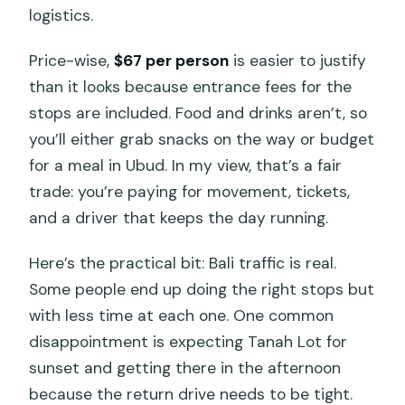
happen?
logistics.
What are the main stops on the route?
Price-wise,
$67 per person
is easier to justify
Can I cancel for a full refund?
than it looks because entrance fees for the
stops are included. Food and drinks aren’t, so
you’ll either grab snacks on the way or budget
for a meal in Ubud. In my view, that’s a fair
trade: you’re paying for movement, tickets,
and a driver that keeps the day running.
Here’s the practical bit: Bali traffic is real.
Some people end up doing the right stops but
with less time at each one. One common
disappointment is expecting Tanah Lot for
sunset and getting there in the afternoon
because the return drive needs to be tight.