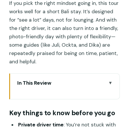
If you pick the right mindset going in, this tour
works well for a short Bali stay. It’s designed
for “see a lot” days, not for lounging. And with
the right driver, it can also turn into a friendly,
photo-friendly day with plenty of flexibility—
some guides (like Juli, Ockta, and Dika) are
repeatedly praised for being on time, patient,
and helpful.
In This Review
Key things to know before you go
How the Private Driver Day Trip Works
Key things to know before you go
(and Why Timing Matters)
Tanah Lot Temple on the Rock: Great
Private driver time
: You’re not stuck with