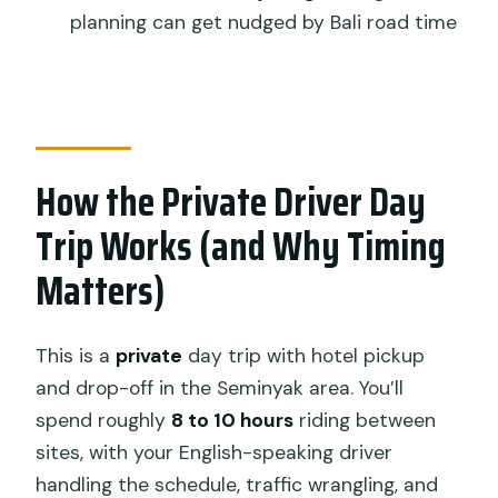
planning can get nudged by Bali road time
Think Twice)
Book It or Skip It? My Simple Decision
Guide
FAQ
How the Private Driver Day
FAQ
Trip Works (and Why Timing
What’s the duration of the Tanah Lot,
Ubud, rice terraces, and waterfall day
Matters)
trip?
How much does the tour cost?
This is a
private
day trip with hotel pickup
What’s included in the price?
and drop-off in the Seminyak area. You’ll
spend roughly
8 to 10 hours
riding between
Is food included?
sites, with your English-speaking driver
Where does pickup and drop-off
handling the schedule, traffic wrangling, and