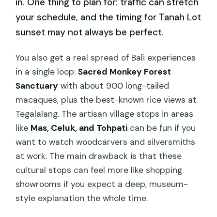
in. One thing to plan for: traffic can stretch
your schedule, and the timing for Tanah Lot
sunset may not always be perfect.
You also get a real spread of Bali experiences
in a single loop:
Sacred Monkey Forest
Sanctuary
with about 900 long-tailed
macaques, plus the best-known rice views at
Tegalalang. The artisan village stops in areas
like
Mas, Celuk, and Tohpati
can be fun if you
want to watch woodcarvers and silversmiths
at work. The main drawback is that these
cultural stops can feel more like shopping
showrooms if you expect a deep, museum-
style explanation the whole time.