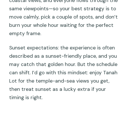
coastal views, and everyone flows through the
same viewpoints—so your best strategy is to
move calmly, pick a couple of spots, and don’t
burn your whole hour waiting for the perfect
empty frame.
Sunset expectations: the experience is often
described as a sunset-friendly place, and you
may catch that golden hour. But the schedule
can shift. I’d go with this mindset: enjoy Tanah
Lot for the temple-and-sea views you get,
then treat sunset as a lucky extra if your
timing is right.