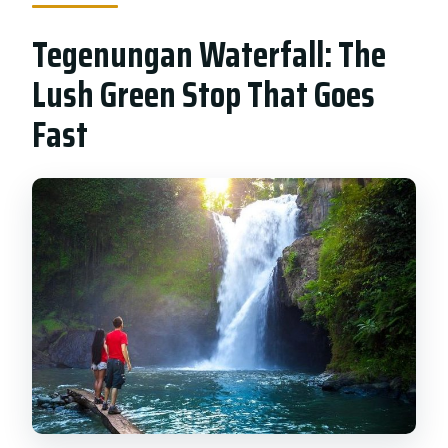
Tegenungan Waterfall: The
Lush Green Stop That Goes
Fast