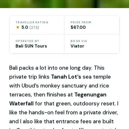
TRAVELLER RATING
PRICE FROM
★
5.0
$67.00
(273)
OPERATED BY
BOOK VIA
Bali SUN Tours
Viator
Bali packs a lot into one long day. This
private trip links
Tanah Lot’s
sea temple
with Ubud’s monkey sanctuary and rice
terraces, then finishes at
Tegenungan
Waterfall
for that green, outdoorsy reset. I
like the hands-on feel from a private driver,
and I also like that entrance fees are built