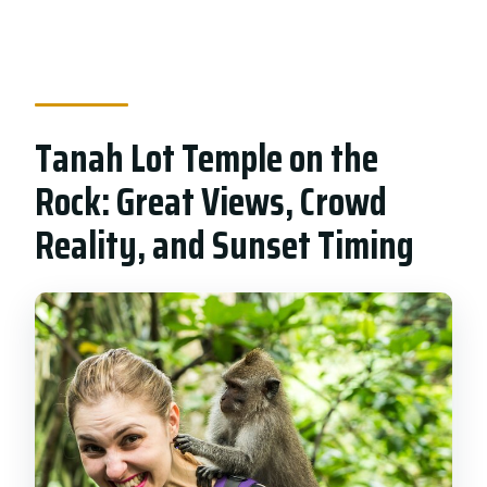
Tanah Lot Temple on the
Rock: Great Views, Crowd
Reality, and Sunset Timing