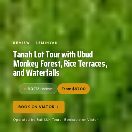
REVIEW · SEMINYAK
Tanah Lot Tour with Ubud
Monkey Forest, Rice Terraces,
and Waterfalls
5.0
From $67.00
273 reviews
BOOK ON VIATOR →
Operated by Bali SUN Tours · Bookable on Viator