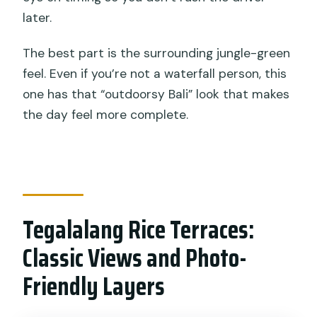
later.
The best part is the surrounding jungle-green
feel. Even if you’re not a waterfall person, this
one has that “outdoorsy Bali” look that makes
the day feel more complete.
Tegalalang Rice Terraces:
Classic Views and Photo-
Friendly Layers