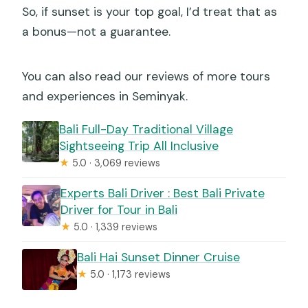
So, if sunset is your top goal, I’d treat that as
a bonus—not a guarantee.
You can also read our reviews of more tours
and experiences in Seminyak.
Bali Full-Day Traditional Village
Sightseeing Trip All Inclusive
★
5.0 · 3,069 reviews
Experts Bali Driver : Best Bali Private
Driver for Tour in Bali
★
5.0 · 1,339 reviews
Bali Hai Sunset Dinner Cruise
★
5.0 · 1,173 reviews