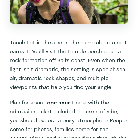
Tanah Lot is the star in the name alone, and it
earns it. You’ll visit the temple perched on a
rock formation off Bali’s coast. Even when the
light isn’t dramatic, the setting is special: sea
air, dramatic rock shapes, and multiple
viewpoints that help you find your angle.
Plan for about
one hour
there, with the
admission ticket included. In terms of vibe,
you should expect a busy atmosphere. People
come for photos, families come for the