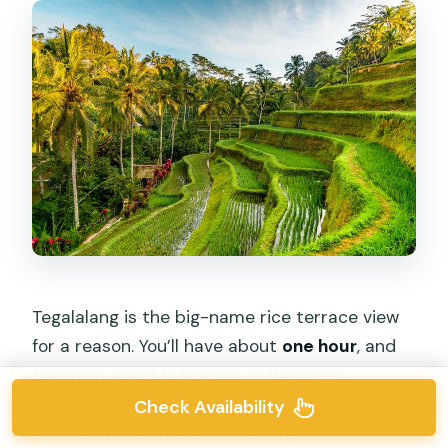
Tegalalang is the big-name rice terrace view
for a reason. You’ll have about
one hour
, and
the main event is soaking in the green
terracing, the carved slopes, and the layered
Check Availability
geometry that makes for strong photos.