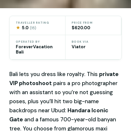
TRAVELLER RATING
PRICE FROM
★
5.0
$620.00
(15)
OPERATED BY
BOOK VIA
ForeverVacation
Viator
Bali
Bali lets you dress like royalty. This
private
VIP photoshoot
pairs a pro photographer
with an assistant so you’re not guessing
poses, plus you’ll hit two big-name
backdrops near Ubud:
Handara Iconic
Gate
and a famous 700-year-old banyan
tree. You choose from glamorous maxi