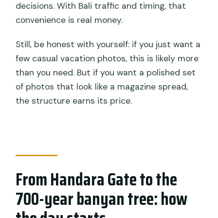
decisions. With Bali traffic and timing, that
convenience is real money.
Still, be honest with yourself: if you just want a
few casual vacation photos, this is likely more
than you need. But if you want a polished set
of photos that look like a magazine spread,
the structure earns its price.
From Handara Gate to the
700-year banyan tree: how