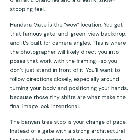
stopping feel.
Handara Gate is the “wow” location. You get
that famous gate-and-green-view backdrop,
and it’s built for camera angles. This is where
the photographer will likely direct you into
poses that work with the framing—so you
don’t just stand in front of it. You’ll want to
follow directions closely, especially around
turning your body and positioning your hands,
because those tiny shifts are what make the
final image look intentional.
The banyan tree stop is your change of pace.
Instead of a gate with a strong architectural
line, you’ll be working with an organic scene