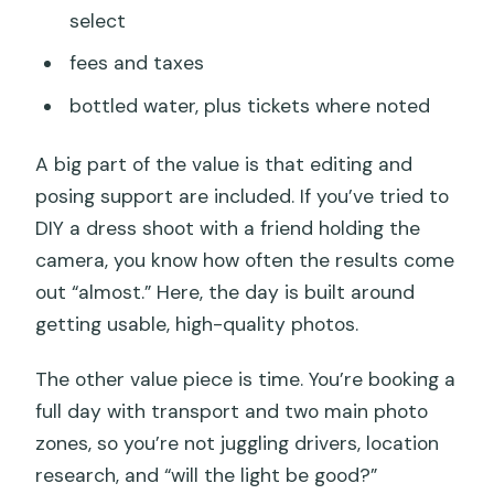
select
fees and taxes
bottled water, plus tickets where noted
A big part of the value is that editing and
posing support are included. If you’ve tried to
DIY a dress shoot with a friend holding the
camera, you know how often the results come
out “almost.” Here, the day is built around
getting usable, high-quality photos.
The other value piece is time. You’re booking a
full day with transport and two main photo
zones, so you’re not juggling drivers, location
research, and “will the light be good?”