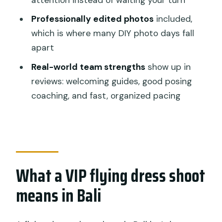
drop-off?
Professionally edited photos
included,
What’s included in the price?
which is where many DIY photo days fall
Are admission tickets included?
apart
Can I choose my dress color?
Real-world team strengths
show up in
Is there free cancellation?
reviews: welcoming guides, good posing
coaching, and fast, organized pacing
What a VIP flying dress shoot
means in Bali