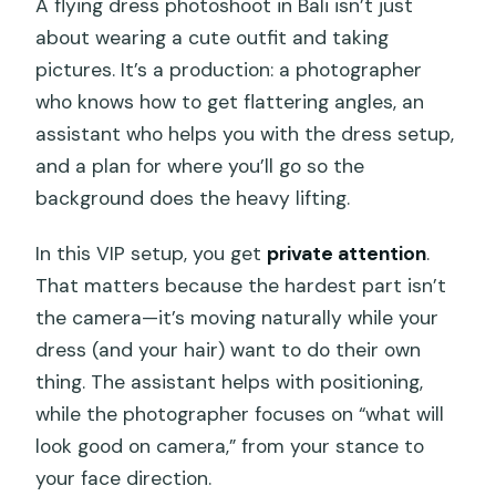
A flying dress photoshoot in Bali isn’t just
about wearing a cute outfit and taking
pictures. It’s a production: a photographer
who knows how to get flattering angles, an
assistant who helps you with the dress setup,
and a plan for where you’ll go so the
background does the heavy lifting.
In this VIP setup, you get
private attention
.
That matters because the hardest part isn’t
the camera—it’s moving naturally while your
dress (and your hair) want to do their own
thing. The assistant helps with positioning,
while the photographer focuses on “what will
look good on camera,” from your stance to
your face direction.