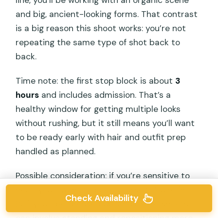
and big, ancient-looking forms. That contrast
is a big reason this shoot works: you’re not
repeating the same type of shot back to
back.
Time note: the first stop block is about
3
hours
and includes admission. That’s a
healthy window for getting multiple looks
without rushing, but it still means you’ll want
to be ready early with hair and outfit prep
handled as planned.
Possible consideration: if you’re sensitive to
heat, you’ll want to pace yourself. You’re in
Check Availability
Bali, you’ll be dressed up, and photo shoots
can involve standing and repositioning more