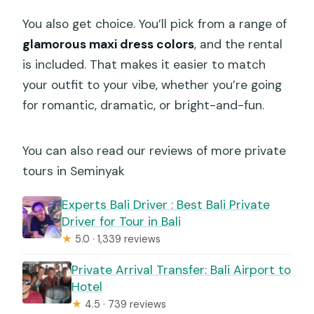
You also get choice. You’ll pick from a range of
glamorous maxi dress colors
, and the rental
is included. That makes it easier to match
your outfit to your vibe, whether you’re going
for romantic, dramatic, or bright-and-fun.
You can also read our reviews of more private
tours in Seminyak
Experts Bali Driver : Best Bali Private
Driver for Tour in Bali
★
5.0 · 1,339 reviews
Private Arrival Transfer: Bali Airport to
Hotel
★
4.5 · 739 reviews