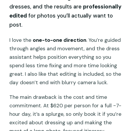
dresses, and the results are
professionally
edited
for photos you’ll actually want to
post.
I love the
one-to-one direction
. You’re guided
through angles and movement, and the dress
assistant helps position everything so you
spend less time fixing and more time looking
great. I also like that editing is included, so the
day doesn’t end with blurry camera luck.
The main drawback is the cost and time
commitment. At $620 per person for a full ~7-
hour day, it’s a splurge, so only book it if you’re
excited about dressing up and making the
most of a long, photo-focused itinerary.