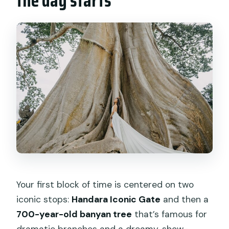
the day starts
Your first block of time is centered on two
iconic stops:
Handara Iconic Gate
and then a
700-year-old banyan tree
that’s famous for
dramatic branches and a dreamy, show-