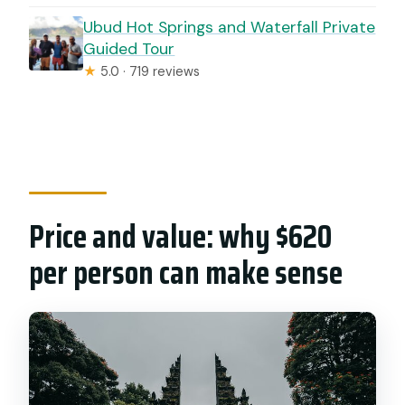
Ubud Hot Springs and Waterfall Private
Guided Tour
★
5.0 · 719 reviews
Price and value: why $620
per person can make sense