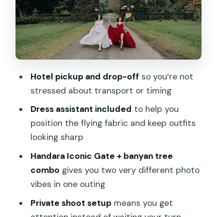
Professional editing: what you should
expect from the final photos
Transportation, timing, and how the
crew keeps it moving
Hotel pickup and drop-off
so you’re not
Who should book this Bali flying dress
stressed about transport or timing
VIP shoot
Dress assistant included
to help you
Should you book it?
position the flying fabric and keep outfits
FAQ
looking sharp
What locations are included in the Bali
Handara Iconic Gate + banyan tree
flying dress VIP Ubud photoshoot?
combo
gives you two very different photo
vibes in one outing
How long does the photoshoot last?
Private shoot setup
means you get
Does the tour include hotel pickup and
attention instead of waiting your turn