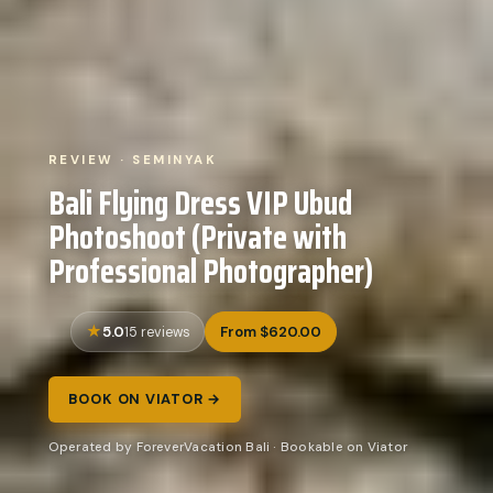
REVIEW · SEMINYAK
Bali Flying Dress VIP Ubud
Photoshoot (Private with
Professional Photographer)
5.0
From $620.00
15 reviews
BOOK ON VIATOR →
Operated by ForeverVacation Bali · Bookable on Viator