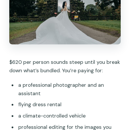
$620 per person sounds steep until you break
down what’s bundled. You’re paying for:
a professional photographer and an
assistant
flying dress rental
a climate-controlled vehicle
professional editing for the images you