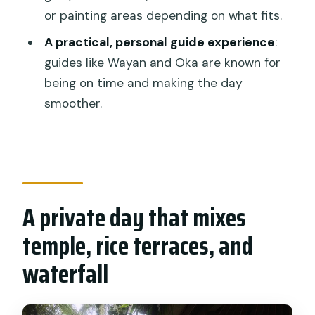
Who this tour fits best (and who should
or painting areas depending on what fits.
skip it)
A practical, personal guide experience
:
Should you book this Bali Hindu temple,
guides like Wayan and Oka are known for
rice terrace, waterfall all inclusive tour?
being on time and making the day
FAQ
smoother.
What is included in the tour price?
Are entrance tickets included?
How long does the tour take?
A private day that mixes
Where do pickup and drop-off
happen?
temple, rice terraces, and
Is this tour private?
waterfall
What languages are supported by the
guide?