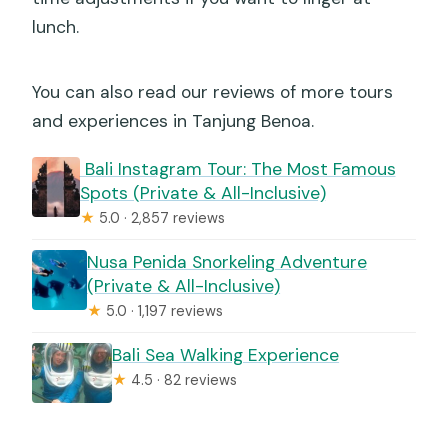
lunch.
You can also read our reviews of more tours
and experiences in Tanjung Benoa.
️ Bali Instagram Tour: The Most Famous
Spots (Private & All-Inclusive)
★
5.0 · 2,857 reviews
Nusa Penida Snorkeling Adventure
(Private & All-Inclusive)
★
5.0 · 1,197 reviews
Bali Sea Walking Experience
★
4.5 · 82 reviews