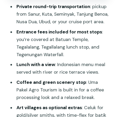
stop with green scenery
Private round-trip transportation
: pickup
Lunch by the river or rice view: where
from Sanur, Kuta, Seminyak, Tanjung Benoa,
the day slows down
Nusa Dua, Ubud, or your cruise port area.
Tegenungan Waterfall: a cool-down you
Entrance fees included for most stops
:
can actually use
you’re covered at Batuan Temple,
Tegalalang, Tegallalang lunch stop, and
Celuk Village plus batik at Legong Fine
Tegenungan Waterfall.
Art: art without the pressure
Lunch with a view
: Indonesian menu meal
Celuk Village (about 1 hour, admission
served with river or rice terrace views.
included)
Coffee and green scenery stop
: Uma
Legong Fine Art of Batik (about 30
Pakel Agro Tourism is built in for a coffee
minutes, admission free)
processing look and a relaxed break.
The main drawback: expect driving, and
Art villages as optional extras
: Celuk for
protect your energy
gold/silver smiths, with time-flex for batik