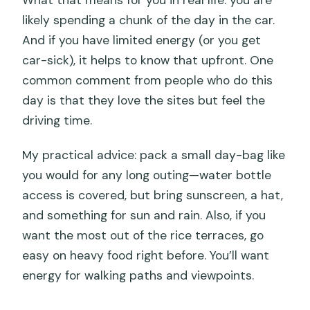
likely spending a chunk of the day in the car.
And if you have limited energy (or you get
car-sick), it helps to know that upfront. One
common comment from people who do this
day is that they love the sites but feel the
driving time.
My practical advice: pack a small day-bag like
you would for any long outing—water bottle
access is covered, but bring sunscreen, a hat,
and something for sun and rain. Also, if you
want the most out of the rice terraces, go
easy on heavy food right before. You’ll want
energy for walking paths and viewpoints.