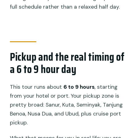
full schedule rather than a relaxed half day.
Pickup and the real timing of
a 6 to 9 hour day
This tour runs about
6 to 9 hours
, starting
from your hotel or port. Your pickup zone is
pretty broad: Sanur, Kuta, Seminyak, Tanjung
Benoa, Nusa Dua, and Ubud, plus cruise port
pickup.
What that means for you in real life: you are