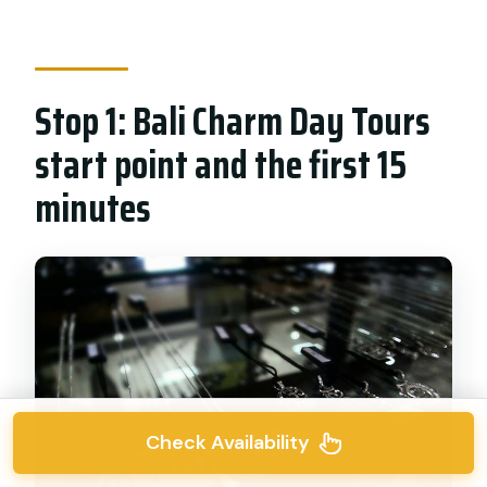
Stop 1: Bali Charm Day Tours
start point and the first 15
minutes
Check Availability