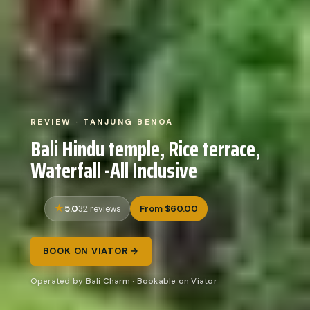
REVIEW · TANJUNG BENOA
Bali Hindu temple, Rice terrace,
Waterfall -All Inclusive
5.0
From $60.00
32 reviews
BOOK ON VIATOR →
Operated by Bali Charm · Bookable on Viator