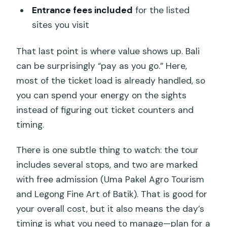
Entrance fees included
for the listed
sites you visit
That last point is where value shows up. Bali
can be surprisingly “pay as you go.” Here,
most of the ticket load is already handled, so
you can spend your energy on the sights
instead of figuring out ticket counters and
timing.
There is one subtle thing to watch: the tour
includes several stops, and two are marked
with free admission (Uma Pakel Agro Tourism
and Legong Fine Art of Batik). That is good for
your overall cost, but it also means the day’s
timing is what you need to manage—plan for a