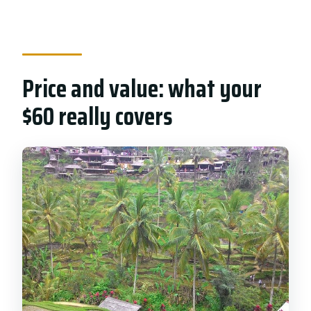
Price and value: what your
$60 really covers