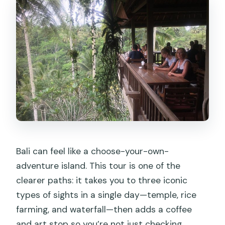
What should I do before the tour
regarding my phone?
How does cancellation work?
Bali can feel like a choose-your-own-
adventure island. This tour is one of the
clearer paths: it takes you to three iconic
types of sights in a single day—temple, rice
farming, and waterfall—then adds a coffee
and art stop so you’re not just checking