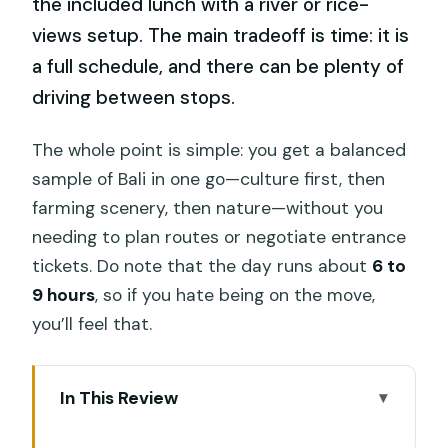
the included lunch with a river or rice-
views setup. The main tradeoff is time: it is
a full schedule, and there can be plenty of
driving between stops.
The whole point is simple: you get a balanced
sample of Bali in one go—culture first, then
farming scenery, then nature—without you
needing to plan routes or negotiate entrance
tickets. Do note that the day runs about
6 to
9 hours
, so if you hate being on the move,
you’ll feel that.
In This Review
Key things to know before you go