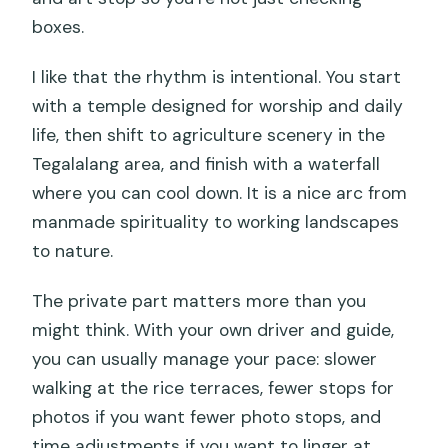
boxes.
I like that the rhythm is intentional. You start
with a temple designed for worship and daily
life, then shift to agriculture scenery in the
Tegalalang area, and finish with a waterfall
where you can cool down. It is a nice arc from
manmade spirituality to working landscapes
to nature.
The private part matters more than you
might think. With your own driver and guide,
you can usually manage your pace: slower
walking at the rice terraces, fewer stops for
photos if you want fewer photo stops, and
time adjustments if you want to linger at