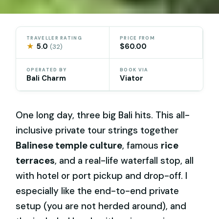
TRAVELLER RATING
PRICE FROM
★
5.0
$60.00
(32)
OPERATED BY
BOOK VIA
Bali Charm
Viator
One long day, three big Bali hits. This all-
inclusive private tour strings together
Balinese temple culture
, famous
rice
terraces
, and a real-life waterfall stop, all
with hotel or port pickup and drop-off. I
especially like the end-to-end private
setup (you are not herded around), and