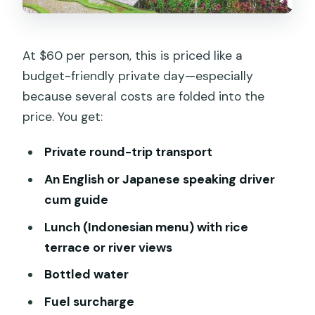
At $60 per person, this is priced like a
budget-friendly private day—especially
because several costs are folded into the
price. You get:
Private round-trip transport
An English or Japanese speaking driver
cum guide
Lunch (Indonesian menu) with rice
terrace or river views
Bottled water
Fuel surcharge