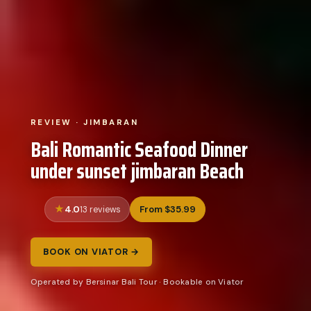
REVIEW · JIMBARAN
Bali Romantic Seafood Dinner
under sunset jimbaran Beach
4.0
From $35.99
13 reviews
BOOK ON VIATOR →
Operated by Bersinar Bali Tour · Bookable on Viator