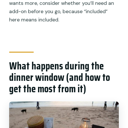
wants more, consider whether you’ll need an
add-on before you go, because “included”
here means included.
What happens during the
dinner window (and how to
get the most from it)