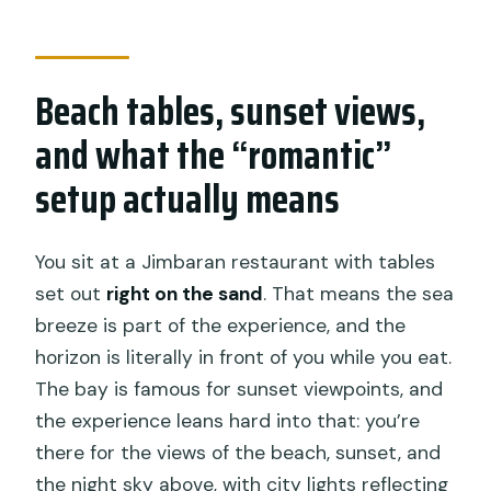
Beach tables, sunset views,
and what the “romantic”
setup actually means
You sit at a Jimbaran restaurant with tables
set out
right on the sand
. That means the sea
breeze is part of the experience, and the
horizon is literally in front of you while you eat.
The bay is famous for sunset viewpoints, and
the experience leans hard into that: you’re
there for the views of the beach, sunset, and
the night sky above, with city lights reflecting