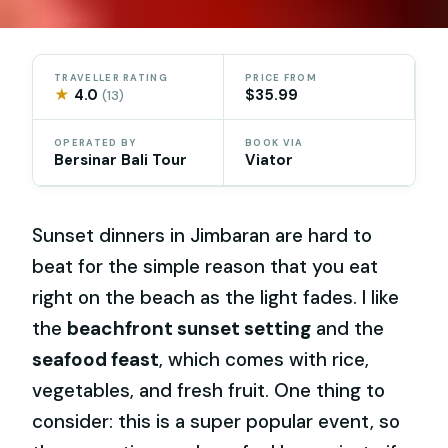
TRAVELLER RATING
PRICE FROM
★
4.0
$35.99
(13)
OPERATED BY
BOOK VIA
Bersinar Bali Tour
Viator
Sunset dinners in Jimbaran are hard to
beat for the simple reason that you eat
right on the beach as the light fades. I like
the
beachfront sunset setting
and the
seafood feast
, which comes with rice,
vegetables, and fresh fruit. One thing to
consider: this is a super popular event, so