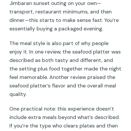
Jimbaran sunset outing on your own—
transport, restaurant minimums, and then
dinner—this starts to make sense fast. You’re
essentially buying a packaged evening.
The meal style is also part of why people
enjoy it. In one review, the seafood platter was
described as both tasty and different, and
the setting plus food together made the night
feel memorable. Another review praised the
seafood platter’s flavor and the overall meal
quality.
One practical note: this experience doesn’t
include extra meals beyond what’s described.
If you’re the type who clears plates and then