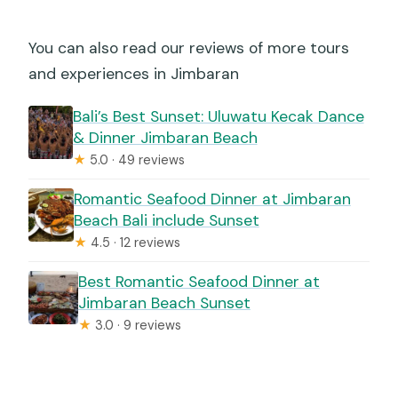
You can also read our reviews of more tours
and experiences in Jimbaran
Bali’s Best Sunset: Uluwatu Kecak Dance
& Dinner Jimbaran Beach
★
5.0 · 49 reviews
Romantic Seafood Dinner at Jimbaran
Beach Bali include Sunset
★
4.5 · 12 reviews
Best Romantic Seafood Dinner at
Jimbaran Beach Sunset
★
3.0 · 9 reviews