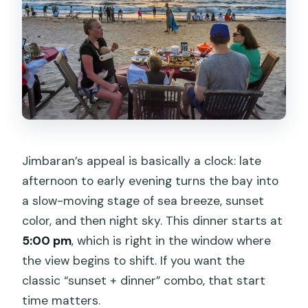
Is return transport included?
What’s included in the dinner?
Does the package include bottled
water?
Is this a private experience?
Is cancellation free?
Jimbaran’s appeal is basically a clock: late
What if weather is poor?
afternoon to early evening turns the bay into
a slow-moving stage of sea breeze, sunset
Will I get confirmation after booking?
color, and then night sky. This dinner starts at
5:00 pm
, which is right in the window where
the view begins to shift. If you want the
classic “sunset + dinner” combo, that start
time matters.