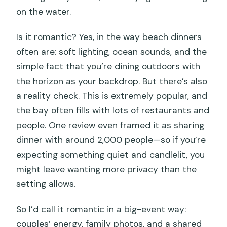
on the water.
Is it romantic? Yes, in the way beach dinners
often are: soft lighting, ocean sounds, and the
simple fact that you’re dining outdoors with
the horizon as your backdrop. But there’s also
a reality check. This is extremely popular, and
the bay often fills with lots of restaurants and
people. One review even framed it as sharing
dinner with around 2,000 people—so if you’re
expecting something quiet and candlelit, you
might leave wanting more privacy than the
setting allows.
So I’d call it romantic in a big-event way:
couples’ energy, family photos, and a shared