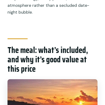
atmosphere rather than a secluded date-
night bubble.
The meal: what’s included,
and why it’s good value at
this price