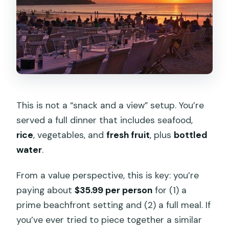
This is not a “snack and a view” setup. You’re
served a full dinner that includes seafood,
rice
, vegetables, and
fresh fruit
, plus
bottled
water
.
From a value perspective, this is key: you’re
paying about
$35.99 per person
for (1) a
prime beachfront setting and (2) a full meal. If
you’ve ever tried to piece together a similar