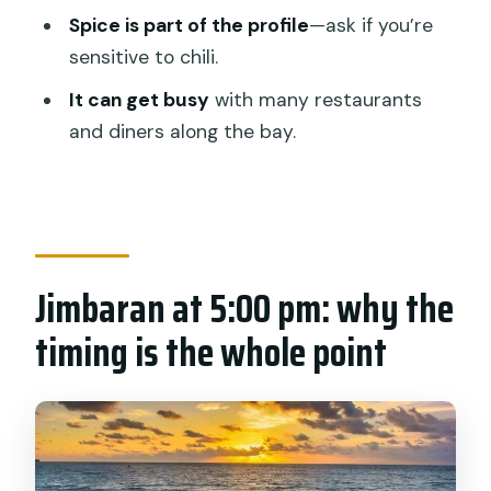
Price and value: is $35.99 a fair deal
Spice is part of the profile
—ask if you’re
here?
sensitive to chili.
Who this suits best (and who might skip
It can get busy
with many restaurants
it)
and diners along the bay.
My practical booking call
FAQ
FAQ
Jimbaran at 5:00 pm: why the
What time does the Jimbaran seafood
dinner start?
timing is the whole point
How long is the dinner experience?
Where do I meet for pickup?
Is pickup offered, and is the vehicle air-
conditioned?