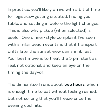
In practice, you’ll likely arrive with a bit of time
for logistics—getting situated, finding your
table, and settling in before the light changes.
This is also why pickup (when selected) is
useful. One dinner-style complaint I’ve seen
with similar beach events is that if transport
drifts late, the sunset view can shrink fast.
Your best move is to treat the 5 pm start as
real, not optional, and keep an eye on the
timing the day-of.
The dinner itself runs about
two hours
, which
is enough time to eat without feeling rushed,
but not so long that you’ll freeze once the
evening cool hits.