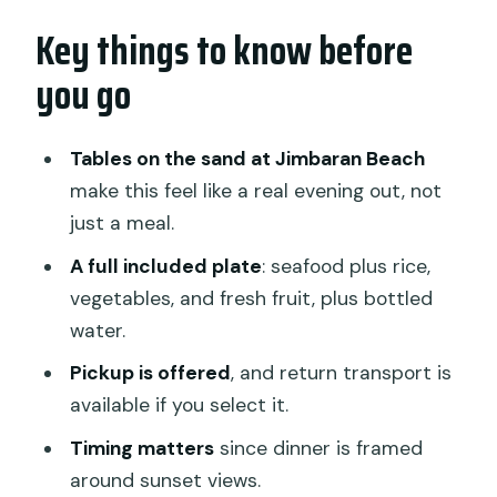
Key things to know before
Beach tables, sunset views, and what
the “romantic” setup actually means
you go
The meal: what’s included, and why it’s
good value at this price
Tables on the sand at Jimbaran Beach
What happens during the dinner
make this feel like a real evening out, not
window (and how to get the most from
just a meal.
it)
A full included plate
: seafood plus rice,
Pickup, return transport, and the sunset
vegetables, and fresh fruit, plus bottled
clock
water.
Spice, service style, and how to handle
Pickup is offered
, and return transport is
the biggest food complaint
available if you select it.
Crowds vs romance: how to decide if
Timing matters
since dinner is framed
this is your kind of night
around sunset views.