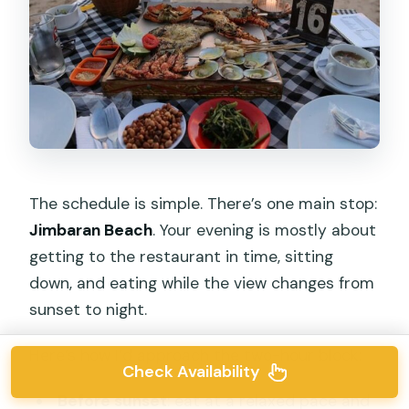
The schedule is simple. There’s one main stop:
Jimbaran Beach
. Your evening is mostly about
getting to the restaurant in time, sitting
down, and eating while the view changes from
sunset to night.
Here’s how I’d approach the two-hour block:
Check Availability
Before sunset
: eat at a relaxed pace and