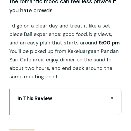
the romantic mood can feel less private if
you hate crowds.
I’d go on a clear day and treat it like a set-
piece Bali experience: good food, big views,
and an easy plan that starts around
5:00 pm
.
You’ll be picked up from Kekeluargaan Pandan
Sari Cafe area, enjoy dinner on the sand for
about two hours, and end back around the
same meeting point.
In This Review
Key things to know before you go
Jimbaran at 5:00 pm: why the timing is
the whole point