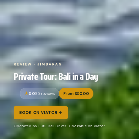
REVIEW · JIMBARAN
Private Tour: Bali in a Day
5.0
From $50.00
95 reviews
BOOK ON VIATOR →
Operated by Putu Bali Driver · Bookable on Viator