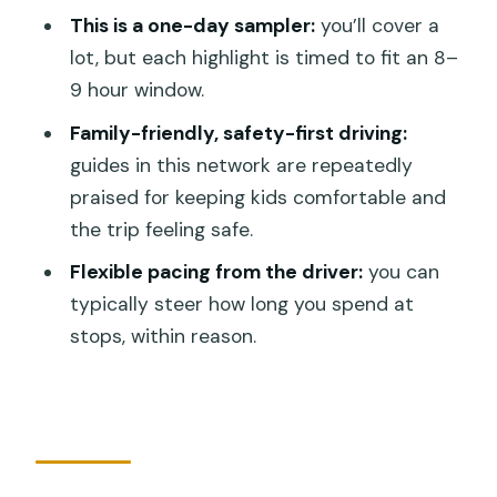
How long is the tour?
This is a one-day sampler:
you’ll cover a
lot, but each highlight is timed to fit an 8–
Is hotel pickup and drop-off included?
9 hour window.
Are entrance tickets included?
Family-friendly, safety-first driving:
Is food included?
guides in this network are repeatedly
Is this tour private or shared?
praised for keeping kids comfortable and
the trip feeling safe.
What are the booking requirements
and cancellation rules?
Flexible pacing from the driver:
you can
typically steer how long you spend at
stops, within reason.