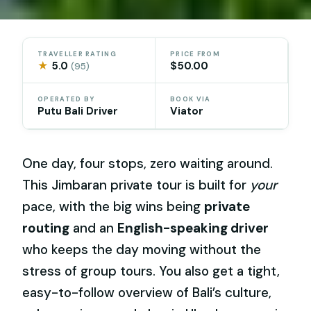
TRAVELLER RATING
PRICE FROM
★
5.0
$50.00
(95)
OPERATED BY
BOOK VIA
Putu Bali Driver
Viator
One day, four stops, zero waiting around.
This Jimbaran private tour is built for
your
pace, with the big wins being
private
routing
and an
English-speaking driver
who keeps the day moving without the
stress of group tours. You also get a tight,
easy-to-follow overview of Bali’s culture,