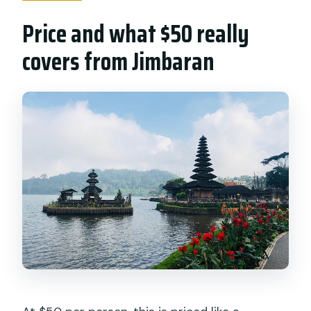
Price and what $50 really
covers from Jimbaran