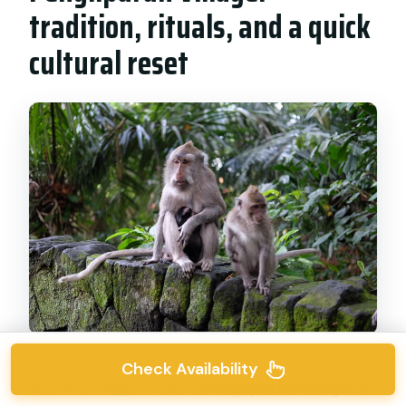
tradition, rituals, and a quick
cultural reset
Check Availability
Your first major stop is
Penglipuran Village
, a