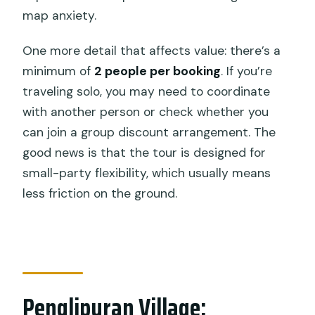
map anxiety.
One more detail that affects value: there’s a
minimum of
2 people per booking
. If you’re
traveling solo, you may need to coordinate
with another person or check whether you
can join a group discount arrangement. The
good news is that the tour is designed for
small-party flexibility, which usually means
less friction on the ground.
Penglipuran Village: