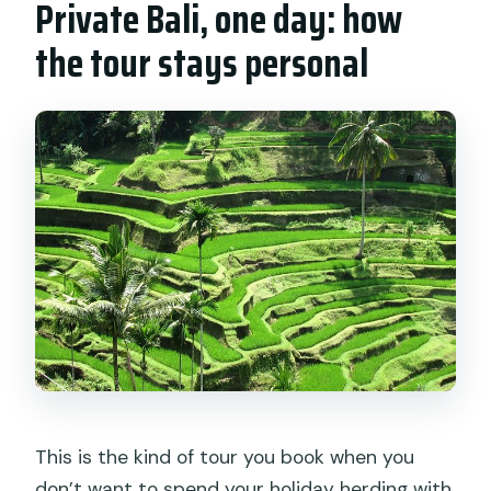
Private Bali, one day: how
the tour stays personal
This is the kind of tour you book when you
don’t want to spend your holiday herding with