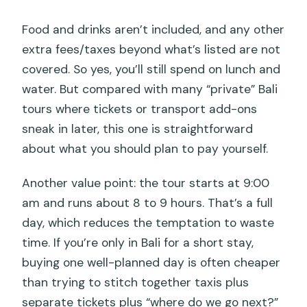
Food and drinks aren’t included, and any other
extra fees/taxes beyond what’s listed are not
covered. So yes, you’ll still spend on lunch and
water. But compared with many “private” Bali
tours where tickets or transport add-ons
sneak in later, this one is straightforward
about what you should plan to pay yourself.
Another value point: the tour starts at 9:00
am and runs about 8 to 9 hours. That’s a full
day, which reduces the temptation to waste
time. If you’re only in Bali for a short stay,
buying one well-planned day is often cheaper
than trying to stitch together taxis plus
separate tickets plus “where do we go next?”