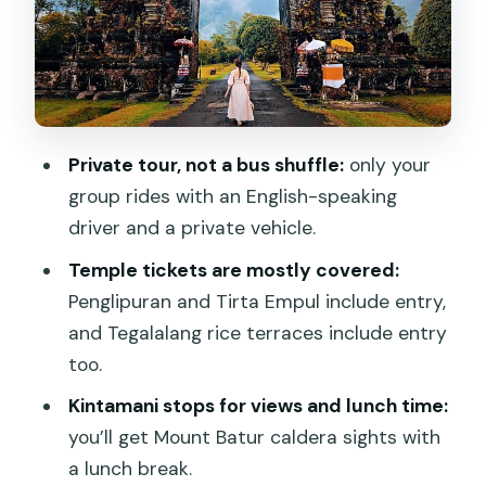
Tirta Empul Temple: the holy spring
water idea
Tegalalang Rice Terraces: subak
irrigation in action
Private tour, not a bus shuffle:
only your
Your driver: flexible timing, safe driving,
group rides with an English-speaking
and good communication
driver and a private vehicle.
How to plan your 8–9 hour Bali sampler
Temple tickets are mostly covered:
day
Penglipuran and Tirta Empul include entry,
Should you book Bali in a Day from
and Tegalalang rice terraces include entry
Jimbaran?
too.
FAQ
Kintamani stops for views and lunch time:
What time does the Bali in a Day tour
you’ll get Mount Batur caldera sights with
start?
a lunch break.