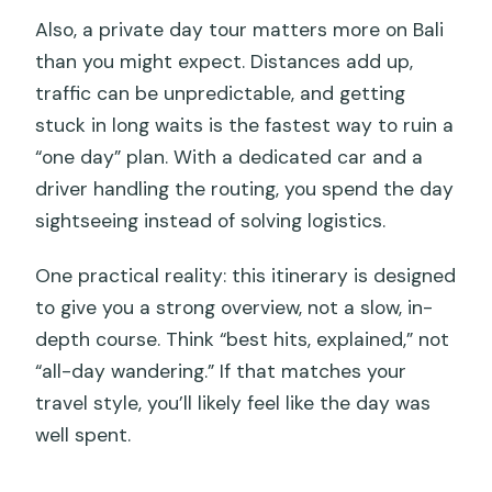
Also, a private day tour matters more on Bali
than you might expect. Distances add up,
traffic can be unpredictable, and getting
stuck in long waits is the fastest way to ruin a
“one day” plan. With a dedicated car and a
driver handling the routing, you spend the day
sightseeing instead of solving logistics.
One practical reality: this itinerary is designed
to give you a strong overview, not a slow, in-
depth course. Think “best hits, explained,” not
“all-day wandering.” If that matches your
travel style, you’ll likely feel like the day was
well spent.