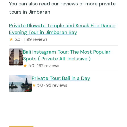
You can also read our reviews of more private
tours in Jimbaran
Private Uluwatu Temple and Kecak Fire Dance
Evening Tour in Jimbaran Bay
★
5.0 · 1,199 reviews
Bali Instagram Tour: The Most Popular
Spots ( Private All-Inclusive )
★
5.0 · 162 reviews
Private Tour: Bali in a Day
★
5.0 · 95 reviews