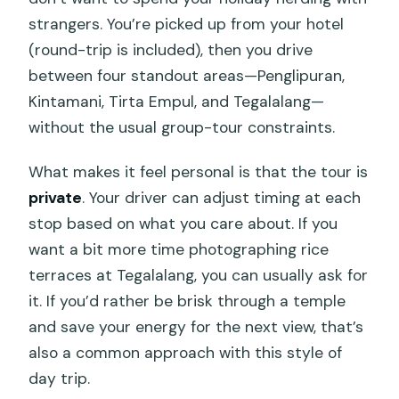
strangers. You’re picked up from your hotel
(round-trip is included), then you drive
between four standout areas—Penglipuran,
Kintamani, Tirta Empul, and Tegalalang—
without the usual group-tour constraints.
What makes it feel personal is that the tour is
private
. Your driver can adjust timing at each
stop based on what you care about. If you
want a bit more time photographing rice
terraces at Tegalalang, you can usually ask for
it. If you’d rather be brisk through a temple
and save your energy for the next view, that’s
also a common approach with this style of
day trip.