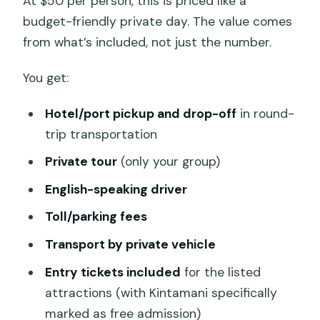
At $50 per person, this is priced like a
budget-friendly private day. The value comes
from what’s included, not just the number.
You get:
Hotel/port pickup and drop-off
in round-
trip transportation
Private tour
(only your group)
English-speaking driver
Toll/parking fees
Transport by private vehicle
Entry tickets included
for the listed
attractions (with Kintamani specifically
marked as free admission)