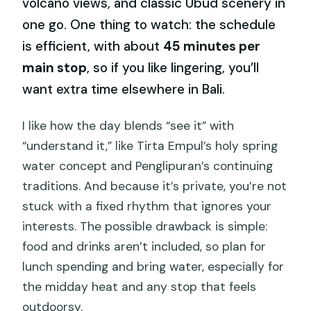
volcano views, and classic Ubud scenery in
one go. One thing to watch: the schedule
is efficient, with about
45 minutes per
main stop
, so if you like lingering, you’ll
want extra time elsewhere in Bali.
I like how the day blends “see it” with
“understand it,” like Tirta Empul’s holy spring
water concept and Penglipuran’s continuing
traditions. And because it’s private, you’re not
stuck with a fixed rhythm that ignores your
interests. The possible drawback is simple:
food and drinks aren’t included, so plan for
lunch spending and bring water, especially for
the midday heat and any stop that feels
outdoorsy.