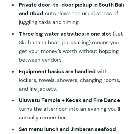
What You’ll Still Pay For)
Private door-to-door pickup in South Bali
and Ubud
cuts down the usual stress of
Small Details That Make a Big
juggling taxis and timing.
Difference
Three big water activities in one slot
(Jet
Who This Tour Suits Best
Ski, banana boat, parasailing) means you
Should You Book This Bali Water Sports
get your money’s worth without hopping
and Uluwatu Tour?
between vendors.
FAQ
Equipment basics are handled
with
What time does the tour start?
lockers, towels, showers, changing rooms,
and life jackets.
How long is the tour?
Uluwatu Temple + Kecak and Fire Dance
What water sports are included?
turns the afternoon into an evening you’ll
Is it a private tour?
actually remember.
Are lunch and dinner included?
Set menu lunch and Jimbaran seafood