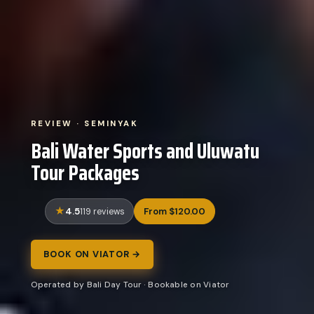
REVIEW · SEMINYAK
Bali Water Sports and Uluwatu
Tour Packages
4.5
From $120.00
119 reviews
BOOK ON VIATOR →
Operated by Bali Day Tour · Bookable on Viator