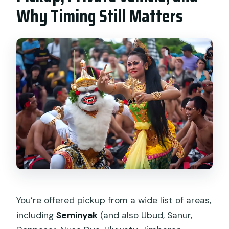
Why Timing Still Matters
You’re offered pickup from a wide list of areas,
including
Seminyak
(and also Ubud, Sanur,