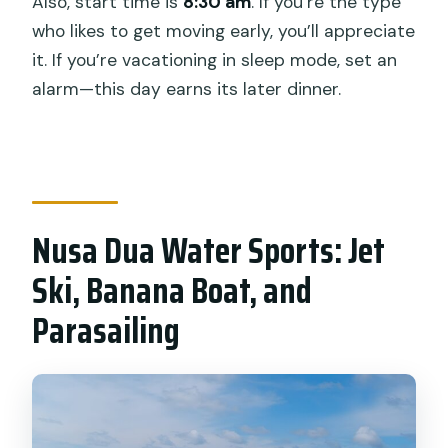
Also, start time is
8:30 am
. If you’re the type
who likes to get moving early, you’ll appreciate
it. If you’re vacationing in sleep mode, set an
alarm—this day earns its later dinner.
Nusa Dua Water Sports: Jet
Ski, Banana Boat, and
Parasailing