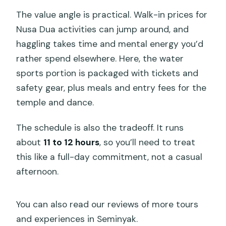
The value angle is practical. Walk-in prices for
Nusa Dua activities can jump around, and
haggling takes time and mental energy you’d
rather spend elsewhere. Here, the water
sports portion is packaged with tickets and
safety gear, plus meals and entry fees for the
temple and dance.
The schedule is also the tradeoff. It runs
about
11 to 12 hours
, so you’ll need to treat
this like a full-day commitment, not a casual
afternoon.
You can also read our reviews of more tours
and experiences in Seminyak.