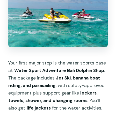
Your first major stop is the water sports base
at
Water Sport Adventure Bali Dolphin Shop
.
The package includes
Jet Ski, banana boat
riding, and parasailing
, with safety-approved
equipment plus support gear like
lockers,
towels, shower, and changing rooms
. You’ll
also get
life jackets
for the water activities.