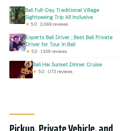
Bali Full-Day Traditional Village
Sightseeing Trip All Inclusive
★
5.0 · 3,069 reviews
Experts Bali Driver : Best Bali Private
Driver for Tour in Bali
★
5.0 · 1,339 reviews
Bali Hai Sunset Dinner Cruise
★
5.0 · 1,173 reviews
Pickup, Private Vehicle, and