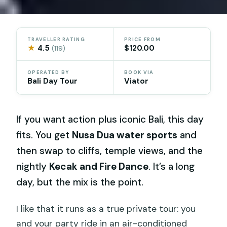
TRAVELLER RATING
PRICE FROM
★
4.5
$120.00
(119)
OPERATED BY
BOOK VIA
Bali Day Tour
Viator
If you want action plus iconic Bali, this day
fits. You get
Nusa Dua water sports
and
then swap to cliffs, temple views, and the
nightly
Kecak and Fire Dance
. It’s a long
day, but the mix is the point.
I like that it runs as a true private tour: you
and your party ride in an air-conditioned