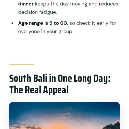
Can I get a vegetarian or non-seafood
dinner
keeps the day moving and reduces
meal?
decision fatigue.
What are the age limits?
Age range is 9 to 60
, so check it early for
everyone in your group.
What happens if the weather isn’t
good?
Can I cancel for a full refund?
South Bali in One Long Day:
The Real Appeal