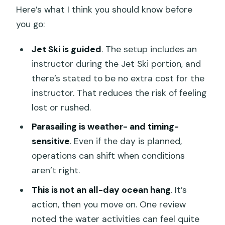
Here’s what I think you should know before
you go:
Jet Ski is guided
. The setup includes an
instructor during the Jet Ski portion, and
there’s stated to be no extra cost for the
instructor. That reduces the risk of feeling
lost or rushed.
Parasailing is weather- and timing-
sensitive
. Even if the day is planned,
operations can shift when conditions
aren’t right.
This is not an all-day ocean hang
. It’s
action, then you move on. One review
noted the water activities can feel quite