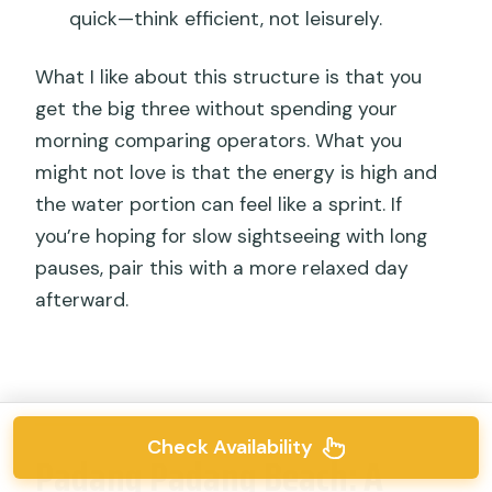
quick—think efficient, not leisurely.
What I like about this structure is that you
get the big three without spending your
morning comparing operators. What you
might not love is that the energy is high and
the water portion can feel like a sprint. If
you’re hoping for slow sightseeing with long
pauses, pair this with a more relaxed day
afterward.
Check Availability
Padang Padang Beach: A