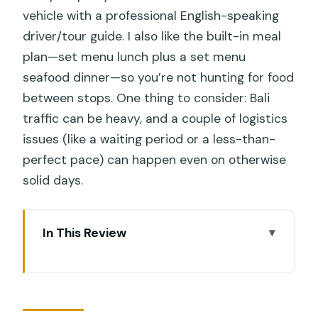
vehicle with a professional English-speaking
driver/tour guide. I also like the built-in meal
plan—set menu lunch plus a set menu
seafood dinner—so you’re not hunting for food
between stops. One thing to consider: Bali
traffic can be heavy, and a couple of logistics
issues (like a waiting period or a less-than-
perfect pace) can happen even on otherwise
solid days.
In This Review
Key Points That Matter Before You Go
South Bali in One Long Day: The Real
Appeal