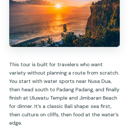
This tour is built for travelers who want
variety without planning a route from scratch.
You start with water sports near Nusa Dua,
then head south to Padang Padang, and finally
finish at Uluwatu Temple and Jimbaran Beach
for dinner. It’s a classic Bali shape: sea first,
then culture on cliffs, then food at the water’s
edge.