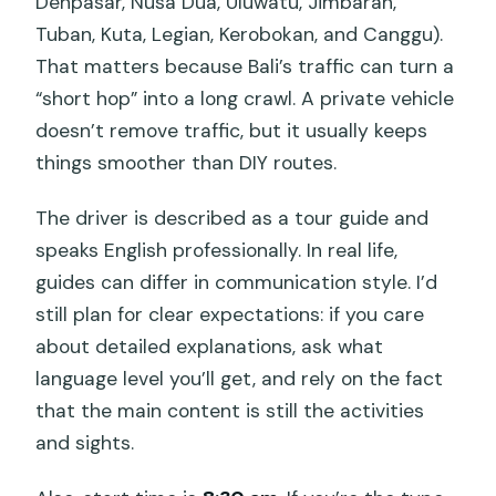
Denpasar, Nusa Dua, Uluwatu, Jimbaran,
Tuban, Kuta, Legian, Kerobokan, and Canggu).
That matters because Bali’s traffic can turn a
“short hop” into a long crawl. A private vehicle
doesn’t remove traffic, but it usually keeps
things smoother than DIY routes.
The driver is described as a tour guide and
speaks English professionally. In real life,
guides can differ in communication style. I’d
still plan for clear expectations: if you care
about detailed explanations, ask what
language level you’ll get, and rely on the fact
that the main content is still the activities
and sights.