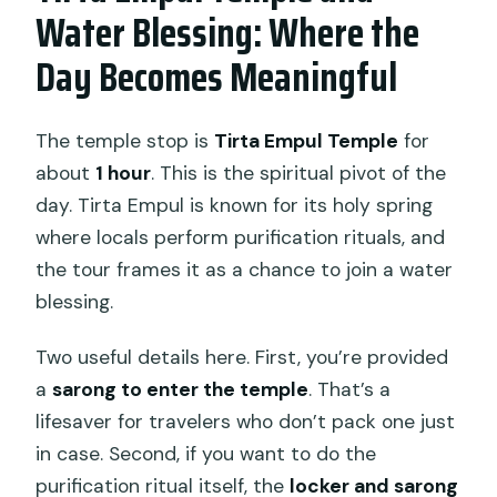
Water Blessing: Where the
Day Becomes Meaningful
The temple stop is
Tirta Empul Temple
for
about
1 hour
. This is the spiritual pivot of the
day. Tirta Empul is known for its holy spring
where locals perform purification rituals, and
the tour frames it as a chance to join a water
blessing.
Two useful details here. First, you’re provided
a
sarong to enter the temple
. That’s a
lifesaver for travelers who don’t pack one just
in case. Second, if you want to do the
purification ritual itself, the
locker and sarong