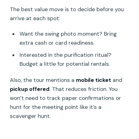
The best value move is to decide before you
arrive at each spot:
Want the swing photo moment? Bring
extra cash or card readiness.
Interested in the purification ritual?
Budget a little for potential rentals.
Also, the tour mentions a
mobile ticket
and
pickup offered
. That reduces friction. You
won’t need to track paper confirmations or
hunt for the meeting point like it’s a
scavenger hunt.