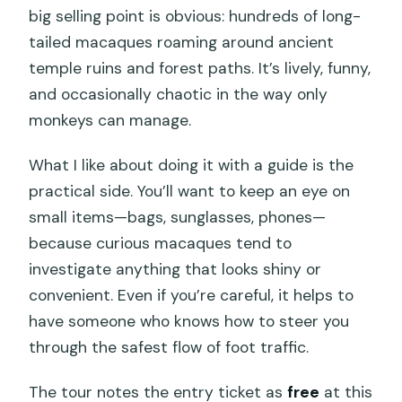
big selling point is obvious: hundreds of long-
tailed macaques roaming around ancient
temple ruins and forest paths. It’s lively, funny,
and occasionally chaotic in the way only
monkeys can manage.
What I like about doing it with a guide is the
practical side. You’ll want to keep an eye on
small items—bags, sunglasses, phones—
because curious macaques tend to
investigate anything that looks shiny or
convenient. Even if you’re careful, it helps to
have someone who knows how to steer you
through the safest flow of foot traffic.
The tour notes the entry ticket as
free
at this