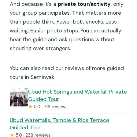
And because it’s a
private tour/activity
, only
your group participates. That matters more
than people think. Fewer bottlenecks. Less
waiting. Easier photo stops. You can actually
hear the guide and ask questions without
shouting over strangers.
You can also read our reviews of more guided
tours in Seminyak
Ubud Hot Springs and Waterfall Private
Guided Tour
★
5.0 · 719 reviews
Ubud Waterfalls, Temple & Rice Terrace
Guided Tour
★
5.0 · 238 reviews