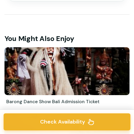
You Might Also Enjoy
Barong Dance Show Bali Admission Ticket
Check Availability