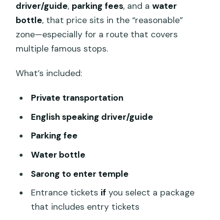
driver/guide
,
parking fees
, and a
water
bottle
, that price sits in the “reasonable”
zone—especially for a route that covers
multiple famous stops.
What’s included:
Private transportation
English speaking driver/guide
Parking fee
Water bottle
Sarong to enter temple
Entrance tickets
if
you select a package
that includes entry tickets