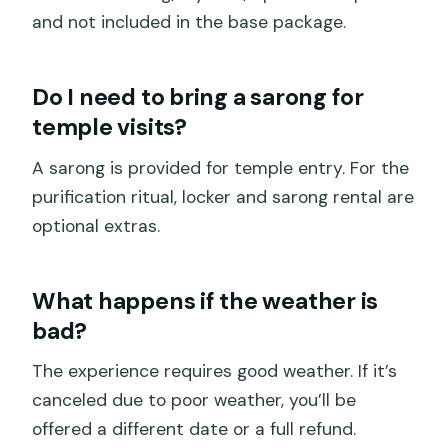
and not included in the base package.
Do I need to bring a sarong for
temple visits?
A sarong is provided for temple entry. For the
purification ritual, locker and sarong rental are
optional extras.
What happens if the weather is
bad?
The experience requires good weather. If it’s
canceled due to poor weather, you’ll be
offered a different date or a full refund.