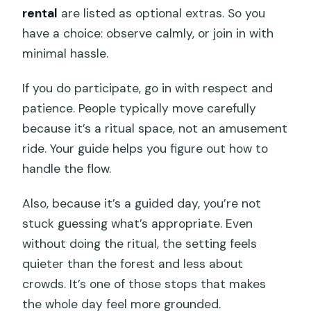
rental
are listed as optional extras. So you
have a choice: observe calmly, or join in with
minimal hassle.
If you do participate, go in with respect and
patience. People typically move carefully
because it’s a ritual space, not an amusement
ride. Your guide helps you figure out how to
handle the flow.
Also, because it’s a guided day, you’re not
stuck guessing what’s appropriate. Even
without doing the ritual, the setting feels
quieter than the forest and less about
crowds. It’s one of those stops that makes
the whole day feel more grounded.