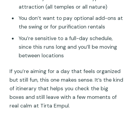
attraction (all temples or all nature)
You don’t want to pay optional add-ons at
the swing or for purification rentals
You’re sensitive to a full-day schedule,
since this runs long and you’ll be moving
between locations
If you’re aiming for a day that feels organized
but still fun, this one makes sense. It’s the kind
of itinerary that helps you check the big
boxes and still leave with a few moments of
real calm at Tirta Empul.