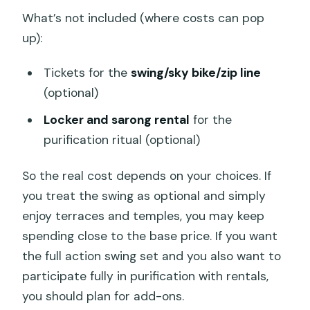
What’s not included (where costs can pop
up):
Tickets for the
swing/sky bike/zip line
(optional)
Locker and sarong rental
for the
purification ritual (optional)
So the real cost depends on your choices. If
you treat the swing as optional and simply
enjoy terraces and temples, you may keep
spending close to the base price. If you want
the full action swing set and you also want to
participate fully in purification with rentals,
you should plan for add-ons.