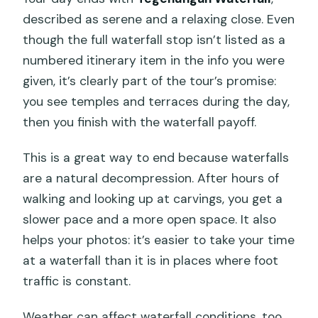
described as serene and a relaxing close. Even
though the full waterfall stop isn’t listed as a
numbered itinerary item in the info you were
given, it’s clearly part of the tour’s promise:
you see temples and terraces during the day,
then you finish with the waterfall payoff.
This is a great way to end because waterfalls
are a natural decompression. After hours of
walking and looking up at carvings, you get a
slower pace and a more open space. It also
helps your photos: it’s easier to take your time
at a waterfall than it is in places where foot
traffic is constant.
Weather can affect waterfall conditions, too.