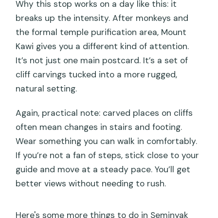
Why this stop works on a day like this: it
breaks up the intensity. After monkeys and
the formal temple purification area, Mount
Kawi gives you a different kind of attention.
It’s not just one main postcard. It’s a set of
cliff carvings tucked into a more rugged,
natural setting.
Again, practical note: carved places on cliffs
often mean changes in stairs and footing.
Wear something you can walk in comfortably.
If you’re not a fan of steps, stick close to your
guide and move at a steady pace. You’ll get
better views without needing to rush.
Here's some more things to do in Seminyak