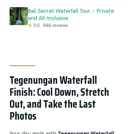
Bali Secret Waterfall Tour – Private
and All-Inclusive
★
5.0 · 688 reviews
Tegenungan Waterfall
Finish: Cool Down, Stretch
Out, and Take the Last
Photos
Your day ends with
Tegenungan Waterfall
,