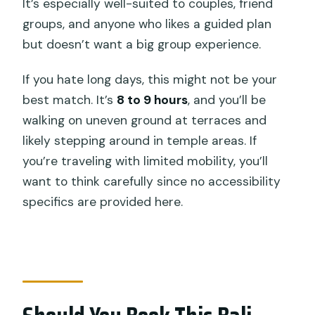
It’s especially well-suited to couples, friend
groups, and anyone who likes a guided plan
but doesn’t want a big group experience.
If you hate long days, this might not be your
best match. It’s
8 to 9 hours
, and you’ll be
walking on uneven ground at terraces and
likely stepping around in temple areas. If
you’re traveling with limited mobility, you’ll
want to think carefully since no accessibility
specifics are provided here.