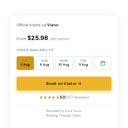
Official tickets via
Viator
$25.98
From
per person
CHECK AVAILABILITY
SAT
SUN
MON
TUE
8 Aug
9 Aug
10 Aug
11 Aug
Book on Viator →
★★★★★
★★★★★
5.0
(107 reviews)
Reviewed by Kuta Tours.
Booking Through Viator.