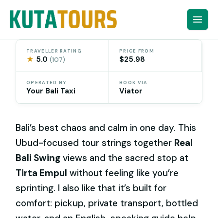
Skip
to
content
TRAVELLER RATING
PRICE FROM
★
5.0
$25.98
(107)
OPERATED BY
BOOK VIA
Your Bali Taxi
Viator
Bali’s best chaos and calm in one day. This
Ubud-focused tour strings together
Real
Bali Swing
views and the sacred stop at
Tirta Empul
without feeling like you’re
sprinting. I also like that it’s built for
comfort: pickup, private transport, bottled