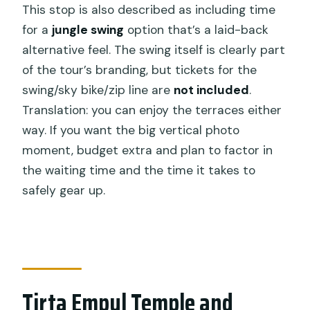
This stop is also described as including time
for a
jungle swing
option that’s a laid-back
alternative feel. The swing itself is clearly part
of the tour’s branding, but tickets for the
swing/sky bike/zip line are
not included
.
Translation: you can enjoy the terraces either
way. If you want the big vertical photo
moment, budget extra and plan to factor in
the waiting time and the time it takes to
safely gear up.
Tirta Empul Temple and