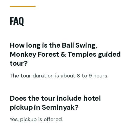
FAQ
How long is the Bali Swing,
Monkey Forest & Temples guided
tour?
The tour duration is about 8 to 9 hours.
Does the tour include hotel
pickup in Seminyak?
Yes, pickup is offered.