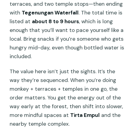
terraces, and two temple stops—then ending
with
Tegenungan Waterfall
. The total time is
listed at
about 8 to 9 hours
, which is long
enough that you’ll want to pace yourself like a
local. Bring snacks if you’re someone who gets
hungry mid-day, even though bottled water is
included.
The value here isn’t just the sights. It’s the
way they’re sequenced. When you’re doing
monkey + terraces + temples in one go, the
order matters. You get the energy out of the
way early at the forest, then shift into slower,
more mindful spaces at
Tirta Empul
and the
nearby temple complex.