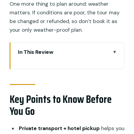
One more thing to plan around: weather
matters. If conditions are poor, the tour may
be changed or refunded, so don’t book it as
your only weather-proof plan.
In This Review
Key Points to Know Before You Go
Seminyak Pickup and a Smart Full-Day
Route Around Ubud
Key Points to Know Before
Sacred Monkey Forest Sanctuary:
Macaques, Ruins, and Photo Reality
You Go
Tegalalang Rice Terraces: Walk, Breathe,
and Time Your Optional Swing
Private transport + hotel pickup
helps you