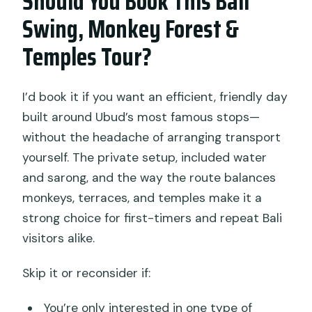
Should You Book This Bali
Swing, Monkey Forest &
Temples Tour?
I’d book it if you want an efficient, friendly day
built around Ubud’s most famous stops—
without the headache of arranging transport
yourself. The private setup, included water
and sarong, and the way the route balances
monkeys, terraces, and temples make it a
strong choice for first-timers and repeat Bali
visitors alike.
Skip it or reconsider if:
You’re only interested in one type of