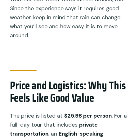
Since the experience says it requires good
weather, keep in mind that rain can change
what you’ll see and how easy it is to move
around.
Price and Logistics: Why This
Feels Like Good Value
The price is listed at
$25.98 per person
. For a
full-day tour that includes
private
transportation
, an
English-speaking