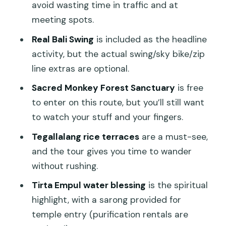
Tirta Empul Temple and Water Blessing:
avoid wasting time in traffic and at
Where the Day Becomes Meaningful
meeting spots.
Mount Kawi Temples: The Cliffside
Real Bali Swing
is included as the headline
Shrines Stop That Feels Wilder
activity, but the actual swing/sky bike/zip
line extras are optional.
Tegenungan Waterfall Finish: Cool
Down, Stretch Out, and Take the Last
Sacred Monkey Forest Sanctuary
is free
Photos
to enter on this route, but you’ll still want
to watch your stuff and your fingers.
Price and Logistics: Why This Feels Like
Good Value
Tegallalang rice terraces
are a must-see,
and the tour gives you time to wander
Who This Ubud Day Is Best For
without rushing.
Should You Book This Bali Swing,
Tirta Empul water blessing
is the spiritual
Monkey Forest & Temples Tour?
highlight, with a sarong provided for
FAQ
temple entry (purification rentals are
How long is the Bali Swing, Monkey