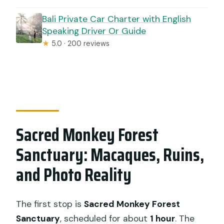
Bali Private Car Charter with English
Speaking Driver Or Guide
★
5.0 · 200 reviews
Sacred Monkey Forest
Sanctuary: Macaques, Ruins,
and Photo Reality
The first stop is
Sacred Monkey Forest
Sanctuary
, scheduled for about
1 hour
. The