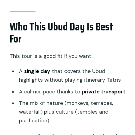
Who This Ubud Day Is Best
For
This tour is a good fit if you want:
A
single day
that covers the Ubud
highlights without playing itinerary Tetris
A calmer pace thanks to
private transport
The mix of nature (monkeys, terraces,
waterfall) plus culture (temples and
purification)