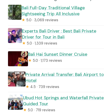
Bali Full-Day Traditional Village
Sightseeing Trip All Inclusive
★
5.0 · 3,069 reviews
Experts Bali Driver : Best Bali Private
Driver for Tour in Bali
★
5.0 · 1,339 reviews
Bali Hai Sunset Dinner Cruise
★
5.0 · 1,173 reviews
Private Arrival Transfer: Bali Airport to
Hotel
★
4.5 · 739 reviews
Ubud Hot Springs and Waterfall Private
Guided Tour
★
5.0 · 719 reviews