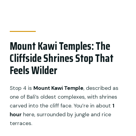
Mount Kawi Temples: The
Cliffside Shrines Stop That
Feels Wilder
Stop 4 is
Mount Kawi Temple
, described as
one of Bali’s oldest complexes, with shrines
carved into the cliff face. You’re in about
1
hour
here, surrounded by jungle and rice
terraces.