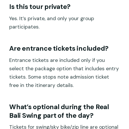
Is this tour private?
Yes. It’s private, and only your group
participates.
Are entrance tickets included?
Entrance tickets are included only if you
select the package option that includes entry
tickets. Some stops note admission ticket
free in the itinerary details.
What’s optional during the Real
Bali Swing part of the day?
Tickets for swing/sky bike/zip line are optional