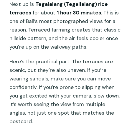
Next up is
Tegalalang (Tegallalang) rice
terraces
for about
1 hour 30 minutes
. This is
one of Bali’s most photographed views for a
reason. Terraced farming creates that classic
hillside pattern, and the air feels cooler once
you’re up on the walkway paths.
Here’s the practical part. The terraces are
scenic, but they’re also uneven. If you’re
wearing sandals, make sure you can move
confidently. If you’re prone to slipping when
you get excited with your camera, slow down.
It’s worth seeing the view from multiple
angles, not just one spot that matches the
postcard.