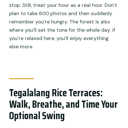
stop. Still, treat your hour as a real hour. Don’t
plan to take 600 photos and then suddenly
remember you’re hungry. The forest is also
where you’ll set the tone for the whole day: if
you’re relaxed here, you’ll enjoy everything
else more.
Tegalalang Rice Terraces:
Walk, Breathe, and Time Your
Optional Swing