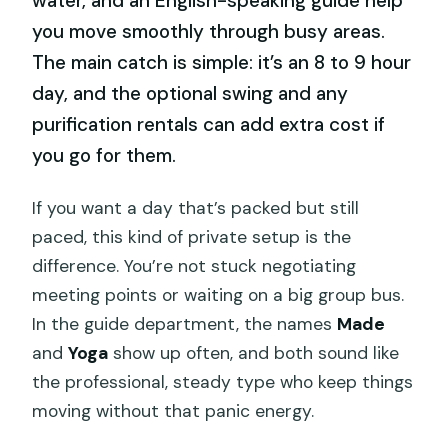
water, and an English-speaking guide help
you move smoothly through busy areas.
The main catch is simple: it’s an 8 to 9 hour
day, and the optional swing and any
purification rentals can add extra cost if
you go for them.
If you want a day that’s packed but still
paced, this kind of private setup is the
difference. You’re not stuck negotiating
meeting points or waiting on a big group bus.
In the guide department, the names
Made
and
Yoga
show up often, and both sound like
the professional, steady type who keep things
moving without that panic energy.