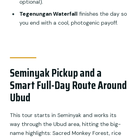
optional).
Forest & Temples guided tour?
Tegenungan Waterfall
finishes the day so
Does the tour include hotel pickup in
you end with a cool, photogenic payoff.
Seminyak?
Is this tour private?
Are entrance tickets included?
What’s optional during the Real Bali
Seminyak Pickup and a
Swing part of the day?
Smart Full-Day Route Around
Do I need to bring a sarong for temple
Ubud
visits?
What happens if the weather is bad?
This tour starts in Seminyak and works its
way through the Ubud area, hitting the big-
name highlights: Sacred Monkey Forest, rice