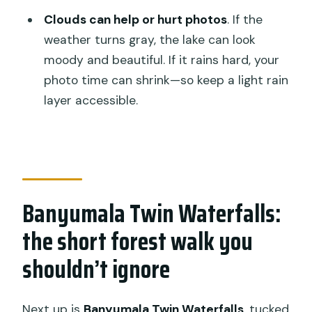
Clouds can help or hurt photos
. If the
weather turns gray, the lake can look
moody and beautiful. If it rains hard, your
photo time can shrink—so keep a light rain
layer accessible.
Banyumala Twin Waterfalls:
the short forest walk you
shouldn’t ignore
Next up is
Banyumala Twin Waterfalls
, tucked