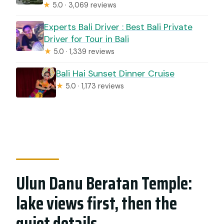
★
5.0 · 3,069 reviews
Experts Bali Driver : Best Bali Private
Driver for Tour in Bali
★
5.0 · 1,339 reviews
Bali Hai Sunset Dinner Cruise
★
5.0 · 1,173 reviews
Ulun Danu Beratan Temple:
lake views first, then the
quiet details