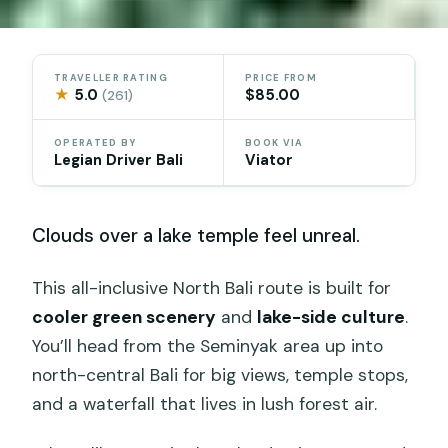
TRAVELLER RATING
PRICE FROM
★
5.0
$85.00
(261)
OPERATED BY
BOOK VIA
Legian Driver Bali
Viator
Clouds over a lake temple feel unreal.
This all-inclusive North Bali route is built for
cooler green scenery
and
lake-side culture
.
You’ll head from the Seminyak area up into
north-central Bali for big views, temple stops,
and a waterfall that lives in lush forest air.