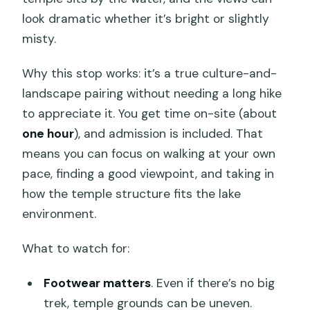
look dramatic whether it’s bright or slightly
misty.
Why this stop works: it’s a true culture-and-
landscape pairing without needing a long hike
to appreciate it. You get time on-site (about
one hour
), and admission is included. That
means you can focus on walking at your own
pace, finding a good viewpoint, and taking in
how the temple structure fits the lake
environment.
What to watch for:
Footwear matters
. Even if there’s no big
trek, temple grounds can be uneven.