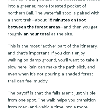
into a greener, more forested pocket of
northern Bali. The waterfall stop is paired with
a short trek—about
15 minutes on foot
between the forest areas
—and then you get
roughly
an hour total
at the site.
This is the most “active” part of the itinerary,
and that’s important. If you don’t enjoy
walking on damp ground, you’ll want to take it
slow here. Rain can make the path slick, and
even when it’s not pouring, a shaded forest
trail can feel muddy.
The payoff is that the falls aren’t just visible
from one spot. The walk helps you transition
from road-and-vehicle time into a more