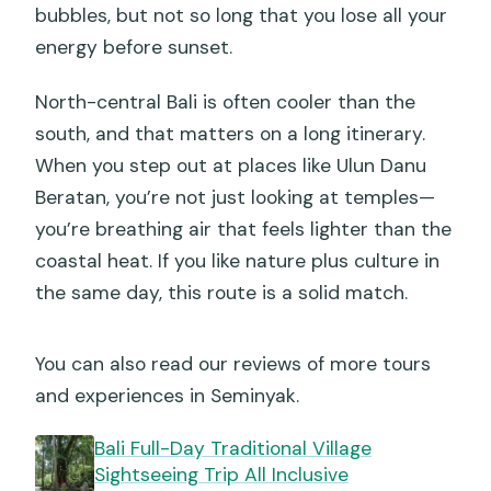
bubbles, but not so long that you lose all your
energy before sunset.
North-central Bali is often cooler than the
south, and that matters on a long itinerary.
When you step out at places like Ulun Danu
Beratan, you’re not just looking at temples—
you’re breathing air that feels lighter than the
coastal heat. If you like nature plus culture in
the same day, this route is a solid match.
You can also read our reviews of more tours
and experiences in Seminyak.
Bali Full-Day Traditional Village
Sightseeing Trip All Inclusive