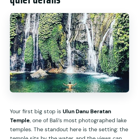
Your first big stop is
Ulun Danu Beratan
Temple
, one of Bali’s most photographed lake
temples. The standout here is the setting: the
temple sits by the water, and the views can