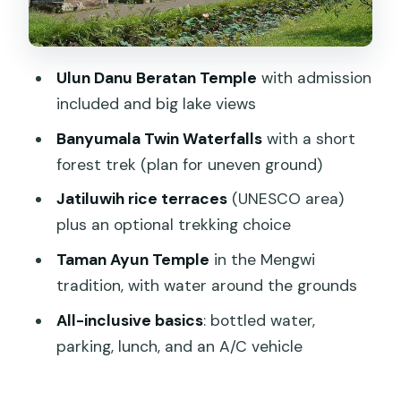
and an English-speaking guide
Lunch and included tickets: how the
Ulun Danu Beratan Temple
with admission
$85 price stacks up
included and big lake views
Who this tour is perfect for (and who
Banyumala Twin Waterfalls
with a short
should reconsider)
forest trek (plan for uneven ground)
Should you book the Beratan lake-side
Jatiluwih rice terraces
(UNESCO area)
temple tour?
plus an optional trekking choice
FAQ
Taman Ayun Temple
in the Mengwi
How long is the Beratan lake side
tradition, with water around the grounds
temple tour?
All-inclusive basics
: bottled water,
Where is pickup offered?
parking, lunch, and an A/C vehicle
Is the tour all-inclusive?
Are temple and attraction admission