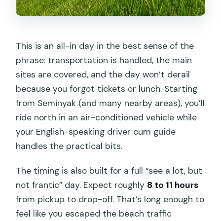
This is an all-in day in the best sense of the
phrase: transportation is handled, the main
sites are covered, and the day won’t derail
because you forgot tickets or lunch. Starting
from Seminyak (and many nearby areas), you’ll
ride north in an air-conditioned vehicle while
your English-speaking driver cum guide
handles the practical bits.
The timing is also built for a full “see a lot, but
not frantic” day. Expect roughly
8 to 11 hours
from pickup to drop-off. That’s long enough to
feel like you escaped the beach traffic