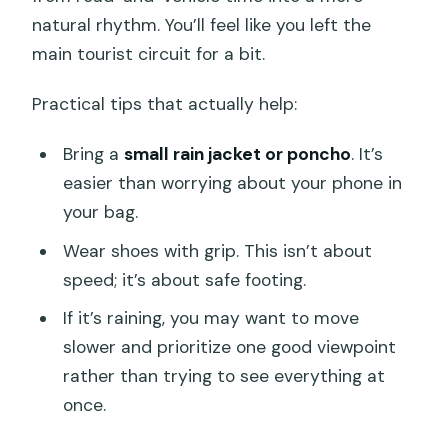
natural rhythm. You’ll feel like you left the
main tourist circuit for a bit.
Practical tips that actually help:
Bring a
small rain jacket or poncho
. It’s
easier than worrying about your phone in
your bag.
Wear shoes with grip. This isn’t about
speed; it’s about safe footing.
If it’s raining, you may want to move
slower and prioritize one good viewpoint
rather than trying to see everything at
once.