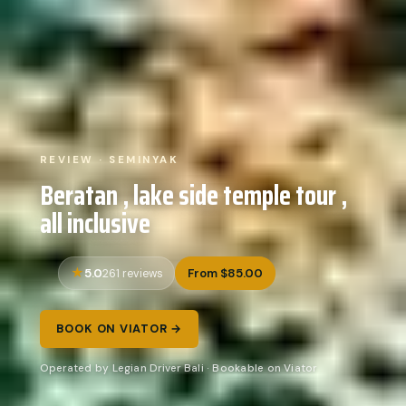
REVIEW · SEMINYAK
Beratan , lake side temple tour ,
all inclusive
5.0
From $85.00
261 reviews
BOOK ON VIATOR →
Operated by Legian Driver Bali · Bookable on Viator