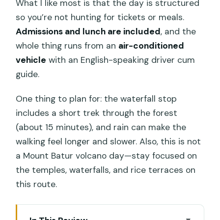
What I like most is that the day is structured
so you’re not hunting for tickets or meals.
Admissions and lunch are included
, and the
whole thing runs from an
air-conditioned
vehicle
with an English-speaking driver cum
guide.
One thing to plan for: the waterfall stop
includes a short trek through the forest
(about 15 minutes), and rain can make the
walking feel longer and slower. Also, this is not
a Mount Batur volcano day—stay focused on
the temples, waterfalls, and rice terraces on
this route.