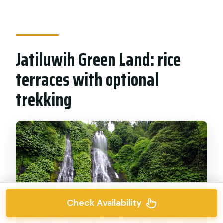
Jatiluwih Green Land: rice
terraces with optional
trekking
Check Availability