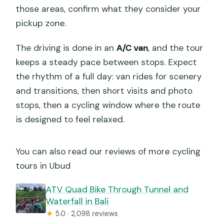
those areas, confirm what they consider your
pickup zone.
The driving is done in an
A/C van
, and the tour
keeps a steady pace between stops. Expect
the rhythm of a full day: van rides for scenery
and transitions, then short visits and photo
stops, then a cycling window where the route
is designed to feel relaxed.
You can also read our reviews of more cycling
tours in Ubud
ATV Quad Bike Through Tunnel and
Waterfall in Bali
★
5.0 · 2,098 reviews