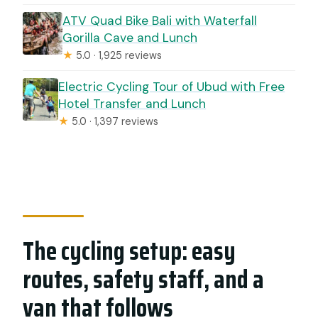
ATV Quad Bike Bali with Waterfall
Gorilla Cave and Lunch
★
5.0 · 1,925 reviews
Electric Cycling Tour of Ubud with Free
Hotel Transfer and Lunch
★
5.0 · 1,397 reviews
The cycling setup: easy
routes, safety staff, and a
van that follows