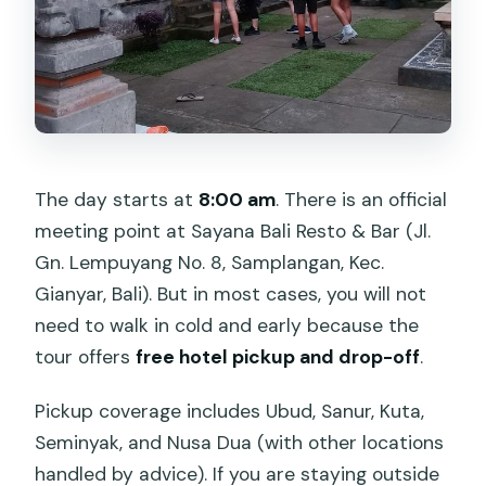
The day starts at
8:00 am
. There is an official
meeting point at Sayana Bali Resto & Bar (Jl.
Gn. Lempuyang No. 8, Samplangan, Kec.
Gianyar, Bali). But in most cases, you will not
need to walk in cold and early because the
tour offers
free hotel pickup and drop-off
.
Pickup coverage includes Ubud, Sanur, Kuta,
Seminyak, and Nusa Dua (with other locations
handled by advice). If you are staying outside