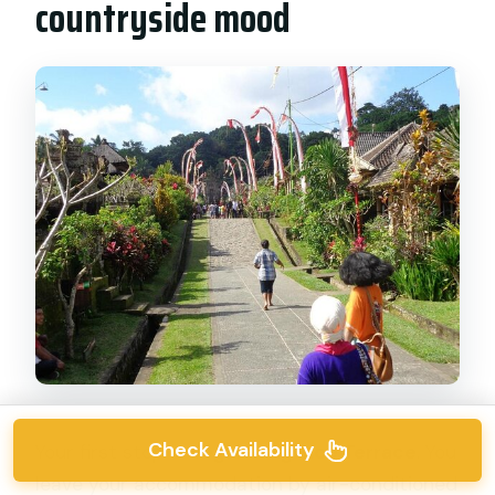
countryside mood
Check Availability
Your first stop is
Tegalalang Rice Terrace
. You
leave your accommodation by air-conditioned