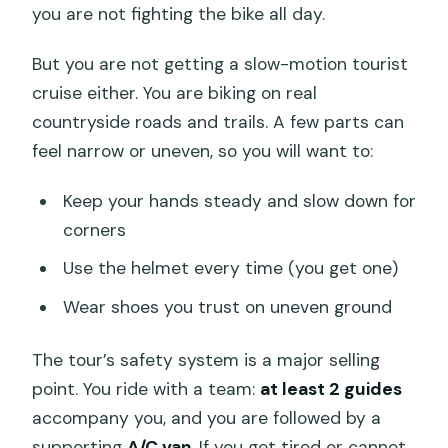
you are not fighting the bike all day.
But you are not getting a slow-motion tourist
cruise either. You are biking on real
countryside roads and trails. A few parts can
feel narrow or uneven, so you will want to:
Keep your hands steady and slow down for
corners
Use the helmet every time (you get one)
Wear shoes you trust on uneven ground
The tour’s safety system is a major selling
point. You ride with a team:
at least 2 guides
accompany you, and you are followed by a
supporting
A/C van
. If you get tired or cannot