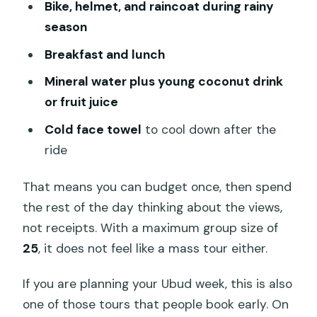
Bike, helmet, and raincoat during rainy
biking
season
Who should book this cycling tour (and
Breakfast and lunch
who should skip it)
Mineral water plus young coconut drink
Should you book this Bali Hai Tours
or fruit juice
cycling day?
Cold face towel
to cool down after the
FAQ
ride
What time does the tour start?
That means you can budget once, then spend
Where does the tour meet if I’m not
the rest of the day thinking about the views,
using pickup?
not receipts. With a maximum group size of
Is hotel pickup and drop-off included?
25
, it does not feel like a mass tour either.
How long is the cycling adventure?
If you are planning your Ubud week, this is also
What’s included in the price?
one of those tours that people book early. On