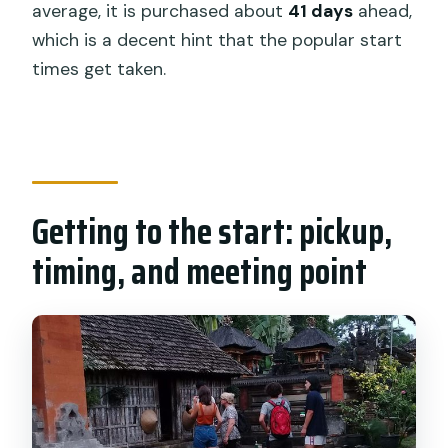
Is the cycling route suitable for
average, it is purchased about
41 days
ahead,
beginners?
which is a decent hint that the popular start
times get taken.
What happens if I get tired during the
ride?
Is a raincoat provided?
What group size should I expect?
Getting to the start: pickup,
timing, and meeting point