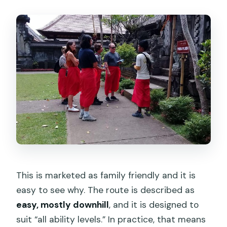
This is marketed as family friendly and it is
easy to see why. The route is described as
easy, mostly downhill
, and it is designed to
suit “all ability levels.” In practice, that means