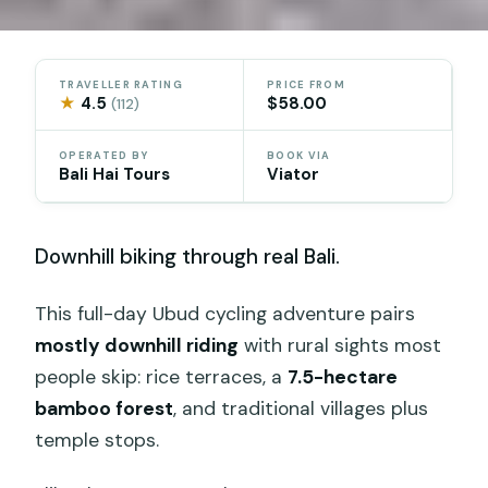
TRAVELLER RATING
PRICE FROM
★
4.5
$58.00
(112)
OPERATED BY
BOOK VIA
Bali Hai Tours
Viator
Downhill biking through real Bali.
This full-day Ubud cycling adventure pairs
mostly downhill riding
with rural sights most
people skip: rice terraces, a
7.5-hectare
bamboo forest
, and traditional villages plus
temple stops.