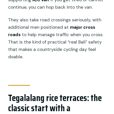
continue, you can hop back into the van.
They also take road crossings seriously, with
additional men positioned at
major cross
roads
to help manage traffic when you cross.
That is the kind of practical “real Bali” safety
that makes a countryside cycling day feel
doable.
Tegalalang rice terraces: the
classic start with a