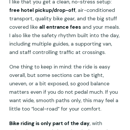
I like that you get a clean, no-stress setup:
free hotel pickup/drop-off
, air-conditioned
transport, quality bike gear, and the big stuff
covered like
all entrance fees
and your meals.
I also like the safety rhythm built into the day,
including multiple guides, a supporting van,
and staff controlling traffic at crossings.
One thing to keep in mind: the ride is easy
overall, but some sections can be tight,
uneven, or a bit exposed, so good balance
matters even if you do not pedal much. If you
want wide, smooth paths only, this may feel a
little too “local-road” for your comfort.
Bike riding is only part of the day
, with