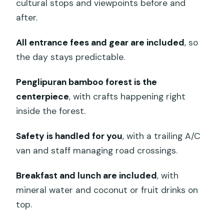
cultural stops and viewpoints before and
after.
All entrance fees and gear are included
, so
the day stays predictable.
Penglipuran bamboo forest is the
centerpiece
, with crafts happening right
inside the forest.
Safety is handled for you
, with a trailing A/C
van and staff managing road crossings.
Breakfast and lunch are included
, with
mineral water and coconut or fruit drinks on
top.