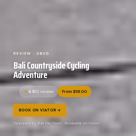
REVIEW · UBUD
Bali Countryside Cycling
Adventure
4.5
From $58.00
112 reviews
BOOK ON VIATOR →
Operated by Bali Hai Tours · Bookable on Viator