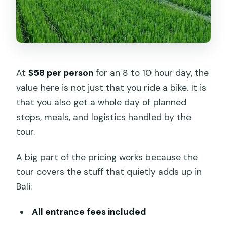
hectares of shade and craft
Penglipuran Village: a traditional
community you can walk through
Passing Bangli and a traditional market
At
$58 per person
for an 8 to 10 hour day, the
moment
value here is not just that you ride a bike. It is
Taman Bali and the Subak water
that you also get a whole day of planned
temple stop
stops, meals, and logistics handled by the
tour.
Waterboom Bukit Jati: lunch and the
end-of-ride reset
A big part of the pricing works because the
How long do you ride, and how hard is
tour covers the stuff that quietly adds up in
it?
Bali:
What the best guides add to the day
All entrance fees included
What to pack for Ubud countryside