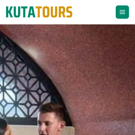
Skip
to
content