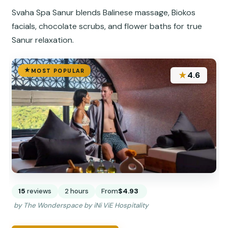
Svaha Spa Sanur blends Balinese massage, Biokos
facials, chocolate scrubs, and flower baths for true
Sanur relaxation.
MOST POPULAR
★
4.6
15
reviews
2 hours
From
$4.93
by The Wonderspace by iNi ViE Hospitality