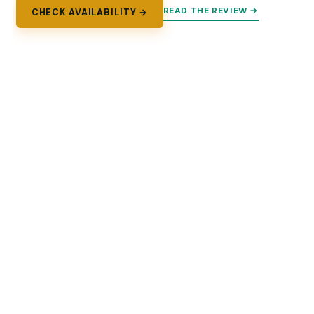
READ THE REVIEW →
CHECK AVAILABILITY →