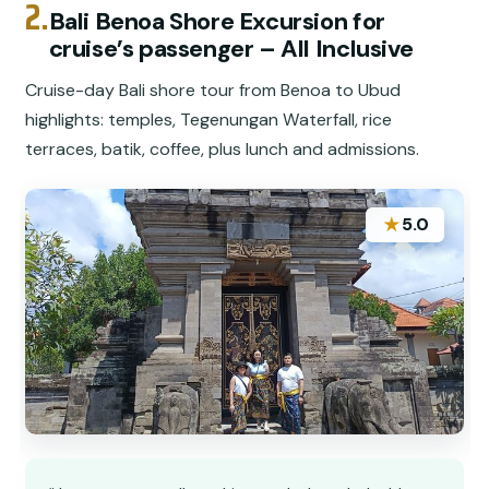
2.
Bali Benoa Shore Excursion for
cruise’s passenger – All Inclusive
Cruise-day Bali shore tour from Benoa to Ubud
highlights: temples, Tegenungan Waterfall, rice
terraces, batik, coffee, plus lunch and admissions.
★
5.0