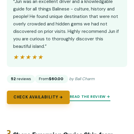
“Jun was an excellent driver and a knowledgable
guide for all things Balinese - culture, history and
people! He found unique destination that were not
overly crowded and hidden gems we had not
discovered on prior visits. Highly recommend Jun if
you are curious to thoroughly discover this
beautiful island.”
★★★★★
★★★★★
52
reviews
From
$60.00
by Bali Charm
READ THE REVIEW →
CHECK AVAILABILITY →
3.