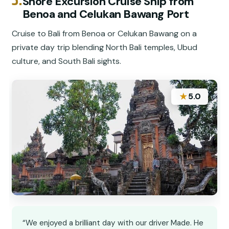
Shore Excursion Cruise Ship from
Benoa and Celukan Bawang Port
Cruise to Bali from Benoa or Celukan Bawang on a
private day trip blending North Bali temples, Ubud
culture, and South Bali sights.
★
5.0
“We enjoyed a brilliant day with our driver Made. He