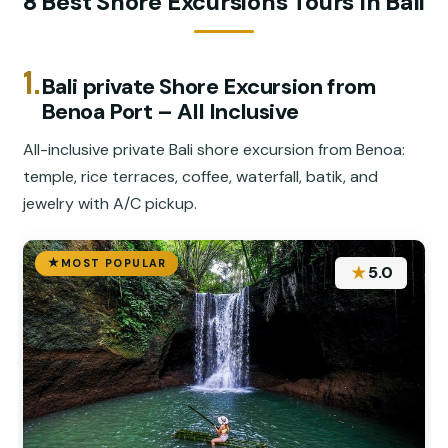
8 Best Shore Excursions Tours In Bali
1.
Bali private Shore Excursion from
Benoa Port – All Inclusive
All-inclusive private Bali shore excursion from Benoa:
temple, rice terraces, coffee, waterfall, batik, and
jewelry with A/C pickup.
MOST POPULAR
★
5.0