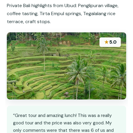
Private Bali highlights from Ubud: Penglipuran village,
coffee tasting, Tirta Empul springs, Tegalalang rice
terrace, craft stops.
★
5.0
“Great tour and amazing lunch! This was a really
good tour and the price was also very good. My
only comments were that there was 6 of us and