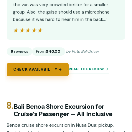
the van was very crowded.better for a smaller
group. Also, the guise should use a microphone
because it was hard to hear him in the back…”
★★★★★
★★★★★
9
reviews
From
$40.00
by Putu Bali Driver
READ THE REVIEW →
CHECK AVAILABILITY →
8.
Bali Benoa Shore Excursion for
Cruise’s Passenger – All Inclusive
Benoa cruise shore excursion in Nusa Dua: pickup,