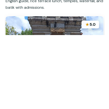
English guide, rice terrace lunch, temples, waterfall, and
batik with admissions.
★
5.0
“Our guide was informative and made the history
interesting. It was good to see some things that
weren’t on the average agenda. I would suggest a
short break to get something to eat in the middle
of the tour.”