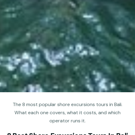
The 8 most popular shore excursions tours in Bali.
What each one covers, what it costs, and which
operator runs it.