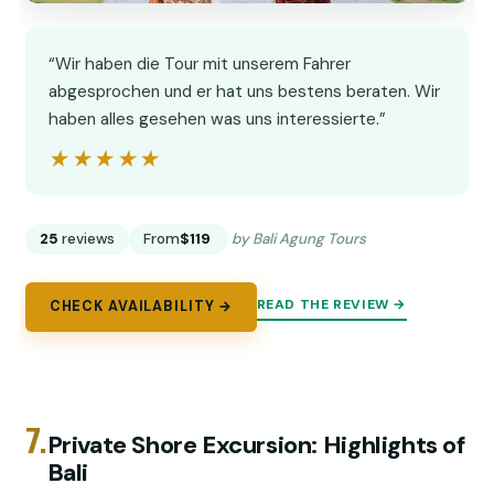
“Wir haben die Tour mit unserem Fahrer
abgesprochen und er hat uns bestens beraten. Wir
haben alles gesehen was uns interessierte.”
★★★★★
★★★★★
25
reviews
From
$119
by Bali Agung Tours
READ THE REVIEW →
CHECK AVAILABILITY →
7.
Private Shore Excursion: Highlights of
Bali