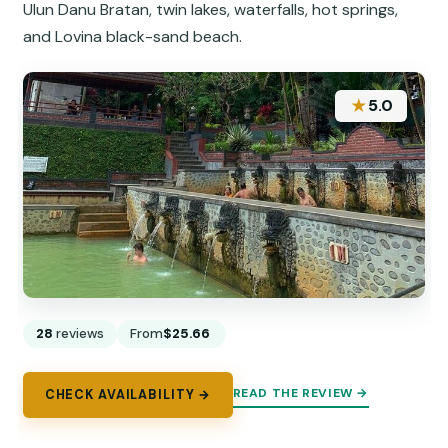
Ulun Danu Bratan, twin lakes, waterfalls, hot springs,
and Lovina black-sand beach.
★
5.0
28
reviews
From
$25.66
READ THE REVIEW →
CHECK AVAILABILITY →