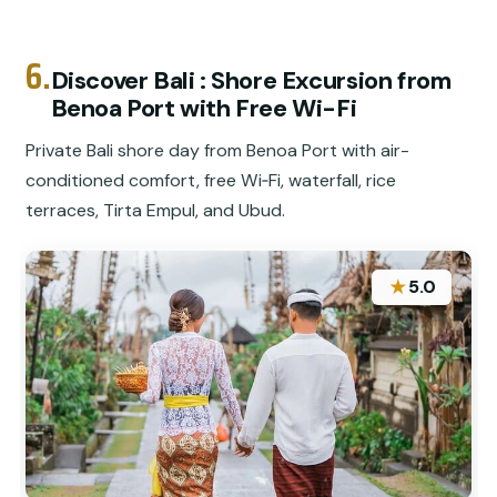
6.
Discover Bali : Shore Excursion from
Benoa Port with Free Wi-Fi
Private Bali shore day from Benoa Port with air-
conditioned comfort, free Wi‑Fi, waterfall, rice
terraces, Tirta Empul, and Ubud.
★
5.0