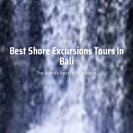
BALI
Best Shore Excursions Tours In
Bali
The island’s best, in one place.