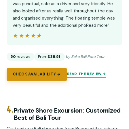
was punctual, safe as a driver and very friendly. He
also looked after us really well throughout the day
and organised everything. The floating temple was
very beautiful and the additional phoRead more”
★★★★★
★★★★★
50
reviews
From
$38.51
by Saka Bali Putu Tour
READ THE REVIEW →
CHECK AVAILABILITY →
4.
Private Shore Excursion: Customized
Best of Bali Tour
Customize a Bali shore day from Benoa with a private