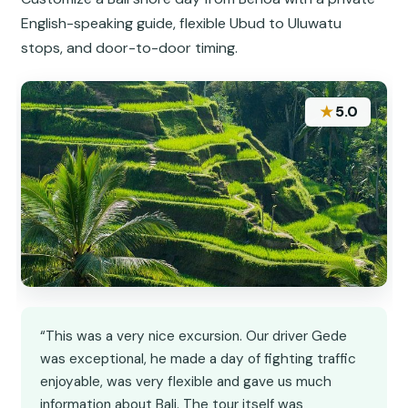
English-speaking guide, flexible Ubud to Uluwatu
stops, and door-to-door timing.
★
5.0
“This was a very nice excursion. Our driver Gede
was exceptional, he made a day of fighting traffic
enjoyable, was very flexible and gave us much
information about Bali. The tour itself was