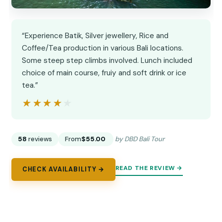
“Experience Batik, Silver jewellery, Rice and
Coffee/Tea production in various Bali locations.
Some steep step climbs involved. Lunch included
choice of main course, fruiy and soft drink or ice
tea.”
★★★★★
★★★★★
58
reviews
From
$55.00
by DBD Bali Tour
READ THE REVIEW →
CHECK AVAILABILITY →