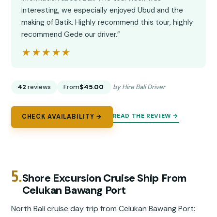
interesting, we especially enjoyed Ubud and the
making of Batik. Highly recommend this tour, highly
recommend Gede our driver.”
★★★★★
★★★★★
42
reviews
From
$45.00
by Hire Bali Driver
READ THE REVIEW →
CHECK AVAILABILITY →
5.
Shore Excursion Cruise Ship From
Celukan Bawang Port
North Bali cruise day trip from Celukan Bawang Port: