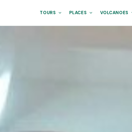
TOURS
PLACES
VOLCANOES