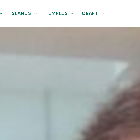
ISLANDS
TEMPLES
CRAFT