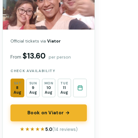
Official tickets via
Viator
$13.60
From
per person
CHECK AVAILABILITY
SAT
SUN
MON
TUE
8
9
10
11
Aug
Aug
Aug
Aug
Book on Viator →
★★★★★
★★★★★
5.0
(14 reviews)