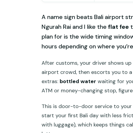
A name sign beats Bali airport stre
Ngurah Rai and I like the
flat fee
t
plan for is the wide timing windo
hours depending on where you’re 
After customs, your driver shows up 
airport crowd, then escorts you to a
extras:
bottled water
waiting for you
ATM or money-changing stop, figure o
This is door-to-door service to your 
start your first Bali day with less fric
with luggage), which keeps things cal