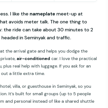
ss. I like the
nameplate
meet-up at
hat avoids meter talk. The one thing to
w: the ride can take about 30 minutes to 2
headed in Seminyak and traffic.
at the arrival gate and helps you dodge the
 private,
air-conditioned
car. I love the practical
, plus real help with luggage. If you ask for an
ut a little extra time.
hotel, villa, or guesthouse in Seminyak, so you
tion. It’s built for small groups (up to 5 people
m and personal instead of like a shared shuttle