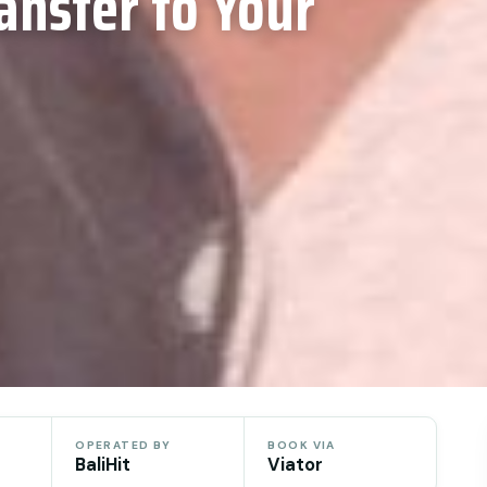
ansfer to Your
OPERATED BY
BOOK VIA
BaliHit
Viator