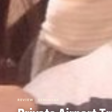
REVIEW · SEMINYAK