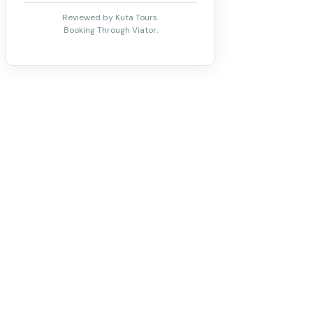
Reviewed by Kuta Tours.
Booking Through Viator.