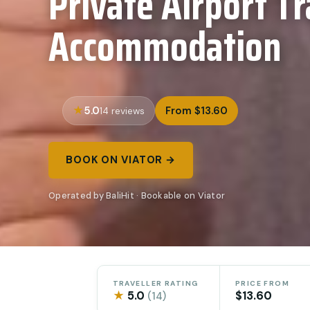
Private Airport Tr
Accommodation
5.0
From $13.60
14 reviews
BOOK ON VIATOR →
Operated by BaliHit · Bookable on Viator
TRAVELLER RATING
PRICE FROM
★
5.0
$13.60
(14)