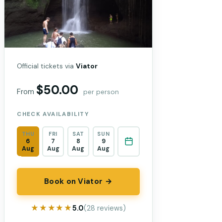
Official tickets via
Viator
$50.00
From
per person
CHECK AVAILABILITY
THU
FRI
SAT
SUN
6
7
8
9
Aug
Aug
Aug
Aug
Book on Viator →
★★★★★
★★★★★
5.0
(28 reviews)