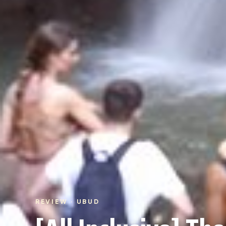
REVIEW · UBUD