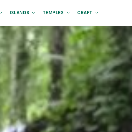
ISLANDS
TEMPLES
CRAFT