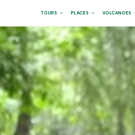
TOURS
PLACES
VOLCANOES