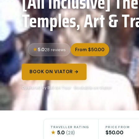
[All Inclusive] The
Temples, Art & Tr
5.0
From $50.00
28 reviews
BOOK ON VIATOR →
Operated by Bali Ari Tour · Bookable on Viator
TRAVELLER RATING
PRICE FROM
★
5.0
$50.00
(28)