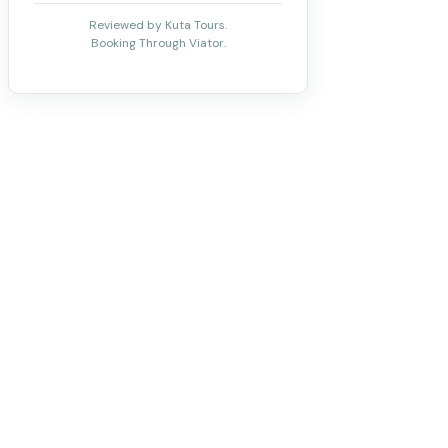
Reviewed by Kuta Tours.
Booking Through Viator.