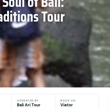
 Soul of Bali:
aditions Tour
OPERATED BY
BOOK VIA
Bali Ari Tour
Viator