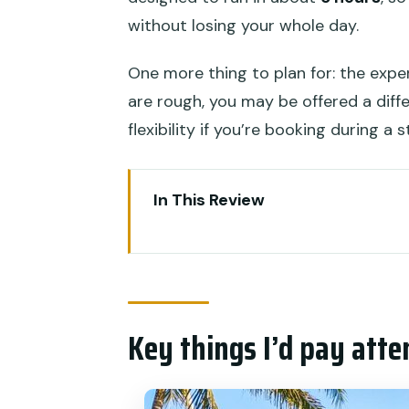
without losing your whole day.
One more thing to plan for: the exp
are rough, you may be offered a diffe
flexibility if you’re booking during a 
In This Review
Key things I’d pay attention to
Bali’s Subak Culture and the “S
5 Hours of Stops, With Transfe
Key things I’d pay atte
Tegalalang Rice Terrace: Cliffs
Ubud Traditional Art Market: L