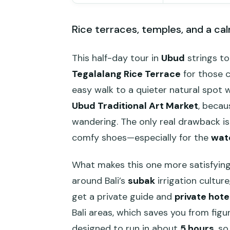
Rice terraces, temples, and a cal
This half-day tour in
Ubud
strings to
Tegalalang Rice Terrace
for those c
easy walk to a quieter natural spot wi
Ubud Traditional Art Market
, becau
wandering. The only real drawback is
comfy shoes—especially for the
wate
What makes this one more satisfying t
around Bali’s
subak
irrigation cultur
get a private guide and
private hote
Bali areas, which saves you from figu
designed to run in about
5 hours
, s