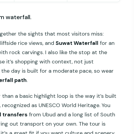
m waterfall.
gether the sights that most visitors miss:
liffside rice views, and
Suwat Waterfall
for an
th rock carvings. I also like the stop at the
se it’s shopping with context, not just
 the day is built for a moderate pace, so wear
rfall path
.
han a basic highlight loop is the way it’s built
e, recognized as UNESCO World Heritage. You
l transfers
from Ubud and a long list of South
ring out transport on your own. The tour is
o it’s a great fit if you want culture and scenery