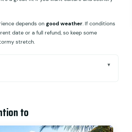
erience depends on
good weather
. If conditions
rent date or a full refund, so keep some
stormy stretch.
oul of Ubud” Angle
rs That Save Your Day
ntion to
ide Views and Smart Walking
ocal Crafts, Local Economy