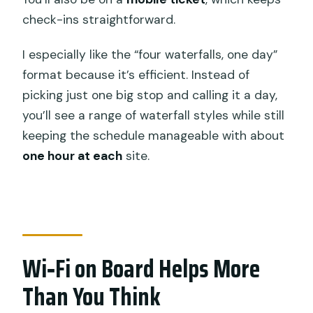
FAQ
check-ins straightforward.
What’s the duration of the Ubud
waterfall tour?
I especially like the “four waterfalls, one day”
format because it’s efficient. Instead of
Which waterfalls are included?
picking just one big stop and calling it a day,
Is pickup included?
you’ll see a range of waterfall styles while still
Is Wi‑Fi provided during the tour?
keeping the schedule manageable with about
one hour at each
site.
Are entrance tickets included for each
waterfall?
Is lunch or dinner included?
Is it a private tour?
Wi‑Fi on Board Helps More
Is bottled water and parking included?
Than You Think
Does the tour require specific
weather?