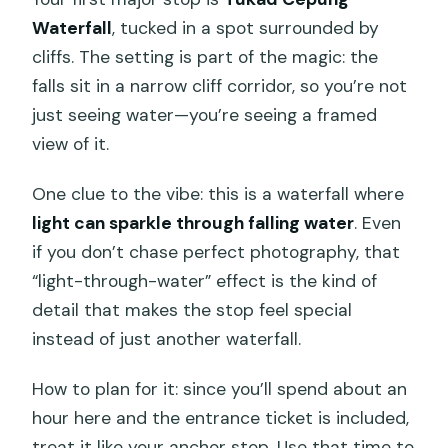
Waterfall
, tucked in a spot surrounded by
cliffs. The setting is part of the magic: the
falls sit in a narrow cliff corridor, so you’re not
just seeing water—you’re seeing a framed
view of it.
One clue to the vibe: this is a waterfall where
light can sparkle through falling water
. Even
if you don’t chase perfect photography, that
“light-through-water” effect is the kind of
detail that makes the stop feel special
instead of just another waterfall.
How to plan for it: since you’ll spend about an
hour here and the entrance ticket is included,
treat it like your anchor stop. Use that time to