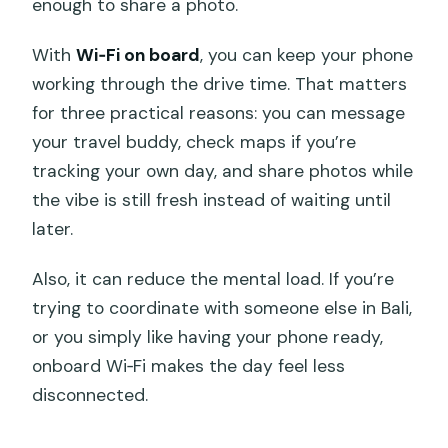
enough to share a photo.
With
Wi‑Fi on board
, you can keep your phone
working through the drive time. That matters
for three practical reasons: you can message
your travel buddy, check maps if you’re
tracking your own day, and share photos while
the vibe is still fresh instead of waiting until
later.
Also, it can reduce the mental load. If you’re
trying to coordinate with someone else in Bali,
or you simply like having your phone ready,
onboard Wi‑Fi makes the day feel less
disconnected.