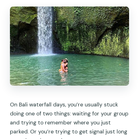
What’s the cancellation window?
On Bali waterfall days, you’re usually stuck
doing one of two things: waiting for your group
and trying to remember where you just
parked. Or you’re trying to get signal just long