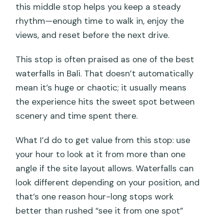
this middle stop helps you keep a steady
rhythm—enough time to walk in, enjoy the
views, and reset before the next drive.
This stop is often praised as one of the best
waterfalls in Bali. That doesn’t automatically
mean it’s huge or chaotic; it usually means
the experience hits the sweet spot between
scenery and time spent there.
What I’d do to get value from this stop: use
your hour to look at it from more than one
angle if the site layout allows. Waterfalls can
look different depending on your position, and
that’s one reason hour-long stops work
better than rushed “see it from one spot”