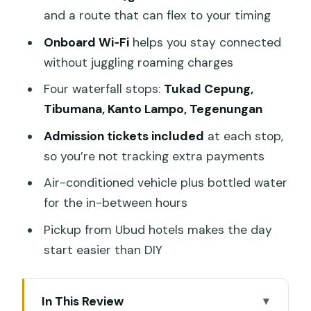
and a route that can flex to your timing
Onboard Wi‑Fi
helps you stay connected
without juggling roaming charges
Four waterfall stops:
Tukad Cepung,
Tibumana, Kanto Lampo, Tegenungan
Admission tickets included
at each stop,
so you’re not tracking extra payments
Air-conditioned vehicle plus bottled water
for the in-between hours
Pickup from Ubud hotels makes the day
start easier than DIY
In This Review