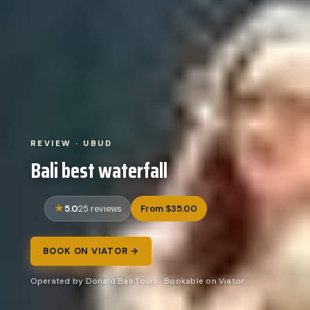
REVIEW · UBUD
Bali best waterfall
5.0
From $35.00
25 reviews
BOOK ON VIATOR →
Operated by Donald Bali Tours · Bookable on Viator