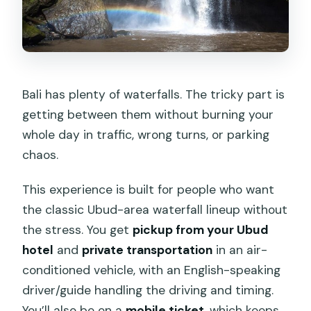
Day
Timing, Transfers, and Why One-Day
Waterfall Plans Work
Price and Logistics: What $35 Covers
Bali has plenty of waterfalls. The tricky part is
(and What You Need to Add)
getting between them without burning your
What to Expect at Each Stop: The Real
whole day in traffic, wrong turns, or parking
Schedule Feel
chaos.
What to Pack for a Bali Best Waterfall
This experience is built for people who want
Day
the classic Ubud-area waterfall lineup without
Who This Ubud Waterfall Tour Is Best
the stress. You get
pickup from your Ubud
For
hotel
and
private transportation
in an air-
Should You Book This Bali Best
conditioned vehicle, with an English-speaking
Waterfall Tour?
driver/guide handling the driving and timing.
You’ll also be on a
mobile ticket
, which keeps