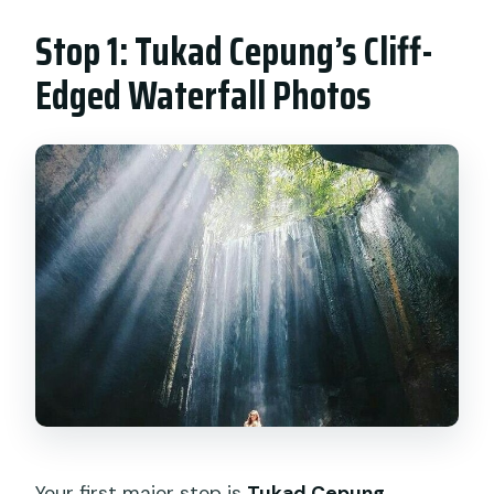
Stop 1: Tukad Cepung’s Cliff-
Edged Waterfall Photos
Your first major stop is
Tukad Cepung