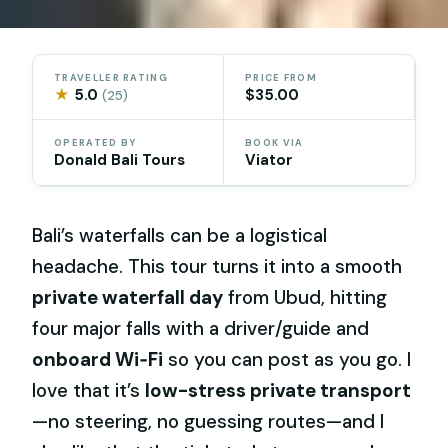
TRAVELLER RATING
PRICE FROM
★
5.0
$35.00
(25)
OPERATED BY
BOOK VIA
Donald Bali Tours
Viator
Bali’s waterfalls can be a logistical
headache. This tour turns it into a smooth
private waterfall day
from Ubud, hitting
four major falls with a driver/guide and
onboard Wi‑Fi
so you can post as you go. I
love that it’s
low-stress private transport
—no steering, no guessing routes—and I