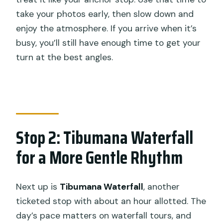
take your photos early, then slow down and
enjoy the atmosphere. If you arrive when it’s
busy, you’ll still have enough time to get your
turn at the best angles.
Stop 2: Tibumana Waterfall
for a More Gentle Rhythm
Next up is
Tibumana Waterfall
, another
ticketed stop with about an hour allotted. The
day’s pace matters on waterfall tours, and