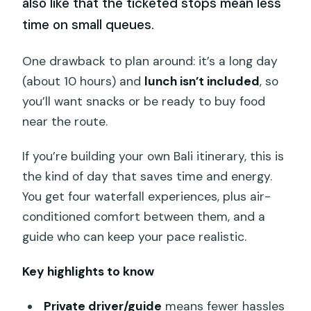
also like that the ticketed stops mean less
time on small queues.
One drawback to plan around: it’s a long day
(about 10 hours) and
lunch isn’t included
, so
you’ll want snacks or be ready to buy food
near the route.
If you’re building your own Bali itinerary, this is
the kind of day that saves time and energy.
You get four waterfall experiences, plus air-
conditioned comfort between them, and a
guide who can keep your pace realistic.
Key highlights to know
Private driver/guide
means fewer hassles