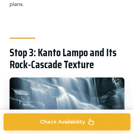
plans.
Stop 3: Kanto Lampo and Its
Rock-Cascade Texture
Check Availability