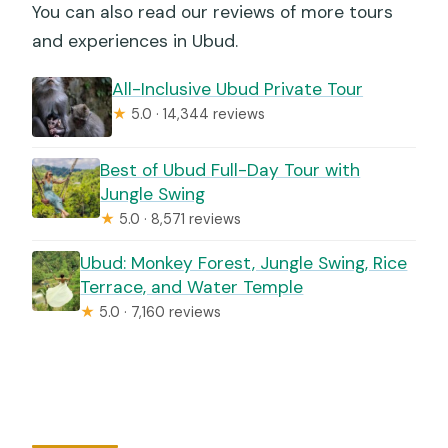
You can also read our reviews of more tours
and experiences in Ubud.
All-Inclusive Ubud Private Tour
★
5.0 · 14,344 reviews
Best of Ubud Full-Day Tour with
Jungle Swing
★
5.0 · 8,571 reviews
Ubud: Monkey Forest, Jungle Swing, Rice
Terrace, and Water Temple
★
5.0 · 7,160 reviews