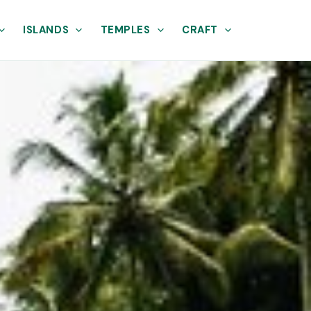
ISLANDS
TEMPLES
CRAFT