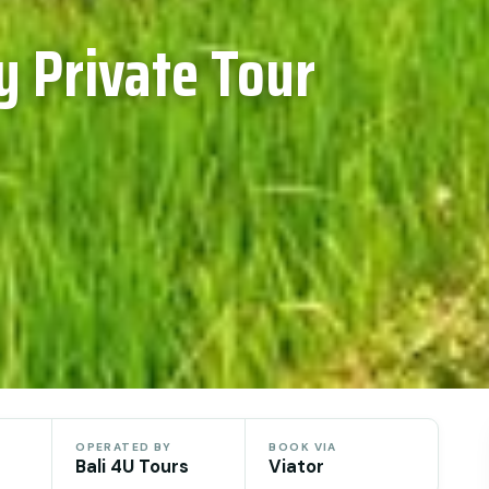
y Private Tour
OPERATED BY
BOOK VIA
Bali 4U Tours
Viator