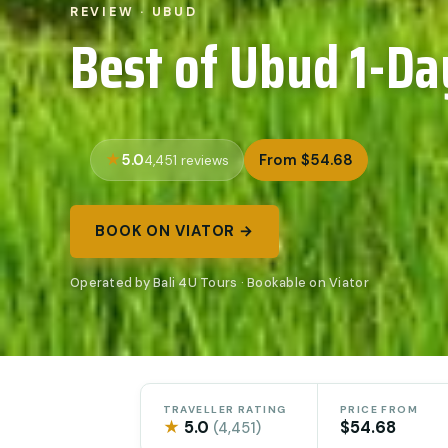
REVIEW · UBUD
Best of Ubud 1-Da
5.0
From $54.68
4,451 reviews
BOOK ON VIATOR →
Operated by Bali 4U Tours · Bookable on Viator
TRAVELLER RATING
PRICE FROM
★
5.0
$54.68
(4,451)