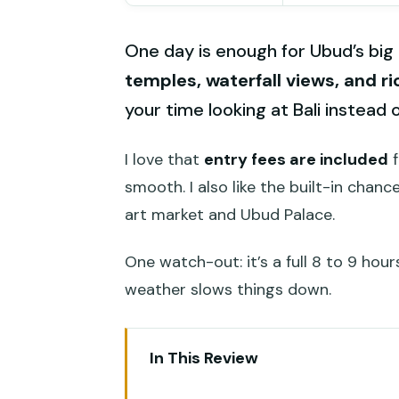
One day is enough for Ubud’s big 
temples, waterfall views, and r
your time looking at Bali instead 
I love that
entry fees are included
f
smooth. I also like the built-in cha
art market and Ubud Palace.
One watch-out: it’s a full 8 to 9 hours
weather slows things down.
In This Review
Key highlights to expect