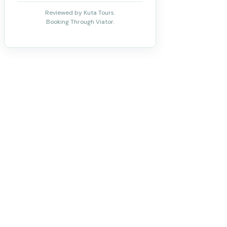
Reviewed by Kuta Tours.
Booking Through Viator.