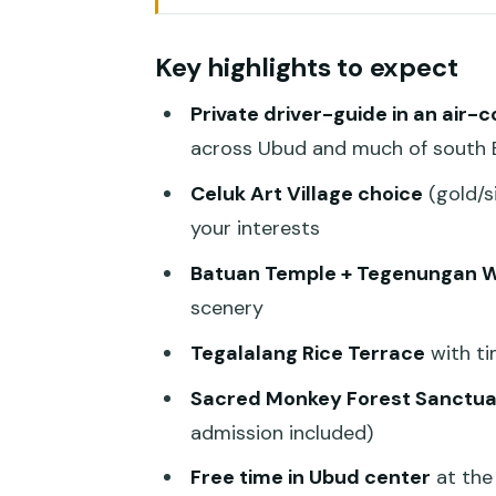
Why This Best-of Ubud Day Feel
Key highlights to expect
Celuk Village: Pick Your Craft 
Private driver-guide in an air-
Batuan Temple: Carvings, Calm, 
across Ubud and much of south B
Tegenungan Waterfall: Big Vie
Celuk Art Village choice
(gold/s
Tegalalang Rice Terrace: The 
your interests
Sacred Monkey Forest Sanctuar
Batuan Temple + Tegenungan W
Ubud Center Break: Art Market
scenery
Guides, Photos, and How Flexibi
Tegalalang Rice Terrace
with ti
Price and Value: Why $54.68 
Sacred Monkey Forest Sanctua
admission included)
Logistics That Actually Affect 
Free time in Ubud center
at the
Who Should Book This (And Who