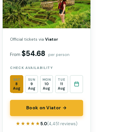
Official tickets via
Viator
$54.68
From
per person
CHECK AVAILABILITY
SAT
SUN
MON
TUE
8
9
10
11
Aug
Aug
Aug
Aug
Book on Viator →
★★★★★
★★★★★
5.0
(4,451 reviews)