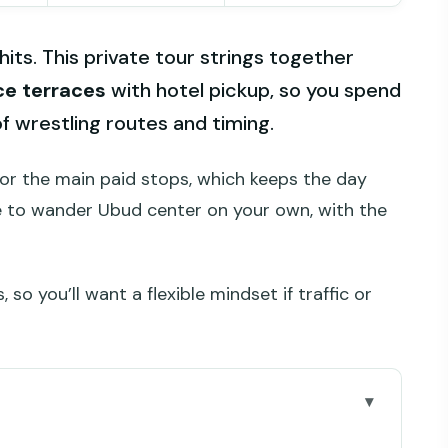
hits. This private tour strings together
ice terraces
with hotel pickup, so you spend
of wrestling routes and timing.
or the main paid stops, which keeps the day
nce to wander Ubud center on your own, with the
, so you’ll want a flexible mindset if traffic or