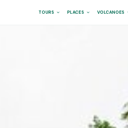
TOURS
PLACES
VOLCANOES