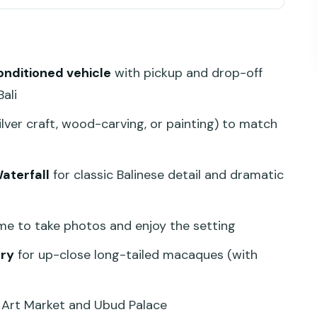
s Efficient (Not Rushed)
and Make It Personal
conditioned vehicle
with pickup and drop-off
and Classic Balinese Detail
ali
ws, Wet Ground, and Time for Photos
ilver craft, wood-carving, or painting) to match
View Everyone Comes for
y: Fun, Fast-Moving, and Real-World Safety
aterfall
for classic Balinese detail and dramatic
 and Ubud Palace Without Ticket Hassles
lity Helps Your Day
me to take photos and enjoy the setting
Can Make Sense
ry
for up-close long-tailed macaques (with
Your Experience
 Art Market and Ubud Palace
 Might Want a Different Plan)