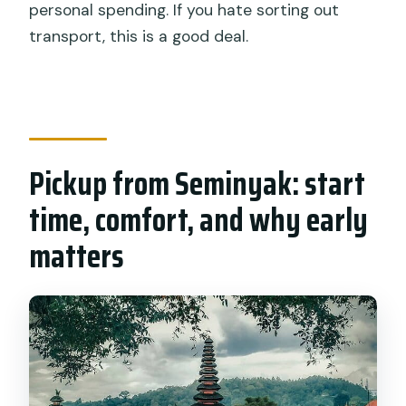
personal spending. If you hate sorting out
transport, this is a good deal.
Pickup from Seminyak: start
time, comfort, and why early
matters