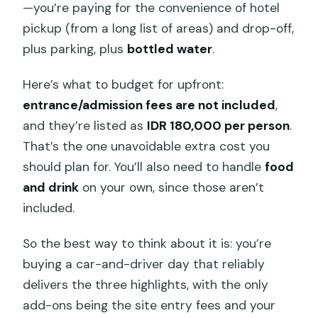
—you’re paying for the convenience of hotel
pickup (from a long list of areas) and drop-off,
plus parking, plus
bottled water
.
Here’s what to budget for upfront:
entrance/admission fees are not included
,
and they’re listed as
IDR 180,000 per person
.
That’s the one unavoidable extra cost you
should plan for. You’ll also need to handle
food
and drink
on your own, since those aren’t
included.
So the best way to think about it is: you’re
buying a car-and-driver day that reliably
delivers the three highlights, with the only
add-ons being the site entry fees and your