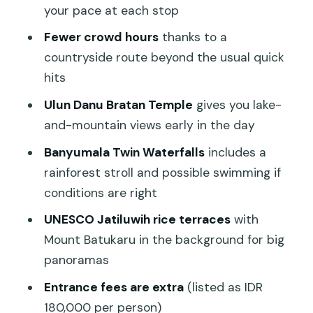
your pace at each stop
steer your day
Fewer crowd hours
thanks to a
What this tour is best for (and who
countryside route beyond the usual quick
should think twice)
hits
Should you book this Bali private tour?
Ulun Danu Bratan Temple
gives you lake-
FAQ
and-mountain views early in the day
What time does the tour start?
Banyumala Twin Waterfalls
includes a
How long is the tour?
rainforest stroll and possible swimming if
conditions are right
Is this a private tour?
UNESCO Jatiluwih rice terraces
with
Where are pickups offered?
Mount Batukaru in the background for big
Is hotel pickup and drop-off included?
panoramas
What’s included in the tour price?
Entrance fees are extra
(listed as IDR
What’s not included?
180,000 per person)