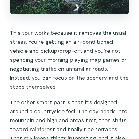
This tour works because it removes the usual
stress. You’re getting an air-conditioned
vehicle and pickup/drop-off, and you’re not
spending your morning playing map games or
negotiating traffic on unfamiliar roads.
Instead, you can focus on the scenery and the
stops themselves.
The other smart part is that it’s designed
around a countryside feel. The day heads into
mountain and highland areas first, then shifts
toward rainforest and finally rice terraces.
That mix keeps things interesting, and it also