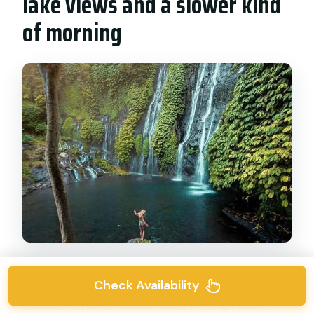
lake views and a slower kind
of morning
Check Availability
The first stop is
Ulun Danu Bratan Temple
,
reached after a scenic drive through Bali’s