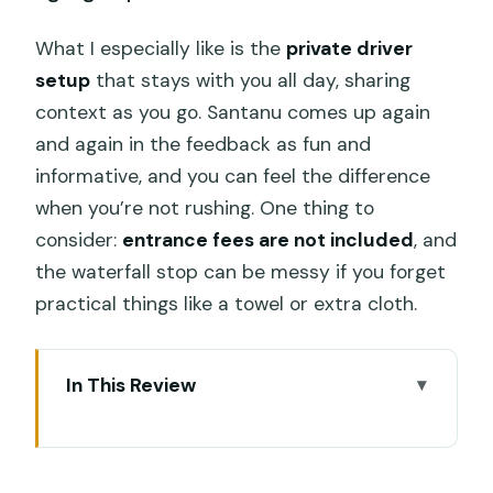
What I especially like is the
private driver
setup
that stays with you all day, sharing
context as you go. Santanu comes up again
and again in the feedback as fun and
informative, and you can feel the difference
when you’re not rushing. One thing to
consider:
entrance fees are not included
, and
the waterfall stop can be messy if you forget
practical things like a towel or extra cloth.
In This Review
Key things I’d flag before you go
A private Bali circuit that feels easier