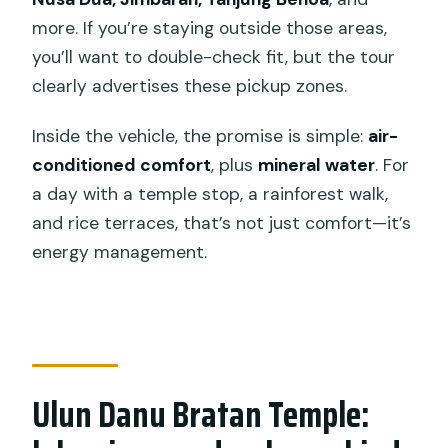
more. If you’re staying outside those areas,
you’ll want to double-check fit, but the tour
clearly advertises these pickup zones.
Inside the vehicle, the promise is simple:
air-
conditioned comfort
, plus
mineral water
. For
a day with a temple stop, a rainforest walk,
and rice terraces, that’s not just comfort—it’s
energy management.
Ulun Danu Bratan Temple: