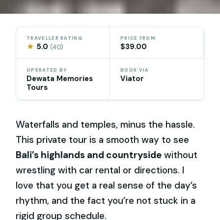
TRAVELLER RATING
PRICE FROM
★
5.0
$39.00
(40)
OPERATED BY
BOOK VIA
Dewata Memories
Viator
Tours
Waterfalls and temples, minus the hassle.
This private tour is a smooth way to see
Bali’s highlands and countryside
without
wrestling with car rental or directions. I
love that you get a real sense of the day’s
rhythm, and the fact you’re not stuck in a
rigid group schedule.