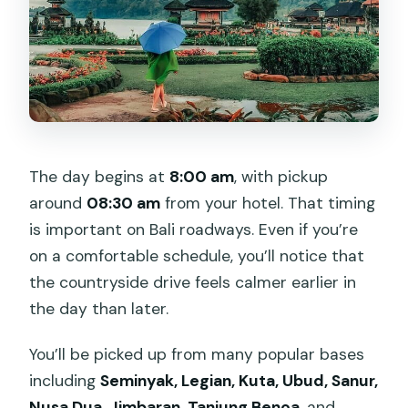
The day begins at
8:00 am
, with pickup
around
08:30 am
from your hotel. That timing
is important on Bali roadways. Even if you’re
on a comfortable schedule, you’ll notice that
the countryside drive feels calmer earlier in
the day than later.
You’ll be picked up from many popular bases
including
Seminyak, Legian, Kuta, Ubud, Sanur,
Nusa Dua, Jimbaran, Tanjung Benoa
, and