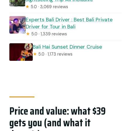
★
5.0 · 3,069 reviews
Experts Bali Driver : Best Bali Private
Driver for Tour in Bali
★
5.0 · 1,339 reviews
Bali Hai Sunset Dinner Cruise
★
5.0 · 1,173 reviews
Price and value: what $39
gets you (and what it