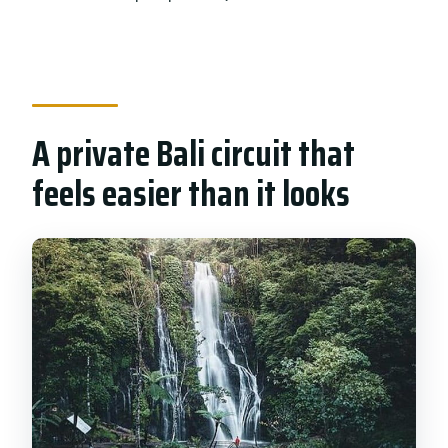
How much are the entrance fees?
Are meals included?
What if I need to cancel?
A private Bali circuit that
feels easier than it looks