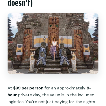
doesn’t)
At
$39 per person
for an approximately
8-
hour
private day, the value is in the included
logistics. You’re not just paying for the sights