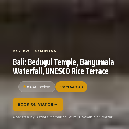
REVIEW · SEMINYAK
Bali: Bedugul Temple, Banyumala
Waterfall, UNESCO Rice Terrace
5.0
From $39.00
40 reviews
BOOK ON VIATOR →
Operated by Dewata Memories Tours · Bookable on Viator