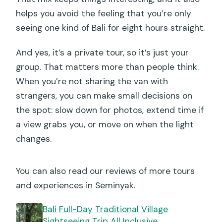
helps you avoid the feeling that you’re only
seeing one kind of Bali for eight hours straight.
And yes, it’s a private tour, so it’s just your
group. That matters more than people think.
When you’re not sharing the van with
strangers, you can make small decisions on
the spot: slow down for photos, extend time if
a view grabs you, or move on when the light
changes.
You can also read our reviews of more tours
and experiences in Seminyak.
Bali Full-Day Traditional Village
Sightseeing Trip All Inclusive