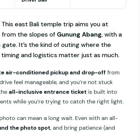
 This east Bali temple trip aims you at
o
from the slopes of
Gunung Abang
, with a
ate. It’s the kind of outing where the
e timing and logistics matter just as much.
te air-conditioned pickup and drop-off
from
drive feel manageable, and you’re not stuck
 the
all-inclusive entrance ticket
is built into
nts while you’re trying to catch the right light.
photo can mean a long wait. Even with an all-
nd the photo spot
, and bring patience (and