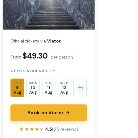
Official tickets via
Viator
$49.30
From
per person
CHECK AVAILABILITY
SUN
MON
TUE
WED
9
10
11
12
Aug
Aug
Aug
Aug
Book on Viator →
★★★★★
★★★★★
4.5
(25 reviews)