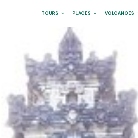
TOURS
PLACES
VOLCANOES