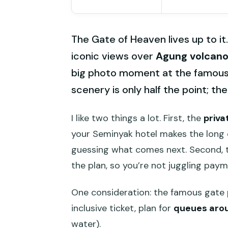
The Gate of Heaven lives up to it.
iconic views over
Agung volcan
big photo moment at the famous g
scenery is only half the point; th
I like two things a lot. First, the
priva
your Seminyak hotel makes the long 
guessing what comes next. Second,
the plan, so you’re not juggling payme
One consideration: the famous gate 
inclusive ticket, plan for
queues arou
water).