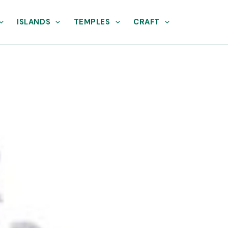
ISLANDS
TEMPLES
CRAFT