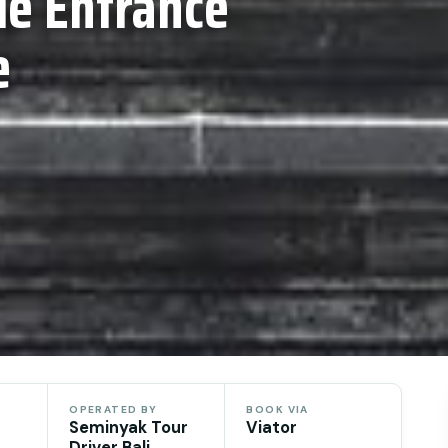
e Entrance
e
OPERATED BY
BOOK VIA
Seminyak Tour
Viator
Driver Bali