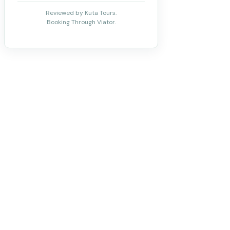
Reviewed by Kuta Tours.
Booking Through Viator.