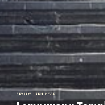
REVIEW · SEMINYAK