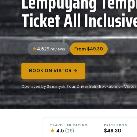
Lempuyang Templ
Ticket All Inclusiv
4.5
From $49.30
25 reviews
BOOK ON VIATOR →
Operated by Seminyak Tour Driver Bali · Bookable on Viator
TRAVELLER RATING
PRICE FROM
★
4.5
$49.30
(25)