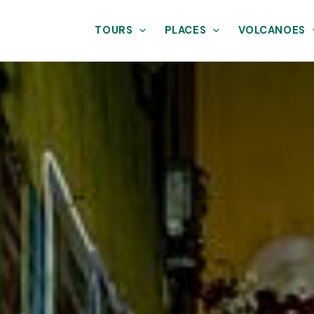
TOURS
PLACES
VOLCANOES