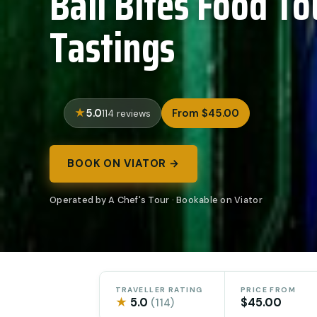
Bali Bites Food To
Tastings
5.0
From $45.00
114 reviews
BOOK ON VIATOR →
Operated by A Chef's Tour · Bookable on Viator
TRAVELLER RATING
PRICE FROM
★
5.0
$45.00
(114)