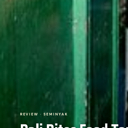
REVIEW · SEMINYAK