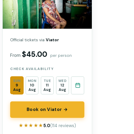
Official tickets via
Viator
$45.00
From
per person
CHECK AVAILABILITY
SUN
MON
TUE
WED
9
10
11
12
Aug
Aug
Aug
Aug
Book on Viator →
★★★★★
★★★★★
5.0
(114 reviews)