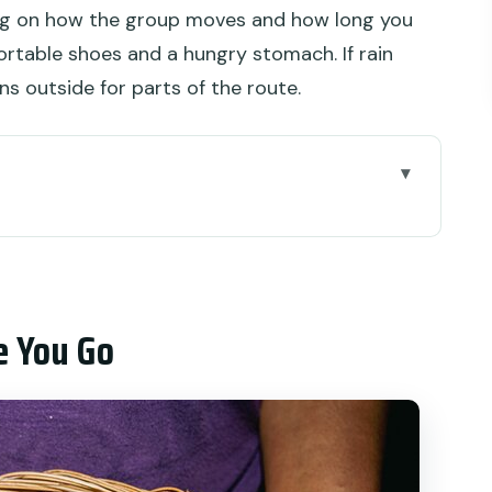
ng on how the group moves and how long you
rtable shoes and a hungry stomach. If rain
uns outside for parts of the route.
o
 Beach Break for Half a Day
des Snacks
e You Go
and Why You Start in Denpasar
tes to Badung Market Dessert
ood Loop (Denpasar)
ore Variety (Denpasar)