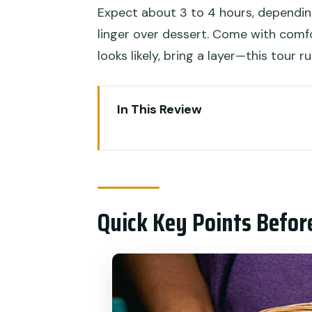
Expect about 3 to 4 hours, dependi
linger over dessert. Come with comfo
looks likely, bring a layer—this tour r
In This Review
Quick Key Points Before You G
Why Old Denpasar Food Beats a
Price and What $45 Buys Besi
Quick Key Points Befor
Meeting Point, Walking Route, 
Stop-by-Stop: Old Denpasar Bi
Stop 1: Old Denpasar Street F
Stop 2: More Local Eateries, M