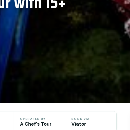
ur with 15+
OPERATED BY
BOOK VIA
A Chef's Tour
Viator