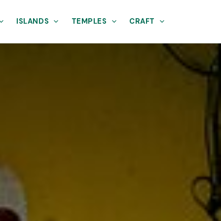
ISLANDS
TEMPLES
CRAFT