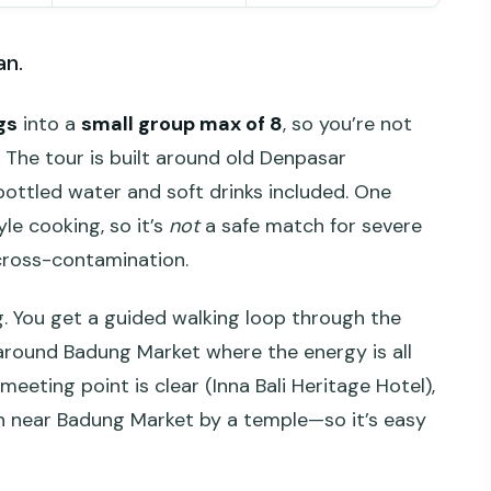
an.
gs
into a
small group max of 8
, so you’re not
. The tour is built around old Denpasar
bottled water and soft drinks included. One
yle cooking, so it’s
not
a safe match for severe
 cross-contamination.
g. You get a guided walking loop through the
h around Badung Market where the energy is all
eeting point is clear (Inna Bali Heritage Hotel),
ish near Badung Market by a temple—so it’s easy