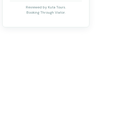
Reviewed by Kuta Tours.
Booking Through Viator.