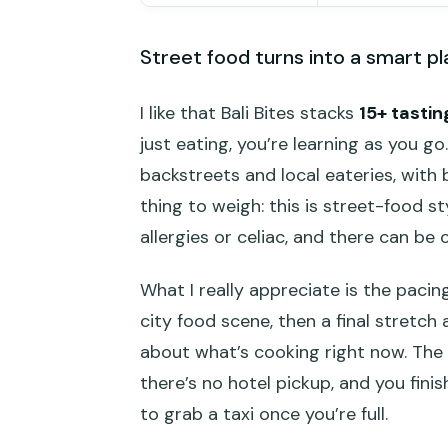
Street food turns into a smart pl
I like that Bali Bites stacks
15+ tastin
just eating, you’re learning as you go
backstreets and local eateries, with 
thing to weigh: this is street-food st
allergies or celiac, and there can be
What I really appreciate is the pacin
city food scene, then a final stretc
about what’s cooking right now. The m
there’s no hotel pickup, and you fin
to grab a taxi once you’re full.