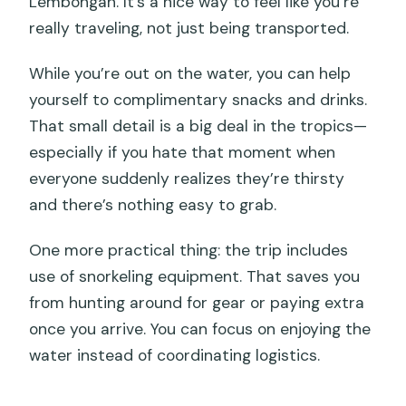
Lembongan. It’s a nice way to feel like you’re
really traveling, not just being transported.
While you’re out on the water, you can help
yourself to complimentary snacks and drinks.
That small detail is a big deal in the tropics—
especially if you hate that moment when
everyone suddenly realizes they’re thirsty
and there’s nothing easy to grab.
One more practical thing: the trip includes
use of snorkeling equipment. That saves you
from hunting around for gear or paying extra
once you arrive. You can focus on enjoying the
water instead of coordinating logistics.