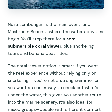
Nusa Lembongan is the main event, and
Mushroom Beach is where the water activities
begin. You’ll stop there for a
semi-
submersible coral viewer
, plus snorkeling
tours and banana boat rides.
The coral viewer option is smart if you want
the reef experience without relying only on
snorkeling. If you’re not a strong swimmer or
you want an easier way to check out what’s
under the water, this gives you another route
into the marine scenery. It’s also ideal for
mixed groups—people with different comfort