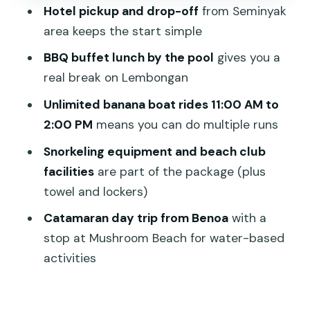
What to bring (and what to expect) for
Hotel pickup and drop-off
from Seminyak
a calmer day
area keeps the start simple
Who this Bali Hai Aristocat cruise fits
BBQ buffet lunch by the pool
gives you a
best
real break on Lembongan
Should you book Bali Hai – Aristocat
Unlimited banana boat rides 11:00 AM to
Sailing Cruise?
2:00 PM
means you can do multiple runs
FAQ
Snorkeling equipment and beach club
Where does the cruise depart from?
facilities
are part of the package (plus
towel and lockers)
How long is the Bali Hai Aristocat Sailing
Cruise?
Catamaran day trip from Benoa
with a
stop at Mushroom Beach for water-based
Is hotel pickup and drop-off included?
activities
What meals and drinks are included?
What water activities are included?