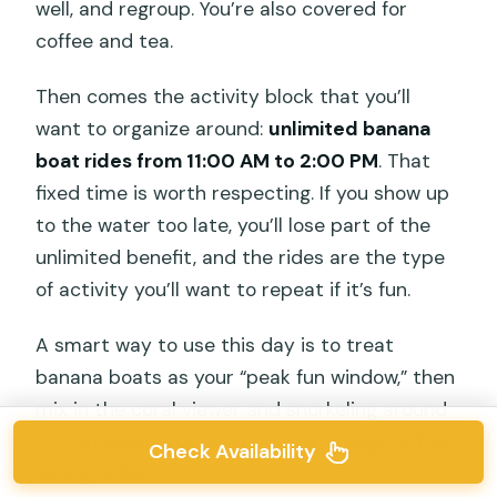
well, and regroup. You’re also covered for
coffee and tea.
Then comes the activity block that you’ll
want to organize around:
unlimited banana
boat rides from 11:00 AM to 2:00 PM
. That
fixed time is worth respecting. If you show up
to the water too late, you’ll lose part of the
unlimited benefit, and the rides are the type
of activity you’ll want to repeat if it’s fun.
A smart way to use this day is to treat
banana boats as your “peak fun window,” then
mix in the coral viewer and snorkeling around
it. That keeps you from burning energy in the
Check Availability
wrong order.