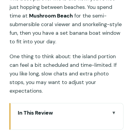
just hopping between beaches. You spend
time at
Mushroom Beach
for the semi-
submersible coral viewer and snorkeling-style
fun, then you have a set banana boat window
to fit into your day.
One thing to think about: the island portion
can feel a bit scheduled and time-limited. If
you like long, slow chats and extra photo
stops, you may want to adjust your
expectations.
In This Review
Key highlights to know before you go