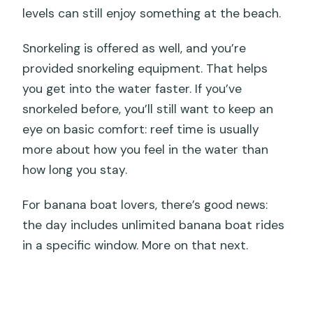
levels can still enjoy something at the beach.
Snorkeling is offered as well, and you’re
provided snorkeling equipment. That helps
you get into the water faster. If you’ve
snorkeled before, you’ll still want to keep an
eye on basic comfort: reef time is usually
more about how you feel in the water than
how long you stay.
For banana boat lovers, there’s good news:
the day includes unlimited banana boat rides
in a specific window. More on that next.