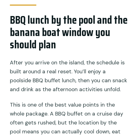
BBQ lunch by the pool and the
banana boat window you
should plan
After you arrive on the island, the schedule is
built around a real reset. You’ll enjoy a
poolside BBQ buffet lunch, then you can snack
and drink as the afternoon activities unfold.
This is one of the best value points in the
whole package. A BBQ buffet on a cruise day
often gets rushed, but the location by the
pool means you can actually cool down, eat