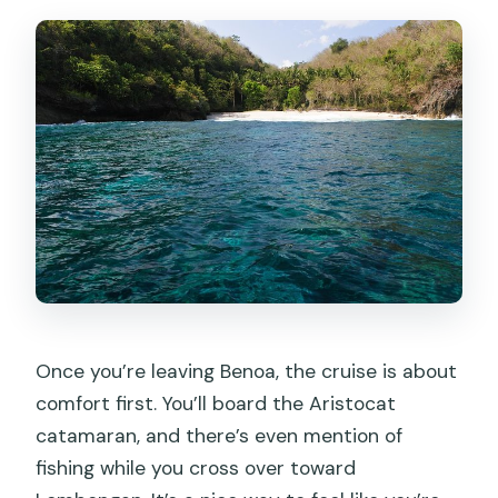
Once you’re leaving Benoa, the cruise is about
comfort first. You’ll board the Aristocat
catamaran, and there’s even mention of
fishing while you cross over toward