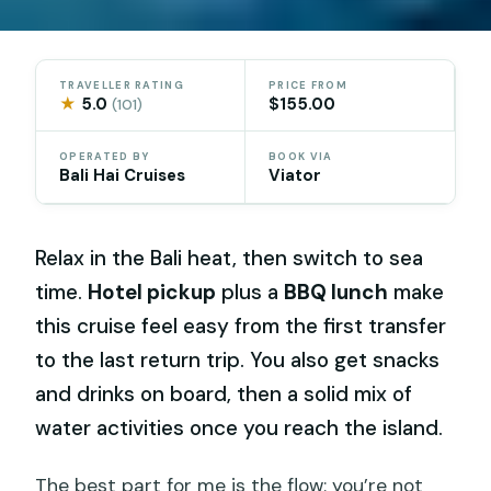
TRAVELLER RATING
PRICE FROM
★
5.0
$155.00
(101)
OPERATED BY
BOOK VIA
Bali Hai Cruises
Viator
Relax in the Bali heat, then switch to sea
time.
Hotel pickup
plus a
BBQ lunch
make
this cruise feel easy from the first transfer
to the last return trip. You also get snacks
and drinks on board, then a solid mix of
water activities once you reach the island.
The best part for me is the flow: you’re not