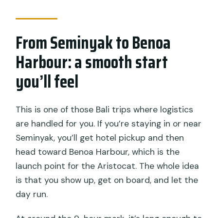
Are banana boat rides unlimited?
Do I need to bring snorkeling
From Seminyak to Benoa
equipment?
Harbour: a smooth start
Is there an age or fitness requirement?
you’ll feel
Are alcoholic drinks included?
This is one of those Bali trips where logistics
are handled for you. If you’re staying in or near
Seminyak, you’ll get hotel pickup and then
head toward Benoa Harbour, which is the
launch point for the Aristocat. The whole idea
is that you show up, get on board, and let the
day run.