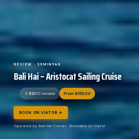
REVIEW · SEMINYAK
Bali Hai – Aristocat Sailing Cruise
5.0
From $155.00
101 reviews
BOOK ON VIATOR →
Operated by Bali Hai Cruises · Bookable on Viator