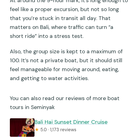
At around the 9-hour mark, it’s long enough to
feel like a proper excursion, but not so long
that you’re stuck in transit all day. That
matters on Bali, where traffic can turn “a
short ride” into a stress test.
Also, the group size is kept to a maximum of
100. It’s not a private boat, but it should still
feel manageable for moving around, eating,
and getting to water activities.
You can also read our reviews of more boat
tours in Seminyak
Bali Hai Sunset Dinner Cruise
★
5.0 · 1,173 reviews