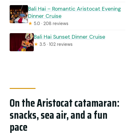
Bali Hai – Romantic Aristocat Evening
Dinner Cruise
★
5.0 · 208 reviews
Bali Hai Sunset Dinner Cruise
★
3.5 · 102 reviews
On the Aristocat catamaran:
snacks, sea air, and a fun
pace