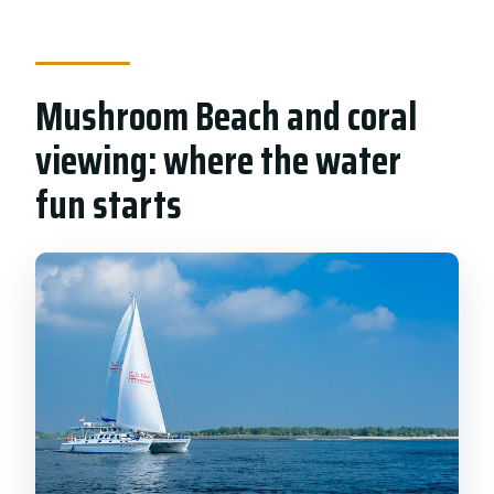
Mushroom Beach and coral
viewing: where the water
fun starts