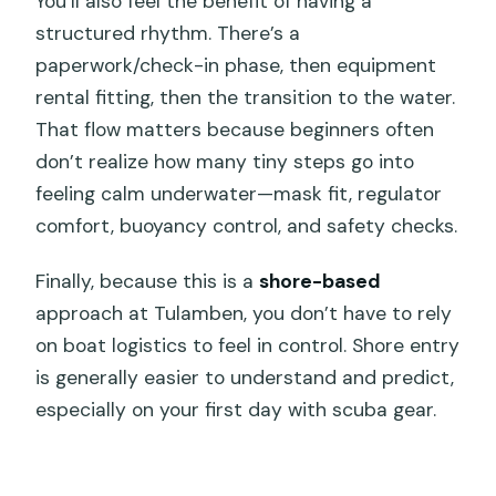
You’ll also feel the benefit of having a
structured rhythm. There’s a
paperwork/check-in phase, then equipment
rental fitting, then the transition to the water.
That flow matters because beginners often
don’t realize how many tiny steps go into
feeling calm underwater—mask fit, regulator
comfort, buoyancy control, and safety checks.
Finally, because this is a
shore-based
approach at Tulamben, you don’t have to rely
on boat logistics to feel in control. Shore entry
is generally easier to understand and predict,
especially on your first day with scuba gear.