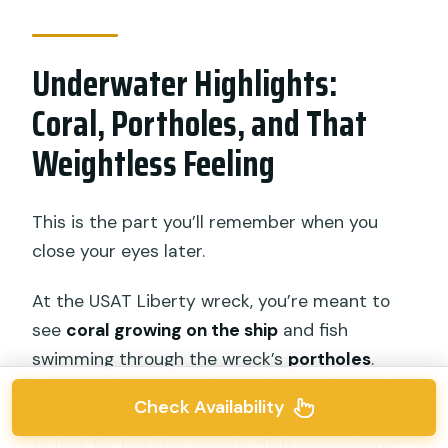
Underwater Highlights:
Coral, Portholes, and That
Weightless Feeling
This is the part you’ll remember when you
close your eyes later.
At the USAT Liberty wreck, you’re meant to
see
coral growing on the ship
and fish
swimming through the wreck’s
portholes
.
Those portholes create a natural pathway for
Check Availability
wildlife, and they give you something concrete
to look for besides generic “fish everywhere”