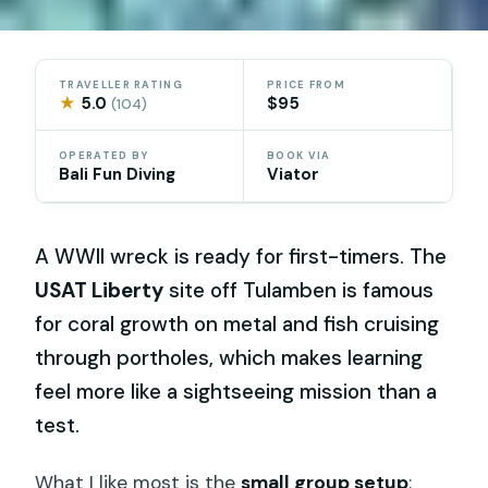
TRAVELLER RATING
PRICE FROM
★
5.0
$95
(104)
OPERATED BY
BOOK VIA
Bali Fun Diving
Viator
A WWII wreck is ready for first-timers. The
USAT Liberty
site off Tulamben is famous
for coral growth on metal and fish cruising
through portholes, which makes learning
feel more like a sightseeing mission than a
test.
What I like most is the
small group setup
: