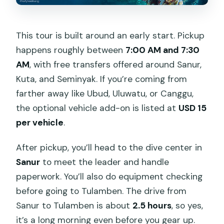
This tour is built around an early start. Pickup
happens roughly between
7:00 AM and 7:30
AM
, with free transfers offered around Sanur,
Kuta, and Seminyak. If you’re coming from
farther away like Ubud, Uluwatu, or Canggu,
the optional vehicle add-on is listed at
USD 15
per vehicle
.
After pickup, you’ll head to the dive center in
Sanur
to meet the leader and handle
paperwork. You’ll also do equipment checking
before going to Tulamben. The drive from
Sanur to Tulamben is about
2.5 hours
, so yes,
it’s a long morning even before you gear up.