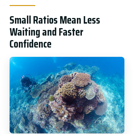
Small Ratios Mean Less
Waiting and Faster
Confidence