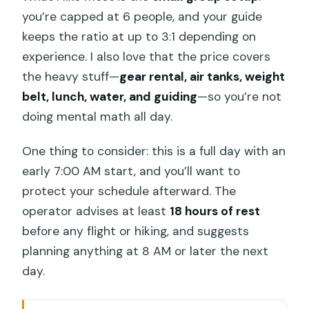
you’re capped at 6 people, and your guide
keeps the ratio at up to 3:1 depending on
experience. I also love that the price covers
the heavy stuff—
gear rental, air tanks, weight
belt, lunch, water, and guiding
—so you’re not
doing mental math all day.
One thing to consider: this is a full day with an
early 7:00 AM start, and you’ll want to
protect your schedule afterward. The
operator advises at least
18 hours of rest
before any flight or hiking, and suggests
planning anything at 8 AM or later the next
day.