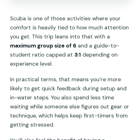
Scuba is one of those activities where your
comfort is heavily tied to how much attention
you get. This trip leans into that with a
maximum group size of 6
and a guide-to-
student ratio capped at
3:1
depending on
experience level.
In practical terms, that means you’re more
likely to get quick feedback during setup and
in-water steps. You also spend less time
waiting while someone else figures out gear or
technique, which helps keep first-timers from
getting stressed.