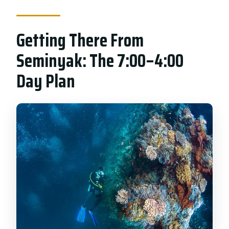
Getting There From
Seminyak: The 7:00–4:00
Day Plan