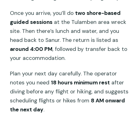
Once you arrive, you’ll do
two shore-based
guided sessions
at the Tulamben area wreck
site. Then there’s lunch and water, and you
head back to Sanur. The return is listed as
around 4:00 PM
, followed by transfer back to
your accommodation.
Plan your next day carefully. The operator
notes you need
18 hours minimum rest
after
diving before any flight or hiking, and suggests
scheduling flights or hikes from
8 AM onward
the next day
.