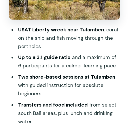
Penida): Fees and How to Check Your
Ticket
Transfers and Practical Timing: Make
USAT Liberty wreck near Tulamben
: coral
This Day Work Smoothly
on the ship and fish moving through the
Who Should Book This and Who Might
portholes
Reconsider
Up to a 3:1 guide ratio
and a maximum of
Should You Book This Bali Fun Diving
6 participants for a calmer learning pace
Day Trip?
Two shore-based sessions at Tulamben
FAQ
with guided instruction for absolute
What time does the tour start?
beginners
Where is the meeting point?
Transfers and food included
from select
south Bali areas, plus lunch and drinking
How many people are in the group?
water
Where do transfers cost extra?