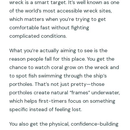
wreck is a smart target. It’s well known as one
of the world’s most accessible wreck sites,
which matters when you’re trying to get
comfortable fast without fighting
complicated conditions.
What you’re actually aiming to see is the
reason people fall for this place. You get the
chance to watch coral grow on the wreck and
to spot fish swimming through the ship’s
portholes. That’s not just pretty—those
portholes create natural “frames” underwater,
which helps first-timers focus on something
specific instead of feeling lost.
You also get the physical, confidence-building