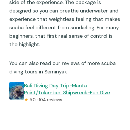
side of the experience. The package is
designed so you can breathe underwater and
experience that weightless feeling that makes
scuba feel different from snorkeling. For many
beginners, that first real sense of control is
the highlight.
You can also read our reviews of more scuba
diving tours in Seminyak
Bali Diving Day Trip-Manta
Point/Tulamben Shipwreck-Fun Dive
★
5.0 · 104 reviews