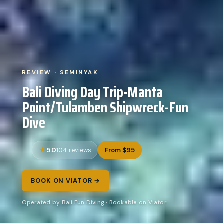
REVIEW · SEMINYAK
Bali Diving Day Trip-Manta
Point/Tulamben Shipwreck-Fun
Dive
5.0
From $95
104 reviews
BOOK ON VIATOR →
Operated by Bali Fun Diving · Bookable on Viator