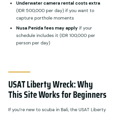
Underwater camera rental costs extra
How many guided sessions are
(IDR 500,000 per day) if you want to
included?
capture porthole moments
Is equipment included in the price?
Nusa Penida fees may apply
if your
Do I need DAN insurance?
schedule includes it (IDR 100,000 per
person per day)
Is an underwater camera included?
Can I fly or hike right after the trip?
USAT Liberty Wreck: Why
This Site Works for Beginners
If you’re new to scuba in Bali, the USAT Liberty