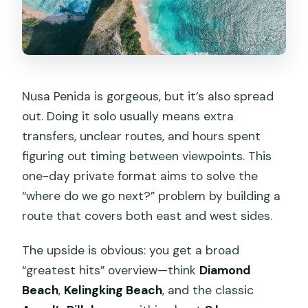
Nusa Penida is gorgeous, but it’s also spread
out. Doing it solo usually means extra
transfers, unclear routes, and hours spent
figuring out timing between viewpoints. This
one-day private format aims to solve the
“where do we go next?” problem by building a
route that covers both east and west sides.
The upside is obvious: you get a broad
“greatest hits” overview—think
Diamond
Beach
,
Kelingking Beach
, and the classic