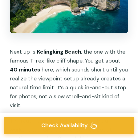
Next up is
Kelingking Beach
, the one with the
famous T-rex-like cliff shape. You get about
40 minutes
here, which sounds short until you
realize the viewpoint setup already creates a
natural time limit. It’s a quick in-and-out stop
for photos, not a slow stroll-and-sit kind of
visit.
The roads to reach Kelingking can be a
Check Availability
workout too. One traveler warned about