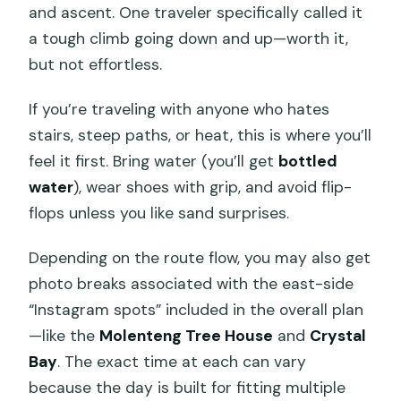
and ascent. One traveler specifically called it
a tough climb going down and up—worth it,
but not effortless.
If you’re traveling with anyone who hates
stairs, steep paths, or heat, this is where you’ll
feel it first. Bring water (you’ll get
bottled
water
), wear shoes with grip, and avoid flip-
flops unless you like sand surprises.
Depending on the route flow, you may also get
photo breaks associated with the east-side
“Instagram spots” included in the overall plan
—like the
Molenteng Tree House
and
Crystal
Bay
. The exact time at each can vary
because the day is built for fitting multiple