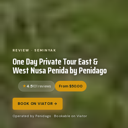
REVIEW · SEMINYAK
One Day Private Tour East &
West Nusa Penida by Penidago
4.5
From $50.00
101 reviews
BOOK ON VIATOR →
Operated by Penidago · Bookable on Viator