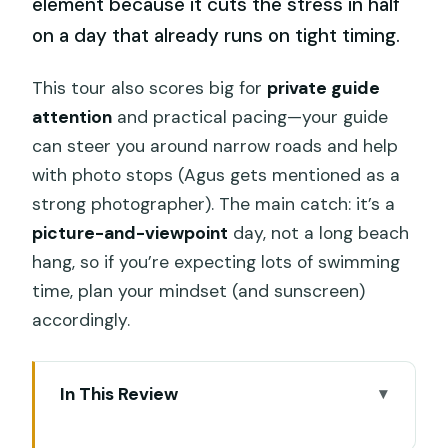
element because it cuts the stress in half
on a day that already runs on tight timing.
This tour also scores big for
private guide
attention
and practical pacing—your guide
can steer you around narrow roads and help
with photo stops (Agus gets mentioned as a
strong photographer). The main catch: it’s a
picture-and-viewpoint
day, not a long beach
hang, so if you’re expecting lots of swimming
time, plan your mindset (and sunscreen)
accordingly.
In This Review
Key takeaways before you go