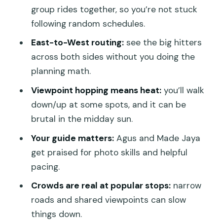
what it means for value
group rides together, so you’re not stuck
Guides, pacing, and the small issues
following random schedules.
that can change your day
East-to-West routing:
see the big hitters
Who should book this one-day Penida
across both sides without you doing the
route, and who should consider two
planning math.
days
Viewpoint hopping means heat:
you’ll walk
Should you book Penidago’s One Day
down/up at some spots, and it can be
Private East & West Nusa Penida?
brutal in the midday sun.
FAQ
Your guide matters:
Agus and Made Jaya
get praised for photo skills and helpful
How long is the One Day Private Tour
pacing.
East & West Nusa Penida?
Crowds are real at popular stops:
narrow
Where do I meet for the tour, and
roads and shared viewpoints can slow
where do I end?
things down.