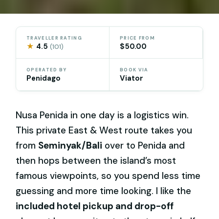
TRAVELLER RATING
PRICE FROM
★
4.5
$50.00
(101)
OPERATED BY
BOOK VIA
Penidago
Viator
Nusa Penida in one day is a logistics win.
This private East & West route takes you
from
Seminyak/Bali
over to Penida and
then hops between the island’s most
famous viewpoints, so you spend less time
guessing and more time looking. I like the
included hotel pickup and drop-off