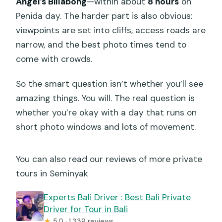
Angel’s Billabong
—within about
8 hours
on
Penida day. The harder part is also obvious:
viewpoints are set into cliffs, access roads are
narrow, and the best photo times tend to
come with crowds.
So the smart question isn’t whether you’ll see
amazing things. You will. The real question is
whether you’re okay with a day that runs on
short photo windows and lots of movement.
You can also read our reviews of more private
tours in Seminyak
Experts Bali Driver : Best Bali Private
Driver for Tour in Bali
★
5.0 · 1,339 reviews