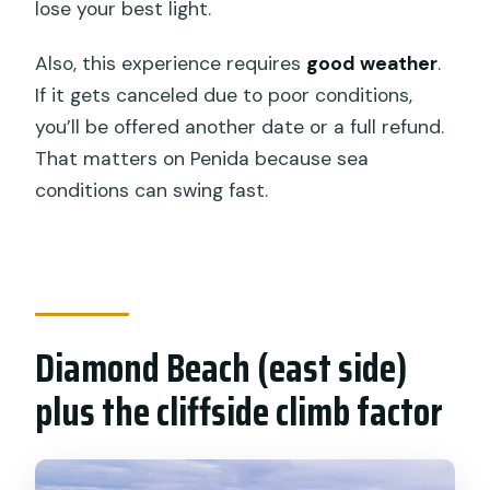
lose your best light.
Also, this experience requires
good weather
.
If it gets canceled due to poor conditions,
you’ll be offered another date or a full refund.
That matters on Penida because sea
conditions can swing fast.
Diamond Beach (east side)
plus the cliffside climb factor