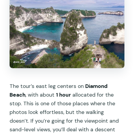
The tour’s east leg centers on
Diamond
Beach
, with about
1 hour
allocated for the
stop. This is one of those places where the
photos look effortless, but the walking
doesn’t. If you’re going for the viewpoint and
sand-level views, you’ll deal with a descent