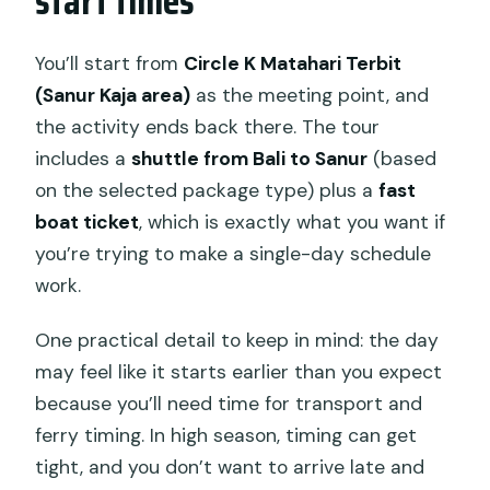
start times
You’ll start from
Circle K Matahari Terbit
(Sanur Kaja area)
as the meeting point, and
the activity ends back there. The tour
includes a
shuttle from Bali to Sanur
(based
on the selected package type) plus a
fast
boat ticket
, which is exactly what you want if
you’re trying to make a single-day schedule
work.
One practical detail to keep in mind: the day
may feel like it starts earlier than you expect
because you’ll need time for transport and
ferry timing. In high season, timing can get
tight, and you don’t want to arrive late and