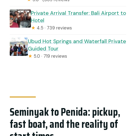
Private Arrival Transfer: Bali Airport to
Hotel
★
4.5 · 739 reviews
Ubud Hot Springs and Waterfall Private
Guided Tour
★
5.0 · 719 reviews
Seminyak to Penida: pickup,
fast boat, and the reality of