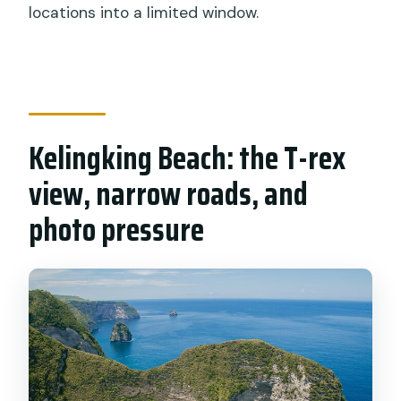
locations into a limited window.
Kelingking Beach: the T-rex
view, narrow roads, and
photo pressure