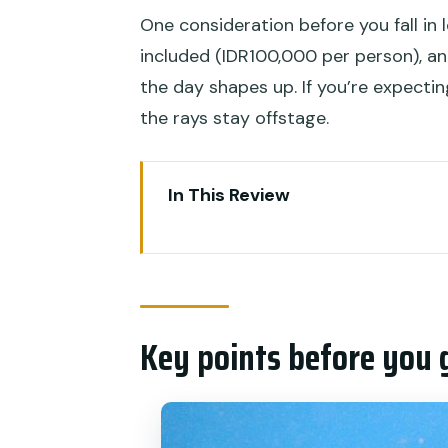
One consideration before you fall in 
included (IDR100,000 per person), 
the day shapes up. If you’re expecti
the rays stay offstage.
In This Review
Key points before you go
Where the day starts: Seranga
Getting ready: gear, waivers, an
Key points before you 
The Penida reef run: Manta Bay
Manta Bay expectations (and t
Reef picks after Manta: walls, b