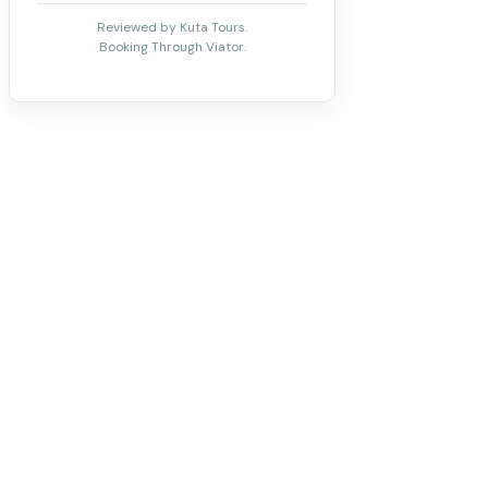
Reviewed by Kuta Tours.
Booking Through Viator.