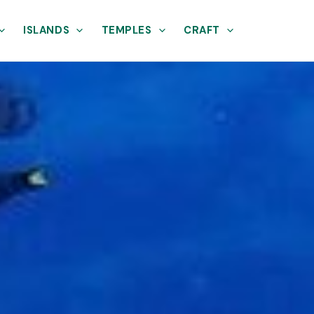
ISLANDS
TEMPLES
CRAFT