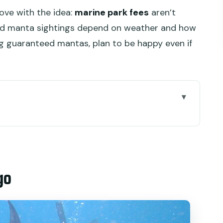
love with the idea:
marine park fees
aren’t
and manta sightings depend on weather and how
ng guaranteed mantas, plan to be happy even if
n Port and your hotel pickup
d who should skip this trip
go
 priority and three snorkeling-style moments
he real-world crowd factor)
ays, and coral variety