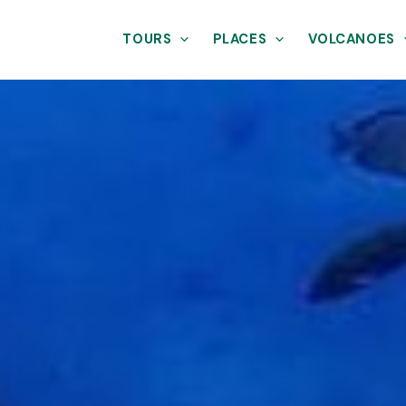
TOURS
PLACES
VOLCANOES