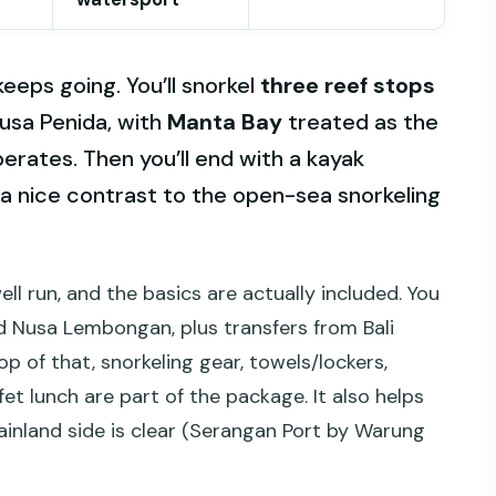
eeps going. You’ll snorkel
three reef stops
sa Penida, with
Manta Bay
treated as the
erates. Then you’ll end with a kayak
a nice contrast to the open-sea snorkeling
well run, and the basics are actually included. You
d Nusa Lembongan, plus transfers from Bali
op of that, snorkeling gear, towels/lockers,
et lunch are part of the package. It also helps
ainland side is clear (Serangan Port by Warung