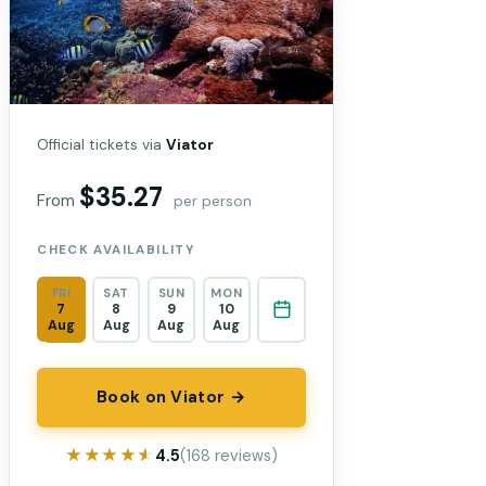
Official tickets via
Viator
$35.27
From
per person
CHECK AVAILABILITY
FRI
SAT
SUN
MON
7
8
9
10
Aug
Aug
Aug
Aug
Book on Viator →
★★★★★
★★★★★
4.5
(168 reviews)