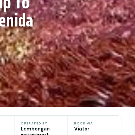
ip To
enida
OPERATED BY
BOOK VIA
Lembongan
Viator
watersport