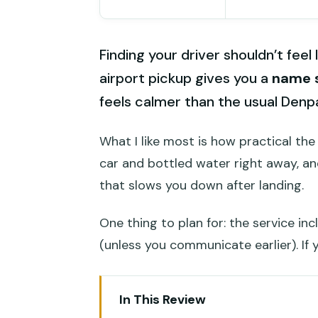
Finding your driver shouldn’t feel 
airport pickup gives you a
name s
feels calmer than the usual Denp
What I like most is how practical the
car and bottled water right away, an
that slows you down after landing.
One thing to plan for: the service in
(unless you communicate earlier). If 
In This Review