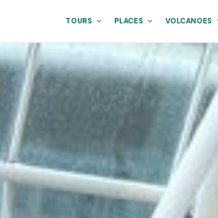
TOURS
PLACES
VOLCANOES