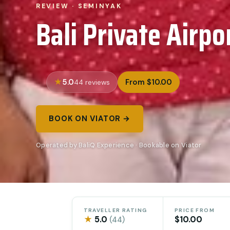
REVIEW · SEMINYAK
Bali Private Airpo
5.0
From $10.00
44 reviews
BOOK ON VIATOR →
Operated by BaliQ Experience · Bookable on Viator
TRAVELLER RATING
PRICE FROM
★
5.0
$10.00
(44)