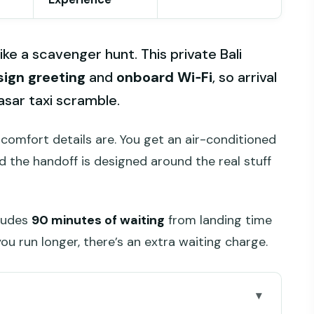
like a scavenger hunt. This private Bali
ign greeting
and
onboard Wi‑Fi
, so arrival
asar taxi scramble.
 comfort details are. You get an air-conditioned
d the handoff is designed around the real stuff
cludes
90 minutes of waiting
from landing time
you run longer, there’s an extra waiting charge.