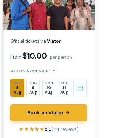
Official tickets via
Viator
$10.00
From
per person
CHECK AVAILABILITY
SAT
SUN
MON
TUE
8
9
10
11
Aug
Aug
Aug
Aug
Book on Viator →
★★★★★
★★★★★
5.0
(44 reviews)