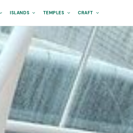
ISLANDS
TEMPLES
CRAFT