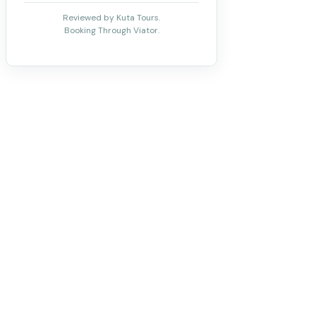
Reviewed by Kuta Tours.
Booking Through Viator.