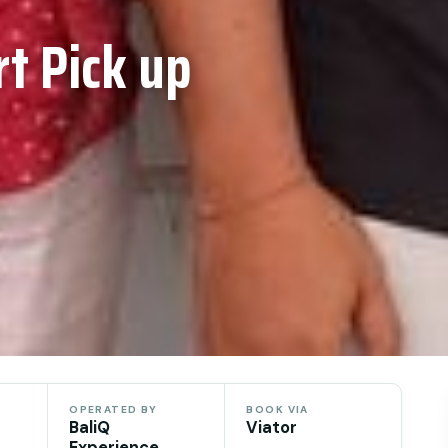
rt Pick up
OPERATED BY
BOOK VIA
BaliQ
Viator
Experience