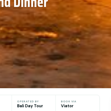
nd Dinner
OPERATED BY
BOOK VIA
Bali Day Tour
Viator