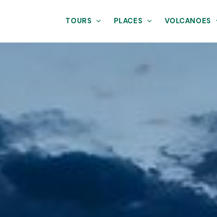
TOURS
PLACES
VOLCANOES