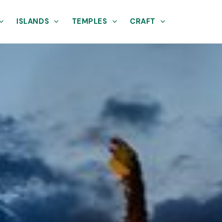
ISLANDS
TEMPLES
CRAFT