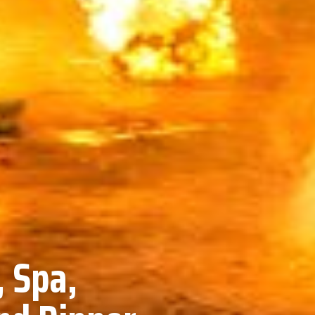
, Spa,