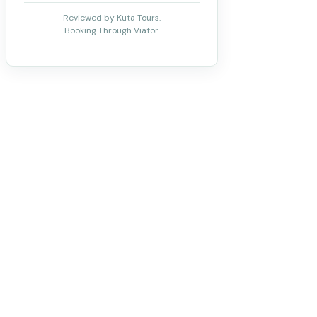
Reviewed by Kuta Tours.
Booking Through Viator.