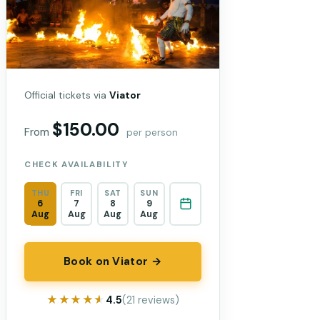
Official tickets via
Viator
$150.00
From
per person
CHECK AVAILABILITY
THU
FRI
SAT
SUN
6
7
8
9
Aug
Aug
Aug
Aug
Book on Viator →
★★★★★
★★★★★
4.5
(21 reviews)