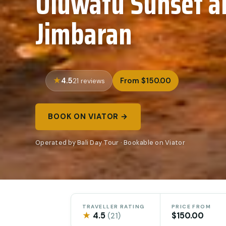
Uluwatu Sunset a
Jimbaran
4.5
From $150.00
21 reviews
BOOK ON VIATOR →
Operated by Bali Day Tour · Bookable on Viator
TRAVELLER RATING
PRICE FROM
★
4.5
$150.00
(21)