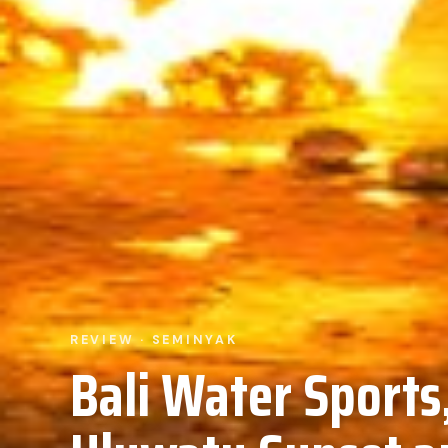
REVIEW · SEMINYAK
Bali Water Sports