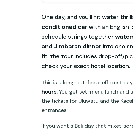
One day, and you’ll hit water thril
conditioned car
with an English-
schedule strings together
waters
and Jimbaran dinner
into one sm
fit: the tour includes drop-off/pi
check your exact hotel location.
This is a long-but-feels-efficient da
hours
. You get set-menu lunch and a
the tickets for Uluwatu and the Keca
entrances.
If you want a Bali day that mixes adr