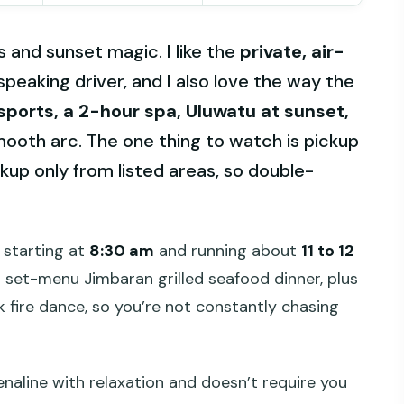
ls and sunset magic. I like the
private, air-
speaking driver, and I also love the way the
ports, a 2-hour spa, Uluwatu at sunset,
ooth arc. The one thing to watch is pickup
ckup only from listed areas, so double-
y starting at
8:30 am
and running about
11 to 12
 set-menu Jimbaran grilled seafood dinner, plus
k fire dance, so you’re not constantly chasing
enaline with relaxation and doesn’t require you