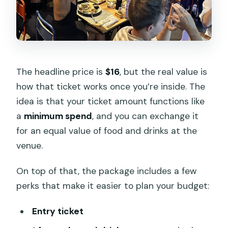
The headline price is
$16
, but the real value is
how that ticket works once you’re inside. The
idea is that your ticket amount functions like
a
minimum spend
, and you can exchange it
for an equal value of food and drinks at the
venue.
On top of that, the package includes a few
perks that make it easier to plan your budget:
Entry ticket