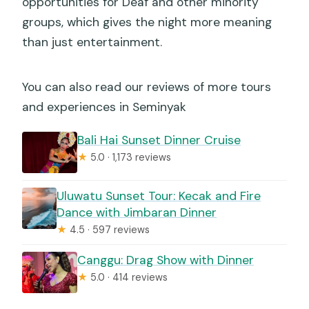
opportunities for Deaf and other minority
groups, which gives the night more meaning
than just entertainment.
You can also read our reviews of more tours
and experiences in Seminyak
Bali Hai Sunset Dinner Cruise
★
5.0 · 1,173 reviews
Uluwatu Sunset Tour: Kecak and Fire
Dance with Jimbaran Dinner
★
4.5 · 597 reviews
Canggu: Drag Show with Dinner
★
5.0 · 414 reviews