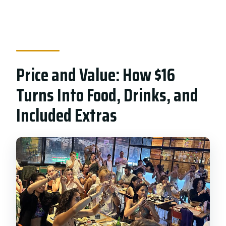
Price and Value: How $16
Turns Into Food, Drinks, and
Included Extras