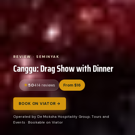
REVIEW · SEMINYAK
Canggu: Drag Show with Dinner
5.0
From $16
414 reviews
BOOK ON VIATOR →
Operated by De Moksha Hospitality Group; Tours and
Events · Bookable on Viator