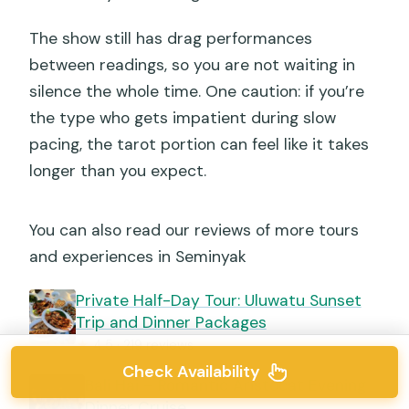
The show still has drag performances
between readings, so you are not waiting in
silence the whole time. One caution: if you’re
the type who gets impatient during slow
pacing, the tarot portion can feel like it takes
longer than you expect.
You can also read our reviews of more tours
and experiences in Seminyak
Private Half-Day Tour: Uluwatu Sunset
Trip and Dinner Packages
★
4.5 · 219 reviews
Check Availability
Bali Hai – Romantic Aristocat Evening
Dinner Cruise