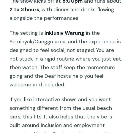
The show kicks off at
8:00pm
and runs about
2 to 3 hours
, with dinner and drinks flowing
alongside the performances.
The setting is
Inklusiv Warung
in the
Seminyak/Canggu area, and the experience is
designed to feel social, not staged. You are
not stuck in a rigid routine where you just eat,
then watch. The staff keep the momentum
going and the Deaf hosts help you feel
welcome and included.
If you like interactive shows and you want
something different from the usual beach
bars, this fits. It also helps that the vibe is
built around inclusion and employment