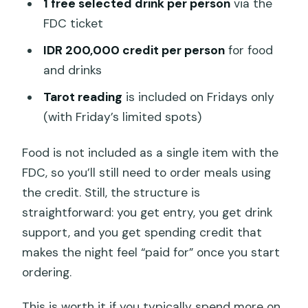
1 free selected drink per person
via the
FDC ticket
IDR 200,000 credit per person
for food
and drinks
Tarot reading
is included on Fridays only
(with Friday’s limited spots)
Food is not included as a single item with the
FDC, so you’ll still need to order meals using
the credit. Still, the structure is
straightforward: you get entry, you get drink
support, and you get spending credit that
makes the night feel “paid for” once you start
ordering.
This is worth it if you typically spend more on