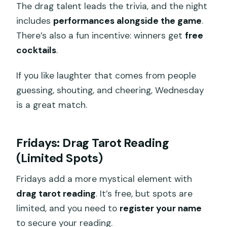
The drag talent leads the trivia, and the night
includes
performances alongside the game
.
There’s also a fun incentive: winners get
free
cocktails
.
If you like laughter that comes from people
guessing, shouting, and cheering, Wednesday
is a great match.
Fridays: Drag Tarot Reading
(Limited Spots)
Fridays add a more mystical element with
drag tarot reading
. It’s free, but spots are
limited, and you need to
register your name
to secure your reading.