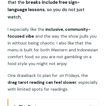
that the
breaks include free sign-
language lessons
, so you do not just
watch.
I especially like the
inclusive, community-
focused vibe
and the way the show pulls you
in without being chaotic. I also like that the
menu is built for both Western and Indonesian
comfort food, so you are not gambling on a
food style you might not enjoy.
One drawback to plan for: on Fridays, the
drag tarot reading can feel slower
, especially
with limited spots for readings.