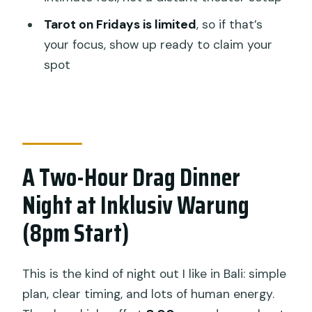
Dinner?
Tarot on Fridays is limited
, so if that’s
FAQ
your focus, show up ready to claim your
spot
FAQ
Where is this drag show with dinner
located?
What time does the show start?
A Two-Hour Drag Dinner
How long does the experience last?
Night at Inklusiv Warung
What’s included in the ticket price?
(8pm Start)
Is the tarot reading always available?
Is WiFi available?
This is the kind of night out I like in Bali: simple
Can I cancel if my plans change?
plan, clear timing, and lots of human energy.