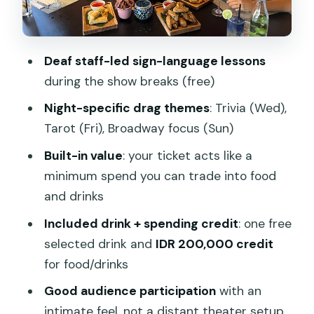
How the Show Feels Up Close:
Audience Participation and Deaf-Led
Breaks
Deaf staff-led sign-language lessons
Food and Drinks at the Venue: Comfort
during the show breaks (free)
Choices That Travel Well
Night-specific drag themes
: Trivia (Wed),
Best Timing and What to Expect From
Tarot (Fri), Broadway focus (Sun)
a 8pm-to-Ends-When-They-End Night
Built-in value
: your ticket acts like a
Location, Getting There, and What
minimum spend you can trade into food
Makes It Easy to Fit Your Day
and drinks
Who Should Book This Drag Dinner
Included drink + spending credit
: one free
Show (and Who Might Pass)
selected drink and
IDR 200,000 credit
Quick Reality Check: What’s Included vs.
for food/drinks
What You’ll Still Pay
Good audience participation
with an
Should You Book This Drag Show with
intimate feel, not a distant theater setup