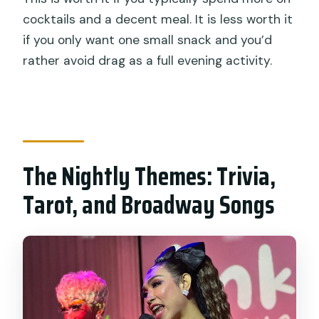
cocktails and a decent meal. It is less worth it
if you only want one small snack and you’d
rather avoid drag as a full evening activity.
The Nightly Themes: Trivia,
Tarot, and Broadway Songs