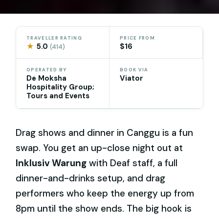
TRAVELLER RATING
PRICE FROM
★
5.0
$16
(414)
OPERATED BY
BOOK VIA
De Moksha
Viator
Hospitality Group;
Tours and Events
Drag shows and dinner in Canggu is a fun
swap. You get an up-close night out at
Inklusiv Warung
with Deaf staff, a full
dinner-and-drinks setup, and drag
performers who keep the energy up from
8pm until the show ends. The big hook is