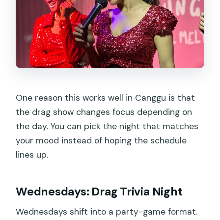
One reason this works well in Canggu is that
the drag show changes focus depending on
the day. You can pick the night that matches
your mood instead of hoping the schedule
lines up.
Wednesdays: Drag Trivia Night
Wednesdays shift into a party-game format.