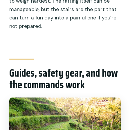
to weigh hardest. The rafting itself can be
manageable, but the stairs are the part that
can turn a fun day into a painful one if you’re
not prepared.
Guides, safety gear, and how
the commands work