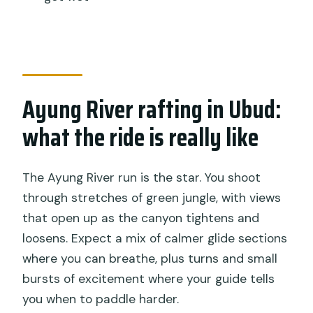
How long does the full experience
take?
What’s included in the tour price?
What should I bring with me?
Ayung River rafting in Ubud:
Is this rafting suitable for first-timers?
what the ride is really like
What upgrade options are available?
What happens if weather is poor?
The Ayung River run is the star. You shoot
Are souvenir photos included?
through stretches of green jungle, with views
that open up as the canyon tightens and
loosens. Expect a mix of calmer glide sections
where you can breathe, plus turns and small
bursts of excitement where your guide tells
you when to paddle harder.