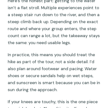
Here’s the honest part: getting to the water
isn’t a flat stroll. Multiple experiences point to
a steep stair run down to the river, and then a
steep climb back up. Depending on the exact
route and where your group enters, the step
count can range a lot, but the takeaway stays
the same: you need usable legs.
In practice, this means you should treat the
hike as part of the tour, not a side detail. I’d
also plan around footwear and pacing. Water
shoes or secure sandals help on wet steps,
and sunscreen is smart because you can be in
sun during the approach.
If your knees are touchy, this is the one piece