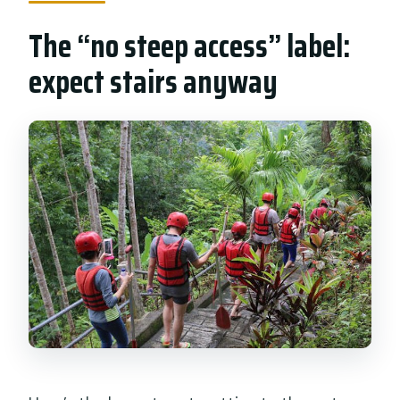
The “no steep access” label:
expect stairs anyway