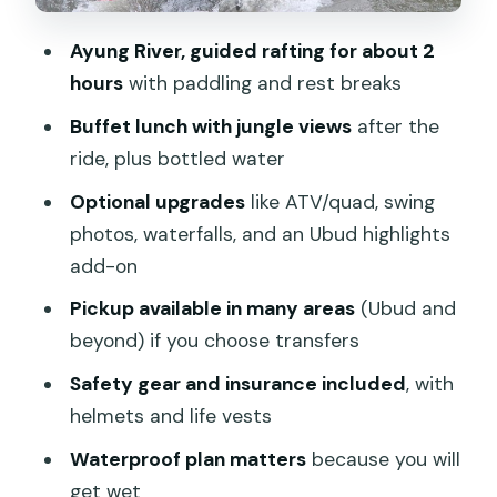
day
Ayung River, guided rafting for about 2
Value for $31.45: what you’re actually
hours
with paddling and rest breaks
getting
Buffet lunch with jungle views
after the
Who this rafting trip suits best
ride, plus bottled water
Practical tips so your day doesn’t
Optional upgrades
like ATV/quad, swing
wobble
photos, waterfalls, and an Ubud highlights
Should you book this Bali white water
add-on
rafting day?
Pickup available in many areas
(Ubud and
FAQ
beyond) if you choose transfers
Where is the rafting meeting point?
Safety gear and insurance included
, with
helmets and life vests
Is hotel pickup included?
Waterproof plan matters
because you will
How long is the rafting?
get wet