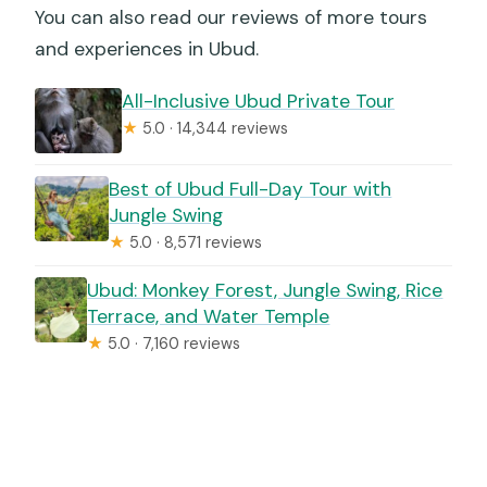
You can also read our reviews of more tours
and experiences in Ubud.
All-Inclusive Ubud Private Tour
★
5.0 · 14,344 reviews
Best of Ubud Full-Day Tour with
Jungle Swing
★
5.0 · 8,571 reviews
Ubud: Monkey Forest, Jungle Swing, Rice
Terrace, and Water Temple
★
5.0 · 7,160 reviews