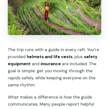
The trip runs with a guide in every raft. You’re
provided
helmets and life vests
, plus
safety
equipment
and
insurance
are included. The
goal is simple: get you moving through the
rapids safely, while keeping everyone on the
same rhythm.
What makes a difference is how the guide
communicates. Many people report helpful