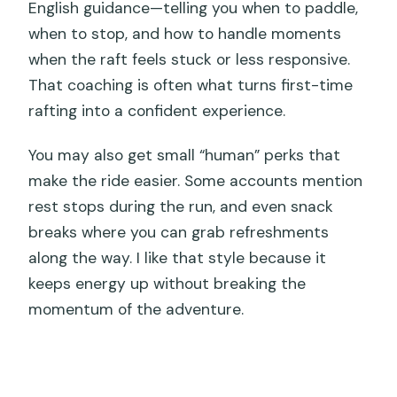
English guidance—telling you when to paddle,
when to stop, and how to handle moments
when the raft feels stuck or less responsive.
That coaching is often what turns first-time
rafting into a confident experience.
You may also get small “human” perks that
make the ride easier. Some accounts mention
rest stops during the run, and even snack
breaks where you can grab refreshments
along the way. I like that style because it
keeps energy up without breaking the
momentum of the adventure.