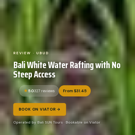
REVIEW · UBUD
Bali White Water Rafting with No
Steep Access
5.0
From $31.45
327 reviews
BOOK ON VIATOR →
Operated by Bali SUN Tours · Bookable on Viator