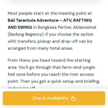
Most people start at the meeting point at
Bali Tarantula Adventure – ATV, RAFTING
AND SWING
in Bongkasa Pertiwi, Abiansemal
(Badung Regency). If you choose the option
with transfers, pickup and drop-off can be
arranged from many hotel areas.
From there, you head toward the starting
area. You’ll go through that farm-and-jungle
feel zone before you reach the river access
point. Then you get a quick setup and briefing,
and you’re off.
Check Availability
The rafting portion is listed as about
2 hours
on the river
, even though the whole