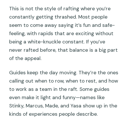
This is not the style of rafting where you’re
constantly getting thrashed. Most people
seem to come away saying it’s fun and safe-
feeling, with rapids that are exciting without
being a white-knuckle constant. If you’ve
never rafted before, that balance is a big part
of the appeal.
Guides keep the day moving. They’re the ones
calling out when to row, when to rest, and how
to work as a team in the raft. Some guides
even make it light and funny—names like
Stinky, Marcus, Made, and Yasa show up in the
kinds of experiences people describe.