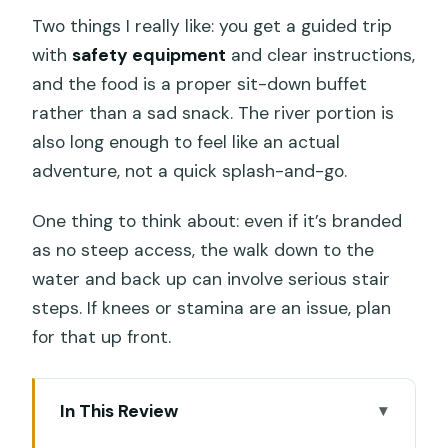
Two things I really like: you get a guided trip
with
safety equipment
and clear instructions,
and the food is a proper sit-down buffet
rather than a sad snack. The river portion is
also long enough to feel like an actual
adventure, not a quick splash-and-go.
One thing to think about: even if it’s branded
as no steep access, the walk down to the
water and back up can involve serious stair
steps. If knees or stamina are an issue, plan
for that up front.
In This Review
Key highlights worth planning for