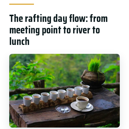
The rafting day flow: from
meeting point to river to
lunch