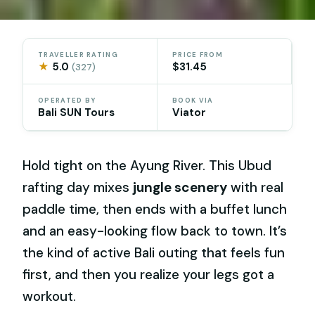
TRAVELLER RATING
PRICE FROM
★
5.0
$31.45
(327)
OPERATED BY
BOOK VIA
Bali SUN Tours
Viator
Hold tight on the Ayung River. This Ubud
rafting day mixes
jungle scenery
with real
paddle time, then ends with a buffet lunch
and an easy-looking flow back to town. It’s
the kind of active Bali outing that feels fun
first, and then you realize your legs got a
workout.