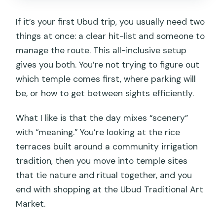
If it’s your first Ubud trip, you usually need two
things at once: a clear hit-list and someone to
manage the route. This all-inclusive setup
gives you both. You’re not trying to figure out
which temple comes first, where parking will
be, or how to get between sights efficiently.
What I like is that the day mixes “scenery”
with “meaning.” You’re looking at the rice
terraces built around a community irrigation
tradition, then you move into temple sites
that tie nature and ritual together, and you
end with shopping at the Ubud Traditional Art
Market.