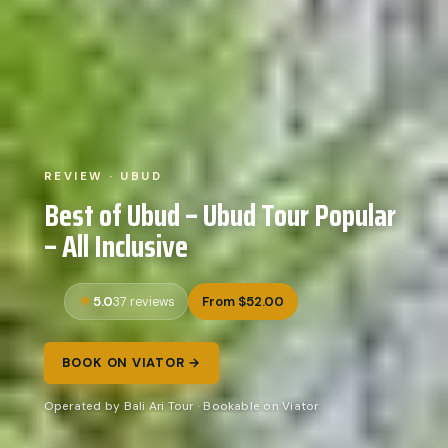
REVIEW · UBUD
Best of Ubud – Ubud Tour Popular
– All Inclusive
5.0
From $52.00
37 reviews
BOOK ON VIATOR →
Operated by Bali Ari Tour · Bookable on Viator