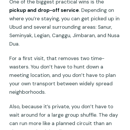
One of the biggest practical wins is the
pickup and drop-off service
. Depending on
where you’re staying, you can get picked up in
Ubud and several surrounding areas: Sanur,
Seminyak, Legian, Canggu, Jimbaran, and Nusa
Dua.
For a first visit, that removes two time-
wasters. You don’t have to hunt down a
meeting location, and you don’t have to plan
your own transport between widely spread
neighborhoods.
Also, because it’s private, you don’t have to
wait around for a large group shuffle. The day
can run more like a planned circuit than an