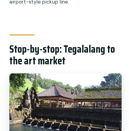
airport-style pickup line.
Stop-by-stop: Tegalalang to
the art market