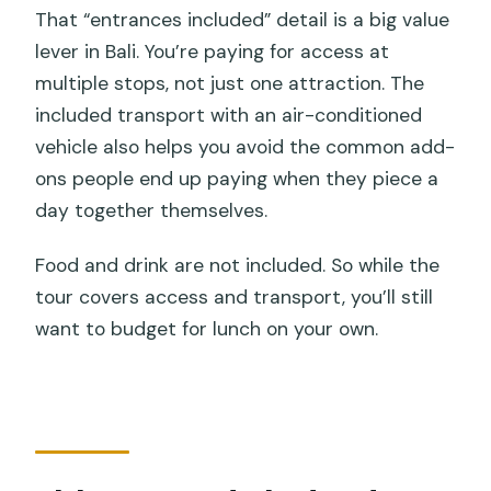
That “entrances included” detail is a big value
lever in Bali. You’re paying for access at
multiple stops, not just one attraction. The
included transport with an air-conditioned
vehicle also helps you avoid the common add-
ons people end up paying when they piece a
day together themselves.
Food and drink are not included. So while the
tour covers access and transport, you’ll still
want to budget for lunch on your own.