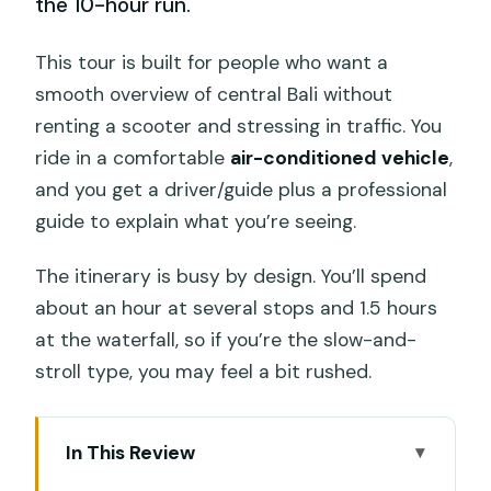
the 10-hour run.
This tour is built for people who want a
smooth overview of central Bali without
renting a scooter and stressing in traffic. You
ride in a comfortable
air-conditioned vehicle
,
and you get a driver/guide plus a professional
guide to explain what you’re seeing.
The itinerary is busy by design. You’ll spend
about an hour at several stops and 1.5 hours
at the waterfall, so if you’re the slow-and-
stroll type, you may feel a bit rushed.
In This Review
Quick take: what makes it worth your