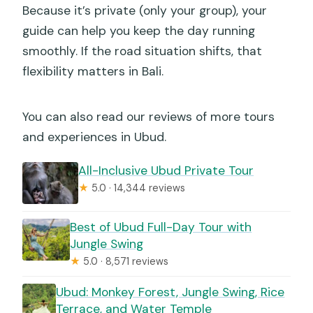
Because it’s private (only your group), your
guide can help you keep the day running
smoothly. If the road situation shifts, that
flexibility matters in Bali.
You can also read our reviews of more tours
and experiences in Ubud.
All-Inclusive Ubud Private Tour
★
5.0 · 14,344 reviews
Best of Ubud Full-Day Tour with
Jungle Swing
★
5.0 · 8,571 reviews
Ubud: Monkey Forest, Jungle Swing, Rice
Terrace, and Water Temple