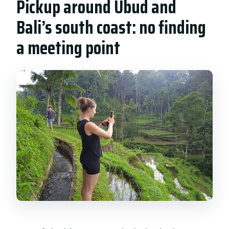
Pickup around Ubud and
Bali’s south coast: no finding
a meeting point