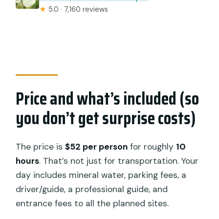
★
5.0 · 7,160 reviews
Price and what’s included (so
you don’t get surprise costs)
The price is
$52 per person
for roughly
10
hours
. That’s not just for transportation. Your
day includes mineral water, parking fees, a
driver/guide, a professional guide, and
entrance fees to all the planned sites.