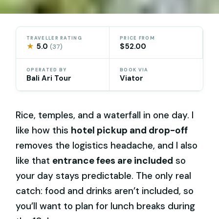
TRAVELLER RATING
PRICE FROM
★
5.0
$52.00
(37)
OPERATED BY
BOOK VIA
Bali Ari Tour
Viator
Rice, temples, and a waterfall in one day. I
like how this
hotel pickup and drop-off
removes the logistics headache, and I also
like that
entrance fees are included
so
your day stays predictable. The only real
catch: food and drinks aren’t included, so
you’ll want to plan for lunch breaks during