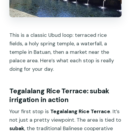
This is a classic Ubud loop: terraced rice
fields, a holy spring temple, a waterfall, a
temple in Batuan, then a market near the
palace area. Here’s what each stop is really
doing for your day.
Tegalalang Rice Terrace: subak
irrigation in action
Your first stop is
Tegalalang Rice Terrace
. It’s
not just a pretty viewpoint. The area is tied to
subak
, the traditional Balinese cooperative