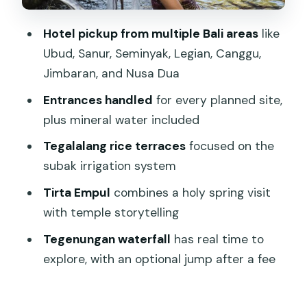
Tegenungan Waterfall: jump in after a
Hotel pickup from multiple Bali areas
like
fee (optional)
Ubud, Sanur, Seminyak, Legian, Canggu,
Puseh Batuan Temple: black palm roof
Jimbaran, and Nusa Dua
details and possible gamelan
Entrances handled
for every planned site,
Ubud Traditional Art Market: Pasar Seni
plus mineral water included
Ubud for easy browsing
Tegalalang rice terraces
focused on the
The guide factor: flexible, patient, and
subak irrigation system
easy communication
Tirta Empul
combines a holy spring visit
Who should book this 10-hour private
with temple storytelling
tour
Tegenungan waterfall
has real time to
Should you book Best of Ubud – Ubud
explore, with an optional jump after a fee
Tour Popular (All Inclusive)?
FAQ