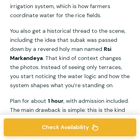
irrigation system, which is how farmers
coordinate water for the rice fields.
You also get a historical thread to the scene,
including the idea that subak was passed
down by a revered holy man named
Rsi
Markandeya
. That kind of context changes
the photos. Instead of seeing only terraces,
you start noticing the water logic and how the
system shapes what you’re standing on.
Plan for about
1 hour
, with admission included.
The main drawback is simple: this is the kind
of place where you’ll want to pause for views
Check Availability
and photos, which can eat into time if you
move slowly.