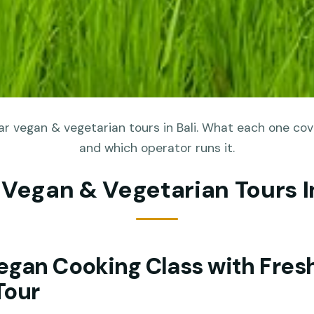
r vegan & vegetarian tours in Bali. What each one cove
and which operator runs it.
 Vegan & Vegetarian Tours In
egan Cooking Class with Fres
Tour