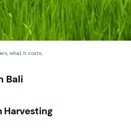
rs, what it costs,
 Bali
h Harvesting