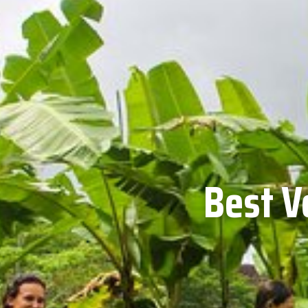
Best V