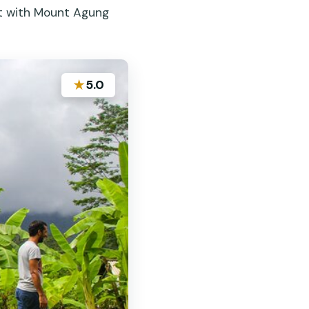
at with Mount Agung
★
5.0