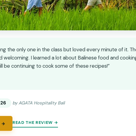
ng the only one in the class but loved every minute of it. T
nd welcoming. I learned a lot about Balinese food and cooki
ill be continuing to cook some of these recipes!”
★
★
.26
by AGATA Hospitality Bali
READ THE REVIEW →
 →