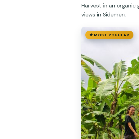
Harvest in an organic
views in Sidemen.
MOST POPULAR