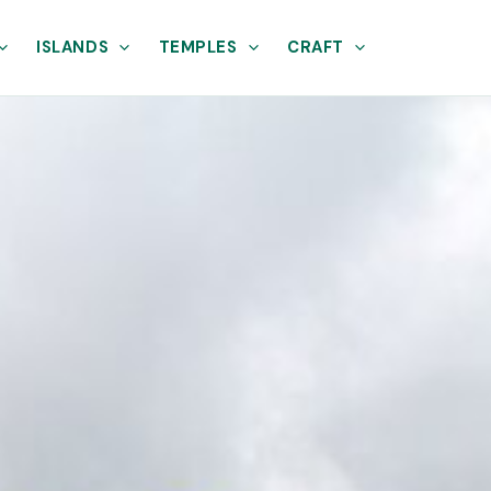
ISLANDS
TEMPLES
CRAFT