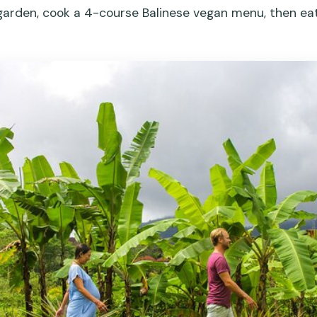
 garden, cook a 4-course Balinese vegan menu, then e