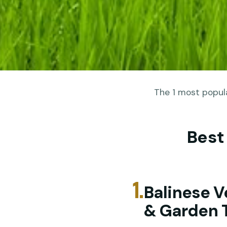
The 1 most popula
Best
1.
Balinese V
& Garden 