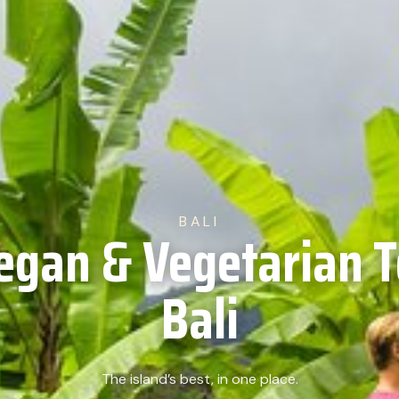
BALI
egan & Vegetarian T
Bali
The island’s best, in one place.