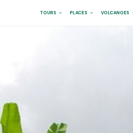
TOURS
PLACES
VOLCANOES