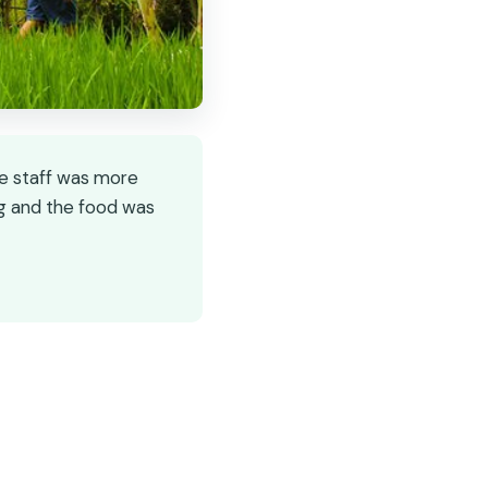
he staff was more
ng and the food was