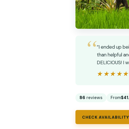
“I ended up bei
than helpful a
DELICIOUS! I w
★★★★
★★★★
86
reviews
From
$41
CHECK AVAILABILITY