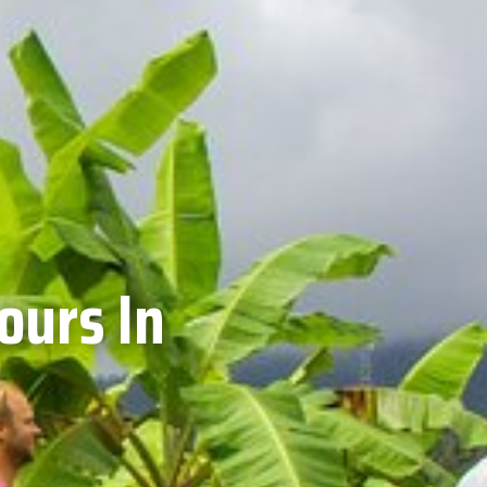
ours In