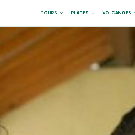
TOURS
PLACES
VOLCANOES