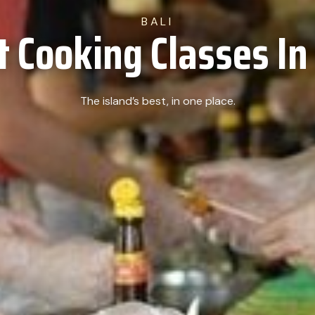
BALI
t Cooking Classes In 
The island’s best, in one place.