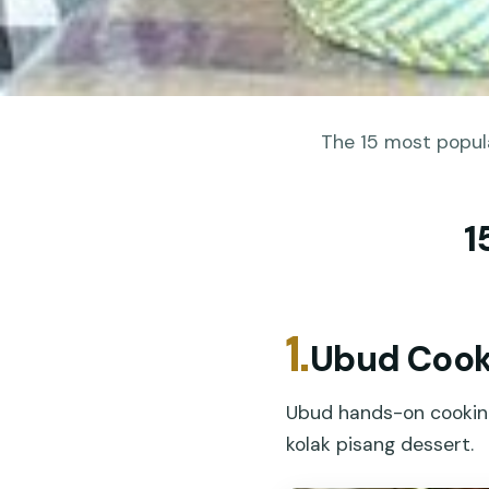
The 15 most popula
1
1.
Ubud Cooki
Ubud hands-on cooking 
kolak pisang dessert.