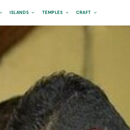
ISLANDS
TEMPLES
CRAFT