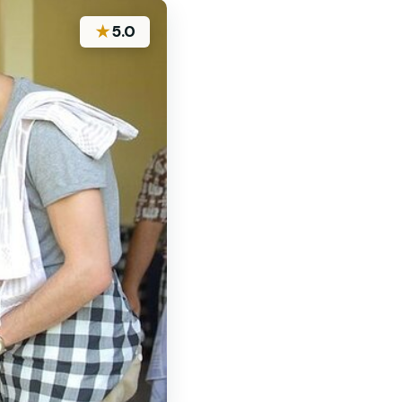
★
5.0