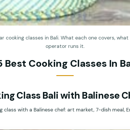
r cooking classes in Bali. What each one covers, what 
operator runs it.
5 Best Cooking Classes In Ba
ng Class Bali with Balinese C
class with a Balinese chef: art market, 7-dish meal, En