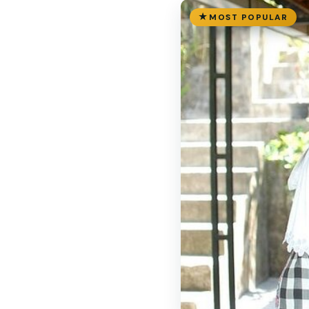
MOST POPULAR