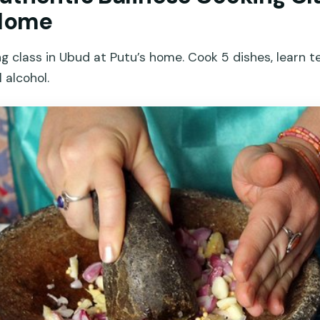
 Home
ng class in Ubud at Putu’s home. Cook 5 dishes, learn t
 alcohol.