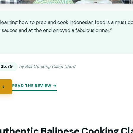
learning how to prep and cook Indonesian food is a must d
 sauces and at the end enjoyed a fabulous dinner.”
★
★
$35.79
by Bali Cooking Class Ubud
READ THE REVIEW →
 →
uthentic Balinese Cooking Cl