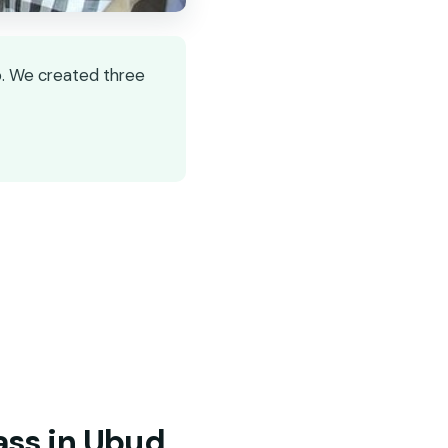
o. We created three
ass in Ubud