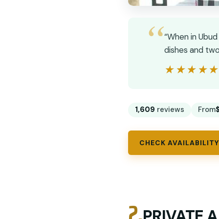
“When in Ubud 
dishes and two
★★★★
★★★★
1,609
reviews
From
CHECK AVAILABILITY
2.
PRIVATE A