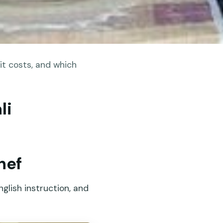
it costs, and which
li
hef
glish instruction, and