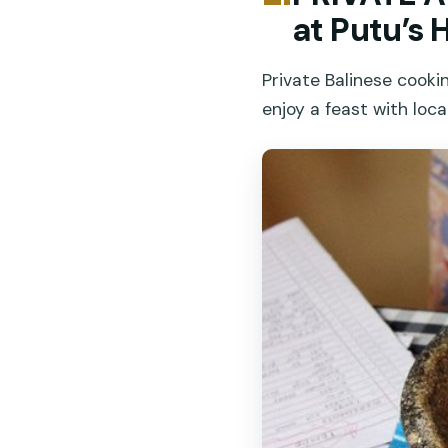
at Putu’s
Private Balinese cooki
enjoy a feast with local