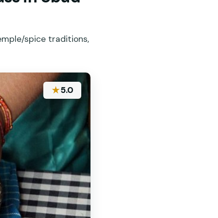
emple/spice traditions,
★
5.0