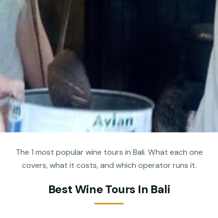
The 1 most popular wine tours in Bali. What each one
covers, what it costs, and which operator runs it.
Best Wine Tours In Bali