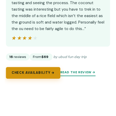
tasting and seeing the process. The coconut
tasting was interesting but you have to trek in to
the middle of a rice field which isn’t the easiest as
the ground is soft and water logged. Personally feel
the ou need to be fairly agile to do this…”
★★★★★
★★★★★
16
reviews
From
$69
by ubud fun day trip
READ THE REVIEW →
CHECK AVAILABILITY →