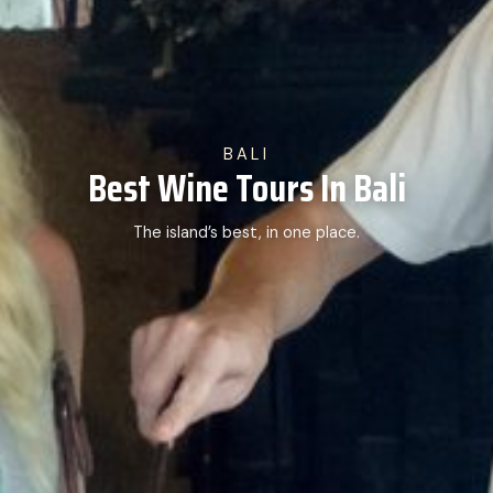
BALI
Best Wine Tours In Bali
The island’s best, in one place.