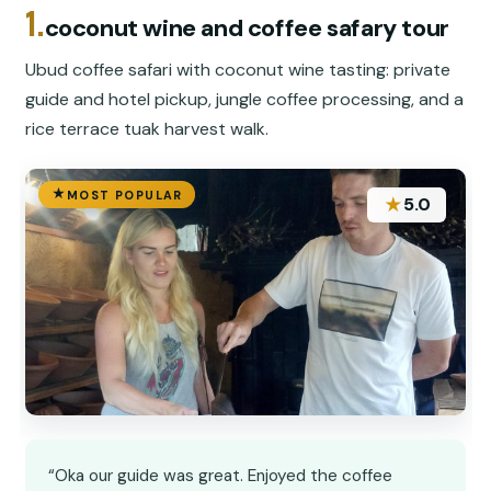
1.
coconut wine and coffee safary tour
Ubud coffee safari with coconut wine tasting: private
guide and hotel pickup, jungle coffee processing, and a
rice terrace tuak harvest walk.
MOST POPULAR
★
5.0
“Oka our guide was great. Enjoyed the coffee