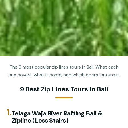
The 9 most popular zip lines tours in Bali. What each
one covers, what it costs, and which operator runs it.
9 Best Zip Lines Tours In Bali
1.
Telaga Waja River Rafting Bali &
Zipline (Less Stairs)