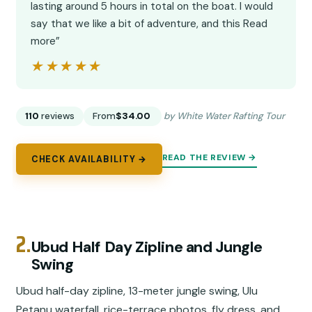
lasting around 5 hours in total on the boat. I would
say that we like a bit of adventure, and this Read
more”
★★★★★
★★★★★
110
reviews
From
$34.00
by White Water Rafting Tour
READ THE REVIEW →
CHECK AVAILABILITY →
2.
Ubud Half Day Zipline and Jungle
Swing
Ubud half-day zipline, 13-meter jungle swing, Ulu
Petanu waterfall, rice-terrace photos, fly dress, and