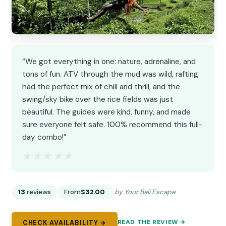
“We got everything in one: nature, adrenaline, and
tons of fun. ATV through the mud was wild, rafting
had the perfect mix of chill and thrill, and the
swing/sky bike over the rice fields was just
beautiful. The guides were kind, funny, and made
sure everyone felt safe. 100% recommend this full-
day combo!”
★★★★★
★★★★★
13
reviews
From
$32.00
by Your Bali Escape
READ THE REVIEW →
CHECK AVAILABILITY →