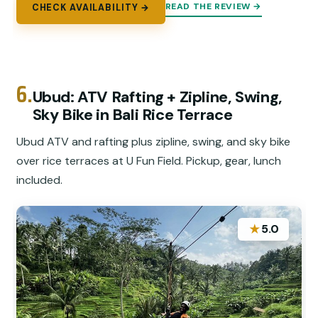
READ THE REVIEW →
CHECK AVAILABILITY →
6.
Ubud: ATV Rafting + Zipline, Swing,
Sky Bike in Bali Rice Terrace
Ubud ATV and rafting plus zipline, swing, and sky bike
over rice terraces at U Fun Field. Pickup, gear, lunch
included.
★
5.0