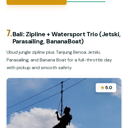
7.
Bali: Zipline + Watersport Trio (Jetski,
Parasailing, BananaBoat)
Ubud jungle zipline plus Tanjung Benoa Jetski,
Parasailing, and Banana Boat for a full-throttle day
with pickup and smooth safety.
★
5.0