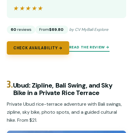
★★★★★
★★★★★
60
reviews
From
$69.80
by CV MyBali Explore
READ THE REVIEW →
CHECK AVAILABILITY →
3.
Ubud: Zipline, Bali Swing, and Sky
Bike in a Private Rice Terrace
Private Ubud rice-terrace adventure with Bali swings,
zipline, sky bike, photo spots, and a guided cultural
hike. From $21.