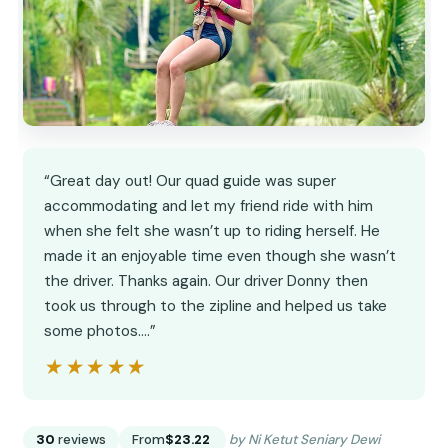
“Great day out! Our quad guide was super
accommodating and let my friend ride with him
when she felt she wasn’t up to riding herself. He
made it an enjoyable time even though she wasn’t
the driver. Thanks again. Our driver Donny then
took us through to the zipline and helped us take
some photos.…”
★★★★★
★★★★★
30
reviews
From
$23.22
by Ni Ketut Seniary Dewi