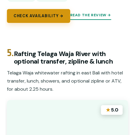
READ THE REVIEW →
CHECK AVAILABILITY →
5.
Rafting Telaga Waja River with
optional transfer, zipline & lunch
Telaga Waja whitewater rafting in east Bali with hotel
transfer, lunch, showers, and optional zipline or ATV,
for about 2.25 hours.
★
5.0