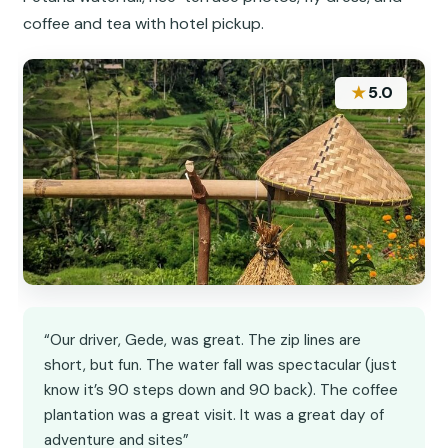
coffee and tea with hotel pickup.
★
5.0
“Our driver, Gede, was great. The zip lines are
short, but fun. The water fall was spectacular (just
know it’s 90 steps down and 90 back). The coffee
plantation was a great visit. It was a great day of
adventure and sites”