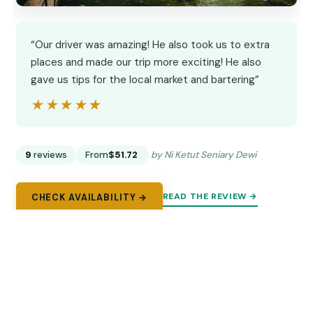
“Our driver was amazing! He also took us to extra
places and made our trip more exciting! He also
gave us tips for the local market and bartering”
★★★★★
★★★★★
9
reviews
From
$51.72
by Ni Ketut Seniary Dewi
READ THE REVIEW →
CHECK AVAILABILITY →
9.
Bali Ubud Zipline, Monkey Forest and
Waterfall Adventure