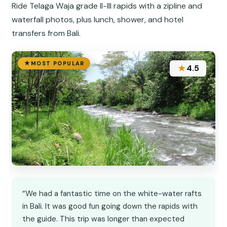
Ride Telaga Waja grade II-III rapids with a zipline and
waterfall photos, plus lunch, shower, and hotel
transfers from Bali.
MOST POPULAR
★
4.5
“We had a fantastic time on the white-water rafts
in Bali. It was good fun going down the rapids with
the guide. This trip was longer than expected