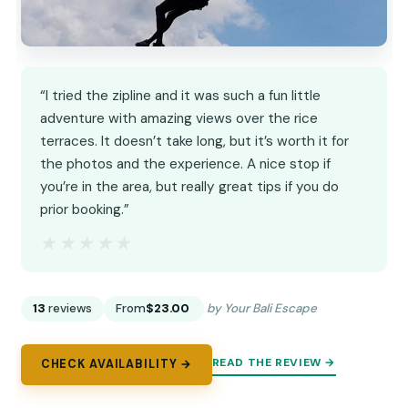
“I tried the zipline and it was such a fun little
adventure with amazing views over the rice
terraces. It doesn’t take long, but it’s worth it for
the photos and the experience. A nice stop if
you’re in the area, but really great tips if you do
prior booking.”
★★★★★
★★★★★
13
reviews
From
$23.00
by Your Bali Escape
READ THE REVIEW →
CHECK AVAILABILITY →