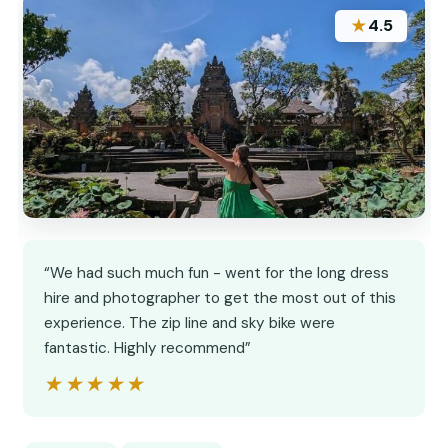
★
4.5
“We had such much fun - went for the long dress
hire and photographer to get the most out of this
experience. The zip line and sky bike were
fantastic. Highly recommend”
★★★★★
★★★★★