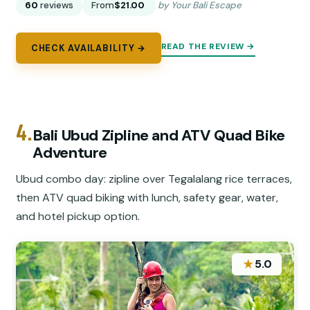
60
reviews
From
$21.00
by Your Bali Escape
READ THE REVIEW →
CHECK AVAILABILITY →
4.
Bali Ubud Zipline and ATV Quad Bike
Adventure
Ubud combo day: zipline over Tegalalang rice terraces,
then ATV quad biking with lunch, safety gear, water,
and hotel pickup option.
★
5.0