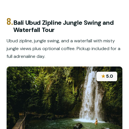
8.
Bali Ubud Zipline Jungle Swing and
Waterfall Tour
Ubud zipline, jungle swing, and a waterfall with misty
jungle views plus optional coffee. Pickup included for a
full adrenaline day.
★
5.0