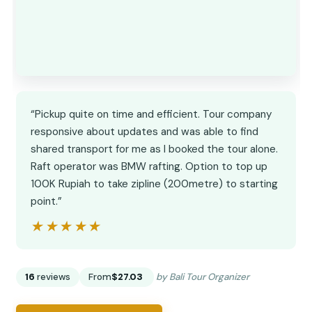
“Pickup quite on time and efficient. Tour company
responsive about updates and was able to find
shared transport for me as I booked the tour alone.
Raft operator was BMW rafting. Option to top up
100K Rupiah to take zipline (200metre) to starting
point.”
★★★★★
★★★★★
16
reviews
From
$27.03
by Bali Tour Organizer