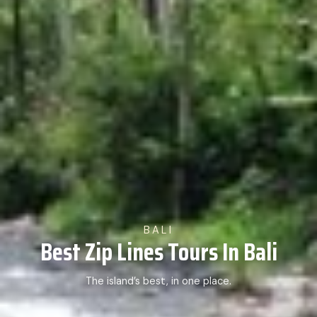
BALI
Best Zip Lines Tours In Bali
The island’s best, in one place.