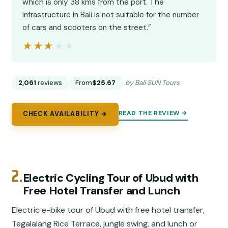
which is only 38 kms from the port. The
infrastructure in Bali is not suitable for the number
of cars and scooters on the street.”
★★★★★
★★★★★
2,061
reviews
From
$25.67
by Bali SUN Tours
READ THE REVIEW →
CHECK AVAILABILITY →
2.
Electric Cycling Tour of Ubud with
Free Hotel Transfer and Lunch
Electric e-bike tour of Ubud with free hotel transfer,
Tegalalang Rice Terrace, jungle swing, and lunch or