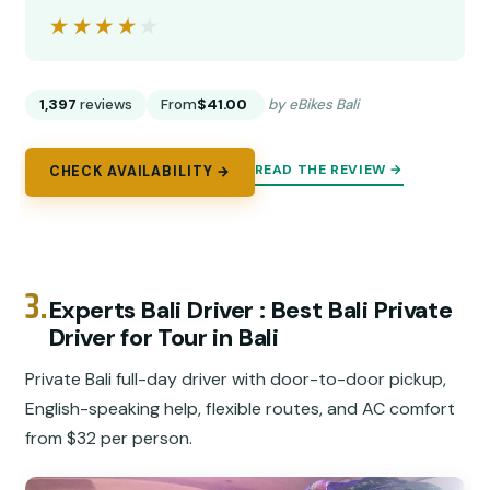
★★★★★
★★★★★
1,397
reviews
From
$41.00
by eBikes Bali
READ THE REVIEW →
CHECK AVAILABILITY →
3.
Experts Bali Driver : Best Bali Private
Driver for Tour in Bali
Private Bali full-day driver with door-to-door pickup,
English-speaking help, flexible routes, and AC comfort
from $32 per person.