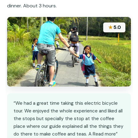
dinner. About 3 hours.
★
5.0
“We had a great time taking this electric bicycle
tour. We enjoyed the whole experience and liked all
the stops but specially the stop at the coffee
place where our guide explained all the things they
do there to make coffee and teas. A Read more”