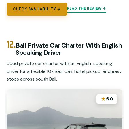
READ THE REVIEW →
CHECK AVAILABILITY →
12.
Bali Private Car Charter With English
Speaking Driver
Ubud private car charter with an English-speaking
driver for a flexible 10-hour day, hotel pickup, and easy
stops across south Bali.
★
5.0