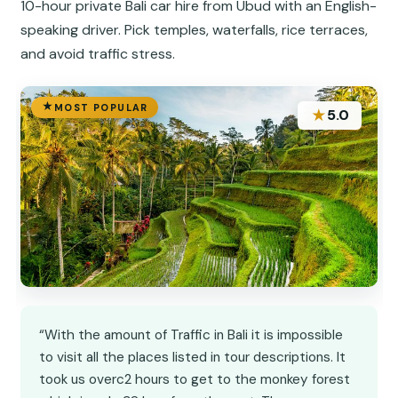
10-hour private Bali car hire from Ubud with an English-
speaking driver. Pick temples, waterfalls, rice terraces,
and avoid traffic stress.
MOST POPULAR
★
5.0
“With the amount of Traffic in Bali it is impossible
to visit all the places listed in tour descriptions. It
took us overc2 hours to get to the monkey forest