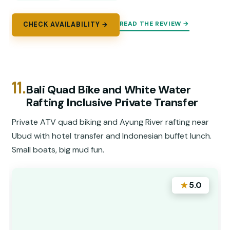
READ THE REVIEW →
CHECK AVAILABILITY →
11.
Bali Quad Bike and White Water
Rafting Inclusive Private Transfer
Private ATV quad biking and Ayung River rafting near
Ubud with hotel transfer and Indonesian buffet lunch.
Small boats, big mud fun.
★
5.0