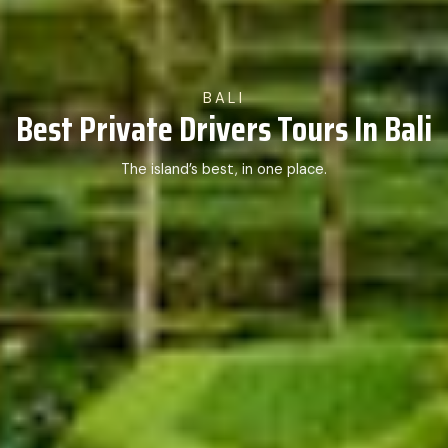
BALI
Best Private Drivers Tours In Bali
The island’s best, in one place.