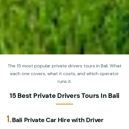
The 15 most popular private drivers tours in Bali. What
each one covers, what it costs, and which operator
runs it.
15 Best Private Drivers Tours In Bali
1.
Bali Private Car Hire with Driver