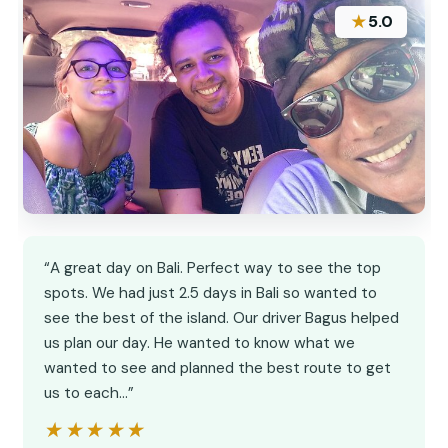
★
5.0
“A great day on Bali. Perfect way to see the top
spots. We had just 2.5 days in Bali so wanted to
see the best of the island. Our driver Bagus helped
us plan our day. He wanted to know what we
wanted to see and planned the best route to get
us to each…”
★★★★★
★★★★★