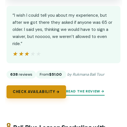
“I wish I could tell you about my experience, but
after we got there they asked if anyone was 65 or
older. I said yes, thinking we would have to sign a
waiver, but nooooo, we weren’t allowed to even
ride.”
★★★★★
★★★★★
638
reviews
From
$51.00
by Rukmana Bali Tour
READ THE REVIEW →
CHECK AVAILABILITY →
8.