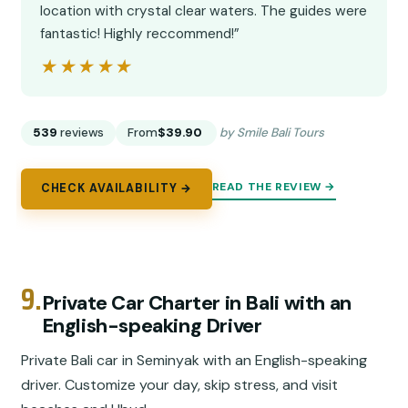
location with crystal clear waters. The guides were
fantastic! Highly reccommend!”
★★★★★
★★★★★
539
reviews
From
$39.90
by Smile Bali Tours
READ THE REVIEW →
CHECK AVAILABILITY →
9.
Private Car Charter in Bali with an
English-speaking Driver
Private Bali car in Seminyak with an English-speaking
driver. Customize your day, skip stress, and visit