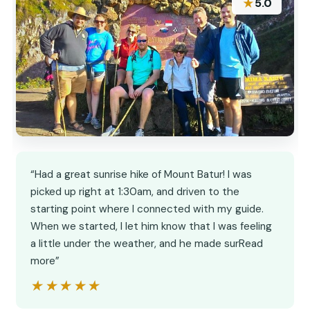
★
5.0
“Had a great sunrise hike of Mount Batur! I was
picked up right at 1:30am, and driven to the
starting point where I connected with my guide.
When we started, I let him know that I was feeling
a little under the weather, and he made surRead
more”
★★★★★
★★★★★