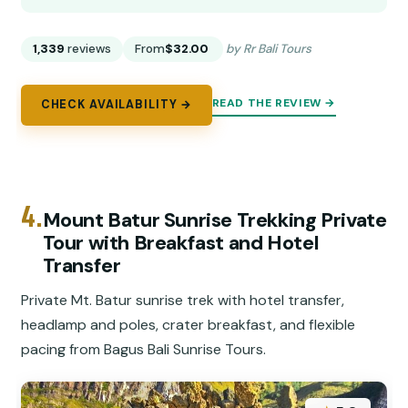
1,339
reviews
From
$32.00
by Rr Bali Tours
READ THE REVIEW →
CHECK AVAILABILITY →
4.
Mount Batur Sunrise Trekking Private
Tour with Breakfast and Hotel
Transfer
Private Mt. Batur sunrise trek with hotel transfer,
headlamp and poles, crater breakfast, and flexible
pacing from Bagus Bali Sunrise Tours.