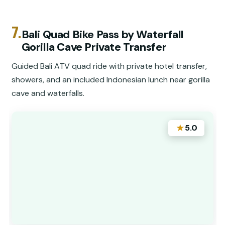
7.
Bali Quad Bike Pass by Waterfall
Gorilla Cave Private Transfer
Guided Bali ATV quad ride with private hotel transfer,
showers, and an included Indonesian lunch near gorilla
cave and waterfalls.
★
5.0