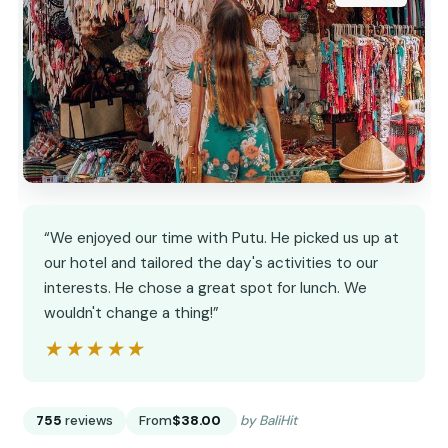
“We enjoyed our time with Putu. He picked us up at
our hotel and tailored the day's activities to our
interests. He chose a great spot for lunch. We
wouldn't change a thing!”
★★★★★
★★★★★
755
reviews
From
$38.00
by BaliHit