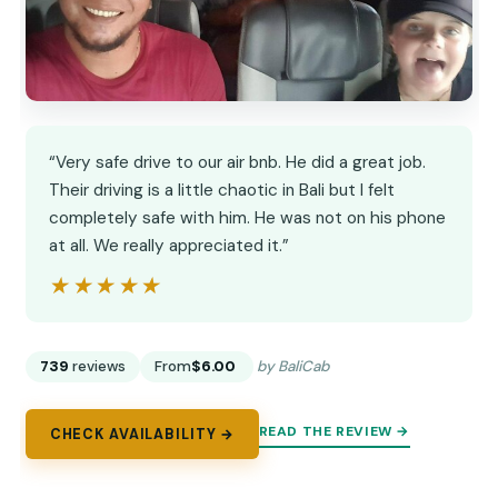
“Very safe drive to our air bnb. He did a great job.
Their driving is a little chaotic in Bali but I felt
completely safe with him. He was not on his phone
at all. We really appreciated it.”
★★★★★
★★★★★
739
reviews
From
$6.00
by BaliCab
READ THE REVIEW →
CHECK AVAILABILITY →