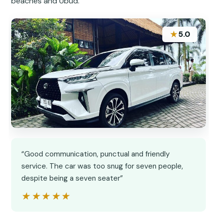
beaches and Ubud.
★
5.0
“Good communication, punctual and friendly
service. The car was too snug for seven people,
despite being a seven seater”
★★★★★
★★★★★