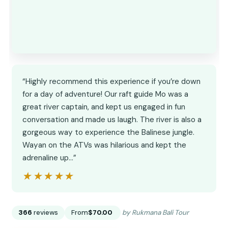
“Highly recommend this experience if you’re down
for a day of adventure! Our raft guide Mo was a
great river captain, and kept us engaged in fun
conversation and made us laugh. The river is also a
gorgeous way to experience the Balinese jungle.
Wayan on the ATVs was hilarious and kept the
adrenaline up…”
★★★★★
★★★★★
366
reviews
From
$70.00
by Rukmana Bali Tour