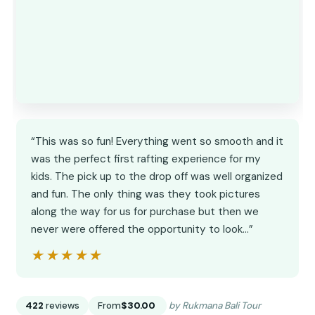
“This was so fun! Everything went so smooth and it
was the perfect first rafting experience for my
kids. The pick up to the drop off was well organized
and fun. The only thing was they took pictures
along the way for us for purchase but then we
never were offered the opportunity to look…”
★★★★★
★★★★★
422
reviews
From
$30.00
by Rukmana Bali Tour