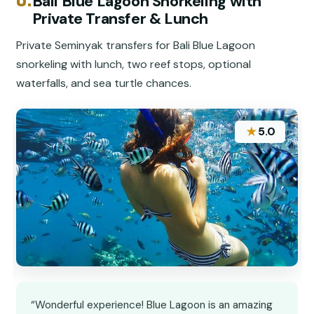
Bali Blue Lagoon Snorkeling with
Private Transfer & Lunch
Private Seminyak transfers for Bali Blue Lagoon
snorkeling with lunch, two reef stops, optional
waterfalls, and sea turtle chances.
★
5.0
“Wonderful experience! Blue Lagoon is an amazing