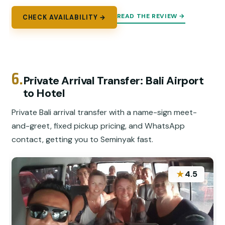
READ THE REVIEW →
CHECK AVAILABILITY →
6.
Private Arrival Transfer: Bali Airport
to Hotel
Private Bali arrival transfer with a name-sign meet-
and-greet, fixed pickup pricing, and WhatsApp
contact, getting you to Seminyak fast.
★
4.5