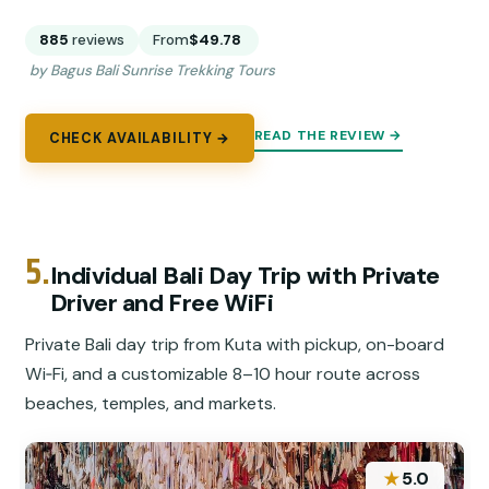
885
reviews
From
$49.78
by Bagus Bali Sunrise Trekking Tours
READ THE REVIEW →
CHECK AVAILABILITY →
5.
Individual Bali Day Trip with Private
Driver and Free WiFi
Private Bali day trip from Kuta with pickup, on-board
Wi‑Fi, and a customizable 8–10 hour route across
beaches, temples, and markets.
★
5.0