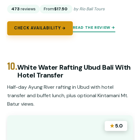
473
reviews
From
$17.50
by Rio Bali Tours
READ THE REVIEW →
CHECK AVAILABILITY →
10.
White Water Rafting Ubud Bali With
Hotel Transfer
Half-day Ayung River rafting in Ubud with hotel
transfer and buffet lunch, plus optional Kintamani Mt.
Batur views.
★
5.0