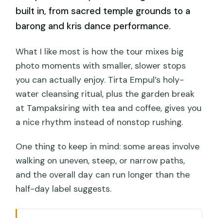
built in, from sacred temple grounds to a
barong and kris dance performance.
What I like most is how the tour mixes big
photo moments with smaller, slower stops
you can actually enjoy. Tirta Empul’s holy-
water cleansing ritual, plus the garden break
at Tampaksiring with tea and coffee, gives you
a nice rhythm instead of nonstop rushing.
One thing to keep in mind: some areas involve
walking on uneven, steep, or narrow paths,
and the overall day can run longer than the
half-day label suggests.