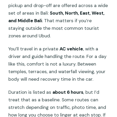
pickup and drop-off are offered across a wide
set of areas in Bali:
South, North, East, West,
and Middle Bali
. That matters if you’re
staying outside the most common tourist
zones around Ubud.
You’ll travel in a private
AC vehicle
, with a
driver and guide handling the route. For a day
like this, comfort is not a luxury. Between
temples, terraces, and waterfall viewing, your
body will need recovery time in the car.
Duration is listed as
about 6 hours
, but I’d
treat that as a baseline. Some routes can
stretch depending on traffic, photo time, and
how long you choose to linger at each stop. If