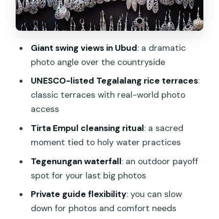
and a tea-and-coffee reset
Stop 4: Tegenungan Waterfall for your
final big outdoor payoff
Giant swing views in Ubud
: a dramatic
The culture extras you should expect
photo angle over the countryside
to fit in
UNESCO-listed Tegalalang rice terraces
:
What the included comfort items really
classic terraces with real-world photo
do for you
access
Lunch, what to budget, and how to plan
Tirta Empul cleansing ritual
: a sacred
your next move
moment tied to holy water practices
Who this tour suits best
Tegenungan waterfall
: an outdoor payoff
Should you book this Ubud half-day
spot for your last big photos
private guided tour?
Private guide flexibility
: you can slow
FAQ
down for photos and comfort needs