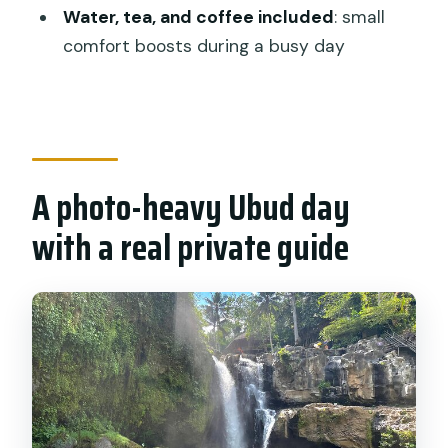
Pickup included?
Water, tea, and coffee included
: small
comfort boosts during a busy day
How long is the tour?
What main sights are included?
Are entrance tickets included?
Is lunch included?
A photo-heavy Ubud day
Is there a vegetarian option?
with a real private guide
What should I wear?
Is this tour private?
What if the weather is poor or I need to
cancel?