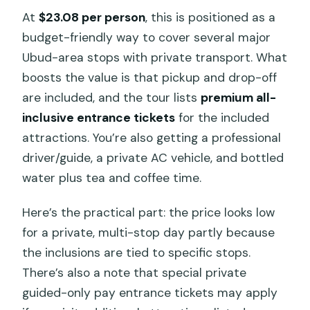
At
$23.08 per person
, this is positioned as a
budget-friendly way to cover several major
Ubud-area stops with private transport. What
boosts the value is that pickup and drop-off
are included, and the tour lists
premium all-
inclusive entrance tickets
for the included
attractions. You’re also getting a professional
driver/guide, a private AC vehicle, and bottled
water plus tea and coffee time.
Here’s the practical part: the price looks low
for a private, multi-stop day partly because
the inclusions are tied to specific stops.
There’s also a note that special private
guided-only pay entrance tickets may apply