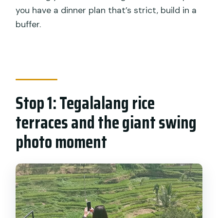
you have a dinner plan that’s strict, build in a
buffer.
Stop 1: Tegalalang rice
terraces and the giant swing
photo moment