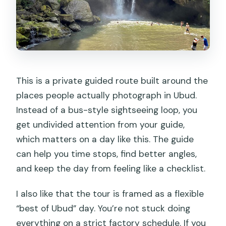
This is a private guided route built around the
places people actually photograph in Ubud.
Instead of a bus-style sightseeing loop, you
get undivided attention from your guide,
which matters on a day like this. The guide
can help you time stops, find better angles,
and keep the day from feeling like a checklist.
I also like that the tour is framed as a flexible
“best of Ubud” day. You’re not stuck doing
everything on a strict factory schedule. If you