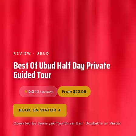
REVIEW · UBUD
Best Of Ubud Half Day Private
Guided Tour
5.0
From $23.08
43 reviews
BOOK ON VIATOR →
Operated by Seminyak Tour Driver Bali · Bookable on Viator