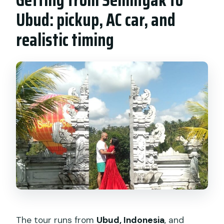
Ubud: pickup, AC car, and
realistic timing
The tour runs from
Ubud, Indonesia
, and