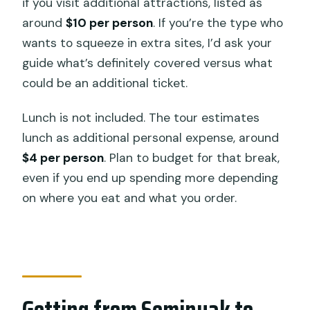
if you visit additional attractions, listed as
around
$10 per person
. If you’re the type who
wants to squeeze in extra sites, I’d ask your
guide what’s definitely covered versus what
could be an additional ticket.
Lunch is not included. The tour estimates
lunch as additional personal expense, around
$4 per person
. Plan to budget for that break,
even if you end up spending more depending
on where you eat and what you order.
Getting from Seminyak to