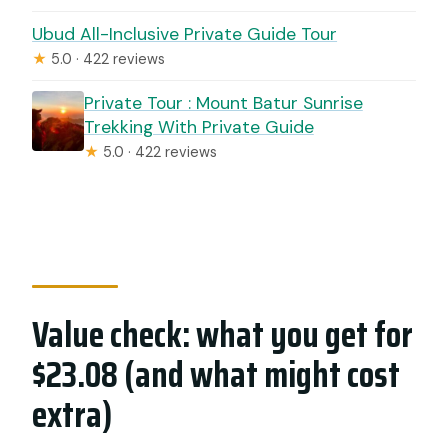
Ubud All-Inclusive Private Guide Tour
★
5.0 · 422 reviews
Private Tour : Mount Batur Sunrise
Trekking With Private Guide
★
5.0 · 422 reviews
Value check: what you get for
$23.08 (and what might cost
extra)