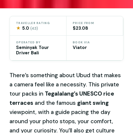
TRAVELLER RATING
PRICE FROM
★
5.0
$23.08
(43)
OPERATED BY
BOOK VIA
Seminyak Tour
Viator
Driver Bali
There’s something about Ubud that makes
a camera feel like a necessity. This private
tour packs in
Tegalalang’s UNESCO rice
terraces
and the famous
giant swing
viewpoint, with a guide pacing the day
around your photo stops, your comfort,
and your curiosity. You’ll also get culture