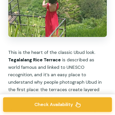
This is the heart of the classic Ubud look.
Tegalalang Rice Terrace
is described as
world famous and linked to UNESCO
recognition, and it’s an easy place to
understand why people photograph Ubud in
the first place: the terraces create layered
views that go on and on.
Check Availability
On this tour, you’re also set up for the big