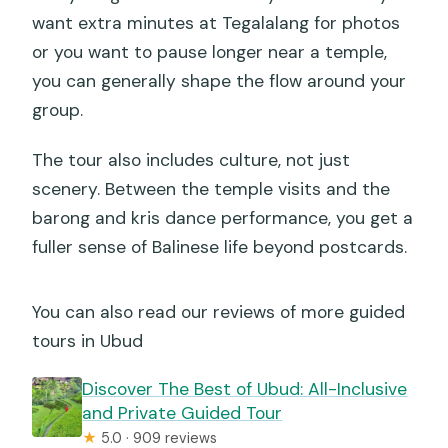
want extra minutes at Tegalalang for photos
or you want to pause longer near a temple,
you can generally shape the flow around your
group.
The tour also includes culture, not just
scenery. Between the temple visits and the
barong and kris dance performance, you get a
fuller sense of Balinese life beyond postcards.
You can also read our reviews of more guided
tours in Ubud
Discover The Best of Ubud: All-Inclusive
and Private Guided Tour
★
5.0 · 909 reviews