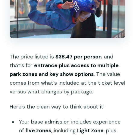
The price listed is
$38.47 per person
, and
that’s for
entrance plus access to multiple
park zones and key show options
. The value
comes from what’s included at the ticket level
versus what changes by package.
Here’s the clean way to think about it:
Your base admission includes experience
of
five zones
, including
Light Zone
, plus