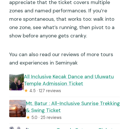
appreciate that the ticket covers multiple
zones and named performances. If you’re
more spontaneous, that works too: walk into
one zone, see what’s running, then pivot to a
show before anyone gets cranky.
You can also read our reviews of more tours
and experiences in Seminyak
All Inclusive Kecak Dance and Uluwatu
Temple Admission Ticket
★
4.5 · 127 reviews
Mt. Batur : All-Inclusive Sunrise Trekking
& Swing Ticket
★
5.0 · 25 reviews