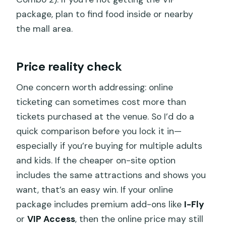
package, plan to find food inside or nearby
the mall area.
Price reality check
One concern worth addressing: online
ticketing can sometimes cost more than
tickets purchased at the venue. So I’d do a
quick comparison before you lock it in—
especially if you’re buying for multiple adults
and kids. If the cheaper on-site option
includes the same attractions and shows you
want, that’s an easy win. If your online
package includes premium add-ons like
I-Fly
or
VIP Access
, then the online price may still