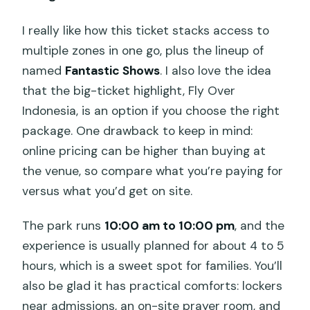
I really like how this ticket stacks access to
multiple zones in one go, plus the lineup of
named
Fantastic Shows
. I also love the idea
that the big-ticket highlight, Fly Over
Indonesia, is an option if you choose the right
package. One drawback to keep in mind:
online pricing can be higher than buying at
the venue, so compare what you’re paying for
versus what you’d get on site.
The park runs
10:00 am to 10:00 pm
, and the
experience is usually planned for about 4 to 5
hours, which is a sweet spot for families. You’ll
also be glad it has practical comforts: lockers
near admissions, an on-site prayer room, and