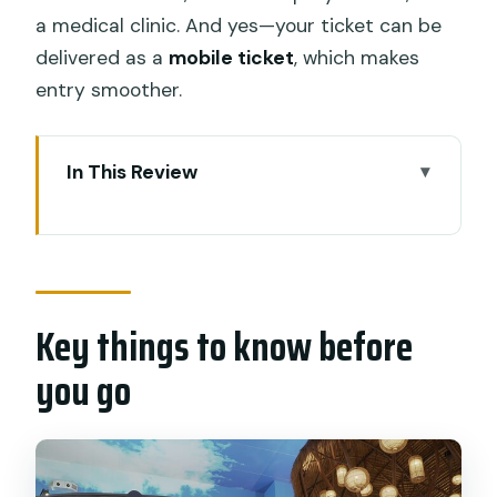
a medical clinic. And yes—your ticket can be
delivered as a
mobile ticket
, which makes
entry smoother.
In This Review
Key things to know before you go
Trans Studio Bali in Seminyak: an indoor
theme park day plan
Key things to know before
Tickets, packages, and what you
actually get for $38.47
you go
Price reality check
Building your route: five zones and how
to choose priorities