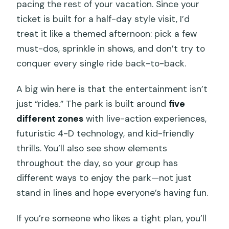
pacing the rest of your vacation. Since your
ticket is built for a half-day style visit, I’d
treat it like a themed afternoon: pick a few
must-dos, sprinkle in shows, and don’t try to
conquer every single ride back-to-back.
A big win here is that the entertainment isn’t
just “rides.” The park is built around
five
different zones
with live-action experiences,
futuristic 4-D technology, and kid-friendly
thrills. You’ll also see show elements
throughout the day, so your group has
different ways to enjoy the park—not just
stand in lines and hope everyone’s having fun.
If you’re someone who likes a tight plan, you’ll