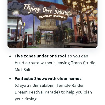
Fantastic Shows: your built-in breaks
(and the names to watch)
Fly Over Indonesia and the package
trap you can avoid
Fast Track Play and VIP Access: when
you should pay extra
Practical perks inside: lockers, prayer
Five zones under one roof
so you can
room, and a medical clinic
build a route without leaving Trans Studio
Getting the timing right: how to spend
Mall Bali
4–5 hours without stress
Fantastic Shows with clear names
FAQ
(Gayatri, Simsalabim, Temple Raider,
Dream Festival Parade) to help you plan
FAQ
your timing
What time is Trans Studio Bali open?