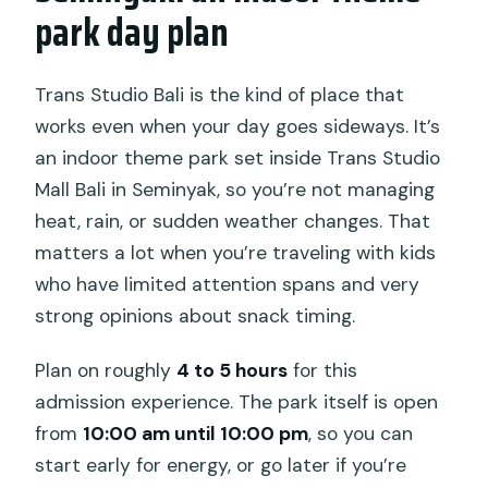
park day plan
Trans Studio Bali is the kind of place that
works even when your day goes sideways. It’s
an indoor theme park set inside Trans Studio
Mall Bali in Seminyak, so you’re not managing
heat, rain, or sudden weather changes. That
matters a lot when you’re traveling with kids
who have limited attention spans and very
strong opinions about snack timing.
Plan on roughly
4 to 5 hours
for this
admission experience. The park itself is open
from
10:00 am until 10:00 pm
, so you can
start early for energy, or go later if you’re