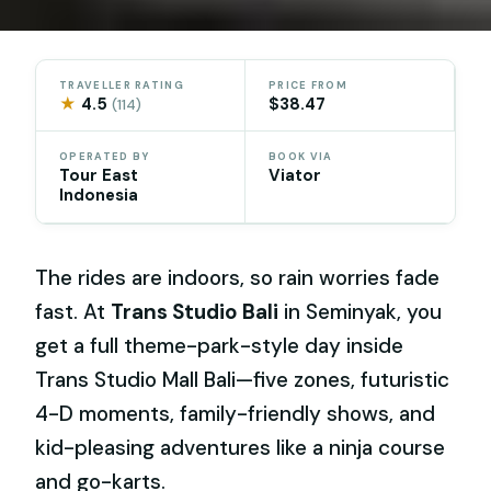
TRAVELLER RATING
PRICE FROM
★
4.5
$38.47
(114)
OPERATED BY
BOOK VIA
Tour East
Viator
Indonesia
The rides are indoors, so rain worries fade
fast. At
Trans Studio Bali
in Seminyak, you
get a full theme-park-style day inside
Trans Studio Mall Bali—five zones, futuristic
4-D moments, family-friendly shows, and
kid-pleasing adventures like a ninja course
and go-karts.