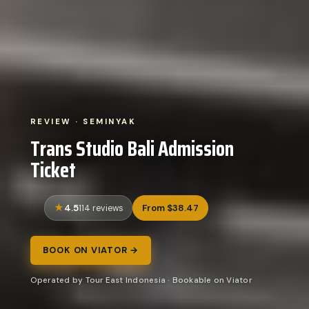
REVIEW · SEMINYAK
Trans Studio Bali Admission
Ticket
4.5
From $38.47
114 reviews
BOOK ON VIATOR →
Operated by Tour East Indonesia · Bookable on Viator