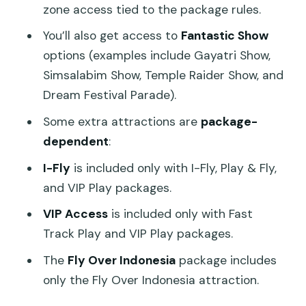
zone access tied to the package rules.
You’ll also get access to
Fantastic Show
options (examples include Gayatri Show,
Simsalabim Show, Temple Raider Show, and
Dream Festival Parade).
Some extra attractions are
package-
dependent
:
I-Fly
is included only with I-Fly, Play & Fly,
and VIP Play packages.
VIP Access
is included only with Fast
Track Play and VIP Play packages.
The
Fly Over Indonesia
package includes
only the Fly Over Indonesia attraction.