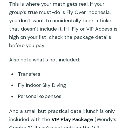
This is where your math gets real. If your
group’s true must-do is Fly Over Indonesia,
you don’t want to accidentally book a ticket
that doesn’t include it. If I-Fly or VIP Access is
high on your list, check the package details
before you pay.
Also note what’s not included:
Transfers
Fly Indoor Sky Diving
Personal expenses
And a small but practical detail: lunch is only
included with the
VIP Play Package
(Wendy’s
Combo 2). If you’re not getting the VIP