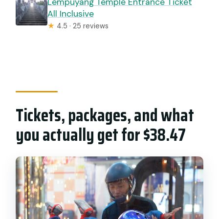
Lempuyang Temple Entrance Ticket
All Inclusive
★
4.5 · 25 reviews
Tickets, packages, and what
you actually get for $38.47