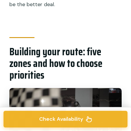
be the better deal.
Building your route: five
zones and how to choose
priorities
Check Availability