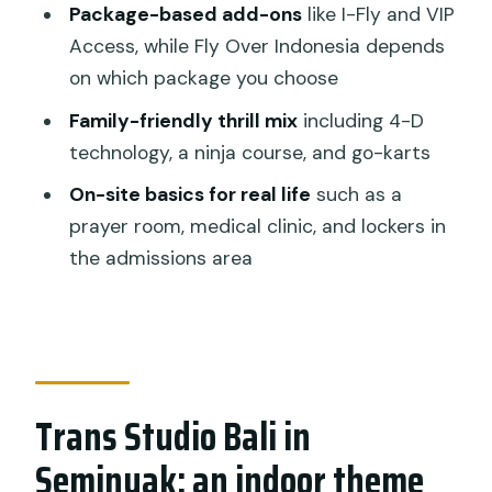
Package-based add-ons
like I-Fly and VIP
How long should I plan to spend inside?
Access, while Fly Over Indonesia depends
What’s included with the admission
on which package you choose
ticket?
Family-friendly thrill mix
including 4-D
Which shows are included?
technology, a ninja course, and go-karts
Is Fly Over Indonesia included with
On-site basics for real life
such as a
every ticket?
prayer room, medical clinic, and lockers in
the admissions area
Are there height requirements for
rides?
Is free cancellation available?
Should you book Trans Studio Bali
admission in Seminyak?
Trans Studio Bali in
Seminyak: an indoor theme