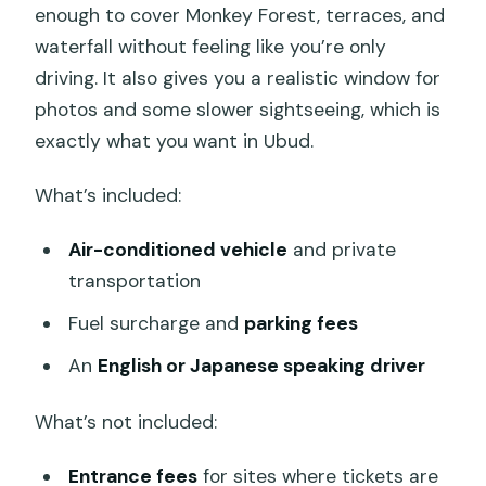
enough to cover Monkey Forest, terraces, and
waterfall without feeling like you’re only
driving. It also gives you a realistic window for
photos and some slower sightseeing, which is
exactly what you want in Ubud.
What’s included:
Air-conditioned vehicle
and private
transportation
Fuel surcharge and
parking fees
An
English or Japanese speaking driver
What’s not included:
Entrance fees
for sites where tickets are