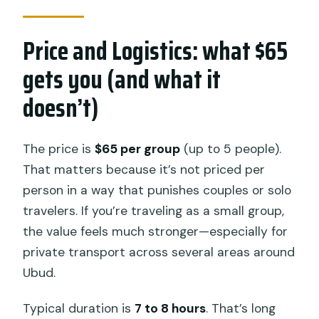
Price and Logistics: what $65
gets you (and what it
doesn’t)
The price is
$65 per group
(up to 5 people).
That matters because it’s not priced per
person in a way that punishes couples or solo
travelers. If you’re traveling as a small group,
the value feels much stronger—especially for
private transport across several areas around
Ubud.
Typical duration is
7 to 8 hours
. That’s long