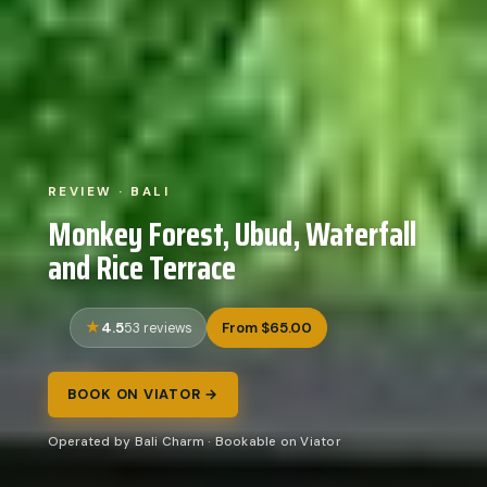
REVIEW · BALI
Monkey Forest, Ubud, Waterfall
and Rice Terrace
4.5
From $65.00
53 reviews
BOOK ON VIATOR →
Operated by Bali Charm · Bookable on Viator