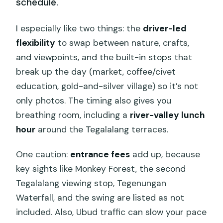
schedule.
I especially like two things: the
driver-led
flexibility
to swap between nature, crafts,
and viewpoints, and the built-in stops that
break up the day (market, coffee/civet
education, gold-and-silver village) so it’s not
only photos. The timing also gives you
breathing room, including a
river-valley lunch
hour
around the Tegalalang terraces.
One caution:
entrance fees
add up, because
key sights like Monkey Forest, the second
Tegalalang viewing stop, Tegenungan
Waterfall, and the swing are listed as not
included. Also, Ubud traffic can slow your pace