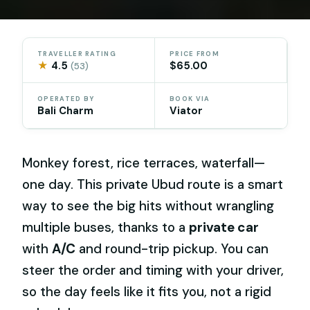
TRAVELLER RATING
PRICE FROM
★
4.5
$65.00
(53)
OPERATED BY
BOOK VIA
Bali Charm
Viator
Monkey forest, rice terraces, waterfall—
one day. This private Ubud route is a smart
way to see the big hits without wrangling
multiple buses, thanks to a
private car
with
A/C
and round-trip pickup. You can
steer the order and timing with your driver,
so the day feels like it fits you, not a rigid