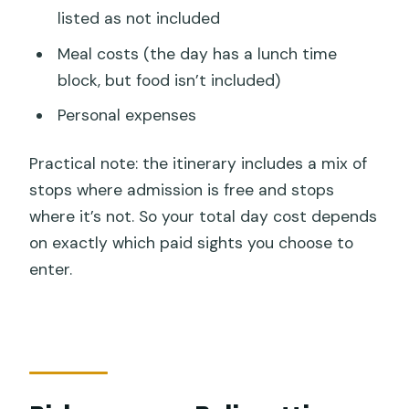
listed as not included
Meal costs (the day has a lunch time
block, but food isn’t included)
Personal expenses
Practical note: the itinerary includes a mix of
stops where admission is free and stops
where it’s not. So your total day cost depends
on exactly which paid sights you choose to
enter.