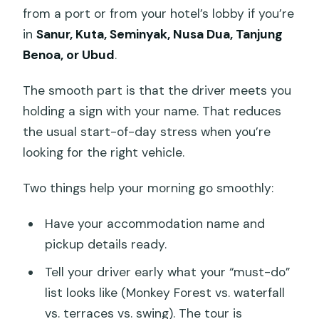
from a port or from your hotel’s lobby if you’re
in
Sanur, Kuta, Seminyak, Nusa Dua, Tanjung
Benoa, or Ubud
.
The smooth part is that the driver meets you
holding a sign with your name. That reduces
the usual start-of-day stress when you’re
looking for the right vehicle.
Two things help your morning go smoothly:
Have your accommodation name and
pickup details ready.
Tell your driver early what your “must-do”
list looks like (Monkey Forest vs. waterfall
vs. terraces vs. swing). The tour is