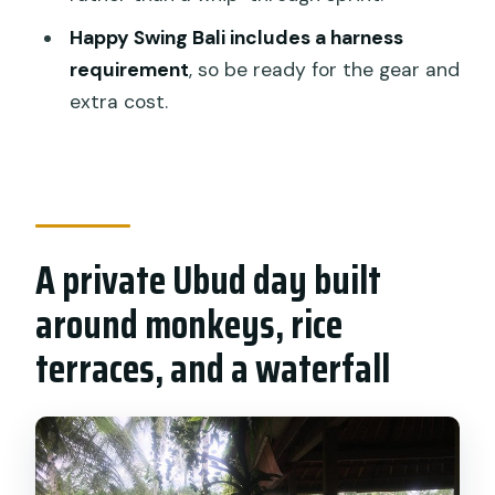
Who this private Ubud day trip suits
Happy Swing Bali includes a harness
best
requirement
, so be ready for the gear and
extra cost.
Should you book this Monkey Forest
and Rice Terrace tour?
FAQ
How long is the Monkey Forest,
waterfall, and rice terrace experience in
A private Ubud day built
Ubud?
around monkeys, rice
How much does it cost, and how many
terraces, and a waterfall
people can join?
Where can I get pickup from?
What’s included in the price?
Are entrance fees to the sites