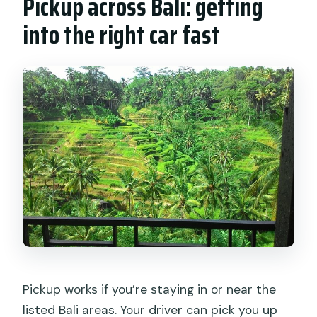
Pickup across Bali: getting
into the right car fast
Pickup works if you’re staying in or near the
listed Bali areas. Your driver can pick you up