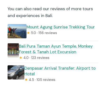
You can also read our reviews of more tours
and experiences in Bali.
Mount Agung Sunrise Trekking Tour
★
5.0 · 156 reviews
Bali Pura Taman Ayun Temple, Monkey
Forest & Tanah Lot Excursion
★
4.0 · 123 reviews
Denpasar Arrival Transfer: Airport to
Hotel
★
4.5 · 105 reviews