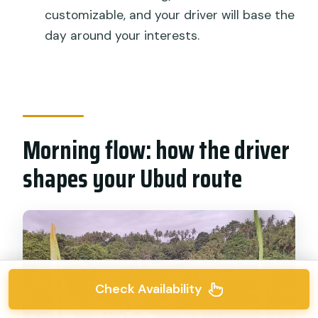
customizable, and your driver will base the
day around your interests.
Morning flow: how the driver
shapes your Ubud route
Check Availability