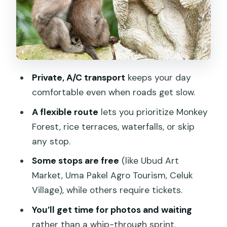
Sacred Monkey Forest Sanctuary: plan
your hour and your photo priorities
Ubud Art Market: handicrafts shopping
without derailing the day
Tegalalang Rice Terraces: timing, views,
Private, A/C transport
keeps your day
and the subak story
comfortable even when roads get slow.
Uma Pakel Agro Tourism: kopi Luwak
A flexible route
lets you prioritize Monkey
education, not just a coffee break
Forest, rice terraces, waterfalls, or skip
Celuk Village: gold and silver craft time
any stop.
in a working setting
Some stops are free
(like Ubud Art
Tegenungan Waterfall: swim time and
Market, Uma Pakel Agro Tourism, Celuk
wet-weather common sense
Village), while others require tickets.
Happy Swing Bali: harness reality and
You’ll get time for photos and waiting
photo expectations
rather than a whip-through sprint.