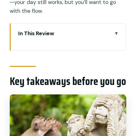
—your day still works, but you’ll want to go
with the flow.
In This Review
Key takeaways before you go
A private Ubud day built around
monkeys, rice terraces, and a waterfall
Key takeaways before you go
Price and Logistics: what $65 gets you
(and what it doesn’t)
Pickup across Bali: getting into the right
car fast
Morning flow: how the driver shapes
your Ubud route