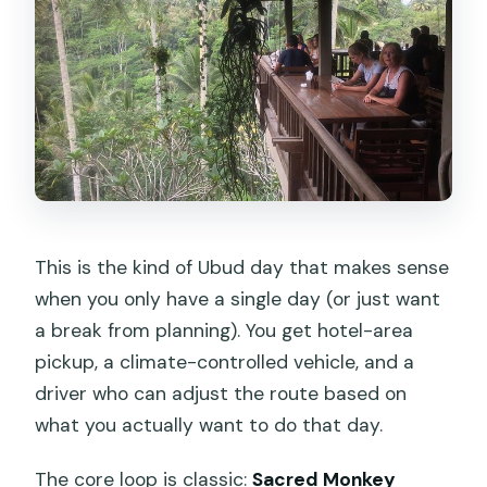
included?
Is lunch included?
Can I customize what stops we visit?
Is this a private tour for just our group?
Can I cancel and get a full refund?
This is the kind of Ubud day that makes sense
when you only have a single day (or just want
a break from planning). You get hotel-area
pickup, a climate-controlled vehicle, and a
driver who can adjust the route based on
what you actually want to do that day.
The core loop is classic:
Sacred Monkey