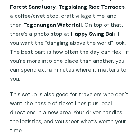
Forest Sanctuary
,
Tegalalang Rice Terraces
,
a coffee/civet stop, craft village time, and
then
Tegenungan Waterfall
. On top of that,
there’s a photo stop at
Happy Swing Bali
if
you want the “dangling above the world” look.
The best part is how often the day can flex—if
you’re more into one place than another, you
can spend extra minutes where it matters to
you.
This setup is also good for travelers who don’t
want the hassle of ticket lines plus local
directions in a new area. Your driver handles
the logistics, and you steer what’s worth your
time.