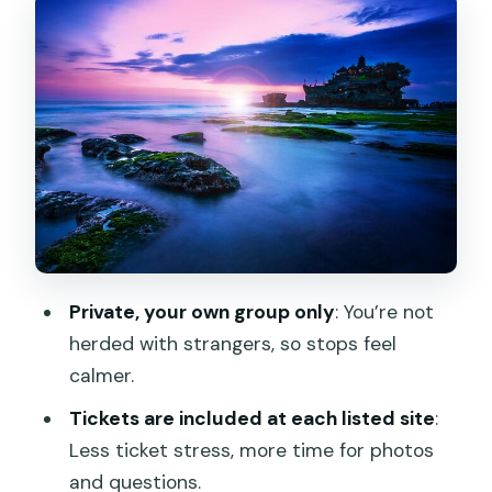
and classic Balinese design
Handara Iconic Gate: famous framing,
short visit, smart photos
Wanagiri Hidden Hills: twin lakes views
with mountain air
Ulun Danu Bratan Temple: the water
temple feeling
Jatiluwih Rice Terraces: the walk you’ll
Private, your own group only
: You’re not
remember
herded with strangers, so stops feel
Tanah Lot at sunset: sea temple drama
calmer.
when the light hits
Tickets are included at each listed site
:
Guide quality makes the difference:
Less ticket stress, more time for photos
Adnyana, Angga, Gilang, Dew
and questions.