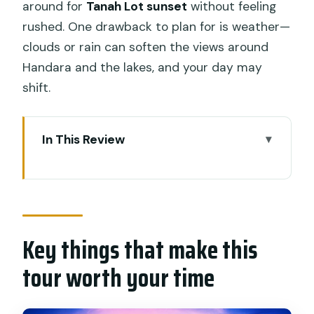
around for
Tanah Lot sunset
without feeling
rushed. One drawback to plan for is weather—
clouds or rain can soften the views around
Handara and the lakes, and your day may
shift.
In This Review
Key things that make this tour worth
your time
A private Bali UNESCO day you can
actually fit
Key things that make this
Getting going early: pickup, timing, and
tour worth your time
the calm pace
Taman Ayun Temple: gardens, ponds,