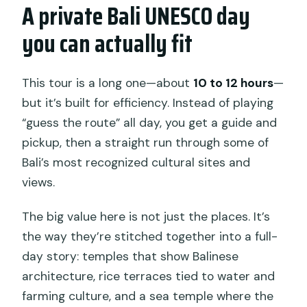
Does the tour offer hotel pickup?
A private Bali UNESCO day
Where does the tour go during the
you can actually fit
day?
Is mobile ticketing used?
This tour is a long one—about
10 to 12 hours
—
Can I cancel for free?
but it’s built for efficiency. Instead of playing
“guess the route” all day, you get a guide and
pickup, then a straight run through some of
Bali’s most recognized cultural sites and
views.
The big value here is not just the places. It’s
the way they’re stitched together into a full-
day story: temples that show Balinese
architecture, rice terraces tied to water and
farming culture, and a sea temple where the