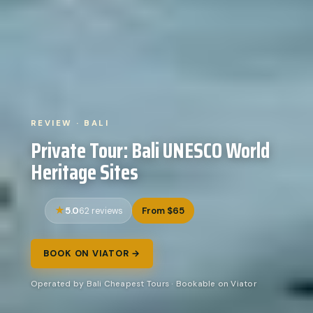
REVIEW · BALI
Private Tour: Bali UNESCO World
Heritage Sites
5.0
From $65
62 reviews
BOOK ON VIATOR →
Operated by Bali Cheapest Tours · Bookable on Viator