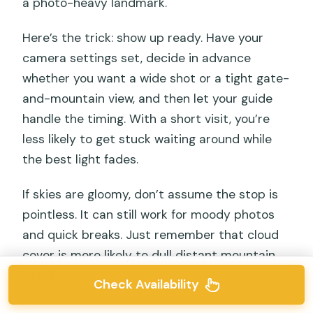
a photo-heavy landmark.
Here’s the trick: show up ready. Have your
camera settings set, decide in advance
whether you want a wide shot or a tight gate-
and-mountain view, and then let your guide
handle the timing. With a short visit, you’re
less likely to get stuck waiting around while
the best light fades.
If skies are gloomy, don’t assume the stop is
pointless. It can still work for moody photos
and quick breaks. Just remember that cloud
cover is more likely to dull distant mountain
detail.
Check Availability