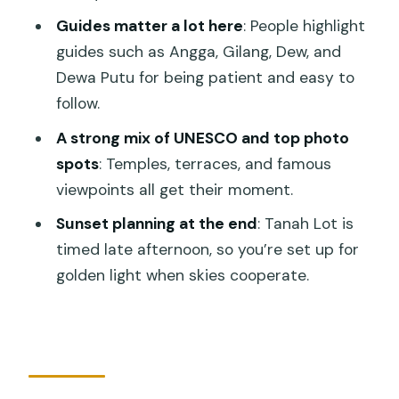
Price check: why $65 can feel like good
Guides matter a lot here
: People highlight
value
guides such as Angga, Gilang, Dew, and
What to pack and how to handle a 10-
Dewa Putu for being patient and easy to
12 hour day
follow.
Who this tour is best for
A strong mix of UNESCO and top photo
spots
: Temples, terraces, and famous
Should you book it?
viewpoints all get their moment.
FAQ
Sunset planning at the end
: Tanah Lot is
What time does the Bali UNESCO
timed late afternoon, so you’re set up for
World Heritage Sites tour start?
golden light when skies cooperate.
How long is the tour?
Is this tour private?
Are admission tickets included?