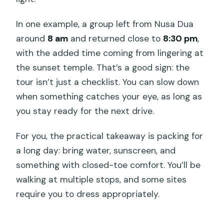
In one example, a group left from Nusa Dua
around
8 am
and returned close to
8:30 pm
,
with the added time coming from lingering at
the sunset temple. That’s a good sign: the
tour isn’t just a checklist. You can slow down
when something catches your eye, as long as
you stay ready for the next drive.
For you, the practical takeaway is packing for
a long day: bring water, sunscreen, and
something with closed-toe comfort. You’ll be
walking at multiple stops, and some sites
require you to dress appropriately.