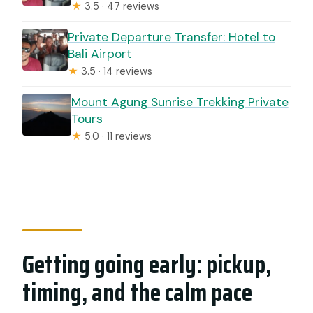
★
3.5 · 47 reviews
Private Departure Transfer: Hotel to
Bali Airport
★
3.5 · 14 reviews
Mount Agung Sunrise Trekking Private
Tours
★
5.0 · 11 reviews
Getting going early: pickup,
timing, and the calm pace