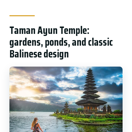
Taman Ayun Temple:
gardens, ponds, and classic
Balinese design