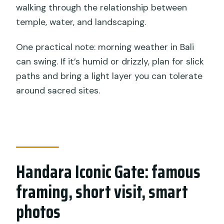
walking through the relationship between
temple, water, and landscaping.
One practical note: morning weather in Bali
can swing. If it’s humid or drizzly, plan for slick
paths and bring a light layer you can tolerate
around sacred sites.
Handara Iconic Gate: famous
framing, short visit, smart
photos