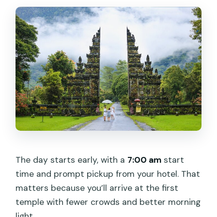
The day starts early, with a
7:00 am
start
time and prompt pickup from your hotel. That
matters because you’ll arrive at the first
temple with fewer crowds and better morning
light.