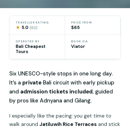
TRAVELLER RATING
PRICE FROM
★
5.0
$65
(62)
OPERATED BY
BOOK VIA
Bali Cheapest
Viator
Tours
Six UNESCO-style stops in one long day.
It’s a
private
Bali circuit with early pickup
and
admission tickets included
, guided
by pros like Adnyana and Gilang.
I especially like the pacing: you get time to
walk around
Jatiluwih Rice Terraces
and stick