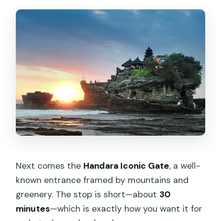
Next comes the
Handara Iconic Gate
, a well-
known entrance framed by mountains and
greenery. The stop is short—about
30
minutes
—which is exactly how you want it for