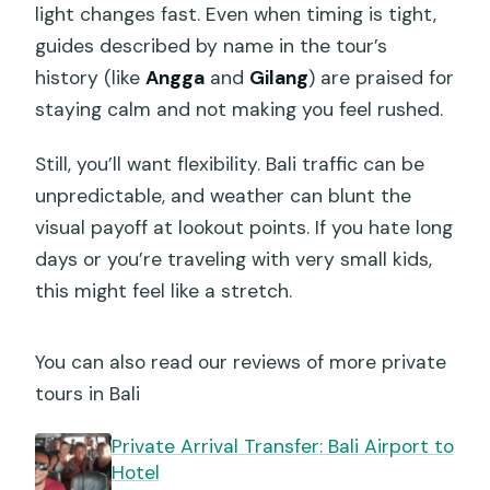
light changes fast. Even when timing is tight,
guides described by name in the tour’s
history (like
Angga
and
Gilang
) are praised for
staying calm and not making you feel rushed.
Still, you’ll want flexibility. Bali traffic can be
unpredictable, and weather can blunt the
visual payoff at lookout points. If you hate long
days or you’re traveling with very small kids,
this might feel like a stretch.
You can also read our reviews of more private
tours in Bali
Private Arrival Transfer: Bali Airport to
Hotel