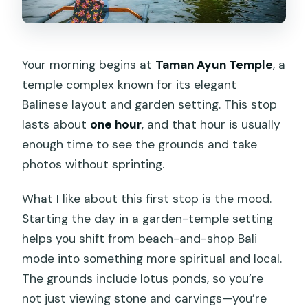
Your morning begins at
Taman Ayun Temple
, a
temple complex known for its elegant
Balinese layout and garden setting. This stop
lasts about
one hour
, and that hour is usually
enough time to see the grounds and take
photos without sprinting.
What I like about this first stop is the mood.
Starting the day in a garden-temple setting
helps you shift from beach-and-shop Bali
mode into something more spiritual and local.
The grounds include lotus ponds, so you’re
not just viewing stone and carvings—you’re