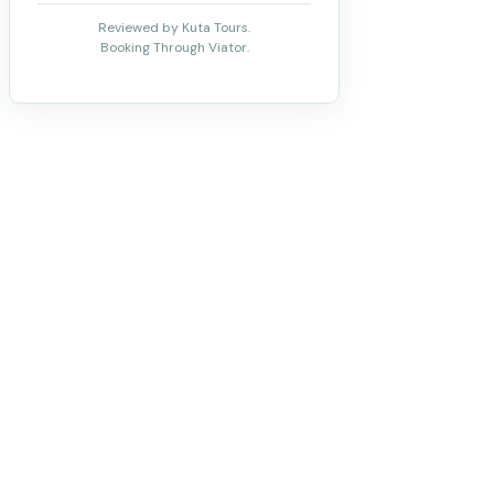
Reviewed by Kuta Tours.
Booking Through Viator.