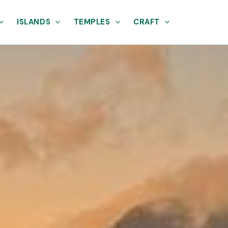
ISLANDS
TEMPLES
CRAFT