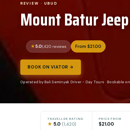
REVIEW · UBUD
Mount Batur Jeep
5.0
From $21.00
1,420 reviews
BOOK ON VIATOR →
Operated by Bali Seminyak Driver - Day Tours · Bookable on
TRAVELLER RATING
PRICE FROM
★
5.0
$21.00
(1,420)