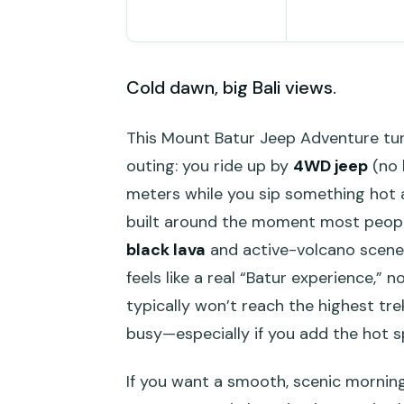
Cold dawn, big Bali views.
This Mount Batur Jeep Adventure tur
outing: you ride up by
4WD jeep
(no 
meters while you sip something hot an
built around the moment most people 
black lava
and active-volcano scener
feels like a real “Batur experience,” 
typically won’t reach the highest tr
busy—especially if you add the hot s
If you want a smooth, scenic morning