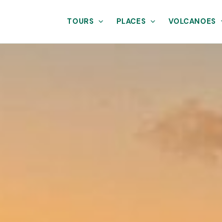
TOURS
PLACES
VOLCANOES