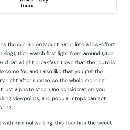
Tours
ns the sunrise on Mount Batur into a low-effort
hiking), then watch first light from around 1,365
d eat a light breakfast. I love that the route is
come for, and I also like that you get the
y right after sunrise, so the whole morning
not just a photo stop. One consideration: you
ekking viewpoints, and popular stops can get
pring.
 with minimal walking, this tour hits the sweet