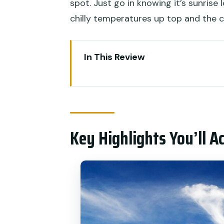
spot. Just go in knowing it’s sunrise 
chilly temperatures up top and the c
In This Review
Key Highlights You’ll Actually N
Riding Up for Sunrise Without t
Ubud Pickup and Base Camp: G
Key Highlights You’ll A
The Roof-View Breakfast Momen
Sunrise From 1,365 M: What Yo
After the Sun: Black Lava Field
Toya Bungkah Hot Spring Stop: 
Price and Value: How $21 Fits T