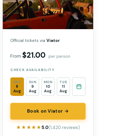
Official tickets via
Viator
$21.00
From
per person
CHECK AVAILABILITY
SAT
SUN
MON
TUE
8
9
10
11
Aug
Aug
Aug
Aug
Book on Viator →
★★★★★
★★★★★
5.0
(1,420 reviews)