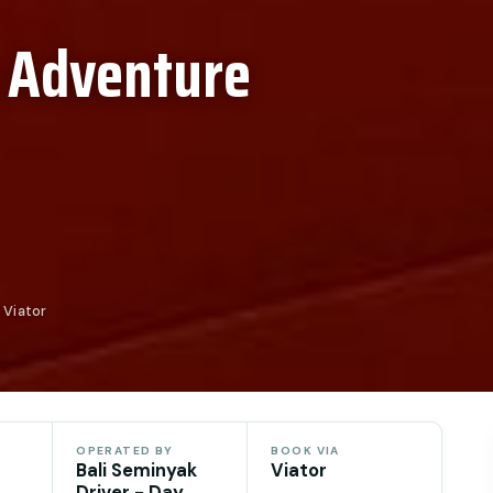
 Adventure
 Viator
OPERATED BY
BOOK VIA
Bali Seminyak
Viator
Driver - Day