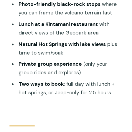
Photo-friendly black-rock stops
where
Price and what you actually get for
you can frame the volcano terrain fast
$29.50
Lunch at a Kintamani restaurant
with
What to pack for a bumpy Jeep day (so
direct views of the Geopark area
the day feels fun, not annoying)
Natural Hot Springs with lake views
plus
Who should book this Mount Batur
time to swim/soak
Jeep tour
Private group experience
(only your
Should you book this Mount Batur Jeep
group rides and explores)
Tour?
Two ways to book
: full day with lunch +
FAQ
hot springs, or Jeep-only for 2.5 hours
How long is the Mount Batur Jeep
Tour?
Do you provide pickup and drop-off?
Is lunch included?