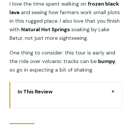
I love the time spent walking on
frozen black
lava
and seeing how farmers work small plots
in this rugged place. I also love that you finish
with
Natural Hot Springs
soaking by Lake
Batur, not just more sightseeing.
One thing to consider: this tour is early and
the ride over volcanic tracks can be
bumpy
,
so go in expecting a bit of shaking.
In This Review
Key things I’d bet you’ll notice
Why Mount Batur by Jeep beats a
normal drive