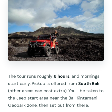
The tour runs roughly
8 hours
, and mornings
start early. Pickup is offered from
South Bali
(other areas can cost extra). You’ll be taken to
the Jeep start area near the Bali Kintamani
Geopark zone, then set out from there.