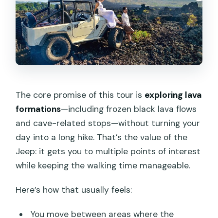
The core promise of this tour is
exploring lava
formations
—including frozen black lava flows
and cave-related stops—without turning your
day into a long hike. That’s the value of the
Jeep: it gets you to multiple points of interest
while keeping the walking time manageable.
Here’s how that usually feels:
You move between areas where the