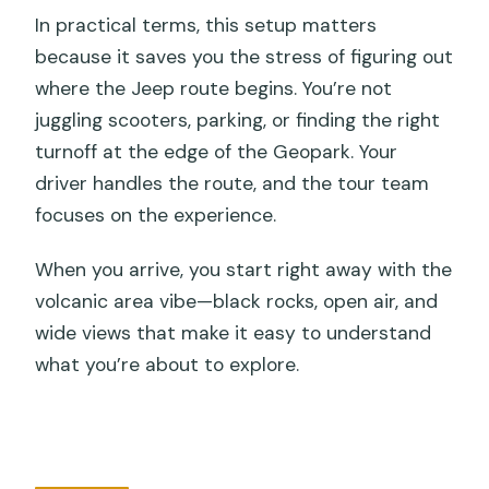
In practical terms, this setup matters
because it saves you the stress of figuring out
where the Jeep route begins. You’re not
juggling scooters, parking, or finding the right
turnoff at the edge of the Geopark. Your
driver handles the route, and the tour team
focuses on the experience.
When you arrive, you start right away with the
volcanic area vibe—black rocks, open air, and
wide views that make it easy to understand
what you’re about to explore.