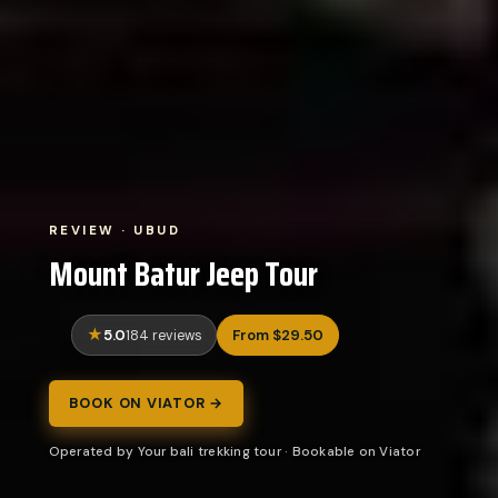
REVIEW · UBUD
Mount Batur Jeep Tour
5.0
From $29.50
184 reviews
BOOK ON VIATOR →
Operated by Your bali trekking tour · Bookable on Viator