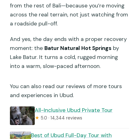
from the rest of Bali—because you’re moving
across the real terrain, not just watching from
a roadside pull-off.
And yes, the day ends with a proper recovery
moment: the
Batur Natural Hot Springs
by
Lake Batur. It turns a cold, rugged morning
into a warm, slow-paced afternoon.
You can also read our reviews of more tours
and experiences in Ubud.
All-Inclusive Ubud Private Tour
★
5.0 · 14,344 reviews
Best of Ubud Full-Day Tour with