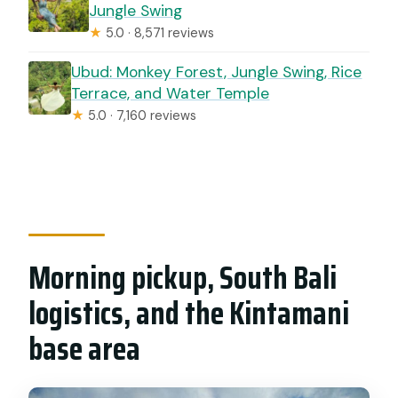
Jungle Swing
★
5.0 · 8,571 reviews
Ubud: Monkey Forest, Jungle Swing, Rice
Terrace, and Water Temple
★
5.0 · 7,160 reviews
Morning pickup, South Bali
logistics, and the Kintamani
base area