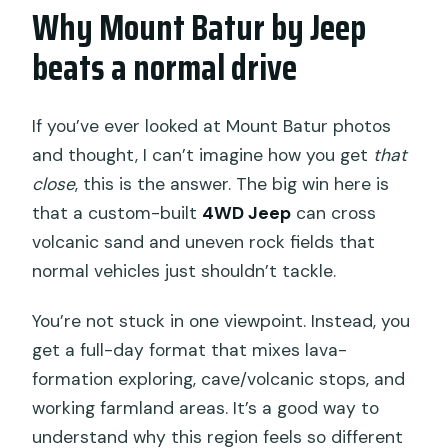
Why Mount Batur by Jeep
Are the hot springs included?
beats a normal drive
Is this a private tour?
What happens if the weather is bad?
If you’ve ever looked at Mount Batur photos
and thought, I can’t imagine how you get
that
close
, this is the answer. The big win here is
that a custom-built
4WD Jeep
can cross
volcanic sand and uneven rock fields that
normal vehicles just shouldn’t tackle.
You’re not stuck in one viewpoint. Instead, you
get a full-day format that mixes lava-
formation exploring, cave/volcanic stops, and
working farmland areas. It’s a good way to
understand why this region feels so different