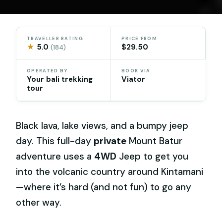
TRAVELLER RATING
PRICE FROM
★
5.0
$29.50
(184)
OPERATED BY
BOOK VIA
Your bali trekking
Viator
tour
Black lava, lake views, and a bumpy jeep
day. This full-day
private
Mount Batur
adventure uses a
4WD
Jeep to get you
into the volcanic country around Kintamani
—where it’s hard (and not fun) to go any
other way.