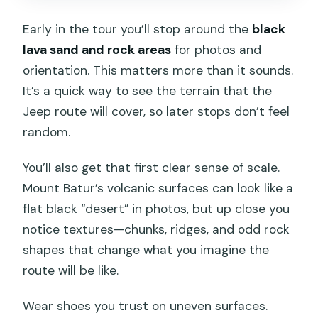
Early in the tour you’ll stop around the
black
lava sand and rock areas
for photos and
orientation. This matters more than it sounds.
It’s a quick way to see the terrain that the
Jeep route will cover, so later stops don’t feel
random.
You’ll also get that first clear sense of scale.
Mount Batur’s volcanic surfaces can look like a
flat black “desert” in photos, but up close you
notice textures—chunks, ridges, and odd rock
shapes that change what you imagine the
route will be like.
Wear shoes you trust on uneven surfaces.