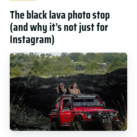
The black lava photo stop
(and why it’s not just for
Instagram)