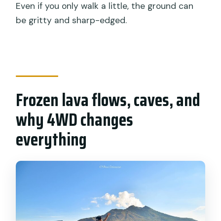
Even if you only walk a little, the ground can
be gritty and sharp-edged.
Frozen lava flows, caves, and
why 4WD changes
everything