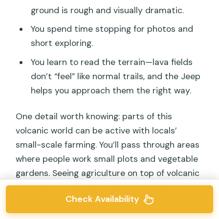
ground is rough and visually dramatic.
You spend time stopping for photos and
short exploring.
You learn to read the terrain—lava fields
don’t “feel” like normal trails, and the Jeep
helps you approach them the right way.
One detail worth knowing: parts of this
volcanic world can be active with locals’
small-scale farming. You’ll pass through areas
where people work small plots and vegetable
gardens. Seeing agriculture on top of volcanic
ground gives the whole day a grounded, real-
Check Availability
world feel.