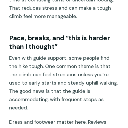
That reduces stress and can make a tough
climb feel more manageable.
Pace, breaks, and “this is harder
than I thought”
Even with guide support, some people find
the hike tough. One common theme is that
the climb can feel strenuous unless you’re
used to early starts and steady uphill walking.
The good news is that the guide is
accommodating, with frequent stops as
needed.
Dress and footwear matter here. Reviews