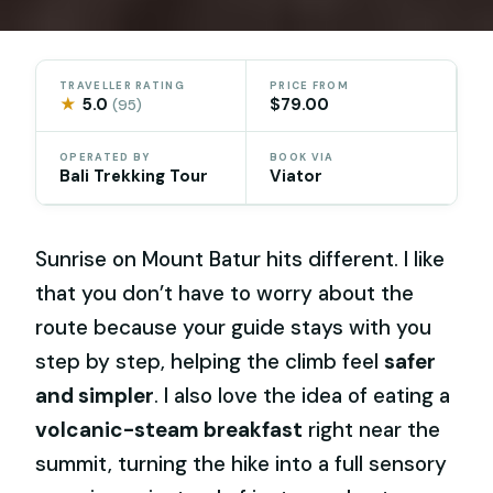
TRAVELLER RATING
PRICE FROM
★
5.0
$79.00
(95)
OPERATED BY
BOOK VIA
Bali Trekking Tour
Viator
Sunrise on Mount Batur hits different. I like
that you don’t have to worry about the
route because your guide stays with you
step by step, helping the climb feel
safer
and simpler
. I also love the idea of eating a
volcanic-steam breakfast
right near the
summit, turning the hike into a full sensory