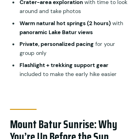
What’s included so you can actually
Crater-area exploration
with time to look
relax
around and take photos
A quick consideration: keep track of
Warm natural hot springs (2 hours)
with
your energy
panoramic Lake Batur views
What Makes the Private Setup Worth It
Private, personalized pacing
for your
(Beyond Just “No Crowds”)
group only
Gear and Smart Moves for a Safer, Less
Flashlight + trekking support gear
Miserable Sunrise
included to make the early hike easier
Wear what you can stand in at sunrise
Dress warm and plan for cold stops
Bring a change of clothes for after
Mount Batur Sunrise: Why
Use trekking support like it’s part of the
plan
You’re Up Before the Sun