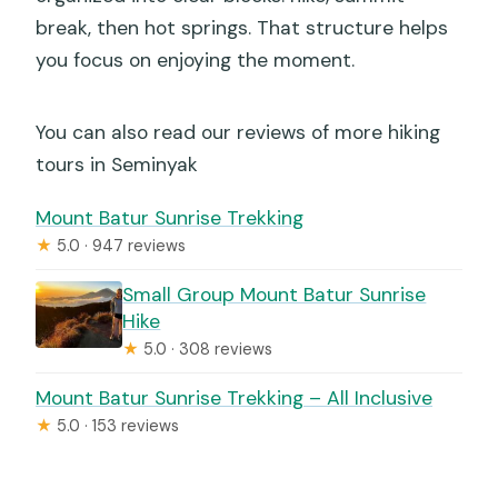
break, then hot springs. That structure helps
you focus on enjoying the moment.
You can also read our reviews of more hiking
tours in Seminyak
Mount Batur Sunrise Trekking
★
5.0 · 947 reviews
Small Group Mount Batur Sunrise
Hike
★
5.0 · 308 reviews
Mount Batur Sunrise Trekking – All Inclusive
★
5.0 · 153 reviews