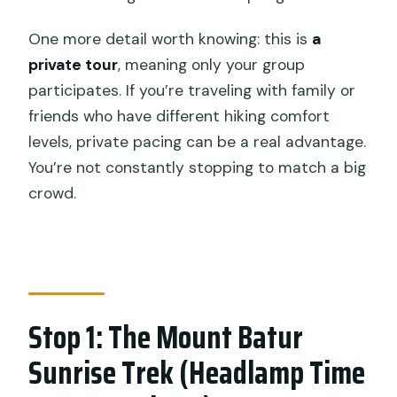
One more detail worth knowing: this is
a
private tour
, meaning only your group
participates. If you’re traveling with family or
friends who have different hiking comfort
levels, private pacing can be a real advantage.
You’re not constantly stopping to match a big
crowd.
Stop 1: The Mount Batur
Sunrise Trek (Headlamp Time