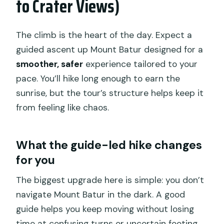
to Crater Views)
The climb is the heart of the day. Expect a
guided ascent up Mount Batur designed for a
smoother, safer
experience tailored to your
pace. You’ll hike long enough to earn the
sunrise, but the tour’s structure helps keep it
from feeling like chaos.
What the guide-led hike changes
for you
The biggest upgrade here is simple: you don’t
navigate Mount Batur in the dark. A good
guide helps you keep moving without losing
time at confusing turns or uncertain footing.