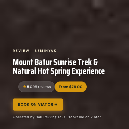
REVIEW · SEMINYAK
Mount Batur Sunrise Trek &
Natural Hot Spring Experience
5.0
From $79.00
95 reviews
BOOK ON VIATOR →
Operated by Bali Trekking Tour · Bookable on Viator