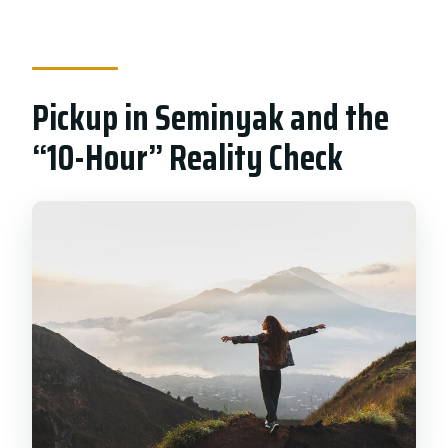
Pickup in Seminyak and the
“10-Hour” Reality Check