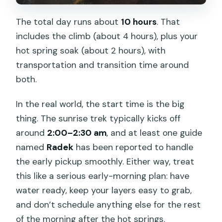
The total day runs about
10 hours
. That
includes the climb (about 4 hours), plus your
hot spring soak (about 2 hours), with
transportation and transition time around
both.
In the real world, the start time is the big
thing. The sunrise trek typically kicks off
around
2:00–2:30 am
, and at least one guide
named
Radek
has been reported to handle
the early pickup smoothly. Either way, treat
this like a serious early-morning plan: have
water ready, keep your layers easy to grab,
and don’t schedule anything else for the rest
of the morning after the hot springs.