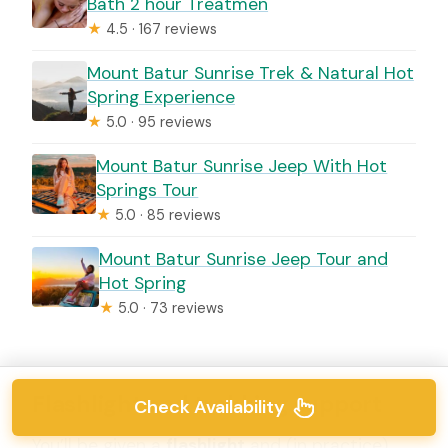
Bath 2 hour Treatmen
★
4.5 · 167 reviews
Mount Batur Sunrise Trek & Natural Hot
Spring Experience
★
5.0 · 95 reviews
Mount Batur Sunrise Jeep With Hot
Springs Tour
★
5.0 · 85 reviews
Mount Batur Sunrise Jeep Tour and
Hot Spring
★
5.0 · 73 reviews
Flashlight and trekking support
Check Availability
You’ll be given a
flashlight
and (in practice)