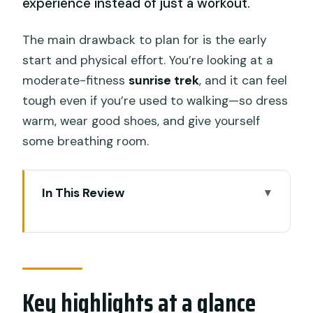
experience instead of just a workout.
The main drawback to plan for is the early
start and physical effort. You’re looking at a
moderate-fitness
sunrise trek
, and it can feel
tough even if you’re used to walking—so dress
warm, wear good shoes, and give yourself
some breathing room.
In This Review
Key highlights at a glance
Mount Batur Sunrise: Why You’re Up
Before the Sun
Key highlights at a glance
Pickup in Seminyak and the “10-Hour”
Reality Check