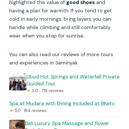
highlighted the value of
good shoes
and
having a plan for warmth. If you tend to get
cold in early mornings, bring layers you can
handle while climbing and still comfortably
wear when you stop for sunrise.
You can also read our reviews of more tours
and experiences in Seminyak
Ubud Hot Springs and Waterfall Private
Guided Tour
★
5.0 · 719 reviews
Spa at Mudara with Dining Included at BKeto
★
5.0 · 184 reviews
Bali Luxury Spa Massage and flower