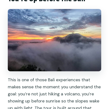
Who This Tour Fits Best (and Who Might
Want to Rethink It)
The Price Question: Is $79 Good Value
for This Day?
Should You Book This Mount Batur
Sunrise Trek and Hot Spring?
FAQ
How long is the Mount Batur sunrise
trek and hot spring experience?
Is this tour private or shared?
This is one of those Bali experiences that
makes sense the moment you understand the
What time does the tour start for
goal: you’re not just hiking a volcano, you’re
sunrise?
showing up before sunrise so the slopes wake
Is breakfast included, and what is it?
up with light. The tour is built around that