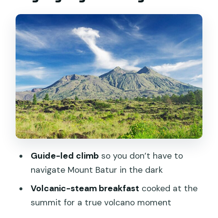
Stop 1: The Mount Batur Sunrise Trek
(Headlamp Time to Crater Views)
What the guide-led hike changes for
you
Pace, breaks, and “this is harder than I
thought”
Flashlight and trekking support
Summit break and crater area time
Volcanic-steam breakfast: the edible
Guide-led climb
so you don’t have to
reason to get to the summit
navigate Mount Batur in the dark
Stop 2: Jalan Batur Natural Hot Spring
Volcanic-steam breakfast
cooked at the
Soak with Lake Views
summit for a true volcano moment