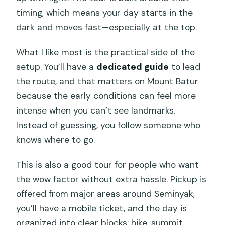
Are tickets for the hot springs
timing, which means your day starts in the
included?
dark and moves fast—especially at the top.
What equipment is provided for the
What I like most is the practical side of the
trek?
setup. You’ll have a
dedicated guide
to lead
What fitness level do I need?
the route, and that matters on Mount Batur
Can the guide help if I get tired during
because the early conditions can feel more
the climb?
intense when you can’t see landmarks.
Instead of guessing, you follow someone who
Is free cancellation available?
knows where to go.
This is also a good tour for people who want
the wow factor without extra hassle. Pickup is
offered from major areas around Seminyak,
you’ll have a mobile ticket, and the day is
organized into clear blocks: hike, summit